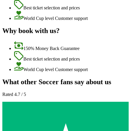
Best ticket selection and prices
World Cup level Customer support
Why book with us?
150% Money Back Guarantee
Best ticket selection and prices
World Cup level Customer support
What other Soccer fans say about us
Rated 4.7 / 5