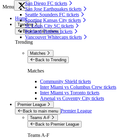
San Diego FC tickets
Menu
San Jose Earthquakes tickets
Seattle Sounders FC tickets
Home
Sporting Kansas City tickets
Trending
St. Louis City SC tickets
Back to main menu
Portland Timbers tickets
Vancouver Whitecaps tickets
Trending
Matches
Back to Trending
Matches
Community Shield tickets
Inter Miami vs Columbus Crew tickets
Inter Miami vs Toronto tickets
Arsenal vs Coventry City tickets
Premier League
Premier League
Back to main menu
Teams A-F
Back to Premier League
Teams A-F