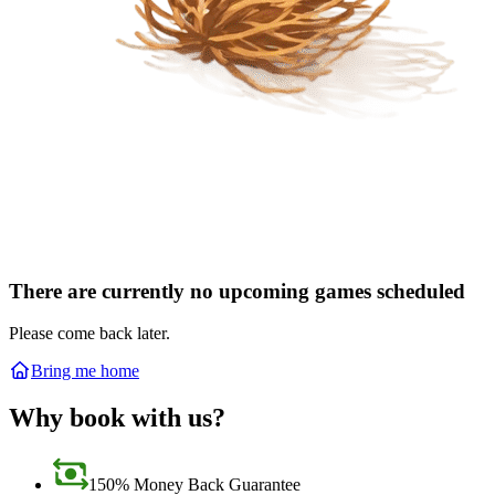
There are currently no upcoming games scheduled
Please come back later.
Bring me home
Why book with us?
150% Money Back Guarantee