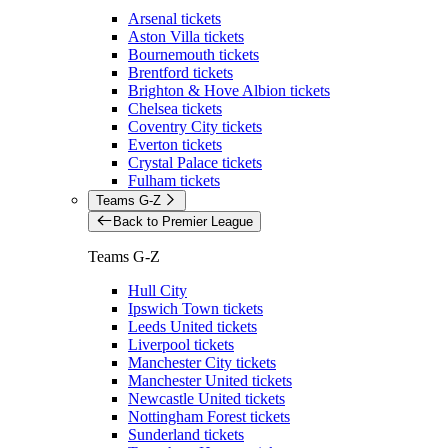
Arsenal tickets
Aston Villa tickets
Bournemouth tickets
Brentford tickets
Brighton & Hove Albion tickets
Chelsea tickets
Coventry City tickets
Everton tickets
Crystal Palace tickets
Fulham tickets
Teams G-Z
Back to Premier League
Teams G-Z
Hull City
Ipswich Town tickets
Leeds United tickets
Liverpool tickets
Manchester City tickets
Manchester United tickets
Newcastle United tickets
Nottingham Forest tickets
Sunderland tickets