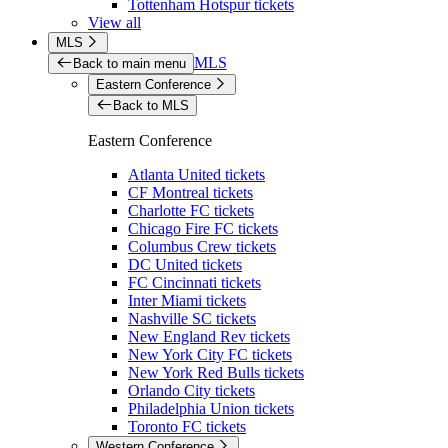
Tottenham Hotspur tickets
View all
MLS
MLS
Back to main menu
Eastern Conference
Back to MLS
Eastern Conference
Atlanta United tickets
CF Montreal tickets
Charlotte FC tickets
Chicago Fire FC tickets
Columbus Crew tickets
DC United tickets
FC Cincinnati tickets
Inter Miami tickets
Nashville SC tickets
New England Rev tickets
New York City FC tickets
New York Red Bulls tickets
Orlando City tickets
Philadelphia Union tickets
Toronto FC tickets
Western Conference