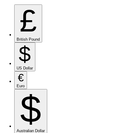
£
British Pound
$
US Dollar
€
Euro
$
Australian Dollar