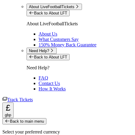
About LiveFootballTickets
Back to About LFT
About LiveFootballTickets
About Us
What Customers Say
150% Money Back Guarantee
Need Help?
Back to About LFT
Need Help?
FAQ
Contact Us
How It Works
Track Tickets
£
gbp
Back to main menu
Select your preferred currency