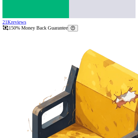
21K
reviews
150% Money Back Guarantee