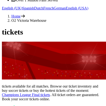
Over 1 Million Fans Served
English (UK)
Spanish
Dutch
French
German
English (USA)
Home
O2 Victoria Warehouse
tickets
tickets available for all matches. Browse our ticket inventory and
buy soccer tickets or buy the hottest tickets of the moment:
Champions League Final tickets
. All ticket orders are guaranteed.
Book your soccer tickets online.