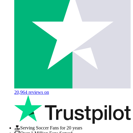
20,964
reviews on
Serving Soccer Fans for 20 years