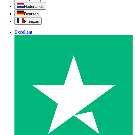
Nederlands
Deutsch
Français
Excellent