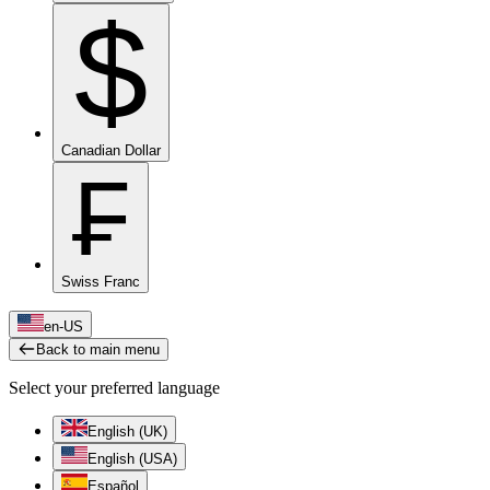
$
Canadian Dollar
₣
Swiss Franc
en-US
Back to main menu
Select your preferred language
English (UK)
English (USA)
Español