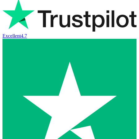
Excellent
4.7