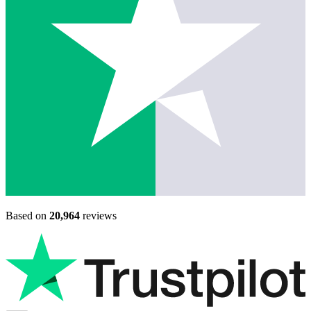
Based on
20,964
reviews