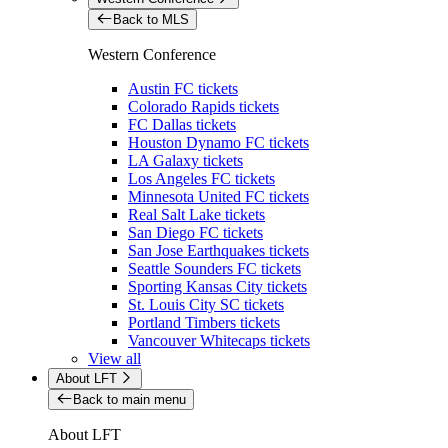
Back to MLS
Western Conference
Austin FC tickets
Colorado Rapids tickets
FC Dallas tickets
Houston Dynamo FC tickets
LA Galaxy tickets
Los Angeles FC tickets
Minnesota United FC tickets
Real Salt Lake tickets
San Diego FC tickets
San Jose Earthquakes tickets
Seattle Sounders FC tickets
Sporting Kansas City tickets
St. Louis City SC tickets
Portland Timbers tickets
Vancouver Whitecaps tickets
View all
About LFT
Back to main menu
About LFT