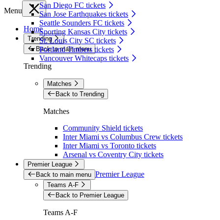
San Diego FC tickets
Menu
San Jose Earthquakes tickets
Seattle Sounders FC tickets
Home
Sporting Kansas City tickets
Trending
St. Louis City SC tickets
Back to main menu
Portland Timbers tickets
Vancouver Whitecaps tickets
Trending
Matches
Back to Trending
Matches
Community Shield tickets
Inter Miami vs Columbus Crew tickets
Inter Miami vs Toronto tickets
Arsenal vs Coventry City tickets
Premier League
Premier League
Back to main menu
Teams A-F
Back to Premier League
Teams A-F