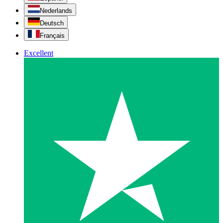
Nederlands
Deutsch
Français
Excellent