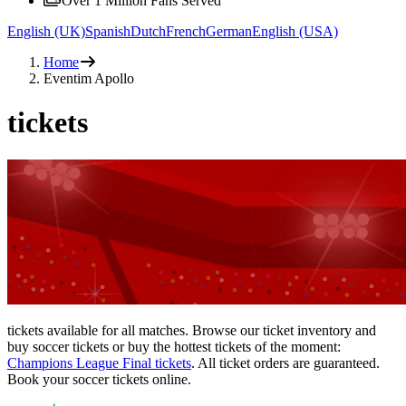
Over 1 Million Fans Served
English (UK)
Spanish
Dutch
French
German
English (USA)
Home
Eventim Apollo
tickets
tickets available for all matches. Browse our ticket inventory and
buy soccer tickets or buy the hottest tickets of the moment:
Champions League Final tickets
. All ticket orders are guaranteed.
Book your soccer tickets online.