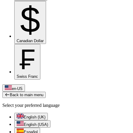
$
Canadian Dollar
₣
Swiss Franc
en-US
Back to main menu
Select your preferred language
English (UK)
English (USA)
Español