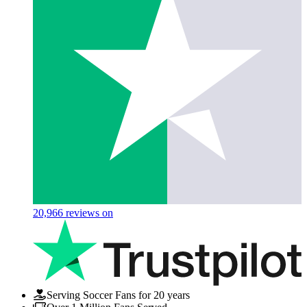
20,966
reviews on
Serving Soccer Fans for 20 years