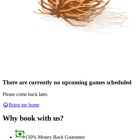
There are currently no upcoming games scheduled
Please come back later.
Bring me home
Why book with us?
150% Money Back Guarantee