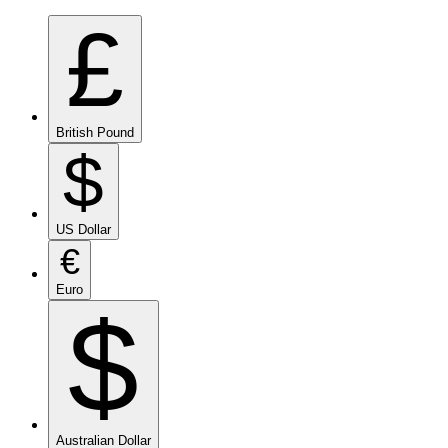
£
British Pound
$
US Dollar
€
Euro
$
Australian Dollar