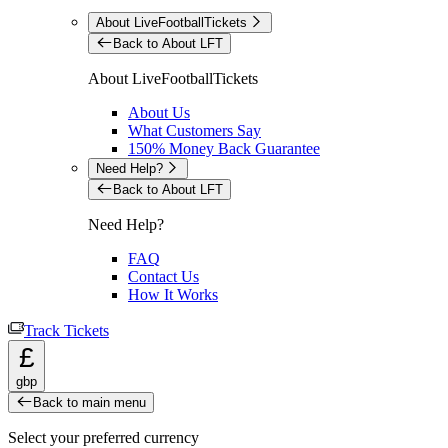
About LiveFootballTickets
Back to About LFT
About LiveFootballTickets
About Us
What Customers Say
150% Money Back Guarantee
Need Help?
Back to About LFT
Need Help?
FAQ
Contact Us
How It Works
Track Tickets
£
gbp
Back to main menu
Select your preferred currency