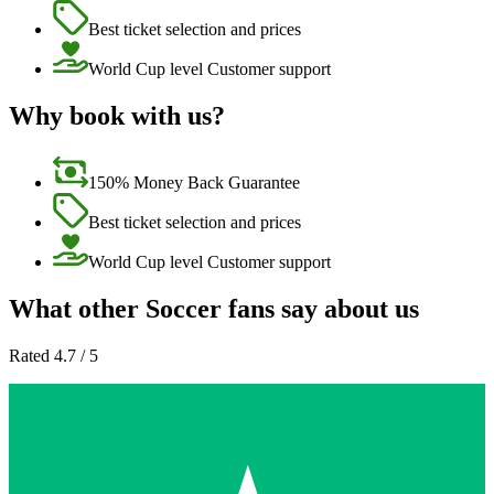
Best ticket selection and prices
World Cup level Customer support
Why book with us?
150% Money Back Guarantee
Best ticket selection and prices
World Cup level Customer support
What other Soccer fans say about us
Rated 4.7 / 5