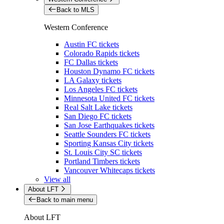
Back to MLS
Western Conference
Austin FC tickets
Colorado Rapids tickets
FC Dallas tickets
Houston Dynamo FC tickets
LA Galaxy tickets
Los Angeles FC tickets
Minnesota United FC tickets
Real Salt Lake tickets
San Diego FC tickets
San Jose Earthquakes tickets
Seattle Sounders FC tickets
Sporting Kansas City tickets
St. Louis City SC tickets
Portland Timbers tickets
Vancouver Whitecaps tickets
View all
About LFT
Back to main menu
About LFT