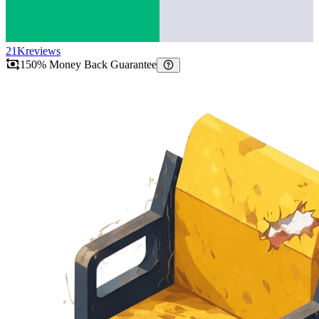
21K
reviews
150% Money Back Guarantee