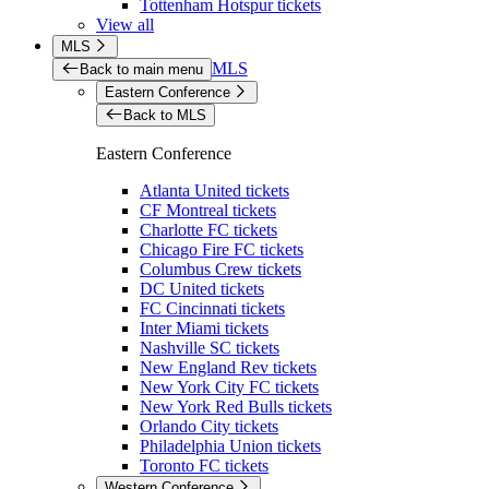
Tottenham Hotspur tickets
View all
MLS
MLS
Back to main menu
Eastern Conference
Back to MLS
Eastern Conference
Atlanta United tickets
CF Montreal tickets
Charlotte FC tickets
Chicago Fire FC tickets
Columbus Crew tickets
DC United tickets
FC Cincinnati tickets
Inter Miami tickets
Nashville SC tickets
New England Rev tickets
New York City FC tickets
New York Red Bulls tickets
Orlando City tickets
Philadelphia Union tickets
Toronto FC tickets
Western Conference