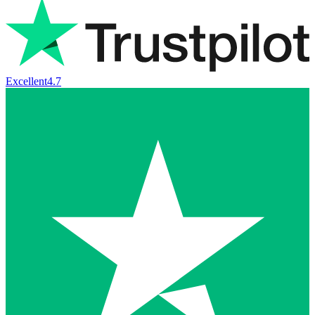
Excellent
4.7