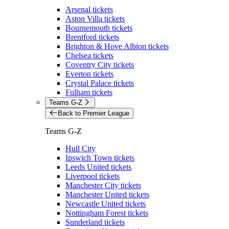
Arsenal tickets
Aston Villa tickets
Bournemouth tickets
Brentford tickets
Brighton & Hove Albion tickets
Chelsea tickets
Coventry City tickets
Everton tickets
Crystal Palace tickets
Fulham tickets
Teams G-Z
Back to Premier League
Teams G-Z
Hull City
Ipswich Town tickets
Leeds United tickets
Liverpool tickets
Manchester City tickets
Manchester United tickets
Newcastle United tickets
Nottingham Forest tickets
Sunderland tickets