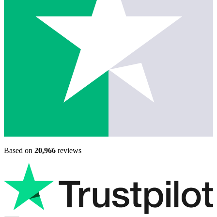
Based on
20,966
reviews