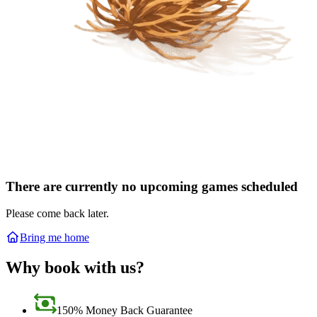
There are currently no upcoming games scheduled
Please come back later.
Bring me home
Why book with us?
150% Money Back Guarantee