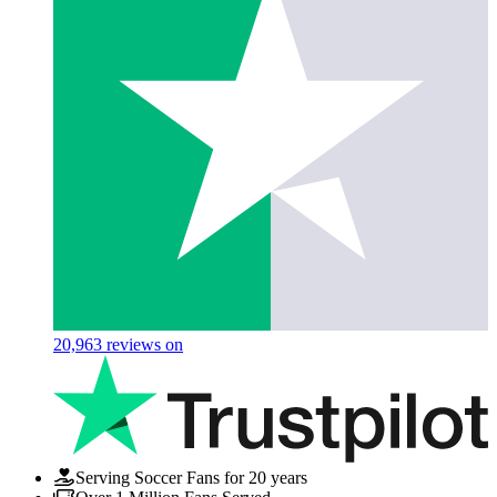
20,963
reviews on
Serving Soccer Fans for 20 years