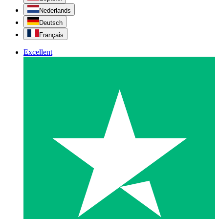
Nederlands
Deutsch
Français
Excellent