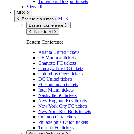
Tottenham Hotspur tickets
View all
MLS
MLS
Back to main menu
Eastern Conference
Back to MLS
Eastern Conference
Atlanta United tickets
CF Montreal tickets
Charlotte FC tickets
Chicago Fire FC tickets
Columbus Crew tickets
DC United tickets
FC Cincinnati tickets
Inter Miami tickets
Nashville SC tickets
New England Rev tickets
New York City FC tickets
New York Red Bulls tickets
Orlando City tickets
Philadelphia Union tickets
Toronto FC tickets
Western Conference