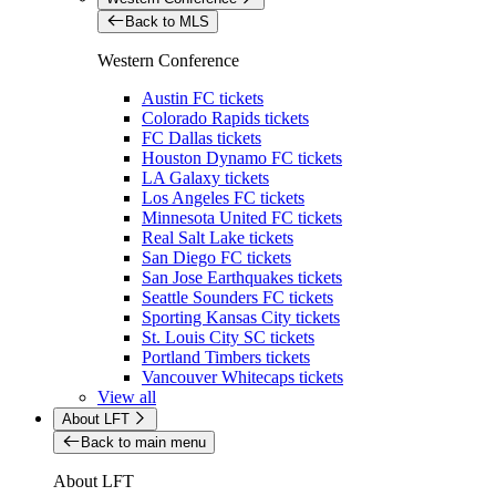
Back to MLS
Western Conference
Austin FC tickets
Colorado Rapids tickets
FC Dallas tickets
Houston Dynamo FC tickets
LA Galaxy tickets
Los Angeles FC tickets
Minnesota United FC tickets
Real Salt Lake tickets
San Diego FC tickets
San Jose Earthquakes tickets
Seattle Sounders FC tickets
Sporting Kansas City tickets
St. Louis City SC tickets
Portland Timbers tickets
Vancouver Whitecaps tickets
View all
About LFT
Back to main menu
About LFT