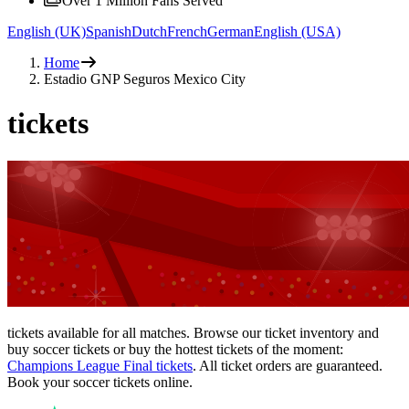
Over 1 Million Fans Served
English (UK)
Spanish
Dutch
French
German
English (USA)
Home
Estadio GNP Seguros Mexico City
tickets
tickets available for all matches. Browse our ticket inventory and
buy soccer tickets or buy the hottest tickets of the moment:
Champions League Final tickets
. All ticket orders are guaranteed.
Book your soccer tickets online.