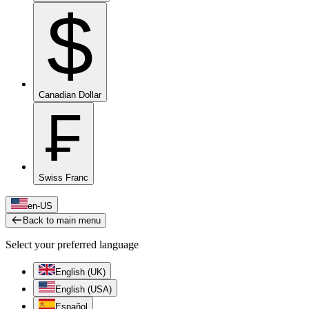
$
Canadian Dollar
₣
Swiss Franc
en-US
Back to main menu
Select your preferred language
English (UK)
English (USA)
Español