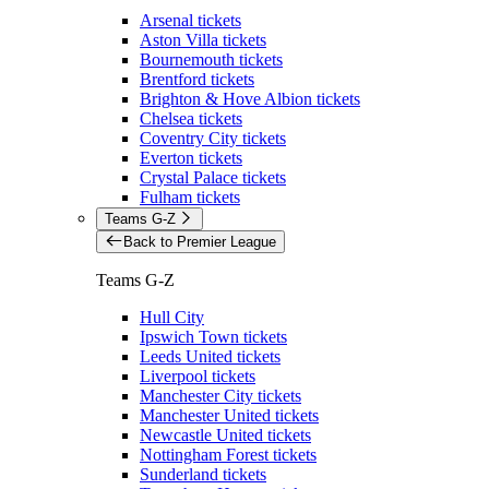
Arsenal tickets
Aston Villa tickets
Bournemouth tickets
Brentford tickets
Brighton & Hove Albion tickets
Chelsea tickets
Coventry City tickets
Everton tickets
Crystal Palace tickets
Fulham tickets
Teams G-Z
Back to Premier League
Teams G-Z
Hull City
Ipswich Town tickets
Leeds United tickets
Liverpool tickets
Manchester City tickets
Manchester United tickets
Newcastle United tickets
Nottingham Forest tickets
Sunderland tickets