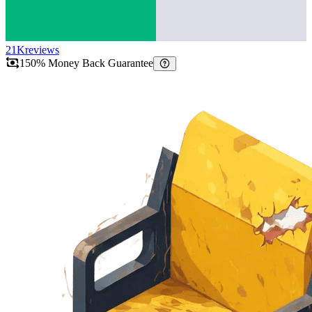
21K
reviews
150% Money Back Guarantee