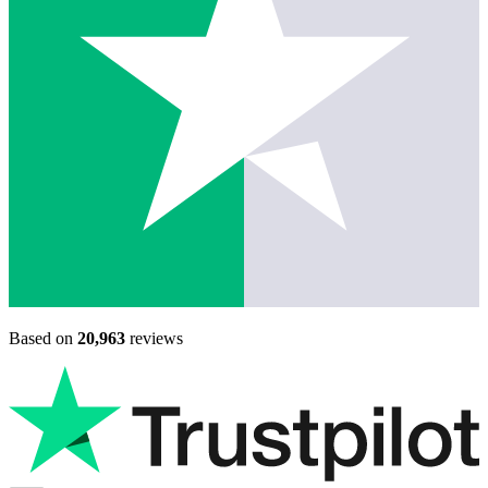
Based on
20,963
reviews