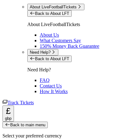
About LiveFootballTickets
Back to About LFT
About LiveFootballTickets
About Us
What Customers Say
150% Money Back Guarantee
Need Help?
Back to About LFT
Need Help?
FAQ
Contact Us
How It Works
Track Tickets
£
gbp
Back to main menu
Select your preferred currency