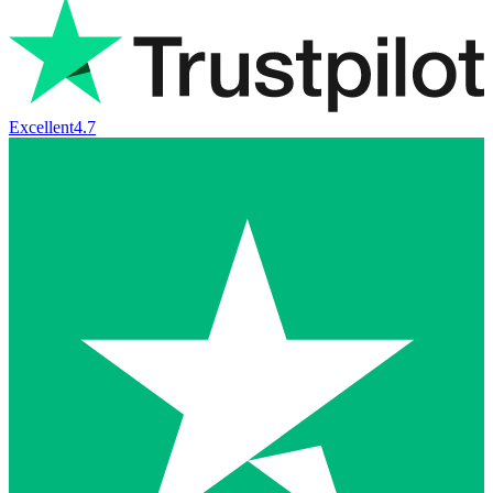
Excellent
4.7