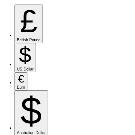
£
British Pound
$
US Dollar
€
Euro
$
Australian Dollar