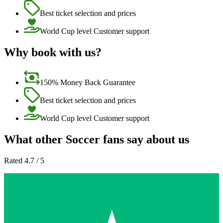
Best ticket selection and prices
World Cup level Customer support
Why book with us?
150% Money Back Guarantee
Best ticket selection and prices
World Cup level Customer support
What other Soccer fans say about us
Rated 4.7 / 5