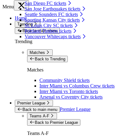
San Diego FC tickets
Menu
San Jose Earthquakes tickets
Seattle Sounders FC tickets
Home
Sporting Kansas City tickets
Trending
St. Louis City SC tickets
Back to main menu
Portland Timbers tickets
Vancouver Whitecaps tickets
Trending
Matches
Back to Trending
Matches
Community Shield tickets
Inter Miami vs Columbus Crew tickets
Inter Miami vs Toronto tickets
Arsenal vs Coventry City tickets
Premier League
Premier League
Back to main menu
Teams A-F
Back to Premier League
Teams A-F