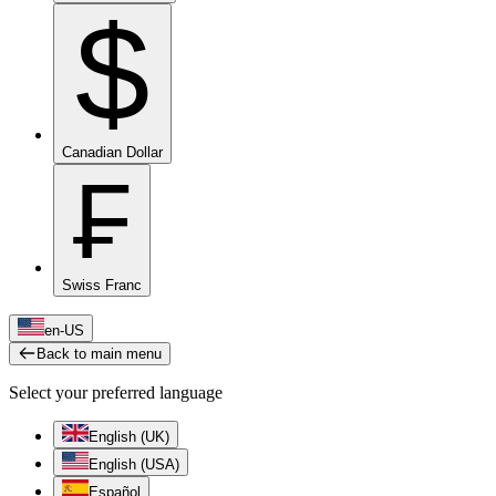
$
Canadian Dollar
₣
Swiss Franc
en-US
Back to main menu
Select your preferred language
English (UK)
English (USA)
Español