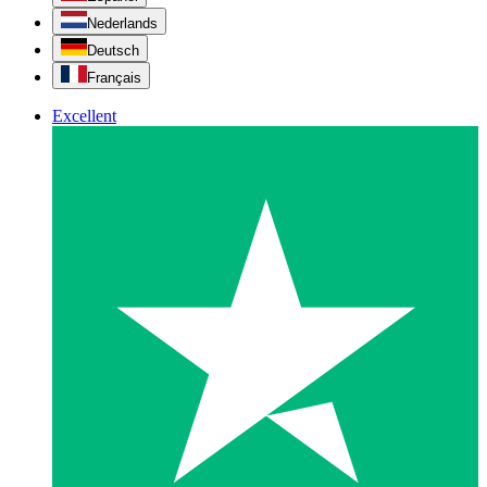
Nederlands
Deutsch
Français
Excellent