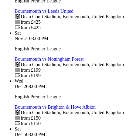
English Premier League
Bournemouth vs Leeds United
Dean Court Stadium
,
Bournemouth
,
United Kingdom
from £425
from £425
Sat
Nov 21
03:00 PM
English Premier League
Bournemouth vs Nottingham Forest
Dean Court Stadium
,
Bournemouth
,
United Kingdom
from £199
from £199
Wed
Dec 2
08:00 PM
English Premier League
Bournemouth vs Brighton & Hove Albion
Dean Court Stadium
,
Bournemouth
,
United Kingdom
from £150
from £150
Sat
Dec 5
03:00 PM