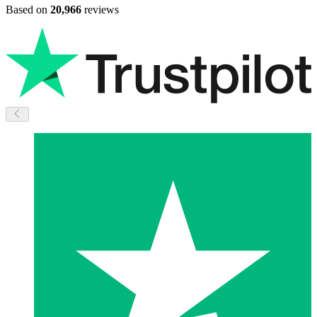
Based on
20,966
reviews