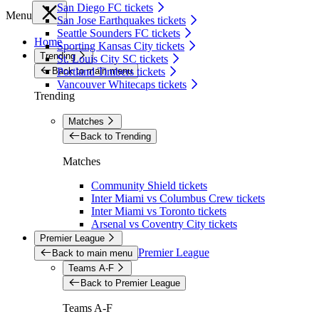
San Diego FC tickets
Menu
San Jose Earthquakes tickets
Seattle Sounders FC tickets
Home
Sporting Kansas City tickets
Trending
St. Louis City SC tickets
Back to main menu
Portland Timbers tickets
Vancouver Whitecaps tickets
Trending
Matches
Back to Trending
Matches
Community Shield tickets
Inter Miami vs Columbus Crew tickets
Inter Miami vs Toronto tickets
Arsenal vs Coventry City tickets
Premier League
Premier League
Back to main menu
Teams A-F
Back to Premier League
Teams A-F