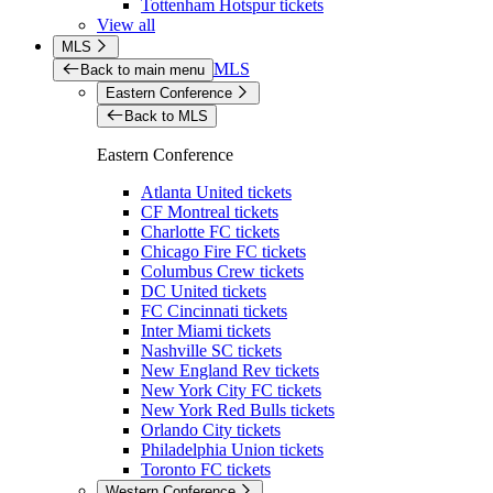
Tottenham Hotspur tickets
View all
MLS
MLS
Back to main menu
Eastern Conference
Back to MLS
Eastern Conference
Atlanta United tickets
CF Montreal tickets
Charlotte FC tickets
Chicago Fire FC tickets
Columbus Crew tickets
DC United tickets
FC Cincinnati tickets
Inter Miami tickets
Nashville SC tickets
New England Rev tickets
New York City FC tickets
New York Red Bulls tickets
Orlando City tickets
Philadelphia Union tickets
Toronto FC tickets
Western Conference