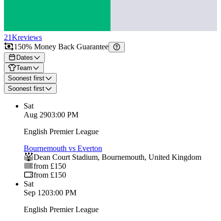
21K
reviews
150% Money Back Guarantee
Dates
Team
Soonest first
Soonest first
Sat
Aug 29
03:00 PM
English Premier League
Bournemouth vs Everton
Dean Court Stadium
,
Bournemouth
,
United Kingdom
from £150
from £150
Sat
Sep 12
03:00 PM
English Premier League