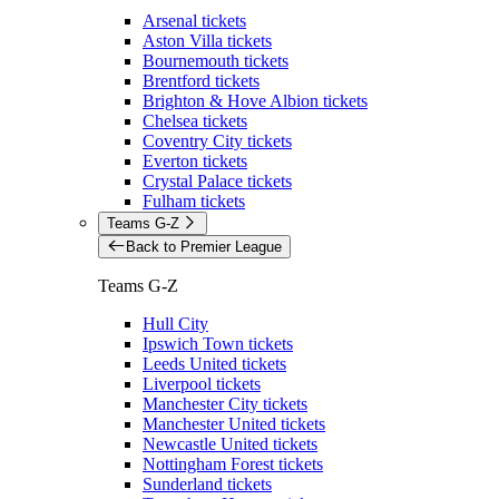
Arsenal tickets
Aston Villa tickets
Bournemouth tickets
Brentford tickets
Brighton & Hove Albion tickets
Chelsea tickets
Coventry City tickets
Everton tickets
Crystal Palace tickets
Fulham tickets
Teams G-Z
Back to Premier League
Teams G-Z
Hull City
Ipswich Town tickets
Leeds United tickets
Liverpool tickets
Manchester City tickets
Manchester United tickets
Newcastle United tickets
Nottingham Forest tickets
Sunderland tickets