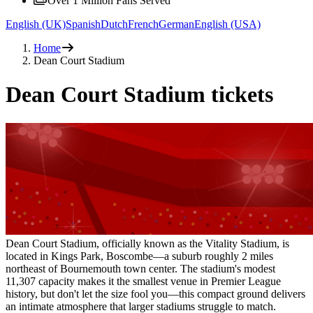
Over 1 Million Fans Served
English (UK)
Spanish
Dutch
French
German
English (USA)
Home
Dean Court Stadium
Dean Court Stadium tickets
Dean Court Stadium, officially known as the Vitality Stadium, is
located in Kings Park, Boscombe—a suburb roughly 2 miles
northeast of Bournemouth town center. The stadium's modest
11,307 capacity makes it the smallest venue in Premier League
history, but don't let the size fool you—this compact ground delivers
an intimate atmosphere that larger stadiums struggle to match.