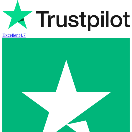
Excellent
4.7