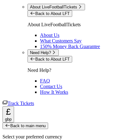
About LiveFootballTickets
Back to About LFT
About LiveFootballTickets
About Us
What Customers Say
150% Money Back Guarantee
Need Help?
Back to About LFT
Need Help?
FAQ
Contact Us
How It Works
Track Tickets
£
gbp
Back to main menu
Select your preferred currency