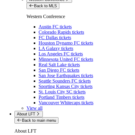
Back to MLS
Western Conference
Austin FC tickets
Colorado Rapids tickets
FC Dallas tickets
Houston Dynamo FC tickets
LA Galaxy tickets
Los Angeles FC tickets
Minnesota United FC tickets
Real Salt Lake tickets
San Diego FC tickets
San Jose Earthquakes tickets
Seattle Sounders FC tickets
Sporting Kansas City tickets
St. Louis City SC tickets
Portland Timbers tickets
Vancouver Whitecaps tickets
View all
About LFT
Back to main menu
About LFT