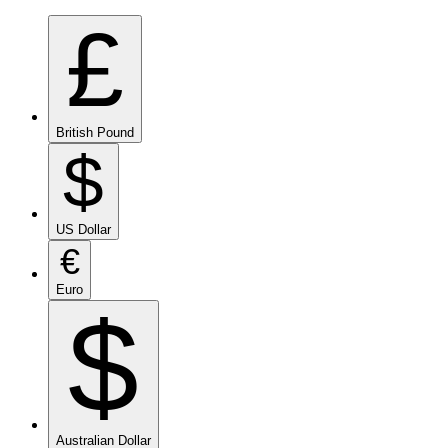
£
British Pound
$
US Dollar
€
Euro
$
Australian Dollar