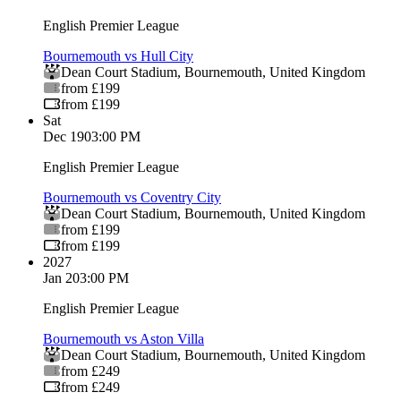
English Premier League
Bournemouth vs Hull City
Dean Court Stadium
,
Bournemouth
,
United Kingdom
from £199
from £199
Sat
Dec 19
03:00 PM
English Premier League
Bournemouth vs Coventry City
Dean Court Stadium
,
Bournemouth
,
United Kingdom
from £199
from £199
2027
Jan 2
03:00 PM
English Premier League
Bournemouth vs Aston Villa
Dean Court Stadium
,
Bournemouth
,
United Kingdom
from £249
from £249