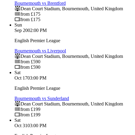
Bournemouth vs Brentford
Dean Court Stadium
,
Bournemouth
,
United Kingdom
from £175
from £175
Sun
Sep 20
02:00 PM
English Premier League
Bournemouth vs Liverpool
Dean Court Stadium
,
Bournemouth
,
United Kingdom
from £590
from £590
Sat
Oct 17
03:00 PM
English Premier League
Bournemouth vs Sunderland
Dean Court Stadium
,
Bournemouth
,
United Kingdom
from £199
from £199
Sat
Oct 31
03:00 PM