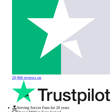
20,966
reviews on
Serving Soccer Fans for 20 years