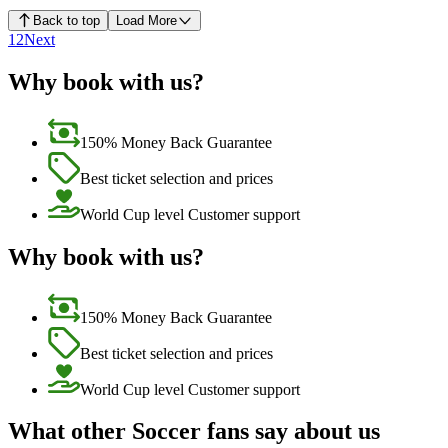
Back to top
Load More
1
2
Next
Why book with us?
150% Money Back Guarantee
Best ticket selection and prices
World Cup level Customer support
Why book with us?
150% Money Back Guarantee
Best ticket selection and prices
World Cup level Customer support
What other Soccer fans say about us