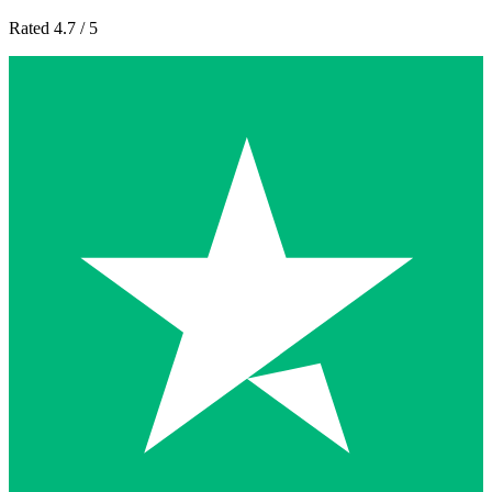
Rated 4.7 / 5