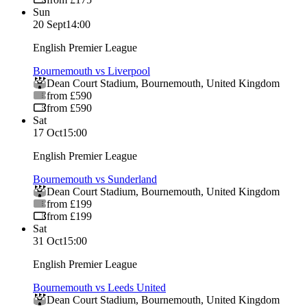
Sun
20 Sept
14:00
English Premier League
Bournemouth vs Liverpool
Dean Court Stadium
,
Bournemouth
,
United Kingdom
from £590
from £590
Sat
17 Oct
15:00
English Premier League
Bournemouth vs Sunderland
Dean Court Stadium
,
Bournemouth
,
United Kingdom
from £199
from £199
Sat
31 Oct
15:00
English Premier League
Bournemouth vs Leeds United
Dean Court Stadium
,
Bournemouth
,
United Kingdom