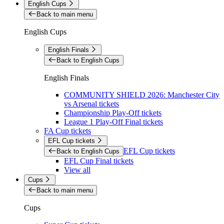
English Cups
Back to main menu
English Cups
English Finals
Back to English Cups
English Finals
COMMUNITY SHIELD 2026: Manchester City
vs Arsenal tickets
Championship Play-Off tickets
League 1 Play-Off Final tickets
FA Cup tickets
EFL Cup tickets
EFL Cup tickets
Back to English Cups
EFL Cup Final tickets
View all
Cups
Back to main menu
Cups