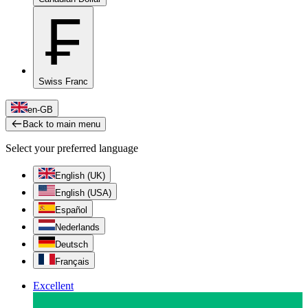
₣
Swiss Franc
en-GB
Back to main menu
Select your preferred language
English (UK)
English (USA)
Español
Nederlands
Deutsch
Français
Excellent