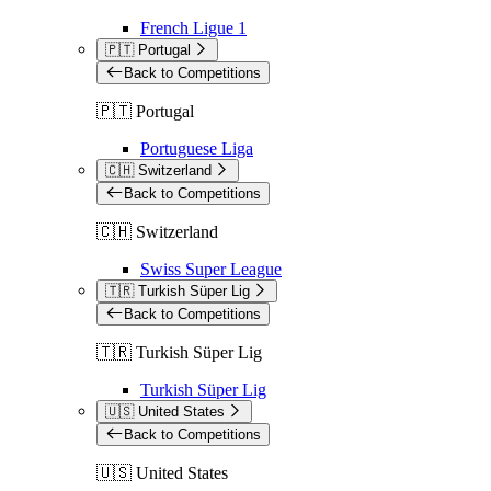
French Ligue 1
🇵🇹 Portugal
Back to Competitions
🇵🇹 Portugal
Portuguese Liga
🇨🇭 Switzerland
Back to Competitions
🇨🇭 Switzerland
Swiss Super League
🇹🇷 Turkish Süper Lig
Back to Competitions
🇹🇷 Turkish Süper Lig
Turkish Süper Lig
🇺🇸 United States
Back to Competitions
🇺🇸 United States