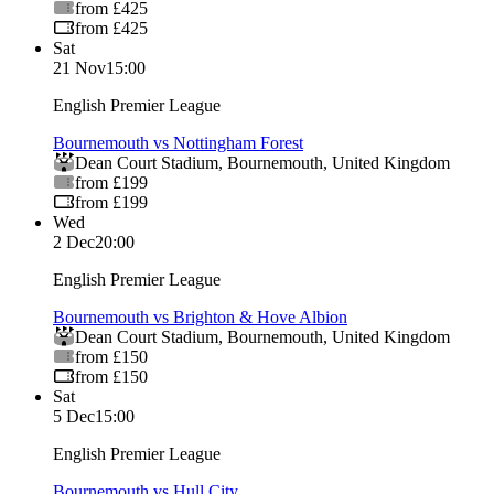
from £425
from £425
Sat
21 Nov
15:00
English Premier League
Bournemouth vs Nottingham Forest
Dean Court Stadium
,
Bournemouth
,
United Kingdom
from £199
from £199
Wed
2 Dec
20:00
English Premier League
Bournemouth vs Brighton & Hove Albion
Dean Court Stadium
,
Bournemouth
,
United Kingdom
from £150
from £150
Sat
5 Dec
15:00
English Premier League
Bournemouth vs Hull City