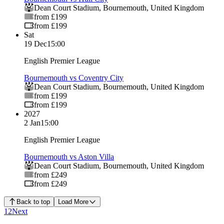
Dean Court Stadium
,
Bournemouth
,
United Kingdom
from £199
from £199
Sat
19 Dec
15:00
English Premier League
Bournemouth vs Coventry City
Dean Court Stadium
,
Bournemouth
,
United Kingdom
from £199
from £199
2027
2 Jan
15:00
English Premier League
Bournemouth vs Aston Villa
Dean Court Stadium
,
Bournemouth
,
United Kingdom
from £249
from £249
Back to top
Load More
1
2
Next