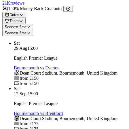
21K
reviews
150% Money Back Guarantee
Dates
Team
Soonest first
Soonest first
Sat
29 Aug
15:00
English Premier League
Bournemouth vs Everton
Dean Court Stadium
,
Bournemouth
,
United Kingdom
from £150
from £150
Sat
12 Sept
15:00
English Premier League
Bournemouth vs Brentford
Dean Court Stadium
,
Bournemouth
,
United Kingdom
from £175
from £175