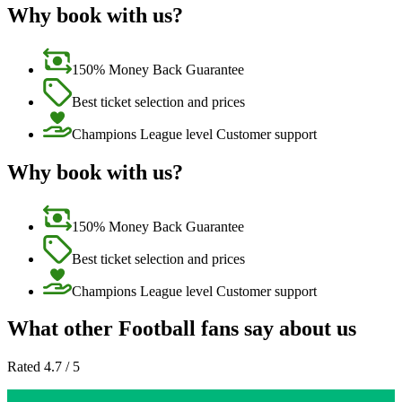
Why book with us?
150% Money Back Guarantee
Best ticket selection and prices
Champions League level Customer support
Why book with us?
150% Money Back Guarantee
Best ticket selection and prices
Champions League level Customer support
What other Football fans say about us
Rated 4.7 / 5