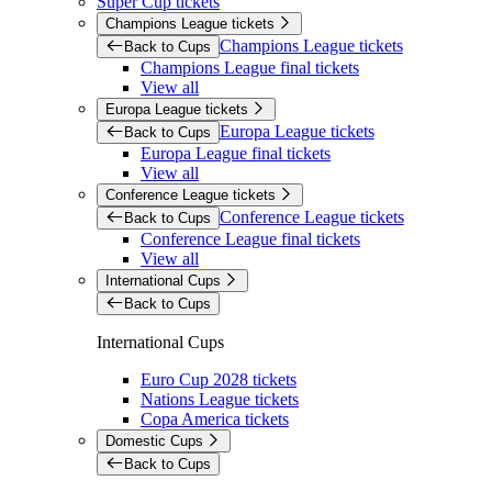
Super Cup tickets
Champions League tickets
Champions League tickets
Back to Cups
Champions League final tickets
View all
Europa League tickets
Europa League tickets
Back to Cups
Europa League final tickets
View all
Conference League tickets
Conference League tickets
Back to Cups
Conference League final tickets
View all
International Cups
Back to Cups
International Cups
Euro Cup 2028 tickets
Nations League tickets
Copa America tickets
Domestic Cups
Back to Cups