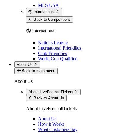
MLS USA
🌎 International
Back to Competitions
🌎 International
Nations League
International Friendlies
Club Friendlies
World Cup Qualifiers
About Us
Back to main menu
About Us
About LiveFootballTickets
Back to About Us
About LiveFootballTickets
About Us
How it Works
What Customers Say