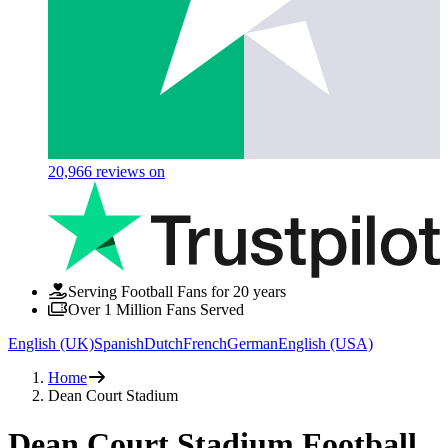
20,966
reviews on
Serving Football Fans for 20 years
Over 1 Million Fans Served
English (UK)
Spanish
Dutch
French
German
English (USA)
Home
Dean Court Stadium
Dean Court Stadium Football