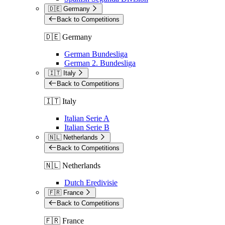
🇩🇪 Germany
Back to Competitions
🇩🇪 Germany
German Bundesliga
German 2. Bundesliga
🇮🇹 Italy
Back to Competitions
🇮🇹 Italy
Italian Serie A
Italian Serie B
🇳🇱 Netherlands
Back to Competitions
🇳🇱 Netherlands
Dutch Eredivisie
🇫🇷 France
Back to Competitions
🇫🇷 France