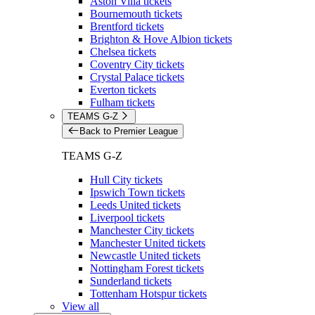
Aston Villa tickets
Bournemouth tickets
Brentford tickets
Brighton & Hove Albion tickets
Chelsea tickets
Coventry City tickets
Crystal Palace tickets
Everton tickets
Fulham tickets
TEAMS G-Z
Back to Premier League
TEAMS G-Z
Hull City tickets
Ipswich Town tickets
Leeds United tickets
Liverpool tickets
Manchester City tickets
Manchester United tickets
Newcastle United tickets
Nottingham Forest tickets
Sunderland tickets
Tottenham Hotspur tickets
View all