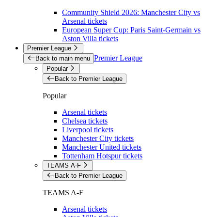
Community Shield 2026: Manchester City vs
Arsenal tickets
European Super Cup: Paris Saint-Germain vs
Aston Villa tickets
Premier League
Premier League
Back to main menu
Popular
Back to Premier League
Popular
Arsenal tickets
Chelsea tickets
Liverpool tickets
Manchester City tickets
Manchester United tickets
Tottenham Hotspur tickets
TEAMS A-F
Back to Premier League
TEAMS A-F
Arsenal tickets