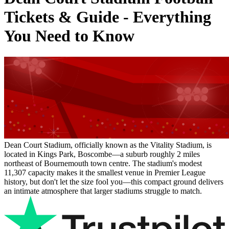
Tickets & Guide - Everything
You Need to Know
Dean Court Stadium, officially known as the Vitality Stadium, is
located in Kings Park, Boscombe—a suburb roughly 2 miles
northeast of Bournemouth town centre. The stadium's modest
11,307 capacity makes it the smallest venue in Premier League
history, but don't let the size fool you—this compact ground delivers
an intimate atmosphere that larger stadiums struggle to match.