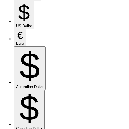
$
US Dollar
€
Euro
$
Australian Dollar
$
Canadian Dollar