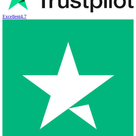
Excellent
4.7