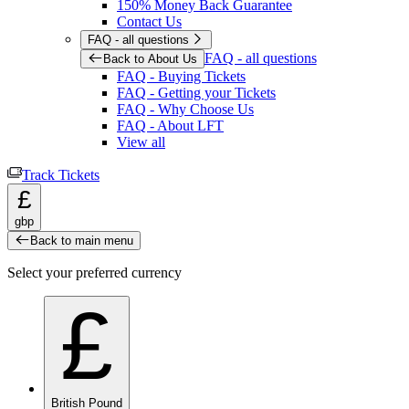
150% Money Back Guarantee
Contact Us
FAQ - all questions
FAQ - all questions
Back to About Us
FAQ - Buying Tickets
FAQ - Getting your Tickets
FAQ - Why Choose Us
FAQ - About LFT
View all
Track Tickets
£
gbp
Back to main menu
Select your preferred currency
£
British Pound