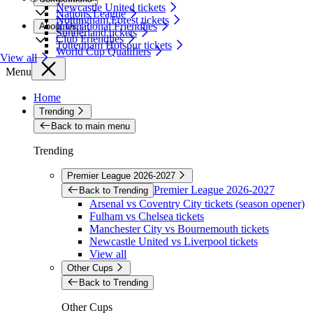
Newcastle United tickets
Nations League
Nottingham Forest tickets
International Friendlies
About Us
Sunderland tickets
Club Friendlies
Tottenham Hotspur tickets
World Cup Qualifiers
View all
Menu
Home
Trending
Back to main menu
Trending
Premier League 2026-2027
Premier League 2026-2027
Back to Trending
Arsenal vs Coventry City tickets (season opener)
Fulham vs Chelsea tickets
Manchester City vs Bournemouth tickets
Newcastle United vs Liverpool tickets
View all
Other Cups
Back to Trending
Other Cups