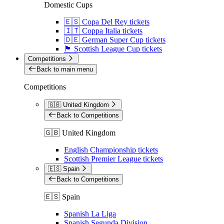
Domestic Cups
🇪🇸 Copa Del Rey tickets
🇮🇹 Coppa Italia tickets
🇩🇪 German Super Cup tickets
🏴󠁧󠁢󠁳󠁣󠁴󠁿 Scottish League Cup tickets
Competitions
Back to main menu
Competitions
🇬🇧 United Kingdom
Back to Competitions
🇬🇧 United Kingdom
English Championship tickets
Scottish Premier League tickets
🇪🇸 Spain
Back to Competitions
🇪🇸 Spain
Spanish La Liga
Spanish Segunda Division