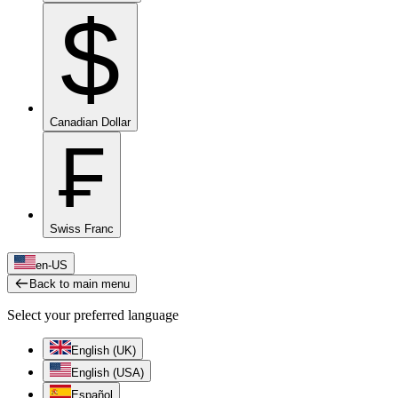
$
Canadian Dollar
₣
Swiss Franc
en-US
Back to main menu
Select your preferred language
English (UK)
English (USA)
Español