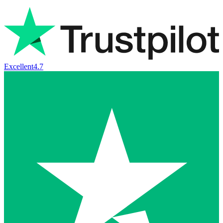
Excellent
4.7