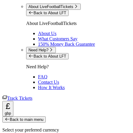
About LiveFootballTickets
Back to About LFT
About LiveFootballTickets
About Us
What Customers Say
150% Money Back Guarantee
Need Help?
Back to About LFT
Need Help?
FAQ
Contact Us
How It Works
Track Tickets
£
gbp
Back to main menu
Select your preferred currency