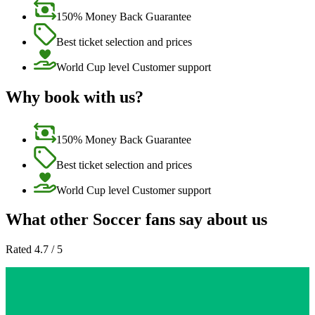
150% Money Back Guarantee
Best ticket selection and prices
World Cup level Customer support
Why book with us?
150% Money Back Guarantee
Best ticket selection and prices
World Cup level Customer support
What other Soccer fans say about us
Rated 4.7 / 5