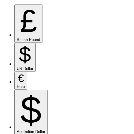
£
British Pound
$
US Dollar
€
Euro
$
Australian Dollar