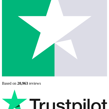
Based on
20,963
reviews