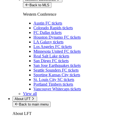
Back to MLS
Western Conference
Austin FC tickets
Colorado Rapids tickets
FC Dallas tickets
Houston Dynamo FC tickets
LA Galaxy tickets
Los Angeles FC tickets
Minnesota United FC tickets
Real Salt Lake tickets
San Diego FC tickets
San Jose Earthquakes tickets
Seattle Sounders FC tickets
Sporting Kansas City tickets
St. Louis City SC tickets
Portland Timbers tickets
Vancouver Whitecaps tickets
View all
About LFT
Back to main menu
About LFT