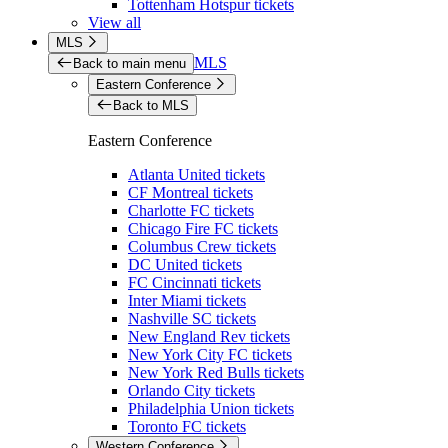
Tottenham Hotspur tickets
View all
MLS
MLS
Back to main menu
Eastern Conference
Back to MLS
Eastern Conference
Atlanta United tickets
CF Montreal tickets
Charlotte FC tickets
Chicago Fire FC tickets
Columbus Crew tickets
DC United tickets
FC Cincinnati tickets
Inter Miami tickets
Nashville SC tickets
New England Rev tickets
New York City FC tickets
New York Red Bulls tickets
Orlando City tickets
Philadelphia Union tickets
Toronto FC tickets
Western Conference