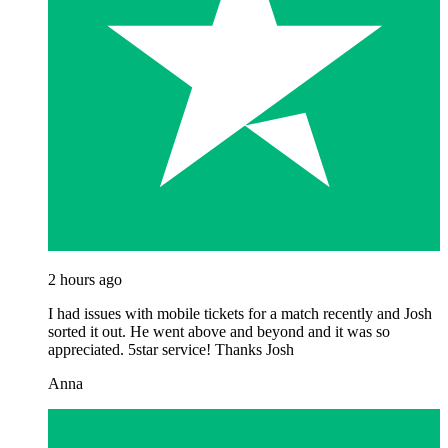
2 hours ago
I had issues with mobile tickets for a match recently and Josh
sorted it out. He went above and beyond and it was so
appreciated. 5star service! Thanks Josh
Anna