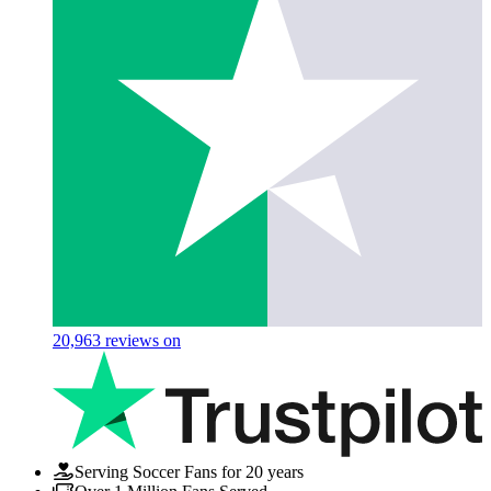
20,963
reviews on
Serving Soccer Fans for 20 years