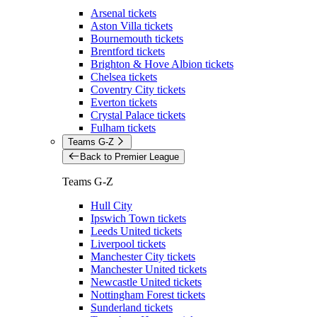
Arsenal tickets
Aston Villa tickets
Bournemouth tickets
Brentford tickets
Brighton & Hove Albion tickets
Chelsea tickets
Coventry City tickets
Everton tickets
Crystal Palace tickets
Fulham tickets
Teams G-Z
Back to Premier League
Teams G-Z
Hull City
Ipswich Town tickets
Leeds United tickets
Liverpool tickets
Manchester City tickets
Manchester United tickets
Newcastle United tickets
Nottingham Forest tickets
Sunderland tickets