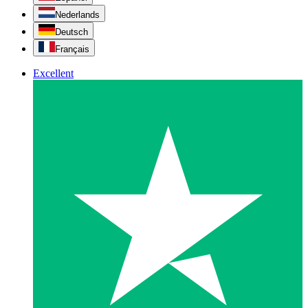
Nederlands
Deutsch
Français
Excellent