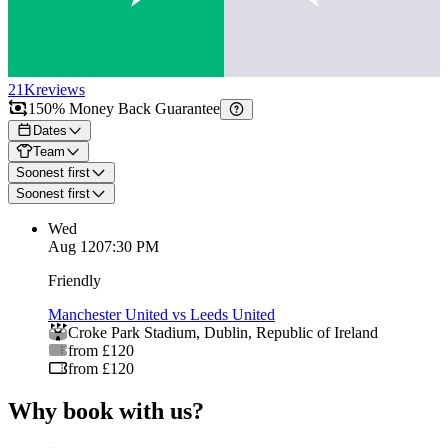
21K
reviews
150% Money Back Guarantee
Dates
Team
Soonest first
Soonest first
Wed
Aug 12
07:30 PM
Friendly
Manchester United vs Leeds United
Croke Park Stadium
,
Dublin
,
Republic of Ireland
from £120
from £120
Why book with us?