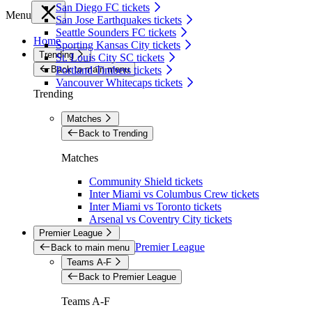
San Diego FC tickets
Menu
San Jose Earthquakes tickets
Seattle Sounders FC tickets
Home
Sporting Kansas City tickets
Trending
St. Louis City SC tickets
Back to main menu
Portland Timbers tickets
Vancouver Whitecaps tickets
Trending
Matches
Back to Trending
Matches
Community Shield tickets
Inter Miami vs Columbus Crew tickets
Inter Miami vs Toronto tickets
Arsenal vs Coventry City tickets
Premier League
Premier League
Back to main menu
Teams A-F
Back to Premier League
Teams A-F