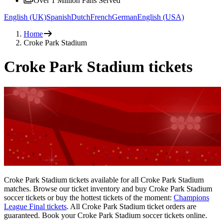
Over 1 Million Fans Served
English (UK)
Spanish
Dutch
French
German
English (USA)
Home
Croke Park Stadium
Croke Park Stadium tickets
Croke Park Stadium tickets available for all Croke Park Stadium
matches. Browse our ticket inventory and buy Croke Park Stadium
soccer tickets or buy the hottest tickets of the moment:
Champions
League Final tickets
. All Croke Park Stadium ticket orders are
guaranteed. Book your Croke Park Stadium soccer tickets online.