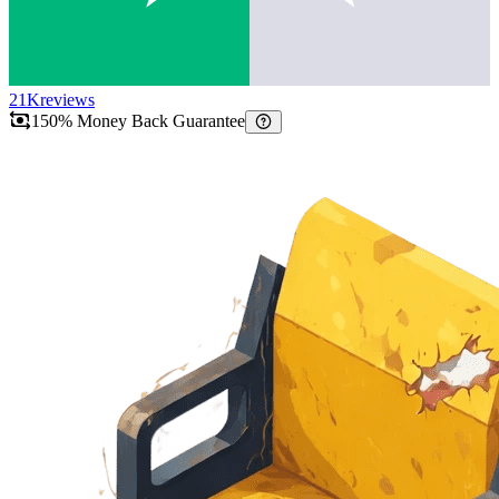
21K
reviews
150% Money Back Guarantee