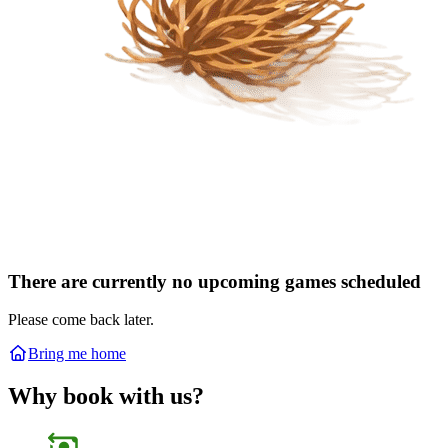
There are currently no upcoming games scheduled
Please come back later.
Bring me home
Why book with us?