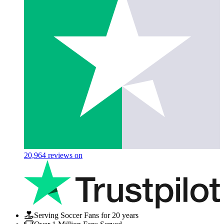
20,964
reviews on
Serving Soccer Fans for 20 years