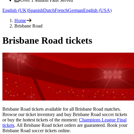
Over 1 Million Fans Served
English (UK)
Spanish
Dutch
French
German
English (USA)
Home
Brisbane Road
Brisbane Road tickets
Brisbane Road tickets available for all Brisbane Road matches.
Browse our ticket inventory and buy Brisbane Road soccer tickets
or buy the hottest tickets of the moment:
Champions League Final
tickets
. All Brisbane Road ticket orders are guaranteed. Book your
Brisbane Road soccer tickets online.