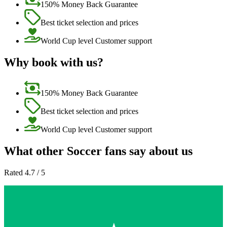
150% Money Back Guarantee
Best ticket selection and prices
World Cup level Customer support
Why book with us?
150% Money Back Guarantee
Best ticket selection and prices
World Cup level Customer support
What other Soccer fans say about us
Rated 4.7 / 5