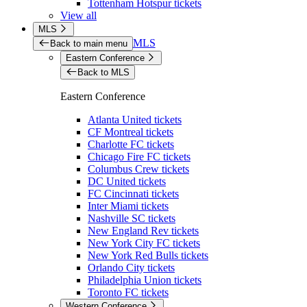
Tottenham Hotspur tickets
View all
MLS
MLS
Back to main menu
Eastern Conference
Back to MLS
Eastern Conference
Atlanta United tickets
CF Montreal tickets
Charlotte FC tickets
Chicago Fire FC tickets
Columbus Crew tickets
DC United tickets
FC Cincinnati tickets
Inter Miami tickets
Nashville SC tickets
New England Rev tickets
New York City FC tickets
New York Red Bulls tickets
Orlando City tickets
Philadelphia Union tickets
Toronto FC tickets
Western Conference