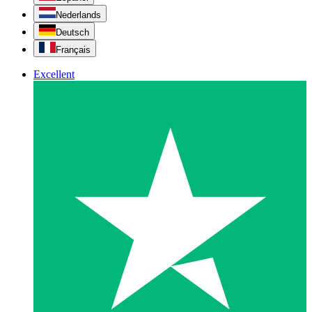
Nederlands
Deutsch
Français
Excellent