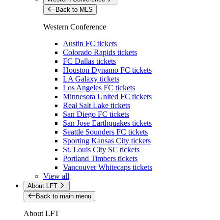
Back to MLS
Western Conference
Austin FC tickets
Colorado Rapids tickets
FC Dallas tickets
Houston Dynamo FC tickets
LA Galaxy tickets
Los Angeles FC tickets
Minnesota United FC tickets
Real Salt Lake tickets
San Diego FC tickets
San Jose Earthquakes tickets
Seattle Sounders FC tickets
Sporting Kansas City tickets
St. Louis City SC tickets
Portland Timbers tickets
Vancouver Whitecaps tickets
View all
About LFT
Back to main menu
About LFT