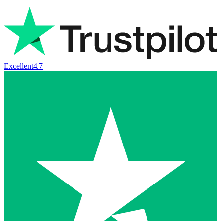
Excellent
4.7