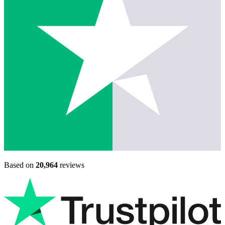
Based on
20,964
reviews