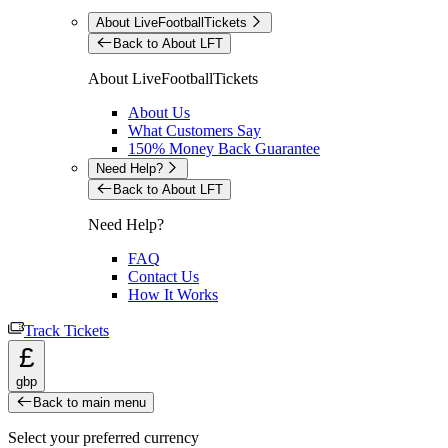
About LiveFootballTickets
Back to About LFT
About LiveFootballTickets
About Us
What Customers Say
150% Money Back Guarantee
Need Help?
Back to About LFT
Need Help?
FAQ
Contact Us
How It Works
Track Tickets
£
gbp
Back to main menu
Select your preferred currency