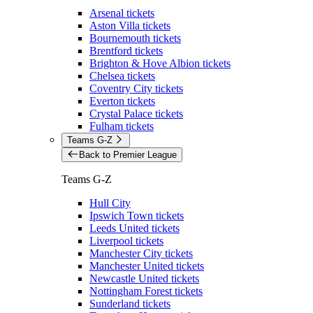
Arsenal tickets
Aston Villa tickets
Bournemouth tickets
Brentford tickets
Brighton & Hove Albion tickets
Chelsea tickets
Coventry City tickets
Everton tickets
Crystal Palace tickets
Fulham tickets
Teams G-Z
Back to Premier League
Teams G-Z
Hull City
Ipswich Town tickets
Leeds United tickets
Liverpool tickets
Manchester City tickets
Manchester United tickets
Newcastle United tickets
Nottingham Forest tickets
Sunderland tickets