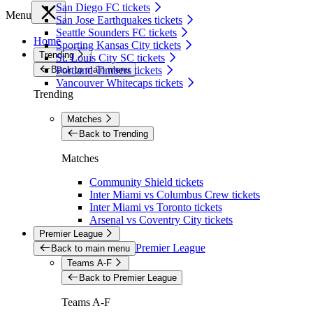
San Diego FC tickets
Menu
San Jose Earthquakes tickets
Seattle Sounders FC tickets
Home
Sporting Kansas City tickets
Trending
St. Louis City SC tickets
Back to main menu
Portland Timbers tickets
Vancouver Whitecaps tickets
Trending
Matches
Back to Trending
Matches
Community Shield tickets
Inter Miami vs Columbus Crew tickets
Inter Miami vs Toronto tickets
Arsenal vs Coventry City tickets
Premier League
Premier League
Back to main menu
Teams A-F
Back to Premier League
Teams A-F