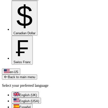
$
Canadian Dollar
₣
Swiss Franc
en-US
Back to main menu
Select your preferred language
English (UK)
English (USA)
Español