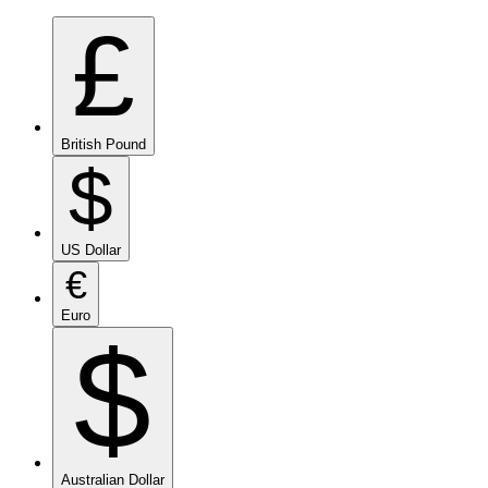
£
British Pound
$
US Dollar
€
Euro
$
Australian Dollar