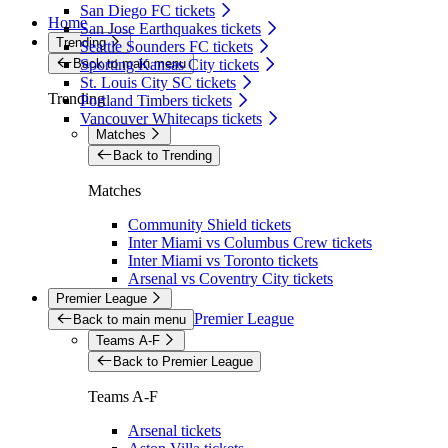
San Diego FC tickets
Home
San Jose Earthquakes tickets
Trending
Seattle Sounders FC tickets
Back to main menu
Sporting Kansas City tickets
St. Louis City SC tickets
Trending
Portland Timbers tickets
Vancouver Whitecaps tickets
Matches
Back to Trending
Matches
Community Shield tickets
Inter Miami vs Columbus Crew tickets
Inter Miami vs Toronto tickets
Arsenal vs Coventry City tickets
Premier League
Premier League
Back to main menu
Teams A-F
Back to Premier League
Teams A-F
Arsenal tickets