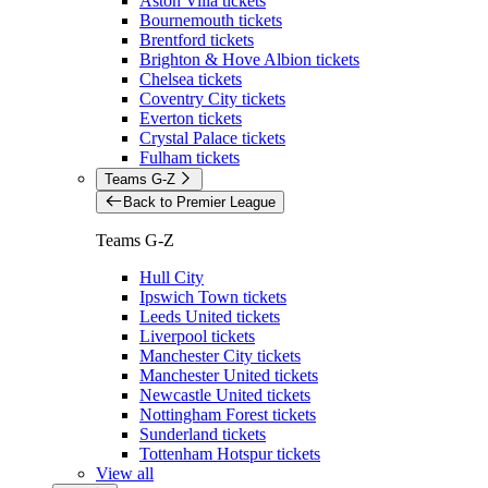
Aston Villa tickets
Bournemouth tickets
Brentford tickets
Brighton & Hove Albion tickets
Chelsea tickets
Coventry City tickets
Everton tickets
Crystal Palace tickets
Fulham tickets
Teams G-Z
Back to Premier League
Teams G-Z
Hull City
Ipswich Town tickets
Leeds United tickets
Liverpool tickets
Manchester City tickets
Manchester United tickets
Newcastle United tickets
Nottingham Forest tickets
Sunderland tickets
Tottenham Hotspur tickets
View all