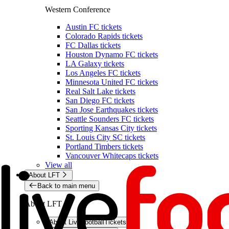
Western Conference
Austin FC tickets
Colorado Rapids tickets
FC Dallas tickets
Houston Dynamo FC tickets
LA Galaxy tickets
Los Angeles FC tickets
Minnesota United FC tickets
Real Salt Lake tickets
San Diego FC tickets
San Jose Earthquakes tickets
Seattle Sounders FC tickets
Sporting Kansas City tickets
St. Louis City SC tickets
Portland Timbers tickets
Vancouver Whitecaps tickets
View all
About LFT
Back to main menu
About LFT
About LiveFootballTickets