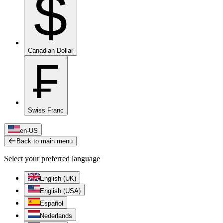
$
Canadian Dollar
₣
Swiss Franc
en-US
Back to main menu
Select your preferred language
English (UK)
English (USA)
Español
Nederlands