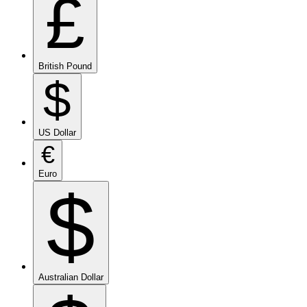
£
British Pound
$
US Dollar
€
Euro
$
Australian Dollar