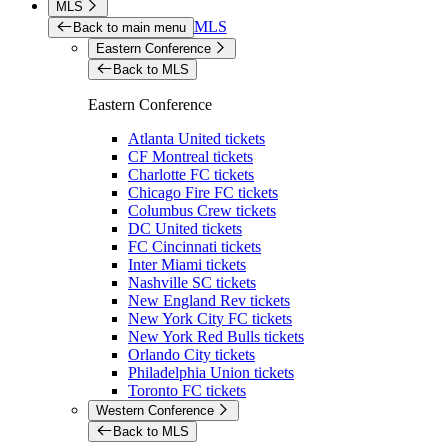
MLS
MLS
Back to main menu
Eastern Conference
Back to MLS
Eastern Conference
Atlanta United tickets
CF Montreal tickets
Charlotte FC tickets
Chicago Fire FC tickets
Columbus Crew tickets
DC United tickets
FC Cincinnati tickets
Inter Miami tickets
Nashville SC tickets
New England Rev tickets
New York City FC tickets
New York Red Bulls tickets
Orlando City tickets
Philadelphia Union tickets
Toronto FC tickets
Western Conference
Back to MLS