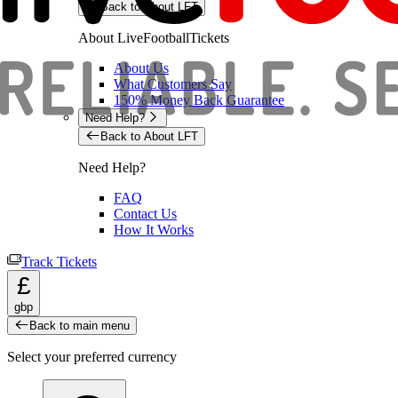
Back to About LFT
About LiveFootballTickets
About Us
What Customers Say
150% Money Back Guarantee
Need Help?
Back to About LFT
Need Help?
FAQ
Contact Us
How It Works
Track Tickets
£
gbp
Back to main menu
Select your preferred currency