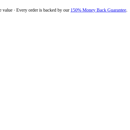
e value · Every order is backed by our
150% Money Back Guarantee
.