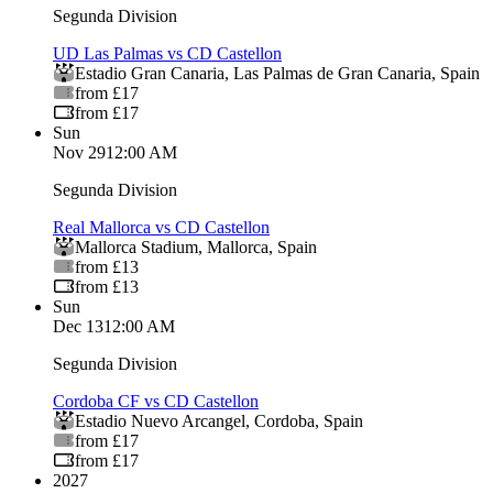
Segunda Division
UD Las Palmas vs CD Castellon
Estadio Gran Canaria
,
Las Palmas de Gran Canaria
,
Spain
from £17
from £17
Sun
Nov 29
12:00 AM
Segunda Division
Real Mallorca vs CD Castellon
Mallorca Stadium
,
Mallorca
,
Spain
from £13
from £13
Sun
Dec 13
12:00 AM
Segunda Division
Cordoba CF vs CD Castellon
Estadio Nuevo Arcangel
,
Cordoba
,
Spain
from £17
from £17
2027