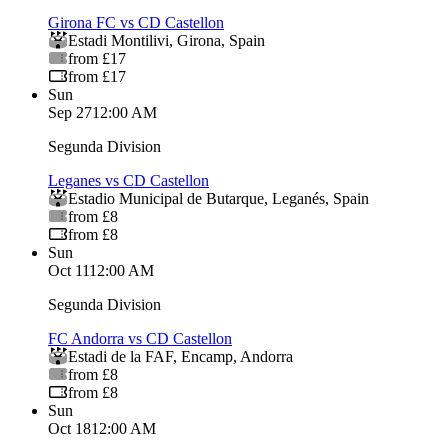
Girona FC vs CD Castellon
Estadi Montilivi
,
Girona
,
Spain
from £17
from £17
Sun
Sep 27
12:00 AM
Segunda Division
Leganes vs CD Castellon
Estadio Municipal de Butarque
,
Leganés
,
Spain
from £8
from £8
Sun
Oct 11
12:00 AM
Segunda Division
FC Andorra vs CD Castellon
Estadi de la FAF
,
Encamp
,
Andorra
from £8
from £8
Sun
Oct 18
12:00 AM