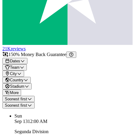
21K
reviews
150% Money Back Guarantee
Dates
Team
City
Country
Stadium
More
Soonest first
Soonest first
Sun
Sep 13
12:00 AM
Segunda Division