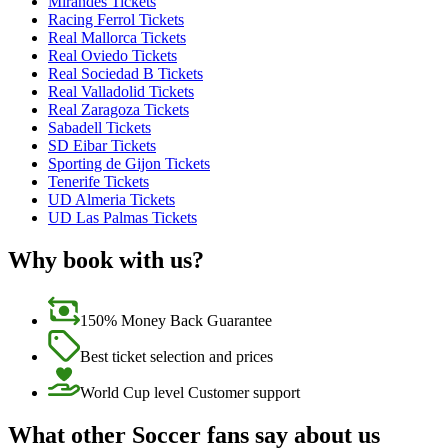
Mirandes Tickets
Racing Ferrol Tickets
Real Mallorca Tickets
Real Oviedo Tickets
Real Sociedad B Tickets
Real Valladolid Tickets
Real Zaragoza Tickets
Sabadell Tickets
SD Eibar Tickets
Sporting de Gijon Tickets
Tenerife Tickets
UD Almeria Tickets
UD Las Palmas Tickets
Why book with us?
150% Money Back Guarantee
Best ticket selection and prices
World Cup level Customer support
What other Soccer fans say about us