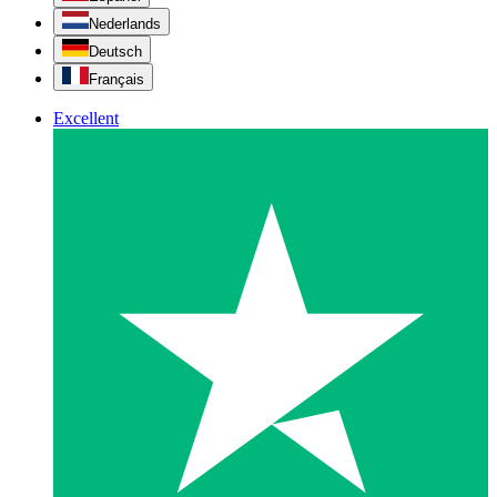
Nederlands
Deutsch
Français
Excellent