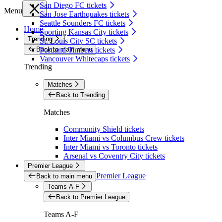
San Diego FC tickets
Menu
San Jose Earthquakes tickets
Seattle Sounders FC tickets
Home
Sporting Kansas City tickets
Trending
St. Louis City SC tickets
Back to main menu
Portland Timbers tickets
Vancouver Whitecaps tickets
Trending
Matches
Back to Trending
Matches
Community Shield tickets
Inter Miami vs Columbus Crew tickets
Inter Miami vs Toronto tickets
Arsenal vs Coventry City tickets
Premier League
Premier League
Back to main menu
Teams A-F
Back to Premier League
Teams A-F