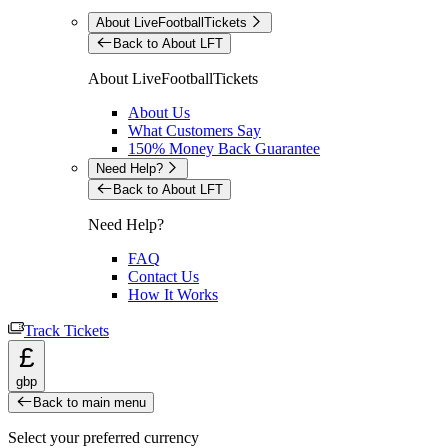
About LiveFootballTickets
Back to About LFT
About LiveFootballTickets
About Us
What Customers Say
150% Money Back Guarantee
Need Help?
Back to About LFT
Need Help?
FAQ
Contact Us
How It Works
Track Tickets
£
gbp
Back to main menu
Select your preferred currency