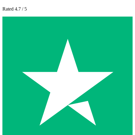
Rated 4.7 / 5