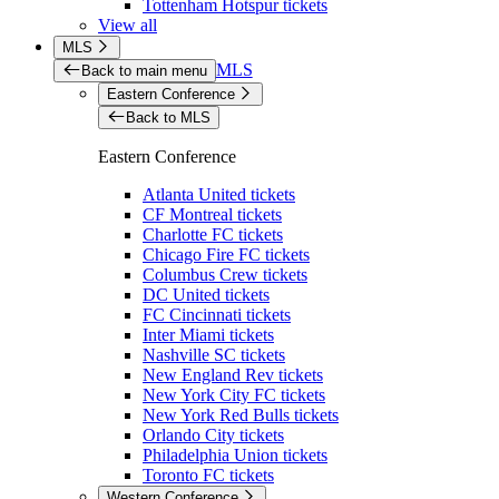
Tottenham Hotspur tickets
View all
MLS
MLS
Back to main menu
Eastern Conference
Back to MLS
Eastern Conference
Atlanta United tickets
CF Montreal tickets
Charlotte FC tickets
Chicago Fire FC tickets
Columbus Crew tickets
DC United tickets
FC Cincinnati tickets
Inter Miami tickets
Nashville SC tickets
New England Rev tickets
New York City FC tickets
New York Red Bulls tickets
Orlando City tickets
Philadelphia Union tickets
Toronto FC tickets
Western Conference