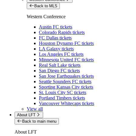
Back to MLS
Western Conference
Austin FC tickets
Colorado Rapids tickets
FC Dallas tickets
Houston Dynamo FC tickets
LA Galaxy tickets
Los Angeles FC tickets
Minnesota United FC tickets
Real Salt Lake tickets
San Diego FC tickets
San Jose Earthquakes tickets
Seattle Sounders FC tickets
Sporting Kansas City tickets
St. Louis City SC tickets
Portland Timbers tickets
Vancouver Whitecaps tickets
View all
About LFT
Back to main menu
About LFT