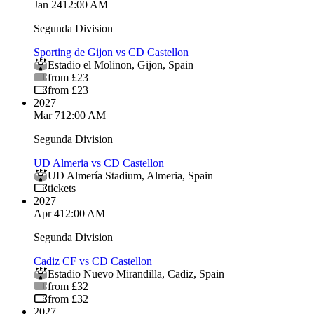
Jan 24
12:00 AM
Segunda Division
Sporting de Gijon vs CD Castellon
Estadio el Molinon
,
Gijon
,
Spain
from £23
from £23
2027
Mar 7
12:00 AM
Segunda Division
UD Almeria vs CD Castellon
UD Almería Stadium
,
Almeria
,
Spain
tickets
2027
Apr 4
12:00 AM
Segunda Division
Cadiz CF vs CD Castellon
Estadio Nuevo Mirandilla
,
Cadiz
,
Spain
from £32
from £32
2027