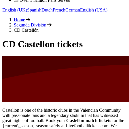
Over 1 Million Fans Served
English (UK)
Spanish
Dutch
French
German
English (USA)
Home
Segunda División
CD Castellón
CD Castellon tickets
Castellon is one of the historic clubs in the Valencian Community,
with passionate fans and a legendary stadium that has witnessed
great nights of football. Book your
Castellon match tickets
for the
{current\_season} season safely at Livefootballtickets.com. We