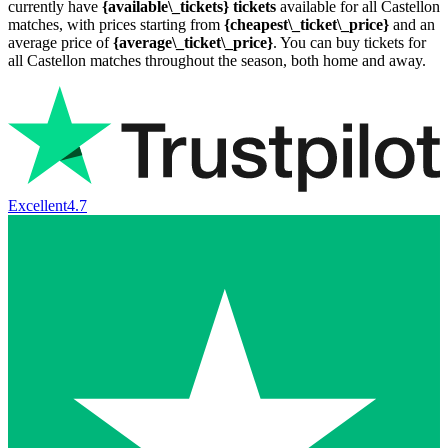
currently have
{available\_tickets} tickets
available for all Castellon
matches, with prices starting from
{cheapest\_ticket\_price}
and an
average price of
{average\_ticket\_price}
. You can buy tickets for
all Castellon matches throughout the season, both home and away.
Excellent
4.7