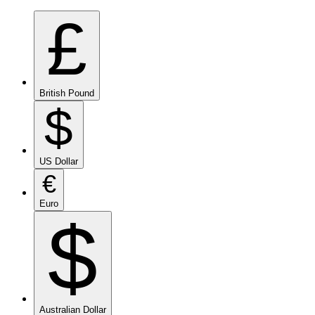
£
British Pound
$
US Dollar
€
Euro
$
Australian Dollar