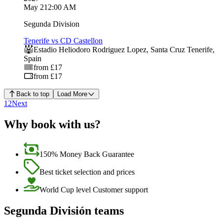
May 2
12:00 AM
Segunda Division
Tenerife vs CD Castellon
Estadio Heliodoro Rodriguez Lopez
,
Santa Cruz Tenerife
,
Spain
from £17
from £17
Back to top
Load More
1
2
Next
Why book with us?
150% Money Back Guarantee
Best ticket selection and prices
World Cup level Customer support
Segunda División teams