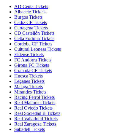
AD Ceuta Tickets
Albacete Tickets
Burgos Tickets
Cadiz CF Tickets
Cartagena Tickets
CD Castellón Tickets
Celta Fortuna Tickets
Cordoba CF Tickets
Cultural Leonesa Tickets
Eldense Tickets
FC Andorra Tickets
Girona FC Tickets
Granada CF Tickets
Huesca Tickets
Leganes Tickets
Malaga Tickets
Mirandes Tickets
Racing Ferrol Tickets
Real Mallorca Tickets
Real Oviedo Tickets
Real Sociedad B Tickets
Real Valladolid Tickets
Real Zaragoza Tickets
Sabadell Tickets