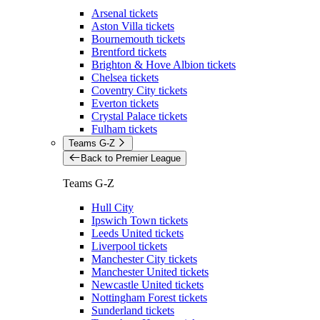
Arsenal tickets
Aston Villa tickets
Bournemouth tickets
Brentford tickets
Brighton & Hove Albion tickets
Chelsea tickets
Coventry City tickets
Everton tickets
Crystal Palace tickets
Fulham tickets
Teams G-Z
Back to Premier League
Teams G-Z
Hull City
Ipswich Town tickets
Leeds United tickets
Liverpool tickets
Manchester City tickets
Manchester United tickets
Newcastle United tickets
Nottingham Forest tickets
Sunderland tickets