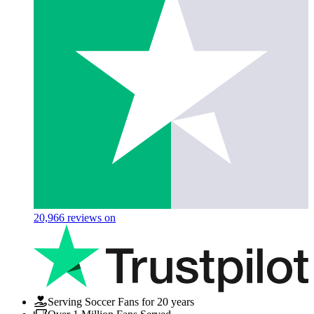
20,966
reviews on
Serving Soccer Fans for 20 years