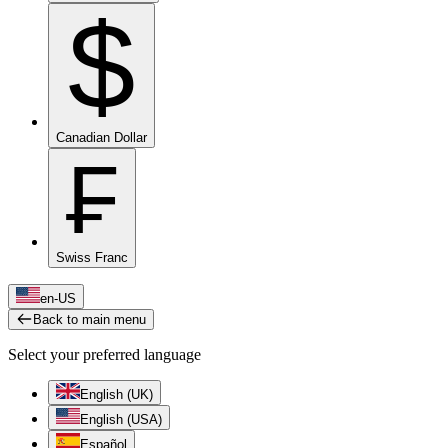
$
Canadian Dollar
₣
Swiss Franc
en-US
Back to main menu
Select your preferred language
English (UK)
English (USA)
Español