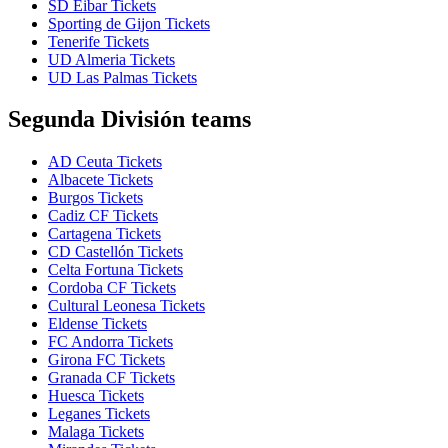
SD Eibar Tickets
Sporting de Gijon Tickets
Tenerife Tickets
UD Almeria Tickets
UD Las Palmas Tickets
Segunda División teams
AD Ceuta Tickets
Albacete Tickets
Burgos Tickets
Cadiz CF Tickets
Cartagena Tickets
CD Castellón Tickets
Celta Fortuna Tickets
Cordoba CF Tickets
Cultural Leonesa Tickets
Eldense Tickets
FC Andorra Tickets
Girona FC Tickets
Granada CF Tickets
Huesca Tickets
Leganes Tickets
Malaga Tickets