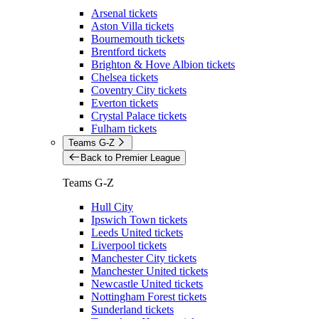
Arsenal tickets
Aston Villa tickets
Bournemouth tickets
Brentford tickets
Brighton & Hove Albion tickets
Chelsea tickets
Coventry City tickets
Everton tickets
Crystal Palace tickets
Fulham tickets
Teams G-Z
Back to Premier League
Teams G-Z
Hull City
Ipswich Town tickets
Leeds United tickets
Liverpool tickets
Manchester City tickets
Manchester United tickets
Newcastle United tickets
Nottingham Forest tickets
Sunderland tickets