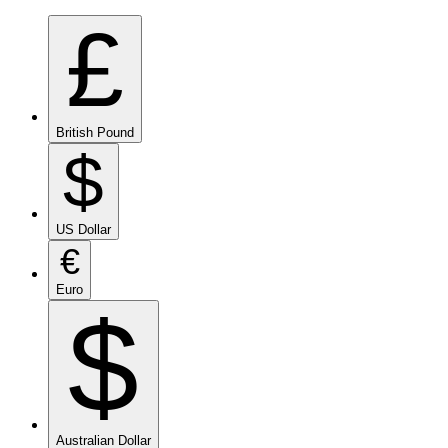
£
British Pound
$
US Dollar
€
Euro
$
Australian Dollar