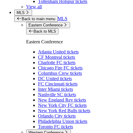
Tottenham Hotspur tickets
View all
MLS
MLS
Back to main menu
Eastern Conference
Back to MLS
Eastern Conference
Atlanta United tickets
CF Montreal tickets
Charlotte FC tickets
Chicago Fire FC tickets
Columbus Crew tickets
DC United tickets
FC Cincinnati tickets
Inter Miami tickets
Nashville SC tickets
New England Rev tickets
New York City FC tickets
New York Red Bulls tickets
Orlando City tickets
Philadelphia Union tickets
Toronto FC tickets
Western Conference