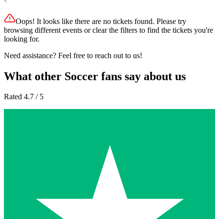
Oops! It looks like there are no tickets found. Please try
browsing different events or clear the filters to find the tickets you're
looking for.
Need assistance? Feel free to reach out to us!
What other Soccer fans say about us
Rated 4.7 / 5