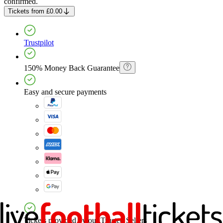
confirmed.
Tickets
from
£0.00
Trustpilot
150% Money Back Guarantee
Easy and secure payments
Tickets provided by our Trusted Sellers