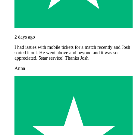
2 days ago
I had issues with mobile tickets for a match recently and Josh
sorted it out. He went above and beyond and it was so
appreciated. 5star service! Thanks Josh
Anna