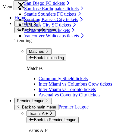
San Diego FC tickets
Menu
San Jose Earthquakes tickets
Seattle Sounders FC tickets
Home
Sporting Kansas City tickets
Trending
St. Louis City SC tickets
Back to main menu
Portland Timbers tickets
Vancouver Whitecaps tickets
Trending
Matches
Back to Trending
Matches
Community Shield tickets
Inter Miami vs Columbus Crew tickets
Inter Miami vs Toronto tickets
Arsenal vs Coventry City tickets
Premier League
Premier League
Back to main menu
Teams A-F
Back to Premier League
Teams A-F