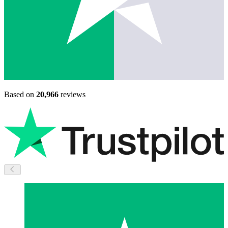
Based on
20,966
reviews