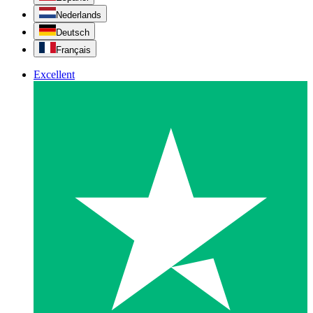
Nederlands
Deutsch
Français
Excellent