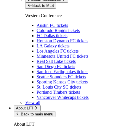
Back to MLS
Western Conference
Austin FC tickets
Colorado Rapids tickets
FC Dallas tickets
Houston Dynamo FC tickets
LA Galaxy tickets
Los Angeles FC tickets
Minnesota United FC tickets
Real Salt Lake tickets
San Diego FC tickets
San Jose Earthquakes tickets
Seattle Sounders FC tickets
Sporting Kansas City tickets
St. Louis City SC tickets
Portland Timbers tickets
Vancouver Whitecaps tickets
View all
About LFT
Back to main menu
About LFT