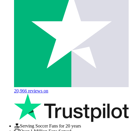
20,966
reviews on
Serving Soccer Fans for 20 years