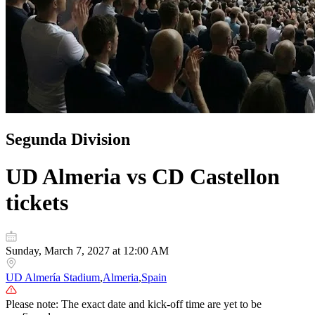
Segunda Division
UD Almeria vs CD Castellon
tickets
Sunday, March 7, 2027 at 12:00 AM
UD Almería Stadium
,
Almeria
,
Spain
Please note: The exact date and kick-off time are yet to be