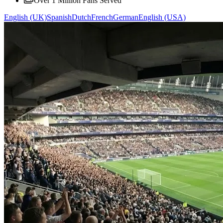
Over 1 Million Fans Served
English (UK)
Spanish
Dutch
French
German
English (USA)