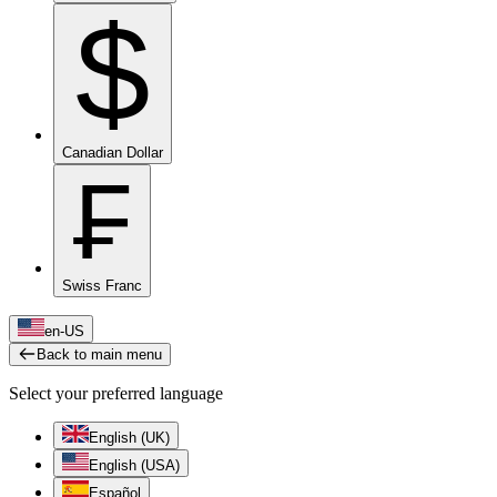
$
Canadian Dollar
₣
Swiss Franc
en-US
Back to main menu
Select your preferred language
English (UK)
English (USA)
Español