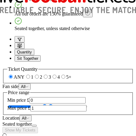
All our orders are 150% guaranteed
Seated together, unless stated otherwise
Quantity
Sit Together
Ticket Quantity
ANY
1
2
3
4
5+
Fan side
All
Price range
Min price
£
Max price
£
Location
All
Seated together
Show My Tickets