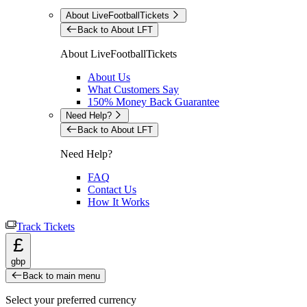
About LiveFootballTickets
Back to About LFT
About LiveFootballTickets
About Us
What Customers Say
150% Money Back Guarantee
Need Help?
Back to About LFT
Need Help?
FAQ
Contact Us
How It Works
Track Tickets
£
gbp
Back to main menu
Select your preferred currency