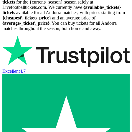
tickets
for the {current\_season} season safely at
Livefootballtickets.com. We currently have
{available\_tickets}
tickets
available for all Andorra matches, with prices starting from
{cheapest\_ticket\_price}
and an average price of
{average\_ticket\_price}
. You can buy tickets for all Andorra
matches throughout the season, both home and away.
Excellent
4.7