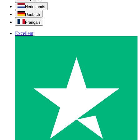
Nederlands
Deutsch
Français
Excellent