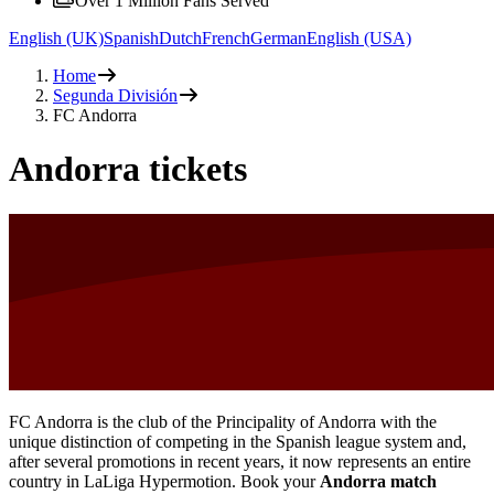
Over 1 Million Fans Served
English (UK)
Spanish
Dutch
French
German
English (USA)
Home
Segunda División
FC Andorra
Andorra tickets
FC Andorra is the club of the Principality of Andorra with the
unique distinction of competing in the Spanish league system and,
after several promotions in recent years, it now represents an entire
country in LaLiga Hypermotion. Book your
Andorra match