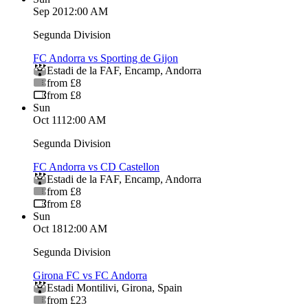
Sep 20
12:00 AM
Segunda Division
FC Andorra vs Sporting de Gijon
Estadi de la FAF
,
Encamp
,
Andorra
from £8
from £8
Sun
Oct 11
12:00 AM
Segunda Division
FC Andorra vs CD Castellon
Estadi de la FAF
,
Encamp
,
Andorra
from £8
from £8
Sun
Oct 18
12:00 AM
Segunda Division
Girona FC vs FC Andorra
Estadi Montilivi
,
Girona
,
Spain
from £23