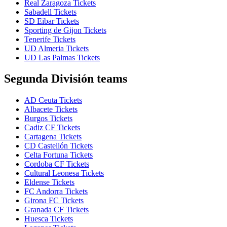
Real Zaragoza Tickets
Sabadell Tickets
SD Eibar Tickets
Sporting de Gijon Tickets
Tenerife Tickets
UD Almeria Tickets
UD Las Palmas Tickets
Segunda División teams
AD Ceuta Tickets
Albacete Tickets
Burgos Tickets
Cadiz CF Tickets
Cartagena Tickets
CD Castellón Tickets
Celta Fortuna Tickets
Cordoba CF Tickets
Cultural Leonesa Tickets
Eldense Tickets
FC Andorra Tickets
Girona FC Tickets
Granada CF Tickets
Huesca Tickets