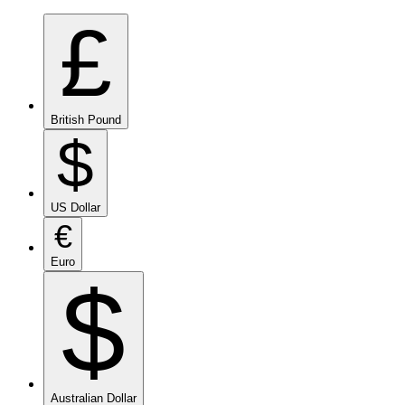
£
British Pound
$
US Dollar
€
Euro
$
Australian Dollar