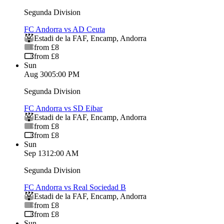
Segunda Division
FC Andorra vs AD Ceuta
Estadi de la FAF
,
Encamp
,
Andorra
from £8
from £8
Sun
Aug 30
05:00 PM
Segunda Division
FC Andorra vs SD Eibar
Estadi de la FAF
,
Encamp
,
Andorra
from £8
from £8
Sun
Sep 13
12:00 AM
Segunda Division
FC Andorra vs Real Sociedad B
Estadi de la FAF
,
Encamp
,
Andorra
from £8
from £8
Sun