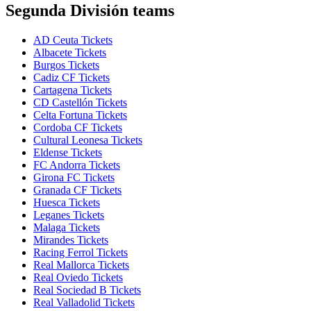
Segunda División teams
AD Ceuta Tickets
Albacete Tickets
Burgos Tickets
Cadiz CF Tickets
Cartagena Tickets
CD Castellón Tickets
Celta Fortuna Tickets
Cordoba CF Tickets
Cultural Leonesa Tickets
Eldense Tickets
FC Andorra Tickets
Girona FC Tickets
Granada CF Tickets
Huesca Tickets
Leganes Tickets
Malaga Tickets
Mirandes Tickets
Racing Ferrol Tickets
Real Mallorca Tickets
Real Oviedo Tickets
Real Sociedad B Tickets
Real Valladolid Tickets