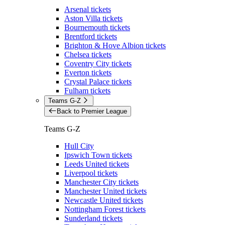
Arsenal tickets
Aston Villa tickets
Bournemouth tickets
Brentford tickets
Brighton & Hove Albion tickets
Chelsea tickets
Coventry City tickets
Everton tickets
Crystal Palace tickets
Fulham tickets
Teams G-Z
Back to Premier League
Teams G-Z
Hull City
Ipswich Town tickets
Leeds United tickets
Liverpool tickets
Manchester City tickets
Manchester United tickets
Newcastle United tickets
Nottingham Forest tickets
Sunderland tickets