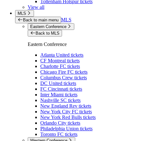
Tottenham Hotspur tickets
View all
MLS
MLS
Back to main menu
Eastern Conference
Back to MLS
Eastern Conference
Atlanta United tickets
CF Montreal tickets
Charlotte FC tickets
Chicago Fire FC tickets
Columbus Crew tickets
DC United tickets
FC Cincinnati tickets
Inter Miami tickets
Nashville SC tickets
New England Rev tickets
New York City FC tickets
New York Red Bulls tickets
Orlando City tickets
Philadelphia Union tickets
Toronto FC tickets
Western Conference