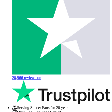
20,966
reviews on
Serving Soccer Fans for 20 years