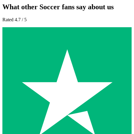
What other Soccer fans say about us
Rated 4.7 / 5