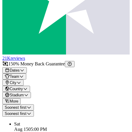
21K
reviews
150% Money Back Guarantee
Dates
Team
City
Country
Stadium
More
Soonest first
Soonest first
Sat
Aug 15
05:00 PM