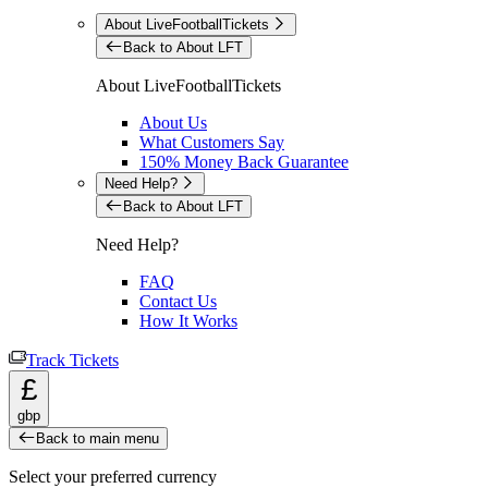
About LiveFootballTickets
Back to About LFT
About LiveFootballTickets
About Us
What Customers Say
150% Money Back Guarantee
Need Help?
Back to About LFT
Need Help?
FAQ
Contact Us
How It Works
Track Tickets
£
gbp
Back to main menu
Select your preferred currency