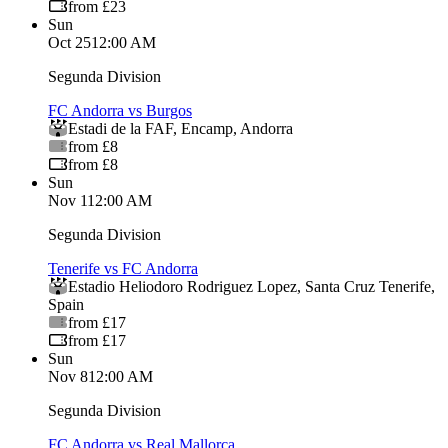
from £23
Sun
Oct 25
12:00 AM
Segunda Division
FC Andorra vs Burgos
Estadi de la FAF
,
Encamp
,
Andorra
from £8
from £8
Sun
Nov 1
12:00 AM
Segunda Division
Tenerife vs FC Andorra
Estadio Heliodoro Rodriguez Lopez
,
Santa Cruz Tenerife
,
Spain
from £17
from £17
Sun
Nov 8
12:00 AM
Segunda Division
FC Andorra vs Real Mallorca