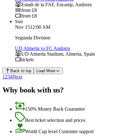
Estadi de la FAF
,
Encamp
,
Andorra
from £8
from £8
Sun
Nov 15
12:00 AM
Segunda Division
UD Almeria vs FC Andorra
UD Almería Stadium
,
Almeria
,
Spain
tickets
Back to top
Load More
1
2
3
4
Next
Why book with us?
150% Money Back Guarantee
Best ticket selection and prices
World Cup level Customer support