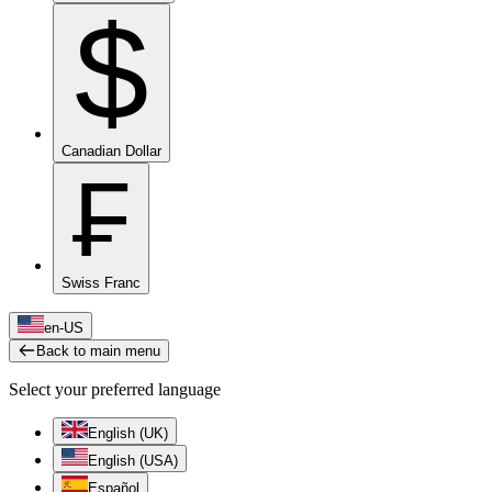
$
Canadian Dollar
₣
Swiss Franc
en-US
Back to main menu
Select your preferred language
English (UK)
English (USA)
Español