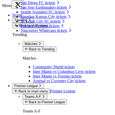
San Diego FC tickets
Menu
San Jose Earthquakes tickets
Seattle Sounders FC tickets
Home
Sporting Kansas City tickets
Trending
St. Louis City SC tickets
Back to main menu
Portland Timbers tickets
Vancouver Whitecaps tickets
Trending
Matches
Back to Trending
Matches
Community Shield tickets
Inter Miami vs Columbus Crew tickets
Inter Miami vs Toronto tickets
Arsenal vs Coventry City tickets
Premier League
Premier League
Back to main menu
Teams A-F
Back to Premier League
Teams A-F