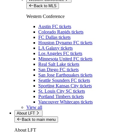
Back to MLS
Western Conference
Austin FC tickets
Colorado Rapids tickets
FC Dallas tickets
Houston Dynamo FC tickets
LA Galaxy tickets
Los Angeles FC tickets
Minnesota United FC tickets
Real Salt Lake tickets
San Diego FC tickets
San Jose Earthquakes tickets
Seattle Sounders FC tickets
Sporting Kansas City tickets
St. Louis City SC tickets
Portland Timbers tickets
Vancouver Whitecaps tickets
View all
About LFT
Back to main menu
About LFT