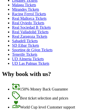
Leganes Tickets
Malaga Tickets
Mirandes Tickets
Racing Ferrol Tickets
Real Mallorca Tickets
Real Oviedo Tickets
Real Sociedad B Tickets
Real Valladolid Tickets
Real Zaragoza Tickets
Sabadell Tickets
SD Eibar Tickets
Sporting de Gijon Tickets
Tenerife Tickets
UD Almeria Tickets
UD Las Palmas Tickets
Why book with us?
150% Money Back Guarantee
Best ticket selection and prices
World Cup level Customer support