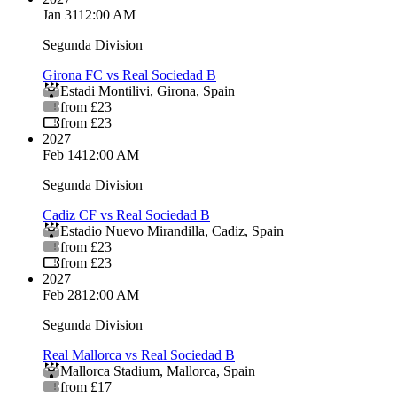
Jan 31
12:00 AM
Segunda Division
Girona FC vs Real Sociedad B
Estadi Montilivi
,
Girona
,
Spain
from £23
from £23
2027
Feb 14
12:00 AM
Segunda Division
Cadiz CF vs Real Sociedad B
Estadio Nuevo Mirandilla
,
Cadiz
,
Spain
from £23
from £23
2027
Feb 28
12:00 AM
Segunda Division
Real Mallorca vs Real Sociedad B
Mallorca Stadium
,
Mallorca
,
Spain
from £17