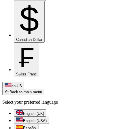
$
Canadian Dollar
₣
Swiss Franc
en-US
Back to main menu
Select your preferred language
English (UK)
English (USA)
Español