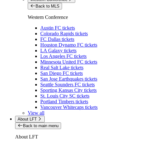
Back to MLS
Western Conference
Austin FC tickets
Colorado Rapids tickets
FC Dallas tickets
Houston Dynamo FC tickets
LA Galaxy tickets
Los Angeles FC tickets
Minnesota United FC tickets
Real Salt Lake tickets
San Diego FC tickets
San Jose Earthquakes tickets
Seattle Sounders FC tickets
Sporting Kansas City tickets
St. Louis City SC tickets
Portland Timbers tickets
Vancouver Whitecaps tickets
View all
About LFT
Back to main menu
About LFT