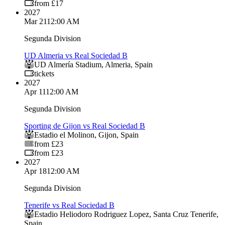
from £17
2027
Mar 21
12:00 AM
Segunda Division
UD Almeria vs Real Sociedad B
UD Almería Stadium
,
Almeria
,
Spain
tickets
2027
Apr 11
12:00 AM
Segunda Division
Sporting de Gijon vs Real Sociedad B
Estadio el Molinon
,
Gijon
,
Spain
from £23
from £23
2027
Apr 18
12:00 AM
Segunda Division
Tenerife vs Real Sociedad B
Estadio Heliodoro Rodriguez Lopez
,
Santa Cruz Tenerife
,
Spain