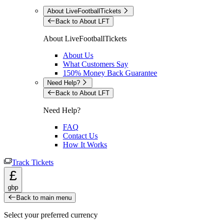
About LiveFootballTickets
Back to About LFT
About LiveFootballTickets
About Us
What Customers Say
150% Money Back Guarantee
Need Help?
Back to About LFT
Need Help?
FAQ
Contact Us
How It Works
Track Tickets
£
gbp
Back to main menu
Select your preferred currency