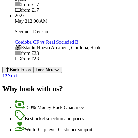
from £17
from £17
2027
May 2
12:00 AM
Segunda Division
Cordoba CF vs Real Sociedad B
Estadio Nuevo Arcangel
,
Cordoba
,
Spain
from £23
from £23
Back to top
Load More
1
2
Next
Why book with us?
150% Money Back Guarantee
Best ticket selection and prices
World Cup level Customer support