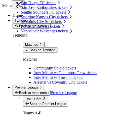
San Diego FC tickets
Menu
San Jose Earthquakes tickets
Seattle Sounders FC tickets
Home
Sporting Kansas City tickets
Trending
St. Louis City SC tickets
Back to main menu
Portland Timbers tickets
Vancouver Whitecaps tickets
Trending
Matches
Back to Trending
Matches
Community Shield tickets
Inter Miami vs Columbus Crew tickets
Inter Miami vs Toronto tickets
Arsenal vs Coventry City tickets
Premier League
Premier League
Back to main menu
Teams A-F
Back to Premier League
Teams A-F