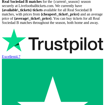
Real Sociedad B matches
for the {current\_season} season
securely at Livefootballtickets.com. We currently have
{available\_tickets} tickets
available for all Real Sociedad B
matches, with prices from
{cheapest\_ticket\_price}
and an average
price of
{average\_ticket\_price}
. You can buy tickets for all Real
Sociedad B matches throughout the season, both home and away.
Excellent
4.7