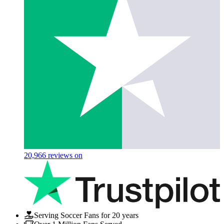
20,966
reviews on
Serving Soccer Fans for 20 years