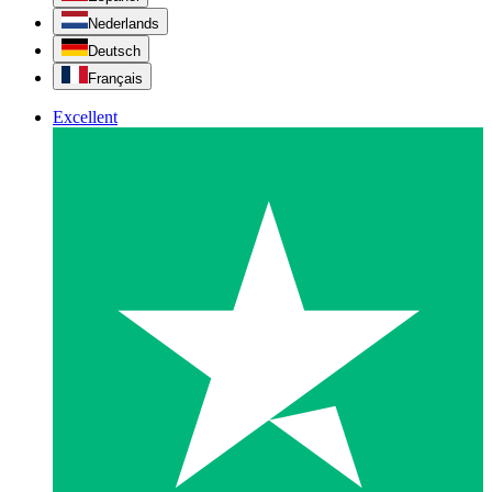
Nederlands
Deutsch
Français
Excellent