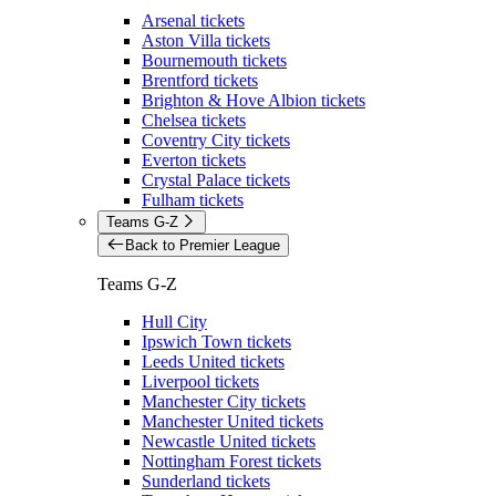
Arsenal tickets
Aston Villa tickets
Bournemouth tickets
Brentford tickets
Brighton & Hove Albion tickets
Chelsea tickets
Coventry City tickets
Everton tickets
Crystal Palace tickets
Fulham tickets
Teams G-Z
Back to Premier League
Teams G-Z
Hull City
Ipswich Town tickets
Leeds United tickets
Liverpool tickets
Manchester City tickets
Manchester United tickets
Newcastle United tickets
Nottingham Forest tickets
Sunderland tickets