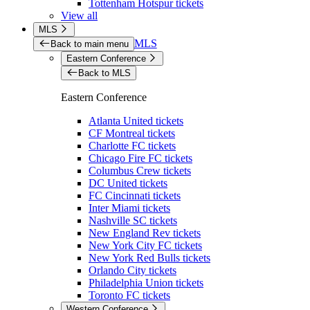
Tottenham Hotspur tickets
View all
MLS
MLS
Back to main menu
Eastern Conference
Back to MLS
Eastern Conference
Atlanta United tickets
CF Montreal tickets
Charlotte FC tickets
Chicago Fire FC tickets
Columbus Crew tickets
DC United tickets
FC Cincinnati tickets
Inter Miami tickets
Nashville SC tickets
New England Rev tickets
New York City FC tickets
New York Red Bulls tickets
Orlando City tickets
Philadelphia Union tickets
Toronto FC tickets
Western Conference