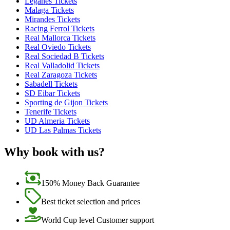
Leganes Tickets
Malaga Tickets
Mirandes Tickets
Racing Ferrol Tickets
Real Mallorca Tickets
Real Oviedo Tickets
Real Sociedad B Tickets
Real Valladolid Tickets
Real Zaragoza Tickets
Sabadell Tickets
SD Eibar Tickets
Sporting de Gijon Tickets
Tenerife Tickets
UD Almeria Tickets
UD Las Palmas Tickets
Why book with us?
150% Money Back Guarantee
Best ticket selection and prices
World Cup level Customer support