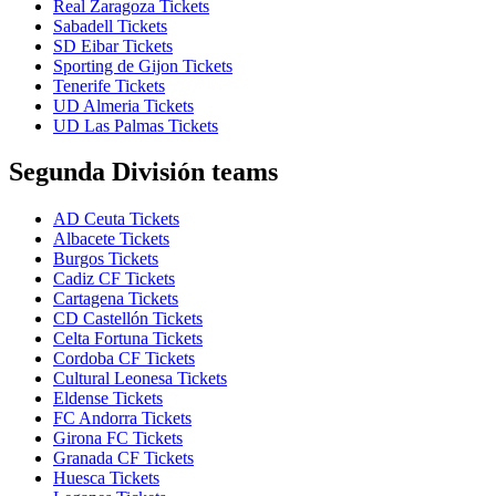
Real Zaragoza Tickets
Sabadell Tickets
SD Eibar Tickets
Sporting de Gijon Tickets
Tenerife Tickets
UD Almeria Tickets
UD Las Palmas Tickets
Segunda División teams
AD Ceuta Tickets
Albacete Tickets
Burgos Tickets
Cadiz CF Tickets
Cartagena Tickets
CD Castellón Tickets
Celta Fortuna Tickets
Cordoba CF Tickets
Cultural Leonesa Tickets
Eldense Tickets
FC Andorra Tickets
Girona FC Tickets
Granada CF Tickets
Huesca Tickets