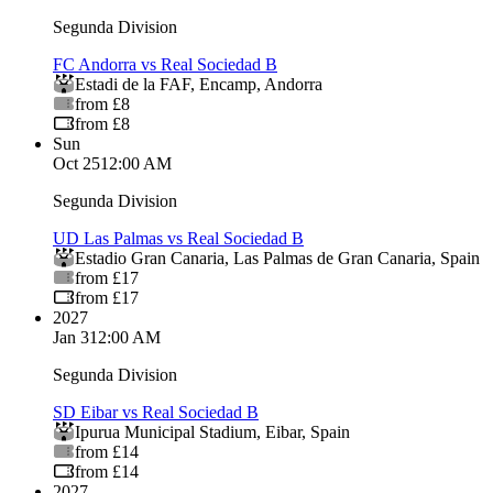
Segunda Division
FC Andorra vs Real Sociedad B
Estadi de la FAF
,
Encamp
,
Andorra
from £8
from £8
Sun
Oct 25
12:00 AM
Segunda Division
UD Las Palmas vs Real Sociedad B
Estadio Gran Canaria
,
Las Palmas de Gran Canaria
,
Spain
from £17
from £17
2027
Jan 3
12:00 AM
Segunda Division
SD Eibar vs Real Sociedad B
Ipurua Municipal Stadium
,
Eibar
,
Spain
from £14
from £14
2027