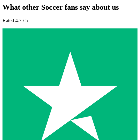
What other Soccer fans say about us
Rated 4.7 / 5