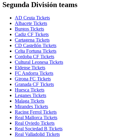
Segunda División teams
AD Ceuta Tickets
Albacete Tickets
Burgos Tickets
Cadiz CF Tickets
Cartagena Tickets
CD Castellón Tickets
Celta Fortuna Tickets
Cordoba CF Tickets
Cultural Leonesa Tickets
Eldense Tickets
FC Andorra Tickets
Girona FC Tickets
Granada CF Tickets
Huesca Tickets
Leganes Tickets
Malaga Tickets
Mirandes Tickets
Racing Ferrol Tickets
Real Mallorca Tickets
Real Oviedo Tickets
Real Sociedad B Tickets
Real Valladolid Tickets