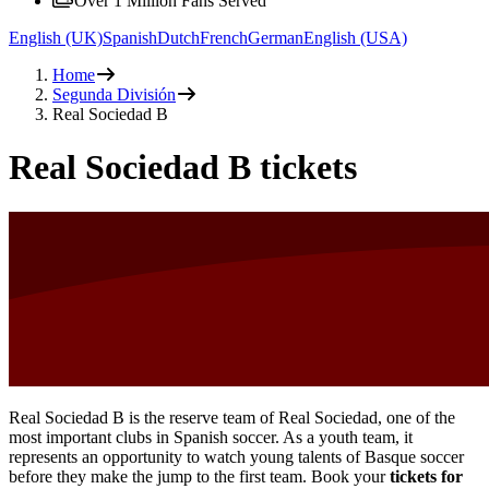
Over 1 Million Fans Served
English (UK)
Spanish
Dutch
French
German
English (USA)
Home
Segunda División
Real Sociedad B
Real Sociedad B tickets
Real Sociedad B is the reserve team of Real Sociedad, one of the
most important clubs in Spanish soccer. As a youth team, it
represents an opportunity to watch young talents of Basque soccer
before they make the jump to the first team. Book your
tickets for