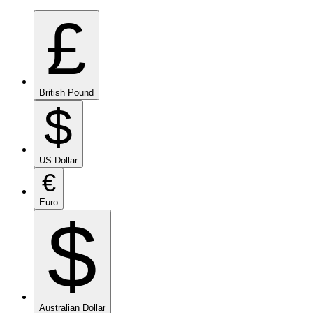
£
British Pound
$
US Dollar
€
Euro
$
Australian Dollar