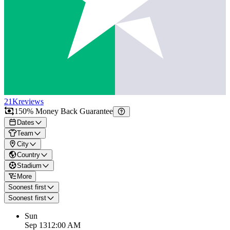
21K
reviews
150% Money Back Guarantee
Dates
Team
City
Country
Stadium
More
Soonest first
Soonest first
Sun
Sep 13
12:00 AM