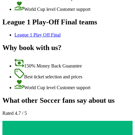
World Cup level Customer support
League 1 Play-Off Final teams
League 1 Play Off Final
Why book with us?
150% Money Back Guarantee
Best ticket selection and prices
World Cup level Customer support
What other Soccer fans say about us
Rated 4.7 / 5