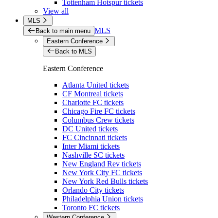
Tottenham Hotspur tickets
View all
MLS
MLS
Back to main menu
Eastern Conference
Back to MLS
Eastern Conference
Atlanta United tickets
CF Montreal tickets
Charlotte FC tickets
Chicago Fire FC tickets
Columbus Crew tickets
DC United tickets
FC Cincinnati tickets
Inter Miami tickets
Nashville SC tickets
New England Rev tickets
New York City FC tickets
New York Red Bulls tickets
Orlando City tickets
Philadelphia Union tickets
Toronto FC tickets
Western Conference