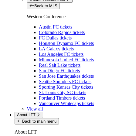
Back to MLS
Western Conference
Austin FC tickets
Colorado Rapids tickets
FC Dallas tickets
Houston Dynamo FC tickets
LA Galaxy tickets
Los Angeles FC tickets
Minnesota United FC tickets
Real Salt Lake tickets
San Diego FC tickets
San Jose Earthquakes tickets
Seattle Sounders FC tickets
Sporting Kansas City tickets
St. Louis City SC tickets
Portland Timbers tickets
Vancouver Whitecaps tickets
View all
About LFT
Back to main menu
About LFT