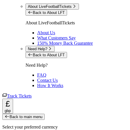
About LiveFootballTickets
Back to About LFT
About LiveFootballTickets
About Us
What Customers Say
150% Money Back Guarantee
Need Help?
Back to About LFT
Need Help?
FAQ
Contact Us
How It Works
Track Tickets
£
gbp
Back to main menu
Select your preferred currency