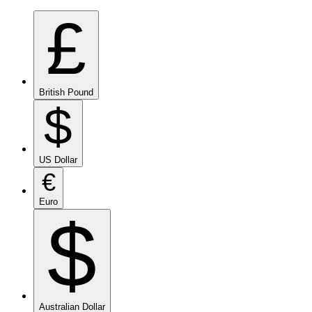
£
British Pound
$
US Dollar
€
Euro
$
Australian Dollar