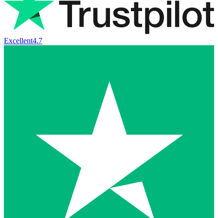
Excellent
4.7