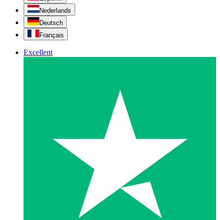
Nederlands
Deutsch
Français
Excellent