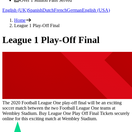
Over 1 Million Fans Served
English (UK)
Spanish
Dutch
French
German
English (USA)
Home
League 1 Play-Off Final
League 1 Play-Off Final
The 2020 Football League One play-off final will be an exciting
soccer match between the two Football League One teams at
Wembley Stadium. Buy League One Play Off Final Tickets securely
online for this exciting match at Wembley Stadium.