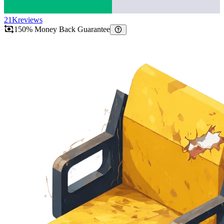
21K
reviews
150% Money Back Guarantee