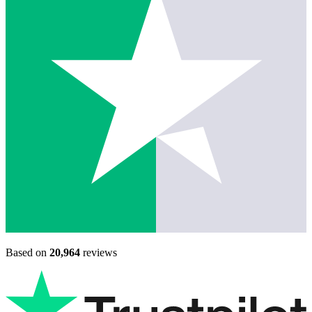
Based on
20,964
reviews