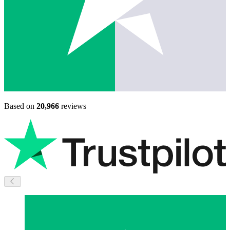
Based on
20,966
reviews