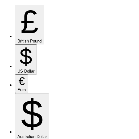
£
British Pound
$
US Dollar
€
Euro
$
Australian Dollar