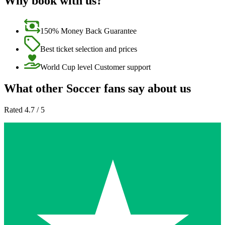
Why book with us?
150% Money Back Guarantee
Best ticket selection and prices
World Cup level Customer support
What other Soccer fans say about us
Rated 4.7 / 5