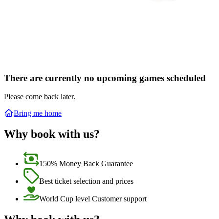
There are currently no upcoming games scheduled
Please come back later.
Bring me home
Why book with us?
150% Money Back Guarantee
Best ticket selection and prices
World Cup level Customer support