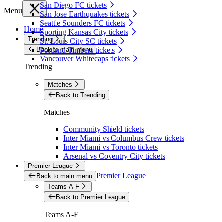
San Diego FC tickets
Menu
San Jose Earthquakes tickets
Seattle Sounders FC tickets
Home
Sporting Kansas City tickets
Trending
St. Louis City SC tickets
Back to main menu
Portland Timbers tickets
Vancouver Whitecaps tickets
Trending
Matches
Back to Trending
Matches
Community Shield tickets
Inter Miami vs Columbus Crew tickets
Inter Miami vs Toronto tickets
Arsenal vs Coventry City tickets
Premier League
Premier League
Back to main menu
Teams A-F
Back to Premier League
Teams A-F