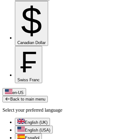
$
Canadian Dollar
₣
Swiss Franc
en-US
Back to main menu
Select your preferred language
English (UK)
English (USA)
Español