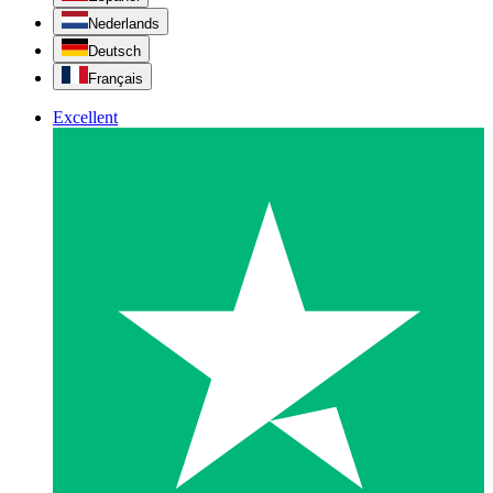
Nederlands
Deutsch
Français
Excellent