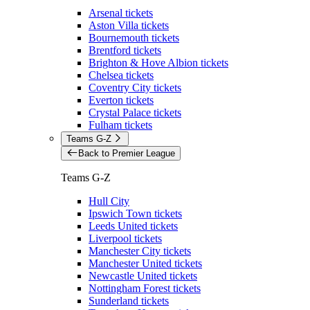
Arsenal tickets
Aston Villa tickets
Bournemouth tickets
Brentford tickets
Brighton & Hove Albion tickets
Chelsea tickets
Coventry City tickets
Everton tickets
Crystal Palace tickets
Fulham tickets
Teams G-Z
Back to Premier League
Teams G-Z
Hull City
Ipswich Town tickets
Leeds United tickets
Liverpool tickets
Manchester City tickets
Manchester United tickets
Newcastle United tickets
Nottingham Forest tickets
Sunderland tickets