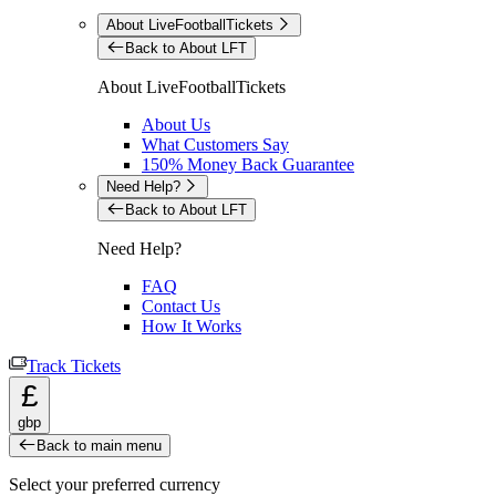
About LiveFootballTickets
Back to About LFT
About LiveFootballTickets
About Us
What Customers Say
150% Money Back Guarantee
Need Help?
Back to About LFT
Need Help?
FAQ
Contact Us
How It Works
Track Tickets
£
gbp
Back to main menu
Select your preferred currency