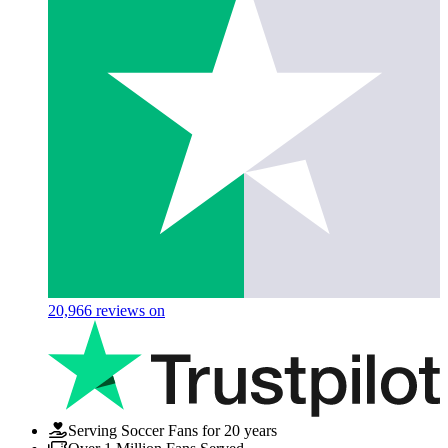
20,966
reviews on
Serving Soccer Fans for 20 years