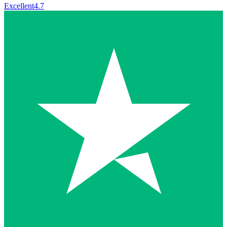
Excellent
4.7