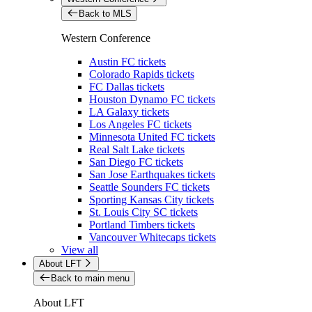
Back to MLS
Western Conference
Austin FC tickets
Colorado Rapids tickets
FC Dallas tickets
Houston Dynamo FC tickets
LA Galaxy tickets
Los Angeles FC tickets
Minnesota United FC tickets
Real Salt Lake tickets
San Diego FC tickets
San Jose Earthquakes tickets
Seattle Sounders FC tickets
Sporting Kansas City tickets
St. Louis City SC tickets
Portland Timbers tickets
Vancouver Whitecaps tickets
View all
About LFT
Back to main menu
About LFT