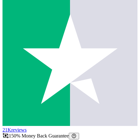
21K
reviews
150% Money Back Guarantee