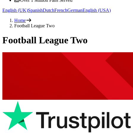
Over 1 Million Fans Served
English (UK)
Spanish
Dutch
French
German
English (USA)
Home
Football League Two
Football League Two