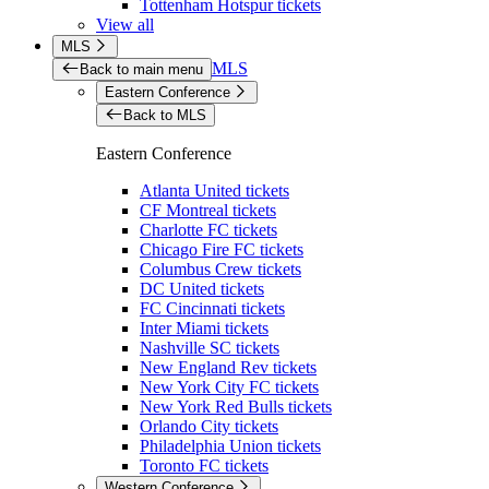
Tottenham Hotspur tickets
View all
MLS
MLS
Back to main menu
Eastern Conference
Back to MLS
Eastern Conference
Atlanta United tickets
CF Montreal tickets
Charlotte FC tickets
Chicago Fire FC tickets
Columbus Crew tickets
DC United tickets
FC Cincinnati tickets
Inter Miami tickets
Nashville SC tickets
New England Rev tickets
New York City FC tickets
New York Red Bulls tickets
Orlando City tickets
Philadelphia Union tickets
Toronto FC tickets
Western Conference