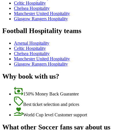
Celtic Hospitality
Chelsea Hospitality
Manchester United Hospitality
Glasgow Rangers Hospitality
Football Hospitality teams
Arsenal Hospitality
Celtic Hospitality
Chelsea Hospitality
Manchester United Hospitality
Glasgow Rangers Hospitality
Why book with us?
150% Money Back Guarantee
Best ticket selection and prices
World Cup level Customer support
What other Soccer fans say about us