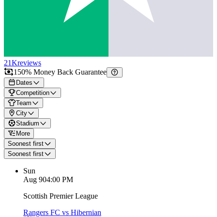
21K
reviews
150% Money Back Guarantee
Dates
Competition
Team
City
Stadium
More
Soonest first
Soonest first
Sun
Aug 9
04:00 PM
Scottish Premier League
Rangers FC vs Hibernian