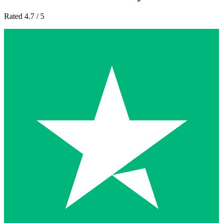
Rated 4.7 / 5