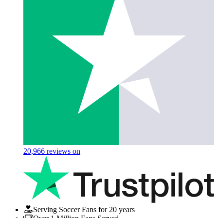
20,966
reviews on
Serving Soccer Fans for 20 years