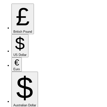
£
British Pound
$
US Dollar
€
Euro
$
Australian Dollar