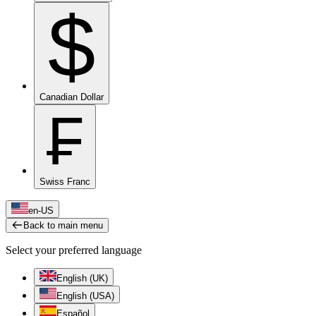
$
Canadian Dollar
₣
Swiss Franc
en-US
Back to main menu
Select your preferred language
English (UK)
English (USA)
Español