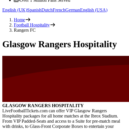
Over 1 Million Fans Served
English (UK)
Spanish
Dutch
French
German
English (USA)
Home
Football Hospitality
Rangers FC
Glasgow Rangers Hospitality
GLASGOW RANGERS HOSPITALITY
LiveFootballTickets.com can offer VIP Glasgow Rangers
Hospitality packages for all home matches at the Ibrox Stadium.
From VIP Padded-Seats and access to a Suite for pre-match meal
with drinks, to Glass-Front Corporate Boxes to entertain your