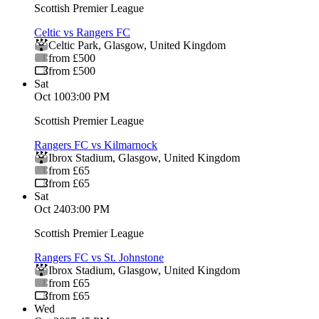
Scottish Premier League
Celtic vs Rangers FC
Celtic Park
,
Glasgow
,
United Kingdom
from £500
from £500
Sat
Oct 10
03:00 PM
Scottish Premier League
Rangers FC vs Kilmarnock
Ibrox Stadium
,
Glasgow
,
United Kingdom
from £65
from £65
Sat
Oct 24
03:00 PM
Scottish Premier League
Rangers FC vs St. Johnstone
Ibrox Stadium
,
Glasgow
,
United Kingdom
from £65
from £65
Wed