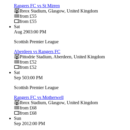
Rangers FC vs St Mirren
Ibrox Stadium
,
Glasgow
,
United Kingdom
from £55
from £55
Sat
Aug 29
03:00 PM
Scottish Premier League
Aberdeen vs Rangers FC
Pittodrie Stadium
,
Aberdeen
,
United Kingdom
from £52
from £52
Sat
Sep 5
03:00 PM
Scottish Premier League
Rangers FC vs Motherwell
Ibrox Stadium
,
Glasgow
,
United Kingdom
from £68
from £68
Sun
Sep 20
12:00 PM