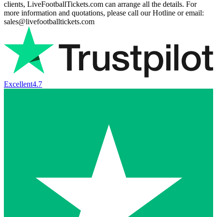
clients, LiveFootballTickets.com can arrange all the details. For
more information and quotations, please call our Hotline or email:
sales@livefootballtickets.com
Excellent
4.7