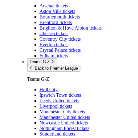
Arsenal tickets
Aston Villa tickets
Bournemouth tickets
Brentford tickets
Brighton & Hove Albion tickets
Chelsea tickets
Coventry City tickets
Everton tickets
Crystal Palace tickets
Fulham tickets
Teams G-Z
Back to Premier League
Teams G-Z
Hull City
Ipswich Town tickets
Leeds United tickets
Liverpool tickets
Manchester City tickets
Manchester United tickets
Newcastle United tickets
Nottingham Forest tickets
Sunderland tickets