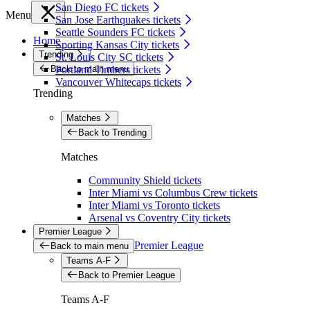
San Diego FC tickets
Menu
San Jose Earthquakes tickets
Seattle Sounders FC tickets
Home
Sporting Kansas City tickets
Trending
St. Louis City SC tickets
Back to main menu
Portland Timbers tickets
Vancouver Whitecaps tickets
Trending
Matches
Back to Trending
Matches
Community Shield tickets
Inter Miami vs Columbus Crew tickets
Inter Miami vs Toronto tickets
Arsenal vs Coventry City tickets
Premier League
Premier League
Back to main menu
Teams A-F
Back to Premier League
Teams A-F