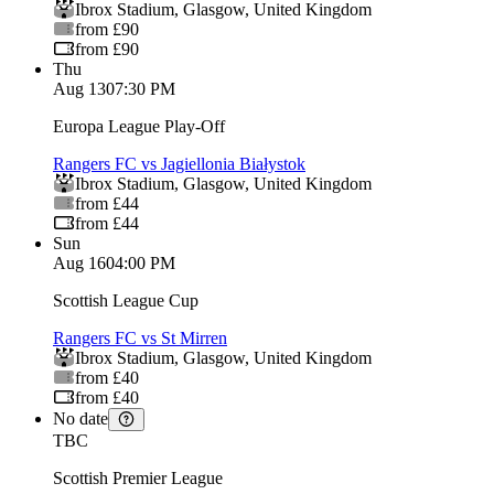
Ibrox Stadium
,
Glasgow
,
United Kingdom
from £90
from £90
Thu
Aug 13
07:30 PM
Europa League Play-Off
Rangers FC vs Jagiellonia Białystok
Ibrox Stadium
,
Glasgow
,
United Kingdom
from £44
from £44
Sun
Aug 16
04:00 PM
Scottish League Cup
Rangers FC vs St Mirren
Ibrox Stadium
,
Glasgow
,
United Kingdom
from £40
from £40
No date
TBC
Scottish Premier League