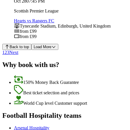
Oct 28
07:45 PM
Scottish Premier League
Hearts vs Rangers FC
Tynecastle Stadium
,
Edinburgh
,
United Kingdom
from £99
from £99
Back to top
Load More
1
2
3
Next
Why book with us?
150% Money Back Guarantee
Best ticket selection and prices
World Cup level Customer support
Football Hospitality teams
Arsenal Hospitality