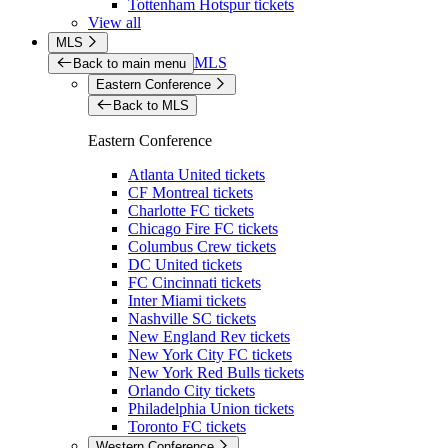
Tottenham Hotspur tickets
View all
MLS
MLS
Back to main menu
Eastern Conference
Back to MLS
Eastern Conference
Atlanta United tickets
CF Montreal tickets
Charlotte FC tickets
Chicago Fire FC tickets
Columbus Crew tickets
DC United tickets
FC Cincinnati tickets
Inter Miami tickets
Nashville SC tickets
New England Rev tickets
New York City FC tickets
New York Red Bulls tickets
Orlando City tickets
Philadelphia Union tickets
Toronto FC tickets
Western Conference