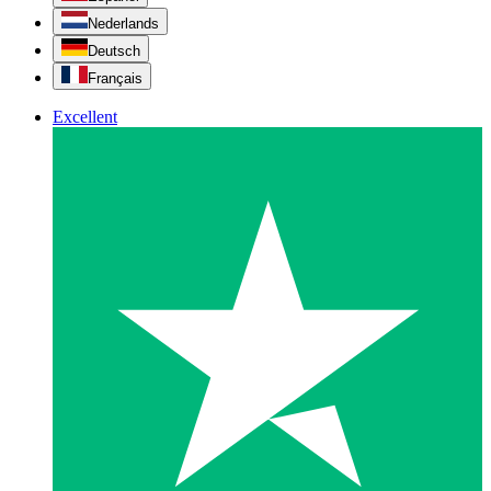
Nederlands
Deutsch
Français
Excellent