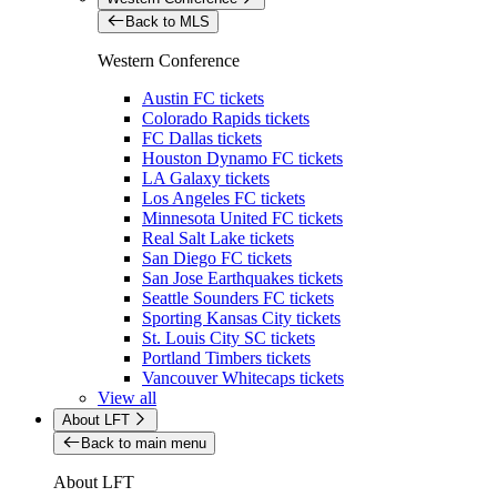
Back to MLS
Western Conference
Austin FC tickets
Colorado Rapids tickets
FC Dallas tickets
Houston Dynamo FC tickets
LA Galaxy tickets
Los Angeles FC tickets
Minnesota United FC tickets
Real Salt Lake tickets
San Diego FC tickets
San Jose Earthquakes tickets
Seattle Sounders FC tickets
Sporting Kansas City tickets
St. Louis City SC tickets
Portland Timbers tickets
Vancouver Whitecaps tickets
View all
About LFT
Back to main menu
About LFT