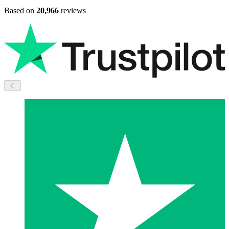
Based on
20,966
reviews