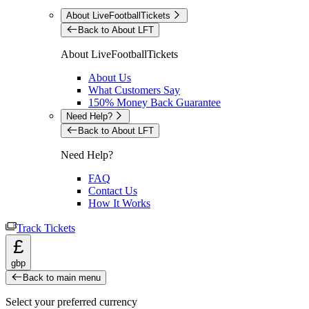
About LiveFootballTickets
Back to About LFT
About LiveFootballTickets
About Us
What Customers Say
150% Money Back Guarantee
Need Help?
Back to About LFT
Need Help?
FAQ
Contact Us
How It Works
Track Tickets
£
gbp
Back to main menu
Select your preferred currency