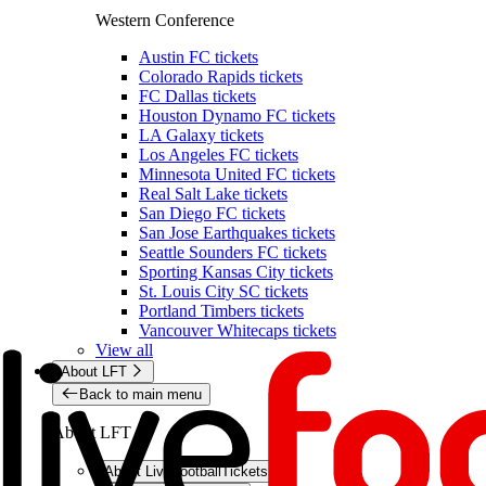
Western Conference
Austin FC tickets
Colorado Rapids tickets
FC Dallas tickets
Houston Dynamo FC tickets
LA Galaxy tickets
Los Angeles FC tickets
Minnesota United FC tickets
Real Salt Lake tickets
San Diego FC tickets
San Jose Earthquakes tickets
Seattle Sounders FC tickets
Sporting Kansas City tickets
St. Louis City SC tickets
Portland Timbers tickets
Vancouver Whitecaps tickets
View all
About LFT
Back to main menu
About LFT
About LiveFootballTickets