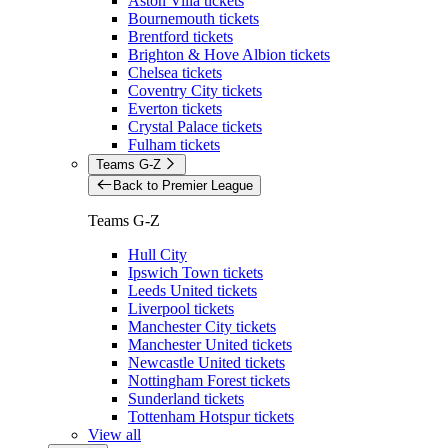
Aston Villa tickets
Bournemouth tickets
Brentford tickets
Brighton & Hove Albion tickets
Chelsea tickets
Coventry City tickets
Everton tickets
Crystal Palace tickets
Fulham tickets
Teams G-Z
Back to Premier League
Teams G-Z
Hull City
Ipswich Town tickets
Leeds United tickets
Liverpool tickets
Manchester City tickets
Manchester United tickets
Newcastle United tickets
Nottingham Forest tickets
Sunderland tickets
Tottenham Hotspur tickets
View all