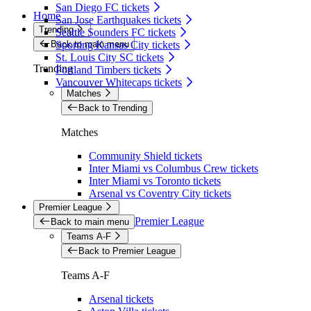
San Diego FC tickets
Home
San Jose Earthquakes tickets
Trending
Seattle Sounders FC tickets
Back to main menu
Sporting Kansas City tickets
St. Louis City SC tickets
Trending
Portland Timbers tickets
Vancouver Whitecaps tickets
Matches
Back to Trending
Matches
Community Shield tickets
Inter Miami vs Columbus Crew tickets
Inter Miami vs Toronto tickets
Arsenal vs Coventry City tickets
Premier League
Premier League
Back to main menu
Teams A-F
Back to Premier League
Teams A-F
Arsenal tickets