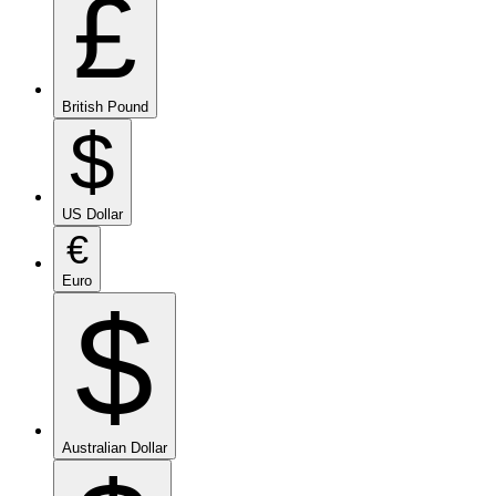
£
British Pound
$
US Dollar
€
Euro
$
Australian Dollar