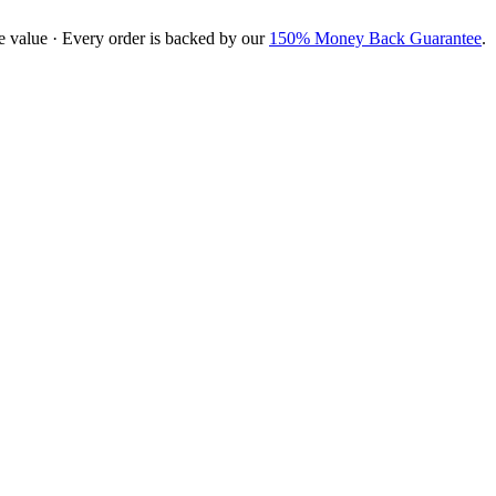
e value · Every order is backed by our
150% Money Back Guarantee
.