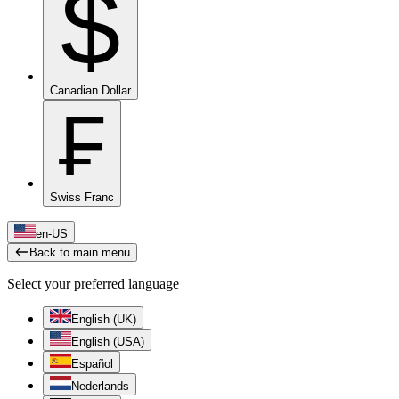
$
Canadian Dollar
₣
Swiss Franc
en-US
Back to main menu
Select your preferred language
English (UK)
English (USA)
Español
Nederlands