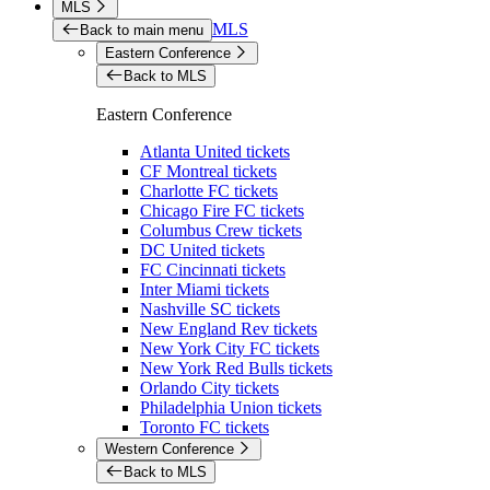
MLS
MLS
Back to main menu
Eastern Conference
Back to MLS
Eastern Conference
Atlanta United tickets
CF Montreal tickets
Charlotte FC tickets
Chicago Fire FC tickets
Columbus Crew tickets
DC United tickets
FC Cincinnati tickets
Inter Miami tickets
Nashville SC tickets
New England Rev tickets
New York City FC tickets
New York Red Bulls tickets
Orlando City tickets
Philadelphia Union tickets
Toronto FC tickets
Western Conference
Back to MLS