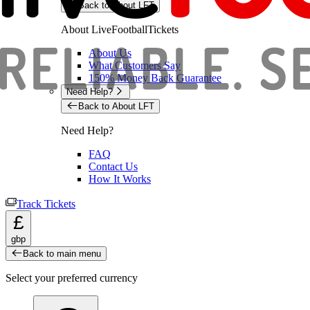
Back to About LFT
About LiveFootballTickets
About Us
What Customers Say
150% Money Back Guarantee
Need Help?
Back to About LFT
Need Help?
FAQ
Contact Us
How It Works
Track Tickets
£
gbp
Back to main menu
Select your preferred currency