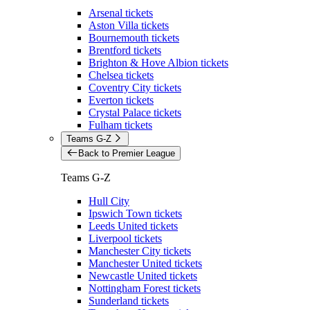
Arsenal tickets
Aston Villa tickets
Bournemouth tickets
Brentford tickets
Brighton & Hove Albion tickets
Chelsea tickets
Coventry City tickets
Everton tickets
Crystal Palace tickets
Fulham tickets
Teams G-Z
Back to Premier League
Teams G-Z
Hull City
Ipswich Town tickets
Leeds United tickets
Liverpool tickets
Manchester City tickets
Manchester United tickets
Newcastle United tickets
Nottingham Forest tickets
Sunderland tickets