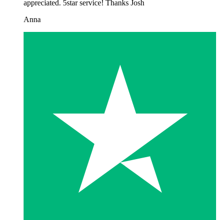
appreciated. 5star service! Thanks Josh
Anna