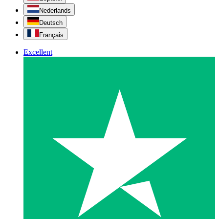
Nederlands
Deutsch
Français
Excellent