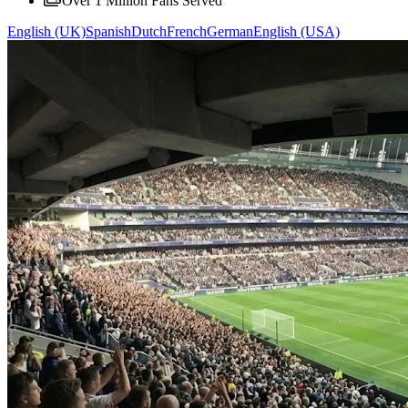
Over 1 Million Fans Served
English (UK)
Spanish
Dutch
French
German
English (USA)