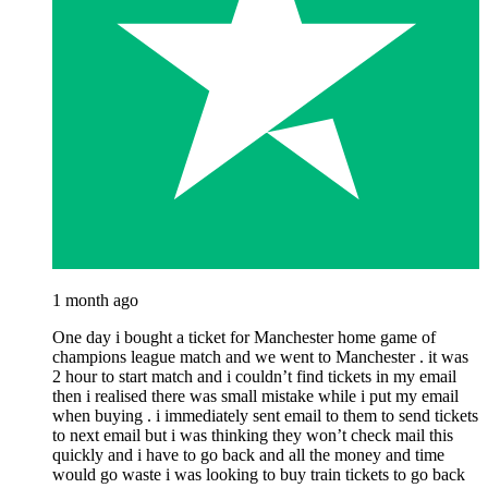
1 month ago
One day i bought a ticket for Manchester home game of
champions league match and we went to Manchester . it was
2 hour to start match and i couldn’t find tickets in my email
then i realised there was small mistake while i put my email
when buying . i immediately sent email to them to send tickets
to next email but i was thinking they won’t check mail this
quickly and i have to go back and all the money and time
would go waste i was looking to buy train tickets to go back