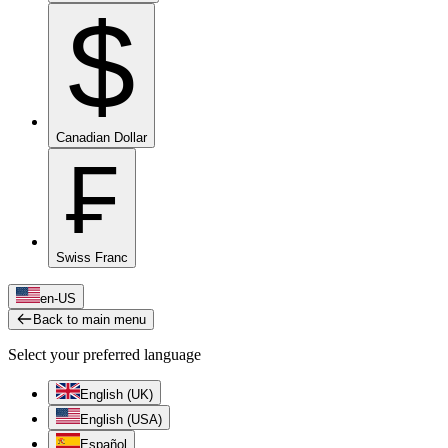
$
Canadian Dollar
₣
Swiss Franc
en-US
Back to main menu
Select your preferred language
English (UK)
English (USA)
Español