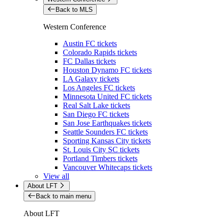
Back to MLS
Western Conference
Austin FC tickets
Colorado Rapids tickets
FC Dallas tickets
Houston Dynamo FC tickets
LA Galaxy tickets
Los Angeles FC tickets
Minnesota United FC tickets
Real Salt Lake tickets
San Diego FC tickets
San Jose Earthquakes tickets
Seattle Sounders FC tickets
Sporting Kansas City tickets
St. Louis City SC tickets
Portland Timbers tickets
Vancouver Whitecaps tickets
View all
About LFT
Back to main menu
About LFT