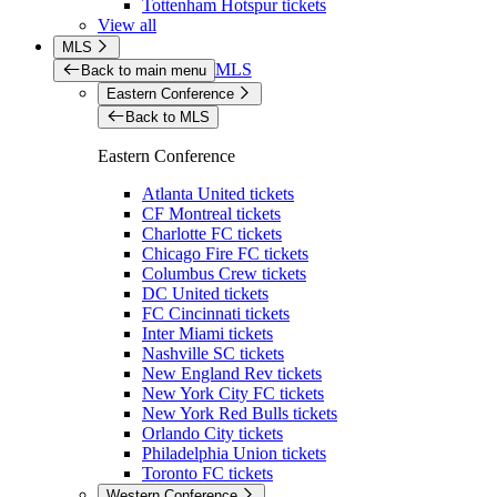
Tottenham Hotspur tickets
View all
MLS
MLS
Back to main menu
Eastern Conference
Back to MLS
Eastern Conference
Atlanta United tickets
CF Montreal tickets
Charlotte FC tickets
Chicago Fire FC tickets
Columbus Crew tickets
DC United tickets
FC Cincinnati tickets
Inter Miami tickets
Nashville SC tickets
New England Rev tickets
New York City FC tickets
New York Red Bulls tickets
Orlando City tickets
Philadelphia Union tickets
Toronto FC tickets
Western Conference