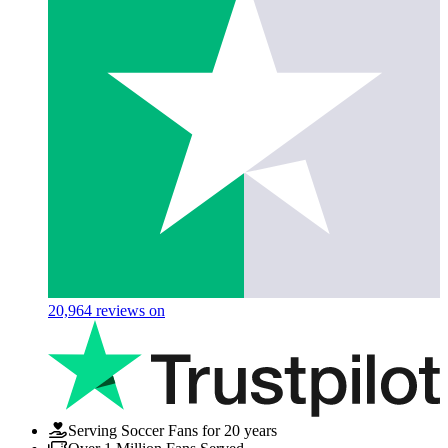
20,964
reviews on
Serving Soccer Fans for 20 years