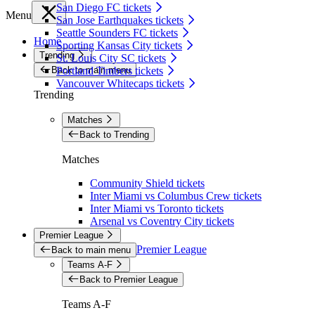
San Diego FC tickets
Menu
San Jose Earthquakes tickets
Seattle Sounders FC tickets
Home
Sporting Kansas City tickets
Trending
St. Louis City SC tickets
Back to main menu
Portland Timbers tickets
Vancouver Whitecaps tickets
Trending
Matches
Back to Trending
Matches
Community Shield tickets
Inter Miami vs Columbus Crew tickets
Inter Miami vs Toronto tickets
Arsenal vs Coventry City tickets
Premier League
Premier League
Back to main menu
Teams A-F
Back to Premier League
Teams A-F