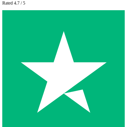
Rated 4.7 / 5