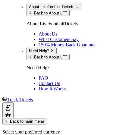
About LiveFootballTickets
Back to About LFT
About LiveFootballTickets
About Us
What Customers Say
150% Money Back Guarantee
Need Help?
Back to About LFT
Need Help?
FAQ
Contact Us
How It Works
Track Tickets
£
gbp
Back to main menu
Select your preferred currency