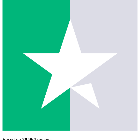
Based on
20,964
reviews