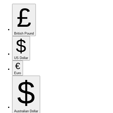
£
British Pound
$
US Dollar
€
Euro
$
Australian Dollar