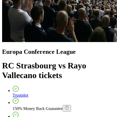
Europa Conference League
RC Strasbourg vs Rayo
Vallecano
tickets
Trustpilot
150% Money Back Guarantee