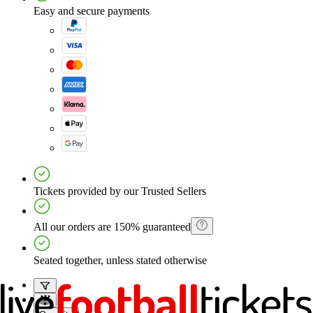
Easy and secure payments
Tickets provided by our Trusted Sellers
All our orders are 150% guaranteed
Seated together, unless stated otherwise