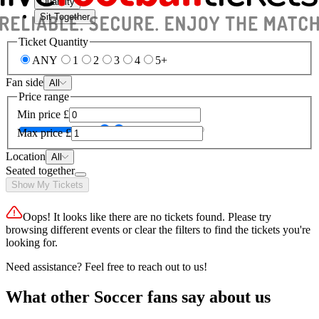
Quantity
Sit Together
Ticket Quantity
ANY
1
2
3
4
5+
Fan side
All
Price range
Min price
£
Max price
£
Location
All
Seated together
Show My Tickets
Oops! It looks like there are no tickets found. Please try
browsing different events or clear the filters to find the tickets you're
looking for.
Need assistance? Feel free to reach out to us!
What other Soccer fans say about us