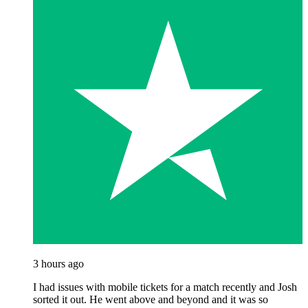
3 hours ago
I had issues with mobile tickets for a match recently and Josh
sorted it out. He went above and beyond and it was so