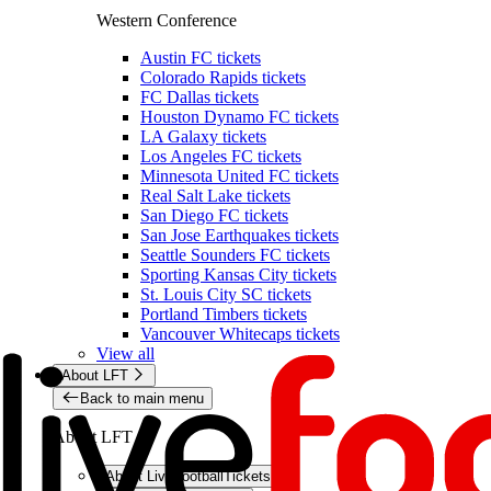
Western Conference
Austin FC tickets
Colorado Rapids tickets
FC Dallas tickets
Houston Dynamo FC tickets
LA Galaxy tickets
Los Angeles FC tickets
Minnesota United FC tickets
Real Salt Lake tickets
San Diego FC tickets
San Jose Earthquakes tickets
Seattle Sounders FC tickets
Sporting Kansas City tickets
St. Louis City SC tickets
Portland Timbers tickets
Vancouver Whitecaps tickets
View all
About LFT
Back to main menu
About LFT
About LiveFootballTickets