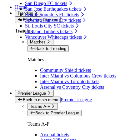
San Diego FC tickets
Home
San Jose Earthquakes tickets
Trending
Seattle Sounders FC tickets
Back to main menu
Sporting Kansas City tickets
St. Louis City SC tickets
Trending
Portland Timbers tickets
Vancouver Whitecaps tickets
Matches
Back to Trending
Matches
Community Shield tickets
Inter Miami vs Columbus Crew tickets
Inter Miami vs Toronto tickets
Arsenal vs Coventry City tickets
Premier League
Premier League
Back to main menu
Teams A-F
Back to Premier League
Teams A-F
Arsenal tickets