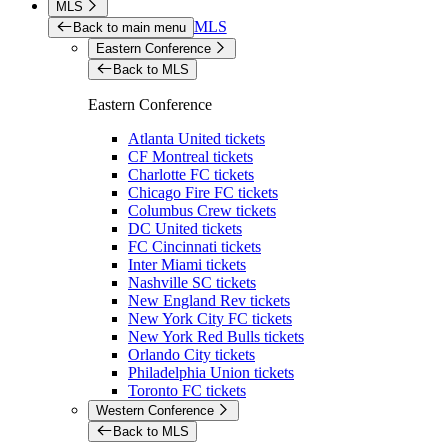
MLS
MLS
Back to main menu
Eastern Conference
Back to MLS
Eastern Conference
Atlanta United tickets
CF Montreal tickets
Charlotte FC tickets
Chicago Fire FC tickets
Columbus Crew tickets
DC United tickets
FC Cincinnati tickets
Inter Miami tickets
Nashville SC tickets
New England Rev tickets
New York City FC tickets
New York Red Bulls tickets
Orlando City tickets
Philadelphia Union tickets
Toronto FC tickets
Western Conference
Back to MLS