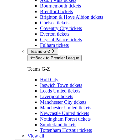
Aston Villa tickets
Bournemouth tickets
Brentford tickets
Brighton & Hove Albion tickets
Chelsea tickets
Coventry City tickets
Everton tickets
Crystal Palace tickets
Fulham tickets
Teams G-Z
Back to Premier League
Teams G-Z
Hull City
Ipswich Town tickets
Leeds United tickets
Liverpool tickets
Manchester City tickets
Manchester United tickets
Newcastle United tickets
Nottingham Forest tickets
Sunderland tickets
Tottenham Hotspur tickets
View all