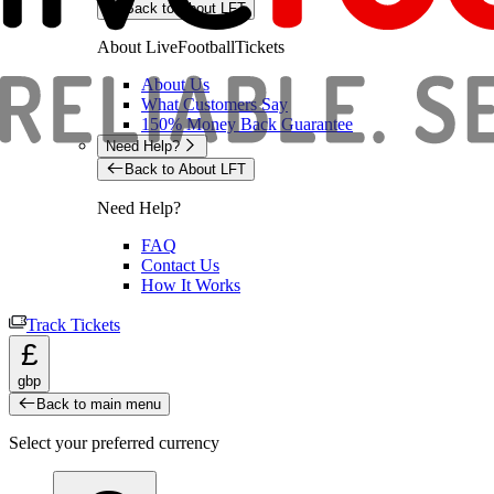
Back to About LFT
About LiveFootballTickets
About Us
What Customers Say
150% Money Back Guarantee
Need Help?
Back to About LFT
Need Help?
FAQ
Contact Us
How It Works
Track Tickets
£
gbp
Back to main menu
Select your preferred currency