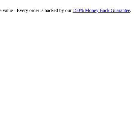
e value · Every order is backed by our
150% Money Back Guarantee
.