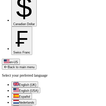
$
Canadian Dollar
₣
Swiss Franc
en-US
Back to main menu
Select your preferred language
English (UK)
English (USA)
Español
Nederlands