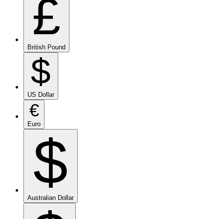
£
British Pound
$
US Dollar
€
Euro
$
Australian Dollar