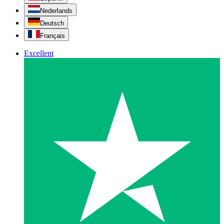
Nederlands
Deutsch
Français
Excellent