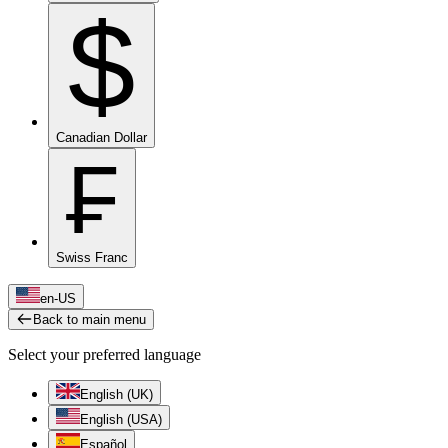
$
Canadian Dollar
₣
Swiss Franc
en-US
Back to main menu
Select your preferred language
English (UK)
English (USA)
Español