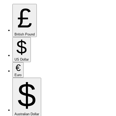
£
British Pound
$
US Dollar
€
Euro
$
Australian Dollar