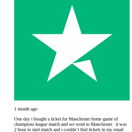
1 month ago
One day i bought a ticket for Manchester home game of
champions league match and we went to Manchester . it was
2 hour to start match and i couldn’t find tickets in my email