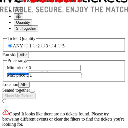
Seated together, unless stated otherwise
Quantity
Sit Together
Ticket Quantity
ANY
1
2
3
4
5+
Fan side
All
Price range
Min price
£
Max price
£
Location
All
Seated together
Show My Tickets
Oops! It looks like there are no tickets found. Please try
browsing different events or clear the filters to find the tickets you're
looking for.