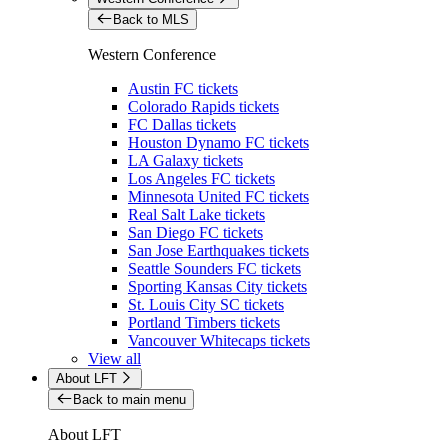
Back to MLS
Western Conference
Austin FC tickets
Colorado Rapids tickets
FC Dallas tickets
Houston Dynamo FC tickets
LA Galaxy tickets
Los Angeles FC tickets
Minnesota United FC tickets
Real Salt Lake tickets
San Diego FC tickets
San Jose Earthquakes tickets
Seattle Sounders FC tickets
Sporting Kansas City tickets
St. Louis City SC tickets
Portland Timbers tickets
Vancouver Whitecaps tickets
View all
About LFT
Back to main menu
About LFT