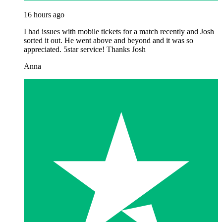
16 hours ago
I had issues with mobile tickets for a match recently and Josh
sorted it out. He went above and beyond and it was so
appreciated. 5star service! Thanks Josh
Anna