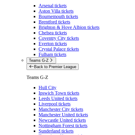
Arsenal tickets
Aston Villa tickets
Bournemouth tickets
Brentford tickets
Brighton & Hove Albion tickets
Chelsea tickets
Coventry City tickets
Everton tickets
Crystal Palace tickets
Fulham tickets
Teams G-Z
Back to Premier League
Teams G-Z
Hull City
Ipswich Town tickets
Leeds United tickets
Liverpool tickets
Manchester City tickets
Manchester United tickets
Newcastle United tickets
Nottingham Forest tickets
Sunderland tickets