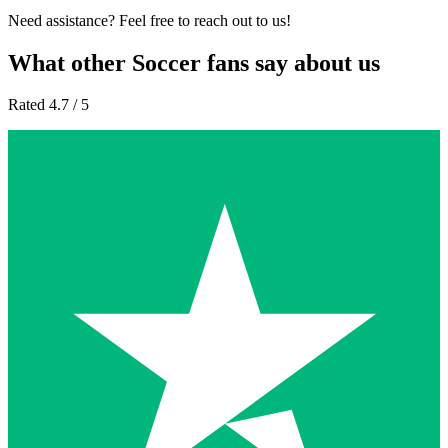
Need assistance? Feel free to reach out to us!
What other Soccer fans say about us
Rated 4.7 / 5