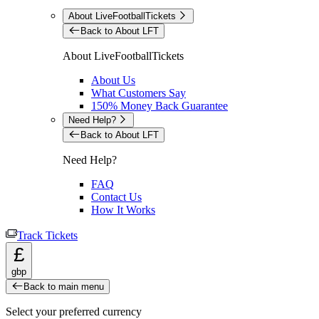
About LiveFootballTickets
Back to About LFT
About LiveFootballTickets
About Us
What Customers Say
150% Money Back Guarantee
Need Help?
Back to About LFT
Need Help?
FAQ
Contact Us
How It Works
Track Tickets
£
gbp
Back to main menu
Select your preferred currency