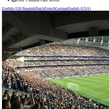
Over 1 Million Fans Served
English (UK)
Spanish
Dutch
French
German
English (USA)