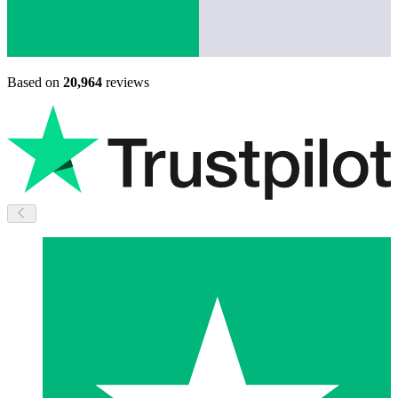
Based on
20,964
reviews