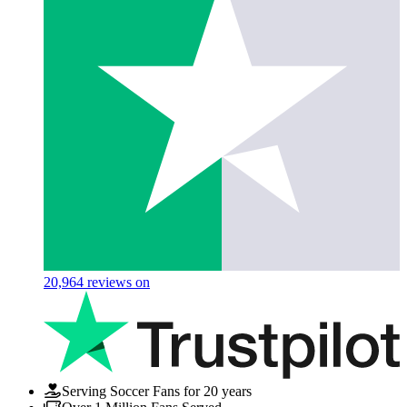
20,964
reviews on
Serving Soccer Fans for 20 years