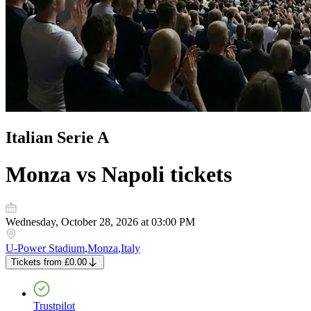
Italian Serie A
Monza vs Napoli
tickets
Wednesday, October 28, 2026 at 03:00 PM
U-Power Stadium
,
Monza
,
Italy
Tickets
from
£0.00
Trustpilot