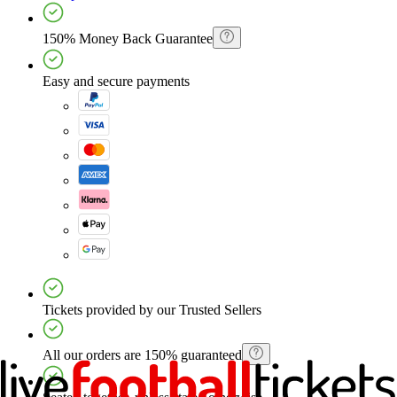
150% Money Back Guarantee
Easy and secure payments
Tickets provided by our Trusted Sellers
All our orders are 150% guaranteed