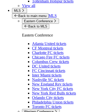
Tottenham Hotspur tickets
View all
MLS
MLS
Back to main menu
Eastern Conference
Back to MLS
Eastern Conference
Atlanta United tickets
CF Montreal tickets
Charlotte FC tickets
Chicago Fire FC tickets
Columbus Crew tickets
DC United tickets
FC Cincinnati tickets
Inter Miami tickets
Nashville SC tickets
New England Rev tickets
New York City FC tickets
New York Red Bulls tickets
Orlando City tickets
Philadelphia Union tickets
Toronto FC tickets
Western Conference