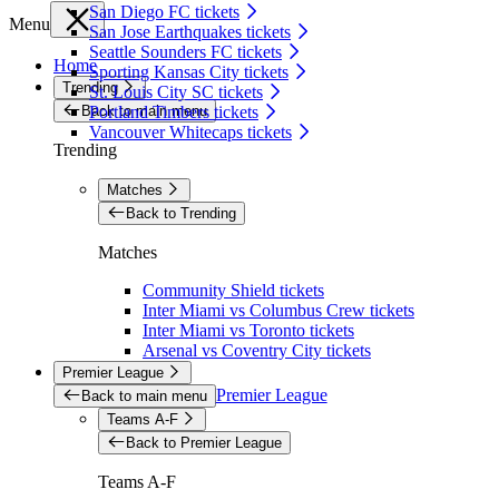
San Diego FC tickets
Menu
San Jose Earthquakes tickets
Seattle Sounders FC tickets
Home
Sporting Kansas City tickets
Trending
St. Louis City SC tickets
Back to main menu
Portland Timbers tickets
Vancouver Whitecaps tickets
Trending
Matches
Back to Trending
Matches
Community Shield tickets
Inter Miami vs Columbus Crew tickets
Inter Miami vs Toronto tickets
Arsenal vs Coventry City tickets
Premier League
Premier League
Back to main menu
Teams A-F
Back to Premier League
Teams A-F