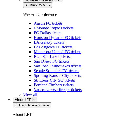
Back to MLS
Western Conference
Austin FC tickets
Colorado Rapids tickets
FC Dallas tickets
Houston Dynamo FC tickets
LA Galaxy tickets
Los Angeles FC tickets
Minnesota United FC tickets
Real Salt Lake tickets
San Diego FC tickets
San Jose Earthquakes tickets
Seattle Sounders FC tickets
Sporting Kansas City tickets
St. Louis City SC tickets
Portland Timbers tickets
Vancouver Whitecaps tickets
View all
About LFT
Back to main menu
About LFT