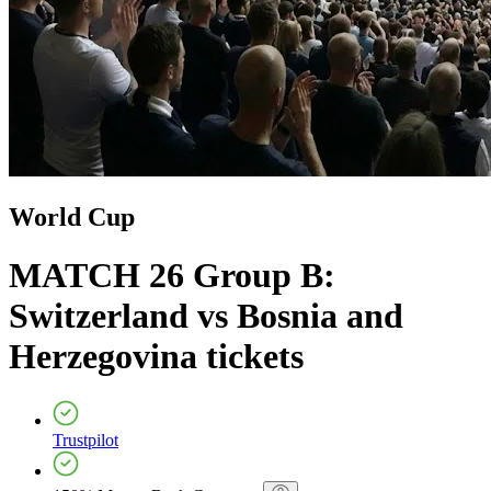
World Cup
MATCH 26 Group B:
Switzerland vs Bosnia and
Herzegovina
tickets
Trustpilot