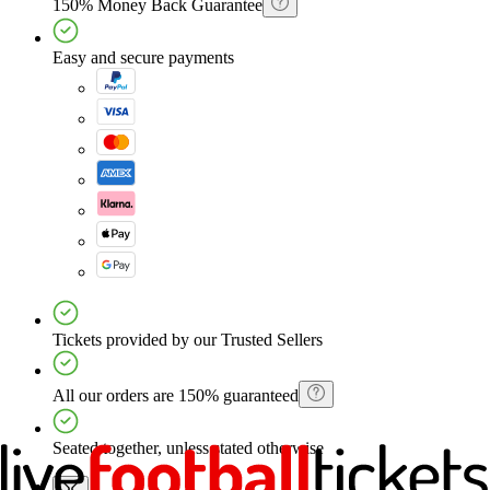
150% Money Back Guarantee
Easy and secure payments
Tickets provided by our Trusted Sellers
All our orders are 150% guaranteed
Seated together, unless stated otherwise