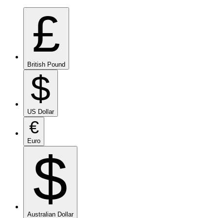
£
British Pound
$
US Dollar
€
Euro
$
Australian Dollar