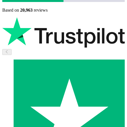
Based on
20,963
reviews