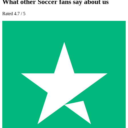
What other Soccer fans say about us
Rated 4.7 / 5