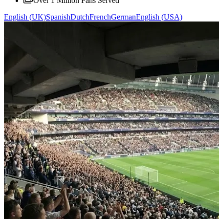
Over 1 Million Fans Served
English (UK)
Spanish
Dutch
French
German
English (USA)