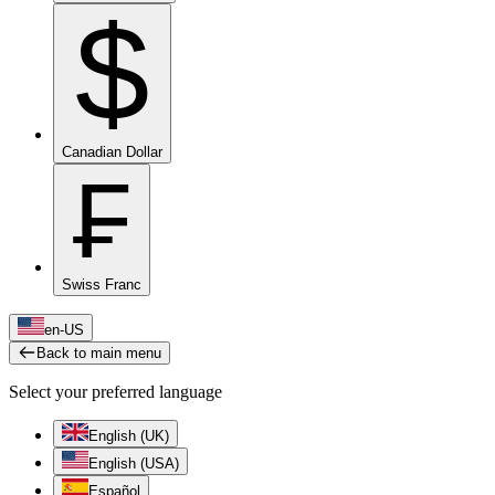
$
Canadian Dollar
₣
Swiss Franc
en-US
Back to main menu
Select your preferred language
English (UK)
English (USA)
Español