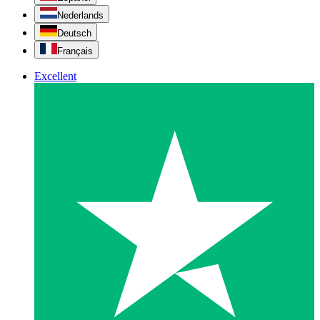
Nederlands
Deutsch
Français
Excellent