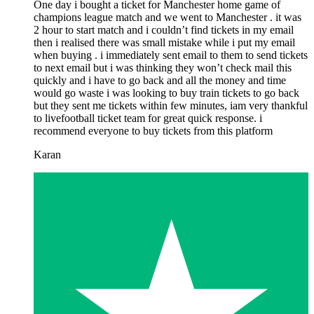
One day i bought a ticket for Manchester home game of
champions league match and we went to Manchester . it was
2 hour to start match and i couldn’t find tickets in my email
then i realised there was small mistake while i put my email
when buying . i immediately sent email to them to send tickets
to next email but i was thinking they won’t check mail this
quickly and i have to go back and all the money and time
would go waste i was looking to buy train tickets to go back
but they sent me tickets within few minutes, iam very thankful
to livefootball ticket team for great quick response. i
recommend everyone to buy tickets from this platform
Karan