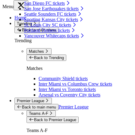
San Diego FC tickets
Menu
San Jose Earthquakes tickets
Seattle Sounders FC tickets
Home
Sporting Kansas City tickets
Trending
St. Louis City SC tickets
Back to main menu
Portland Timbers tickets
Vancouver Whitecaps tickets
Trending
Matches
Back to Trending
Matches
Community Shield tickets
Inter Miami vs Columbus Crew tickets
Inter Miami vs Toronto tickets
Arsenal vs Coventry City tickets
Premier League
Premier League
Back to main menu
Teams A-F
Back to Premier League
Teams A-F