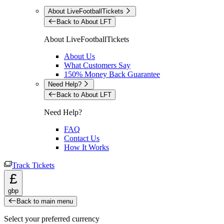
About LiveFootballTickets
Back to About LFT
About LiveFootballTickets
About Us
What Customers Say
150% Money Back Guarantee
Need Help?
Back to About LFT
Need Help?
FAQ
Contact Us
How It Works
Track Tickets
£
gbp
Back to main menu
Select your preferred currency