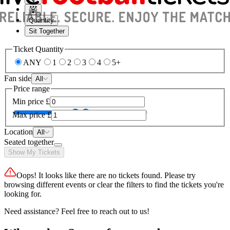
Quantity
Sit Together
Ticket Quantity
ANY
1
2
3
4
5+
Fan side
All
Price range
Min price
£
Max price
£
Location
All
Seated together
Show My Tickets
Oops! It looks like there are no tickets found. Please try
browsing different events or clear the filters to find the tickets you're
looking for.
Need assistance? Feel free to reach out to us!