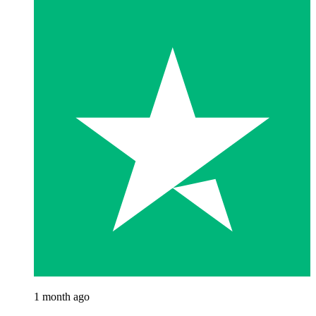
1 month ago