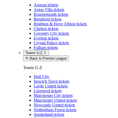
Arsenal tickets
Aston Villa tickets
Bournemouth tickets
Brentford tickets
Brighton & Hove Albion tickets
Chelsea tickets
Coventry City tickets
Everton tickets
Crystal Palace tickets
Fulham tickets
Teams G-Z
Back to Premier League
Teams G-Z
Hull City
Ipswich Town tickets
Leeds United tickets
Liverpool tickets
Manchester City tickets
Manchester United tickets
Newcastle United tickets
Nottingham Forest tickets
Sunderland tickets