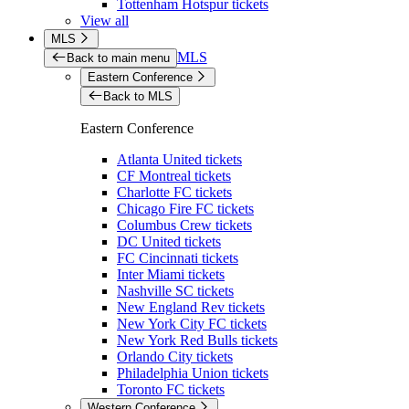
Tottenham Hotspur tickets
View all
MLS
MLS
Back to main menu
Eastern Conference
Back to MLS
Eastern Conference
Atlanta United tickets
CF Montreal tickets
Charlotte FC tickets
Chicago Fire FC tickets
Columbus Crew tickets
DC United tickets
FC Cincinnati tickets
Inter Miami tickets
Nashville SC tickets
New England Rev tickets
New York City FC tickets
New York Red Bulls tickets
Orlando City tickets
Philadelphia Union tickets
Toronto FC tickets
Western Conference