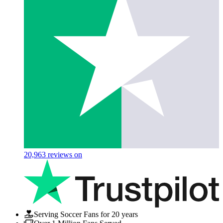
20,963
reviews on
Serving Soccer Fans for 20 years