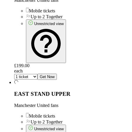
Manchester United fans
Mobile tickets
Up to 2 Together
Unrestricted view
£199.00
each
Get Now
EAST STAND UPPER
Manchester United fans
Mobile tickets
Up to 2 Together
Unrestricted view