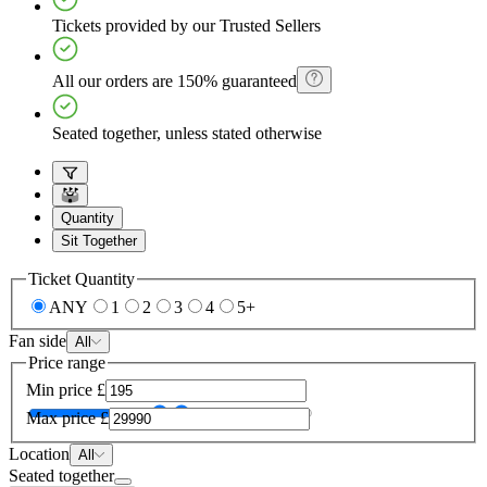
Tickets provided by our Trusted Sellers
All our orders are 150% guaranteed
Seated together, unless stated otherwise
Quantity
Sit Together
Ticket Quantity
ANY
1
2
3
4
5+
Fan side
All
Price range
Min price
£
Max price
£
Location
All
Seated together