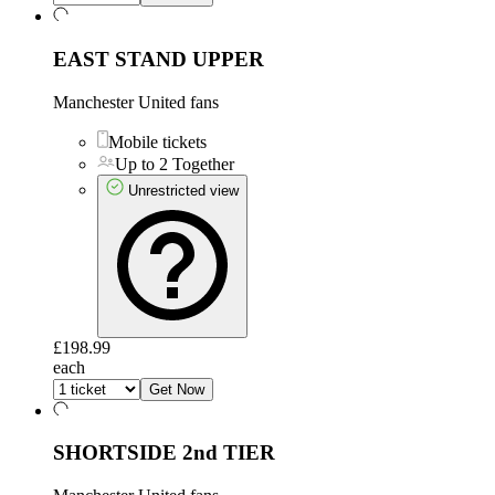
EAST STAND UPPER
Manchester United fans
Mobile tickets
Up to 2 Together
Unrestricted view
£198.99
each
Get Now
SHORTSIDE 2nd TIER