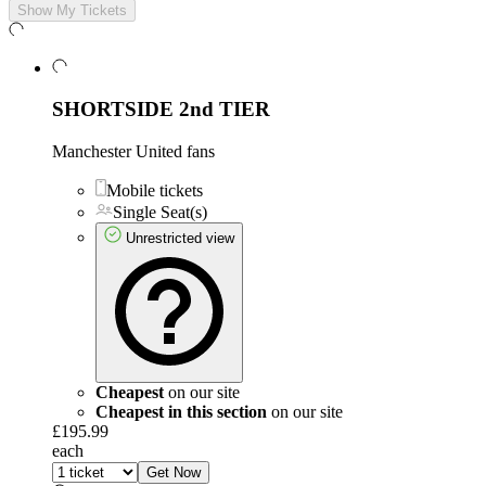
Show My Tickets
SHORTSIDE 2nd TIER
Manchester United fans
Mobile tickets
Single Seat(s)
Unrestricted view
Cheapest
on our site
Cheapest in this section
on our site
£195.99
each
Get Now