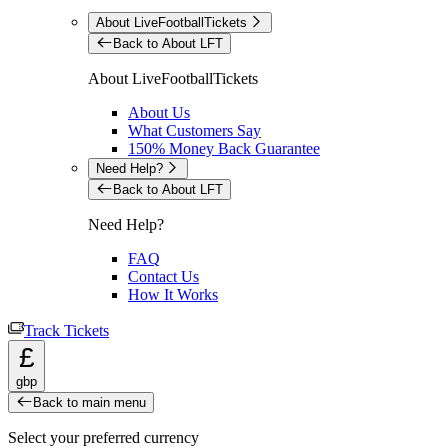
About LiveFootballTickets
Back to About LFT
About LiveFootballTickets
About Us
What Customers Say
150% Money Back Guarantee
Need Help?
Back to About LFT
Need Help?
FAQ
Contact Us
How It Works
Track Tickets
£
gbp
Back to main menu
Select your preferred currency