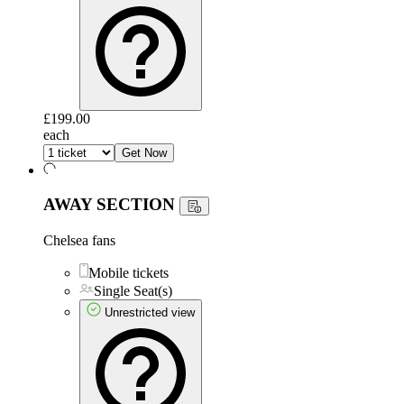
£199.00
each
Get Now
AWAY SECTION
Chelsea fans
Mobile tickets
Single Seat(s)
Unrestricted view