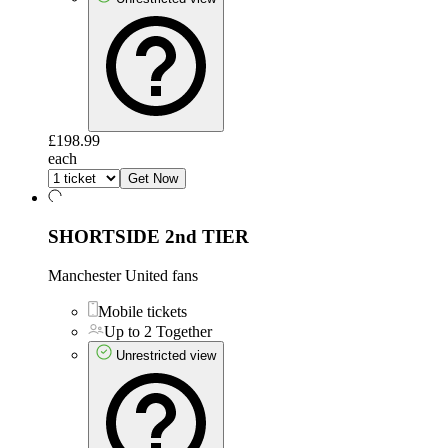
£198.99
each
Get Now
SHORTSIDE 2nd TIER
Manchester United fans
Mobile tickets
Up to 2 Together
Unrestricted view