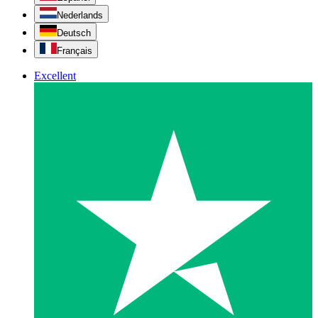
Nederlands
Deutsch
Français
Excellent