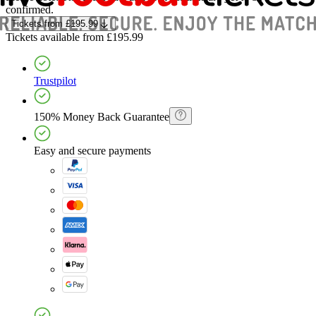
confirmed.
Tickets
from
£195.99
Tickets
available from
£195.99
Trustpilot
150% Money Back Guarantee
Easy and secure payments