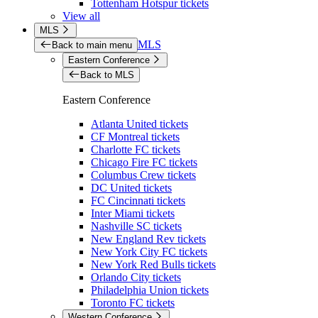
Tottenham Hotspur tickets
View all
MLS
MLS
Back to main menu
Eastern Conference
Back to MLS
Eastern Conference
Atlanta United tickets
CF Montreal tickets
Charlotte FC tickets
Chicago Fire FC tickets
Columbus Crew tickets
DC United tickets
FC Cincinnati tickets
Inter Miami tickets
Nashville SC tickets
New England Rev tickets
New York City FC tickets
New York Red Bulls tickets
Orlando City tickets
Philadelphia Union tickets
Toronto FC tickets
Western Conference