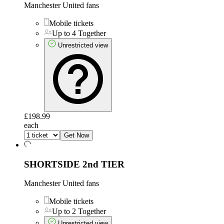
Manchester United fans
Mobile tickets
Up to 4 Together
Unrestricted view
£198.99
each
Get Now
SHORTSIDE 2nd TIER
Manchester United fans
Mobile tickets
Up to 2 Together
Unrestricted view