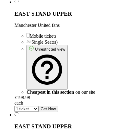
EAST STAND UPPER
Manchester United fans
Mobile tickets
Single Seat(s)
Unrestricted view
Cheapest in this section
on our site
£198.98
each
Get Now
EAST STAND UPPER