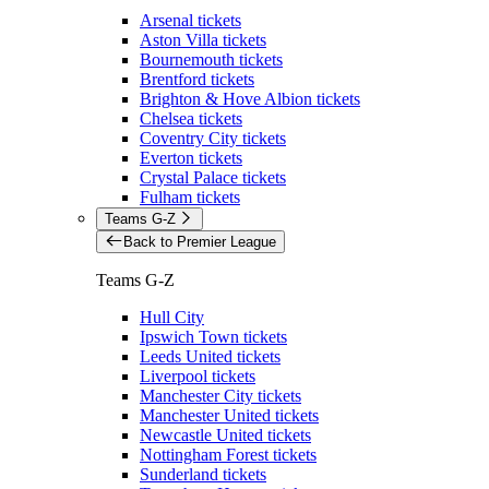
Arsenal tickets
Aston Villa tickets
Bournemouth tickets
Brentford tickets
Brighton & Hove Albion tickets
Chelsea tickets
Coventry City tickets
Everton tickets
Crystal Palace tickets
Fulham tickets
Teams G-Z
Back to Premier League
Teams G-Z
Hull City
Ipswich Town tickets
Leeds United tickets
Liverpool tickets
Manchester City tickets
Manchester United tickets
Newcastle United tickets
Nottingham Forest tickets
Sunderland tickets