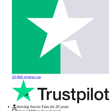
20,966
reviews on
Serving Soccer Fans for 20 years