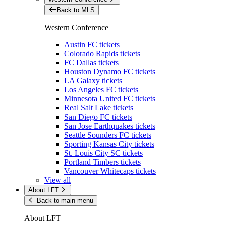
Back to MLS
Western Conference
Austin FC tickets
Colorado Rapids tickets
FC Dallas tickets
Houston Dynamo FC tickets
LA Galaxy tickets
Los Angeles FC tickets
Minnesota United FC tickets
Real Salt Lake tickets
San Diego FC tickets
San Jose Earthquakes tickets
Seattle Sounders FC tickets
Sporting Kansas City tickets
St. Louis City SC tickets
Portland Timbers tickets
Vancouver Whitecaps tickets
View all
About LFT
Back to main menu
About LFT