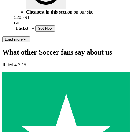
Cheapest in this section
on our site
£205.91
each
Get Now
Load more
What other Soccer fans say about us
Rated 4.7 / 5