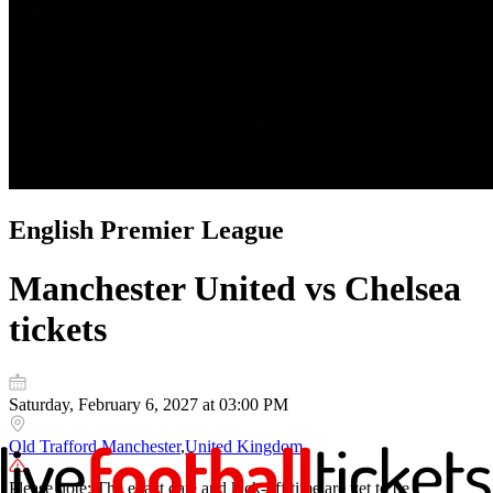
English Premier League
Manchester United vs Chelsea
tickets
Saturday, February 6, 2027 at 03:00 PM
Old Trafford
,
Manchester
,
United Kingdom
Please note: The exact date and kick-off time are yet to be