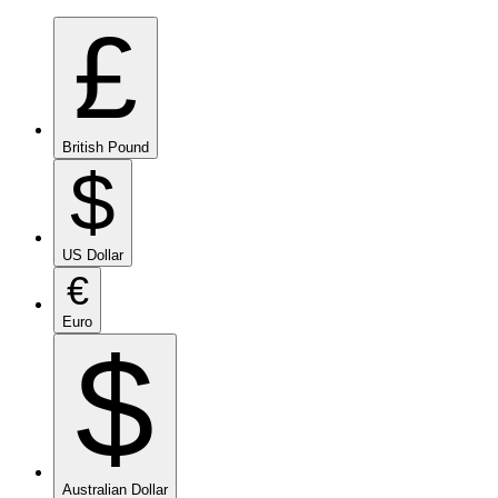
£
British Pound
$
US Dollar
€
Euro
$
Australian Dollar