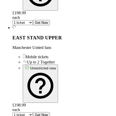
£198.99
each
Get Now
EAST STAND UPPER
Manchester United fans
Mobile tickets
Up to 2 Together
Unrestricted view
£198.99
each
Get Now