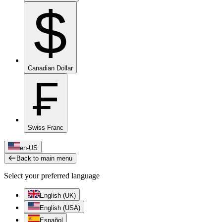
$
Canadian Dollar
₣
Swiss Franc
en-US
Back to main menu
Select your preferred language
English (UK)
English (USA)
Español