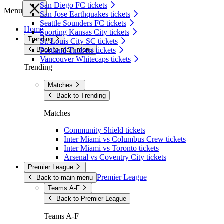
San Diego FC tickets
Menu
San Jose Earthquakes tickets
Seattle Sounders FC tickets
Home
Sporting Kansas City tickets
Trending
St. Louis City SC tickets
Back to main menu
Portland Timbers tickets
Vancouver Whitecaps tickets
Trending
Matches
Back to Trending
Matches
Community Shield tickets
Inter Miami vs Columbus Crew tickets
Inter Miami vs Toronto tickets
Arsenal vs Coventry City tickets
Premier League
Premier League
Back to main menu
Teams A-F
Back to Premier League
Teams A-F