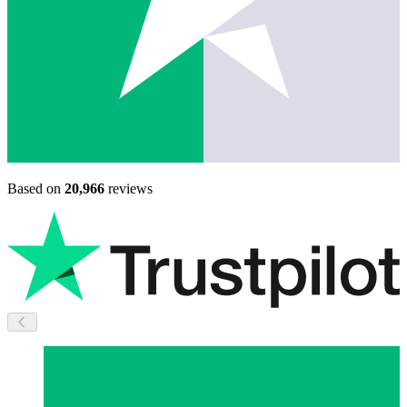
Based on
20,966
reviews