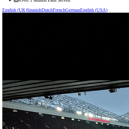
Over 1 Million Fans Served
English (UK)
Spanish
Dutch
French
German
English (USA)