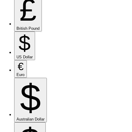
£
British Pound
$
US Dollar
€
Euro
$
Australian Dollar