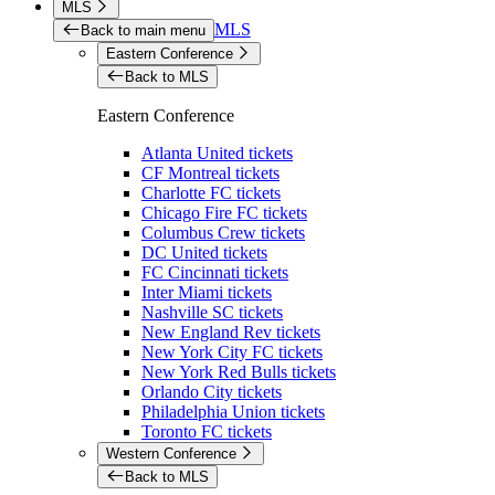
MLS
MLS
Back to main menu
Eastern Conference
Back to MLS
Eastern Conference
Atlanta United tickets
CF Montreal tickets
Charlotte FC tickets
Chicago Fire FC tickets
Columbus Crew tickets
DC United tickets
FC Cincinnati tickets
Inter Miami tickets
Nashville SC tickets
New England Rev tickets
New York City FC tickets
New York Red Bulls tickets
Orlando City tickets
Philadelphia Union tickets
Toronto FC tickets
Western Conference
Back to MLS