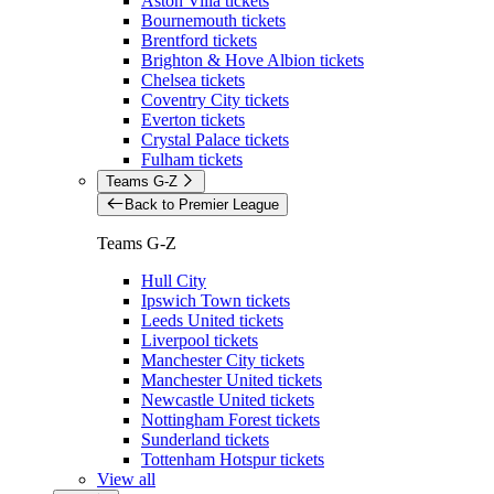
Aston Villa tickets
Bournemouth tickets
Brentford tickets
Brighton & Hove Albion tickets
Chelsea tickets
Coventry City tickets
Everton tickets
Crystal Palace tickets
Fulham tickets
Teams G-Z
Back to Premier League
Teams G-Z
Hull City
Ipswich Town tickets
Leeds United tickets
Liverpool tickets
Manchester City tickets
Manchester United tickets
Newcastle United tickets
Nottingham Forest tickets
Sunderland tickets
Tottenham Hotspur tickets
View all