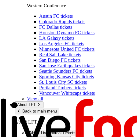
Western Conference
Austin FC tickets
Colorado Rapids tickets
FC Dallas tickets
Houston Dynamo FC tickets
LA Galaxy tickets
Los Angeles FC tickets
Minnesota United FC tickets
Real Salt Lake tickets
San Diego FC tickets
San Jose Earthquakes tickets
Seattle Sounders FC tickets
Sporting Kansas City tickets
St. Louis City SC tickets
Portland Timbers tickets
Vancouver Whitecaps tickets
View all
About LFT
Back to main menu
About LFT
About LiveFootballTickets