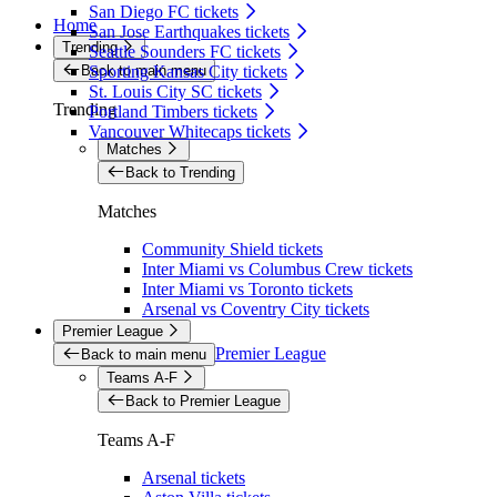
San Diego FC tickets
Home
San Jose Earthquakes tickets
Trending
Seattle Sounders FC tickets
Back to main menu
Sporting Kansas City tickets
St. Louis City SC tickets
Trending
Portland Timbers tickets
Vancouver Whitecaps tickets
Matches
Back to Trending
Matches
Community Shield tickets
Inter Miami vs Columbus Crew tickets
Inter Miami vs Toronto tickets
Arsenal vs Coventry City tickets
Premier League
Premier League
Back to main menu
Teams A-F
Back to Premier League
Teams A-F
Arsenal tickets