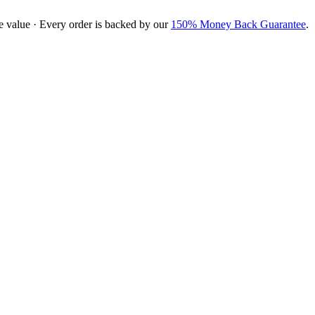
e value · Every order is backed by our
150% Money Back Guarantee
.