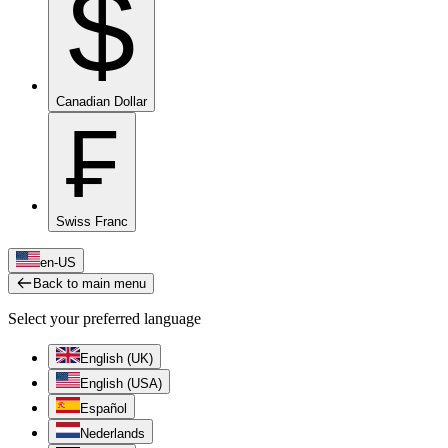
$
Canadian Dollar
₣
Swiss Franc
en-US
Back to main menu
Select your preferred language
English (UK)
English (USA)
Español
Nederlands