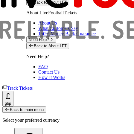
Back to About LFT
About LiveFootballTickets
About Us
What Customers Say
150% Money Back Guarantee
Need Help?
Back to About LFT
Need Help?
FAQ
Contact Us
How It Works
Track Tickets
£
gbp
Back to main menu
Select your preferred currency