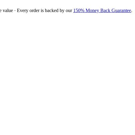
e value · Every order is backed by our
150% Money Back Guarantee
.