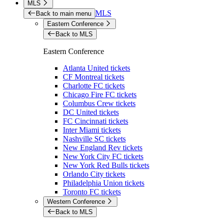
MLS
MLS
Back to main menu
Eastern Conference
Back to MLS
Eastern Conference
Atlanta United tickets
CF Montreal tickets
Charlotte FC tickets
Chicago Fire FC tickets
Columbus Crew tickets
DC United tickets
FC Cincinnati tickets
Inter Miami tickets
Nashville SC tickets
New England Rev tickets
New York City FC tickets
New York Red Bulls tickets
Orlando City tickets
Philadelphia Union tickets
Toronto FC tickets
Western Conference
Back to MLS