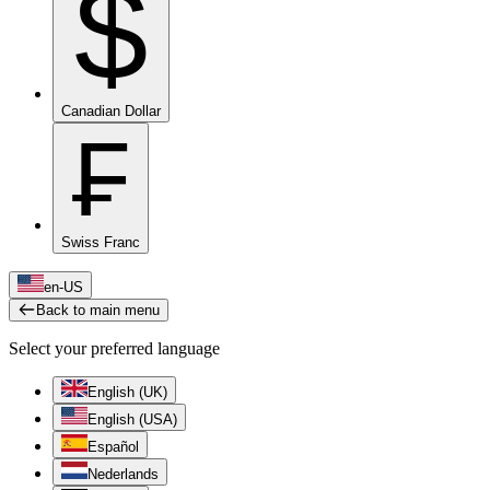
$
Canadian Dollar
₣
Swiss Franc
en-US
Back to main menu
Select your preferred language
English (UK)
English (USA)
Español
Nederlands