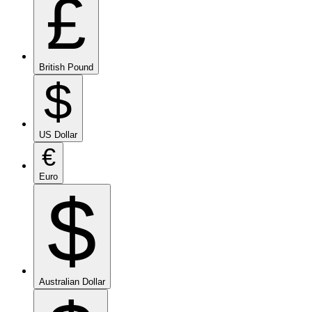
£
British Pound
$
US Dollar
€
Euro
$
Australian Dollar