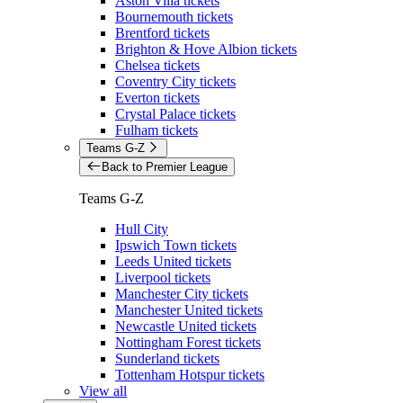
Aston Villa tickets
Bournemouth tickets
Brentford tickets
Brighton & Hove Albion tickets
Chelsea tickets
Coventry City tickets
Everton tickets
Crystal Palace tickets
Fulham tickets
Teams G-Z
Back to Premier League
Teams G-Z
Hull City
Ipswich Town tickets
Leeds United tickets
Liverpool tickets
Manchester City tickets
Manchester United tickets
Newcastle United tickets
Nottingham Forest tickets
Sunderland tickets
Tottenham Hotspur tickets
View all