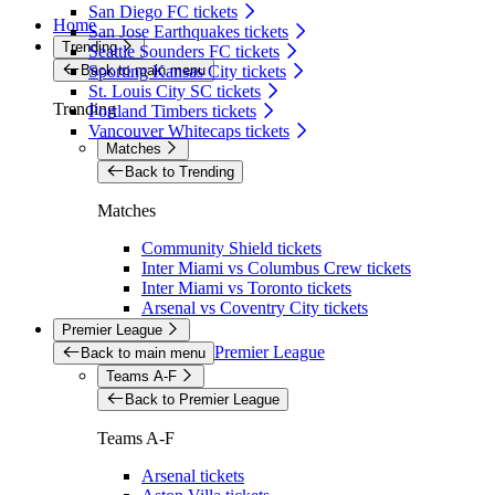
San Diego FC tickets
Home
San Jose Earthquakes tickets
Trending
Seattle Sounders FC tickets
Back to main menu
Sporting Kansas City tickets
St. Louis City SC tickets
Trending
Portland Timbers tickets
Vancouver Whitecaps tickets
Matches
Back to Trending
Matches
Community Shield tickets
Inter Miami vs Columbus Crew tickets
Inter Miami vs Toronto tickets
Arsenal vs Coventry City tickets
Premier League
Premier League
Back to main menu
Teams A-F
Back to Premier League
Teams A-F
Arsenal tickets