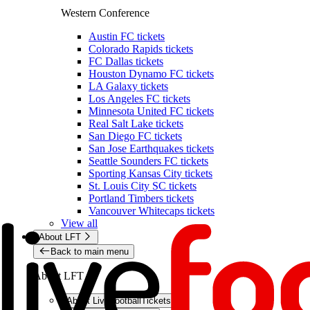
Western Conference
Austin FC tickets
Colorado Rapids tickets
FC Dallas tickets
Houston Dynamo FC tickets
LA Galaxy tickets
Los Angeles FC tickets
Minnesota United FC tickets
Real Salt Lake tickets
San Diego FC tickets
San Jose Earthquakes tickets
Seattle Sounders FC tickets
Sporting Kansas City tickets
St. Louis City SC tickets
Portland Timbers tickets
Vancouver Whitecaps tickets
View all
About LFT
Back to main menu
About LFT
About LiveFootballTickets