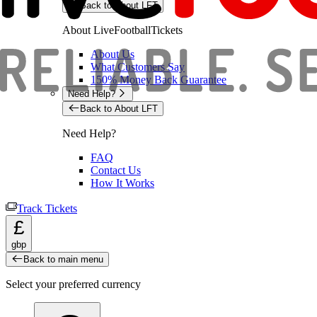
Back to About LFT
About LiveFootballTickets
About Us
What Customers Say
150% Money Back Guarantee
Need Help?
Back to About LFT
Need Help?
FAQ
Contact Us
How It Works
Track Tickets
£
gbp
Back to main menu
Select your preferred currency