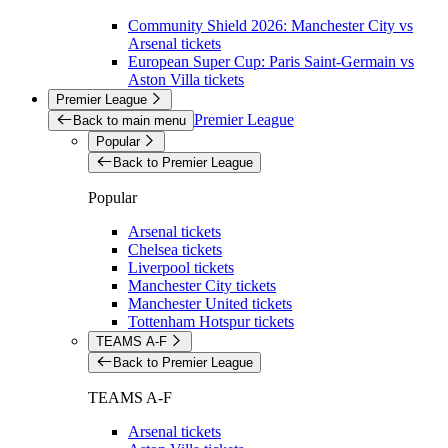
Community Shield 2026: Manchester City vs
Arsenal tickets
European Super Cup: Paris Saint-Germain vs
Aston Villa tickets
Premier League
Premier League
Back to main menu
Popular
Back to Premier League
Popular
Arsenal tickets
Chelsea tickets
Liverpool tickets
Manchester City tickets
Manchester United tickets
Tottenham Hotspur tickets
TEAMS A-F
Back to Premier League
TEAMS A-F
Arsenal tickets