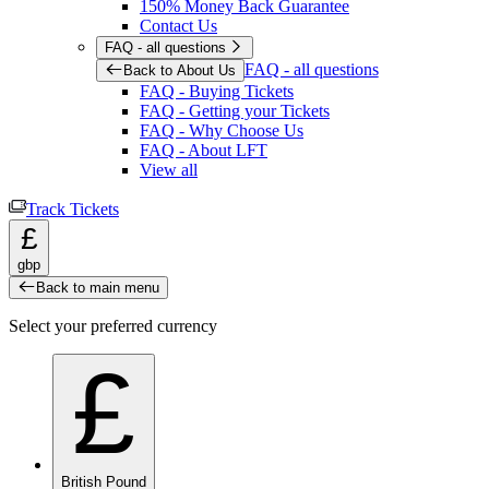
150% Money Back Guarantee
Contact Us
FAQ - all questions
FAQ - all questions
Back to About Us
FAQ - Buying Tickets
FAQ - Getting your Tickets
FAQ - Why Choose Us
FAQ - About LFT
View all
Track Tickets
£
gbp
Back to main menu
Select your preferred currency
£
British Pound