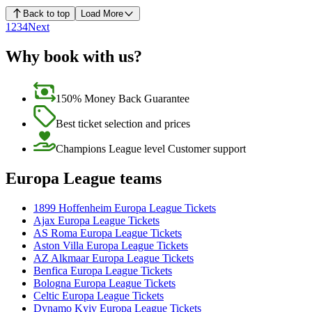
Back to top
Load More
1
2
3
4
Next
Why book with us?
150% Money Back Guarantee
Best ticket selection and prices
Champions League level Customer support
Europa League teams
1899 Hoffenheim Europa League Tickets
Ajax Europa League Tickets
AS Roma Europa League Tickets
Aston Villa Europa League Tickets
AZ Alkmaar Europa League Tickets
Benfica Europa League Tickets
Bologna Europa League Tickets
Celtic Europa League Tickets
Dynamo Kyiv Europa League Tickets