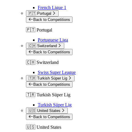
French Ligue 1
🇵🇹 Portugal
Back to Competitions
🇵🇹 Portugal
Portuguese Liga
🇨🇭 Switzerland
Back to Competitions
🇨🇭 Switzerland
Swiss Super League
🇹🇷 Turkish Süper Lig
Back to Competitions
🇹🇷 Turkish Süper Lig
Turkish Süper Lig
🇺🇸 United States
Back to Competitions
🇺🇸 United States