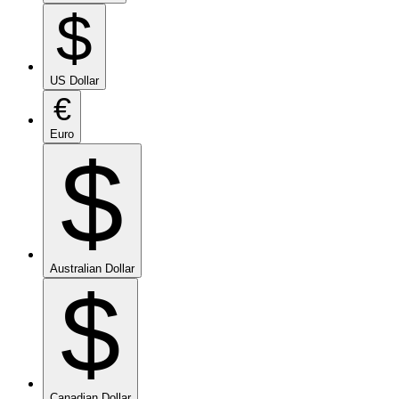
$
US Dollar
€
Euro
$
Australian Dollar
$
Canadian Dollar