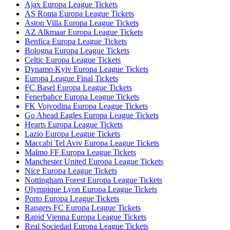
Ajax Europa League Tickets
AS Roma Europa League Tickets
Aston Villa Europa League Tickets
AZ Alkmaar Europa League Tickets
Benfica Europa League Tickets
Bologna Europa League Tickets
Celtic Europa League Tickets
Dynamo Kyiv Europa League Tickets
Europa League Final Tickets
FC Basel Europa League Tickets
Fenerbahce Europa League Tickets
FK Vojvodina Europa League Tickets
Go Ahead Eagles Europa League Tickets
Hearts Europa League Tickets
Lazio Europa League Tickets
Maccabi Tel Aviv Europa League Tickets
Malmo FF Europa League Tickets
Manchester United Europa League Tickets
Nice Europa League Tickets
Nottingham Forest Europa League Tickets
Olympique Lyon Europa League Tickets
Porto Europa League Tickets
Rangers FC Europa League Tickets
Rapid Vienna Europa League Tickets
Real Sociedad Europa League Tickets