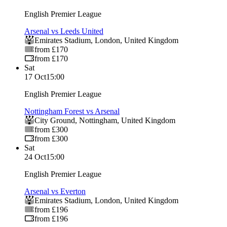
English Premier League
Arsenal vs Leeds United
Emirates Stadium
,
London
,
United Kingdom
from £170
from £170
Sat
17 Oct
15:00
English Premier League
Nottingham Forest vs Arsenal
City Ground
,
Nottingham
,
United Kingdom
from £300
from £300
Sat
24 Oct
15:00
English Premier League
Arsenal vs Everton
Emirates Stadium
,
London
,
United Kingdom
from £196
from £196