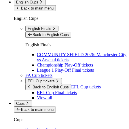
English Cups
Back to main menu
English Cups
English Finals
Back to English Cups
English Finals
COMMUNITY SHIELD 2026: Manchester City
vs Arsenal tickets
Championship Play-Off tickets
League 1 Play-Off Final tickets
FA Cup tickets
EFL Cup tickets
EFL Cup tickets
Back to English Cups
EFL Cup Final tickets
View all
Cups
Back to main menu
Cups