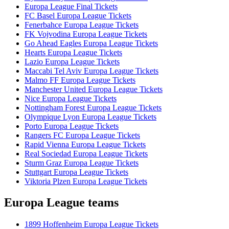
Europa League Final Tickets
FC Basel Europa League Tickets
Fenerbahce Europa League Tickets
FK Vojvodina Europa League Tickets
Go Ahead Eagles Europa League Tickets
Hearts Europa League Tickets
Lazio Europa League Tickets
Maccabi Tel Aviv Europa League Tickets
Malmo FF Europa League Tickets
Manchester United Europa League Tickets
Nice Europa League Tickets
Nottingham Forest Europa League Tickets
Olympique Lyon Europa League Tickets
Porto Europa League Tickets
Rangers FC Europa League Tickets
Rapid Vienna Europa League Tickets
Real Sociedad Europa League Tickets
Sturm Graz Europa League Tickets
Stuttgart Europa League Tickets
Viktoria Plzen Europa League Tickets
Europa League teams
1899 Hoffenheim Europa League Tickets