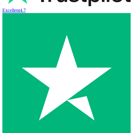
Excellent
4.7