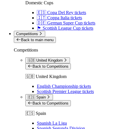
Domestic Cups
🇪🇸 Copa Del Rey tickets
🇮🇹 Coppa Italia tickets
🇩🇪 German Super Cup tickets
🏴󠁧󠁢󠁳󠁣󠁴󠁿 Scottish League Cup tickets
Competitions
Back to main menu
Competitions
🇬🇧 United Kingdom
Back to Competitions
🇬🇧 United Kingdom
English Championship tickets
Scottish Premier League tickets
🇪🇸 Spain
Back to Competitions
🇪🇸 Spain
Spanish La Liga
Spanish Segunda Division