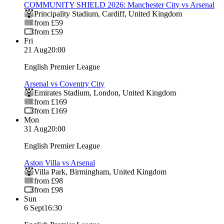
COMMUNITY SHIELD 2026: Manchester City vs Arsenal
Principality Stadium
,
Cardiff
,
United Kingdom
from £59
from £59
Fri
21 Aug
20:00
English Premier League
Arsenal vs Coventry City
Emirates Stadium
,
London
,
United Kingdom
from £169
from £169
Mon
31 Aug
20:00
English Premier League
Aston Villa vs Arsenal
Villa Park
,
Birmingham
,
United Kingdom
from £98
from £98
Sun
6 Sept
16:30