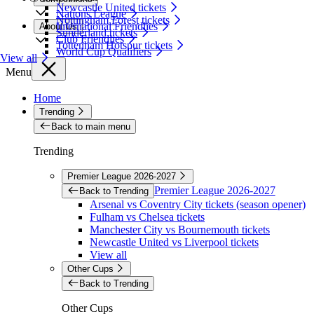
Newcastle United tickets
Nations League
Nottingham Forest tickets
International Friendlies
About Us
Sunderland tickets
Club Friendlies
Tottenham Hotspur tickets
World Cup Qualifiers
View all
Menu
Home
Trending
Back to main menu
Trending
Premier League 2026-2027
Premier League 2026-2027
Back to Trending
Arsenal vs Coventry City tickets (season opener)
Fulham vs Chelsea tickets
Manchester City vs Bournemouth tickets
Newcastle United vs Liverpool tickets
View all
Other Cups
Back to Trending
Other Cups