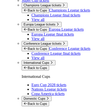
Super Cup tickets
Champions League tickets
Champions League tickets
Back to Cups
Champions League final tickets
View all
Europa League tickets
Europa League tickets
Back to Cups
Europa League final tickets
View all
Conference League tickets
Conference League tickets
Back to Cups
Conference League final tickets
View all
International Cups
Back to Cups
International Cups
Euro Cup 2028 tickets
Nations League tickets
Copa America tickets
Domestic Cups
Back to Cups