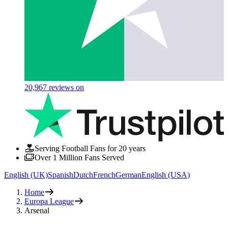
20,967
reviews on
Serving Football Fans for 20 years
Over 1 Million Fans Served
English (UK)
Spanish
Dutch
French
German
English (USA)
Home
Europa League
Arsenal