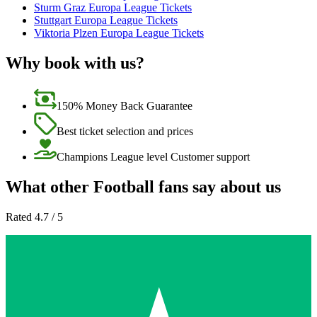
Sturm Graz Europa League Tickets
Stuttgart Europa League Tickets
Viktoria Plzen Europa League Tickets
Why book with us?
150% Money Back Guarantee
Best ticket selection and prices
Champions League level Customer support
What other Football fans say about us
Rated 4.7 / 5