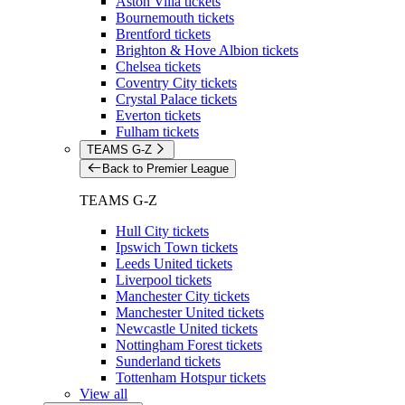
Aston Villa tickets
Bournemouth tickets
Brentford tickets
Brighton & Hove Albion tickets
Chelsea tickets
Coventry City tickets
Crystal Palace tickets
Everton tickets
Fulham tickets
TEAMS G-Z
Back to Premier League
TEAMS G-Z
Hull City tickets
Ipswich Town tickets
Leeds United tickets
Liverpool tickets
Manchester City tickets
Manchester United tickets
Newcastle United tickets
Nottingham Forest tickets
Sunderland tickets
Tottenham Hotspur tickets
View all