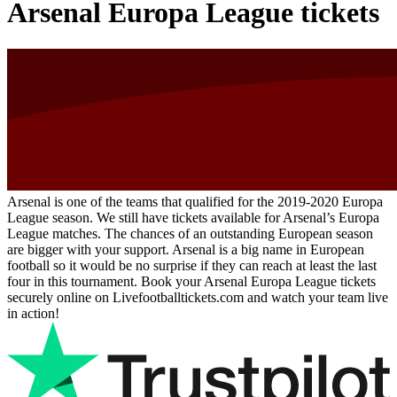
Arsenal Europa League tickets
Arsenal is one of the teams that qualified for the 2019-2020 Europa
League season. We still have tickets available for Arsenal’s Europa
League matches. The chances of an outstanding European season
are bigger with your support. Arsenal is a big name in European
football so it would be no surprise if they can reach at least the last
four in this tournament. Book your Arsenal Europa League tickets
securely online on Livefootballtickets.com and watch your team live
in action!