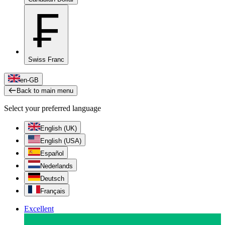
₣
Swiss Franc
en-GB
Back to main menu
Select your preferred language
English (UK)
English (USA)
Español
Nederlands
Deutsch
Français
Excellent