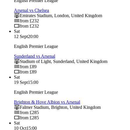
English Premier League
Arsenal vs Chelsea
Emirates Stadium
,
London
,
United Kingdom
from £232
from £232
Sat
12 Sept
20:00
English Premier League
Sunderland vs Arsenal
Stadium of Light
,
Sunderland
,
United Kingdom
from £89
from £89
Sat
19 Sept
15:00
English Premier League
Brighton & Hove Albion vs Arsenal
Falmer Stadium
,
Brighton
,
United Kingdom
from £285
from £285
Sat
10 Oct
15:00