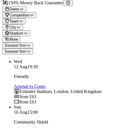
150% Money Back Guarantee
Dates
Competition
Team
City
Stadium
More
Soonest first
Soonest first
Wed
12 Aug
19:30
Friendly
Arsenal vs Como
Emirates Stadium
,
London
,
United Kingdom
from £63
from £63
Sun
16 Aug
15:00
Community Shield