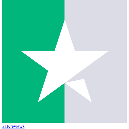
21K
reviews