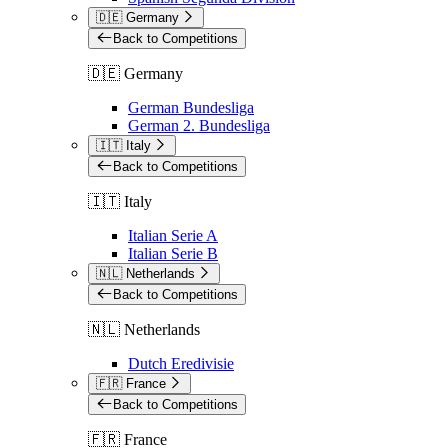
🇩🇪 Germany
Back to Competitions
🇩🇪 Germany
German Bundesliga
German 2. Bundesliga
🇮🇹 Italy
Back to Competitions
🇮🇹 Italy
Italian Serie A
Italian Serie B
🇳🇱 Netherlands
Back to Competitions
🇳🇱 Netherlands
Dutch Eredivisie
🇫🇷 France
Back to Competitions
🇫🇷 France