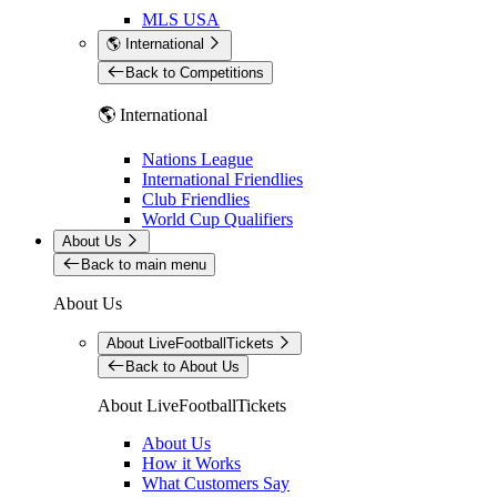
MLS USA
🌎 International
Back to Competitions
🌎 International
Nations League
International Friendlies
Club Friendlies
World Cup Qualifiers
About Us
Back to main menu
About Us
About LiveFootballTickets
Back to About Us
About LiveFootballTickets
About Us
How it Works
What Customers Say