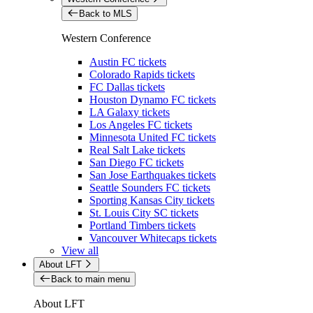
Back to MLS
Western Conference
Austin FC tickets
Colorado Rapids tickets
FC Dallas tickets
Houston Dynamo FC tickets
LA Galaxy tickets
Los Angeles FC tickets
Minnesota United FC tickets
Real Salt Lake tickets
San Diego FC tickets
San Jose Earthquakes tickets
Seattle Sounders FC tickets
Sporting Kansas City tickets
St. Louis City SC tickets
Portland Timbers tickets
Vancouver Whitecaps tickets
View all
About LFT
Back to main menu
About LFT