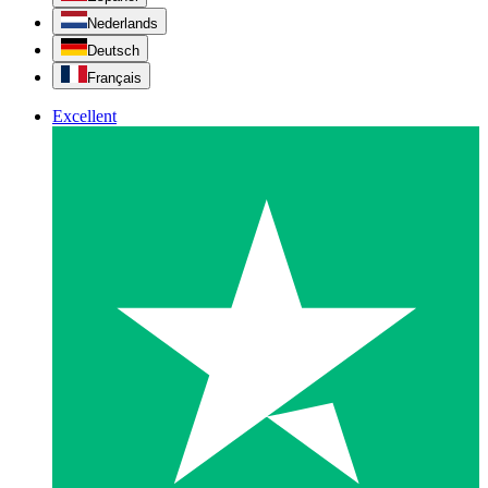
Nederlands
Deutsch
Français
Excellent