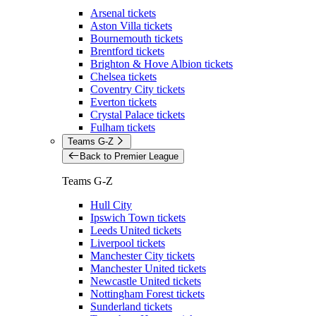
Arsenal tickets
Aston Villa tickets
Bournemouth tickets
Brentford tickets
Brighton & Hove Albion tickets
Chelsea tickets
Coventry City tickets
Everton tickets
Crystal Palace tickets
Fulham tickets
Teams G-Z
Back to Premier League
Teams G-Z
Hull City
Ipswich Town tickets
Leeds United tickets
Liverpool tickets
Manchester City tickets
Manchester United tickets
Newcastle United tickets
Nottingham Forest tickets
Sunderland tickets