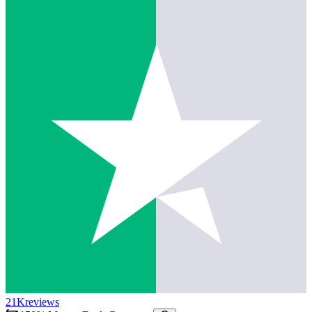
21K
reviews