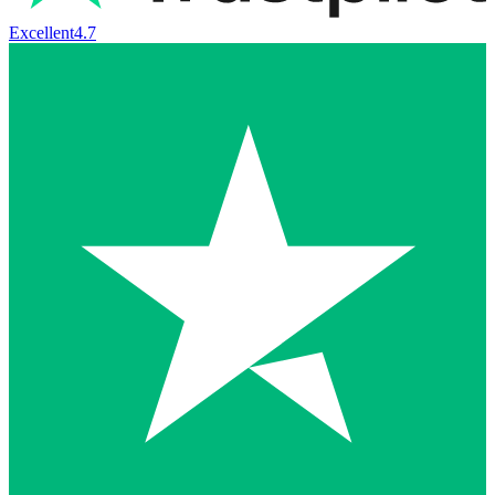
Excellent
4.7