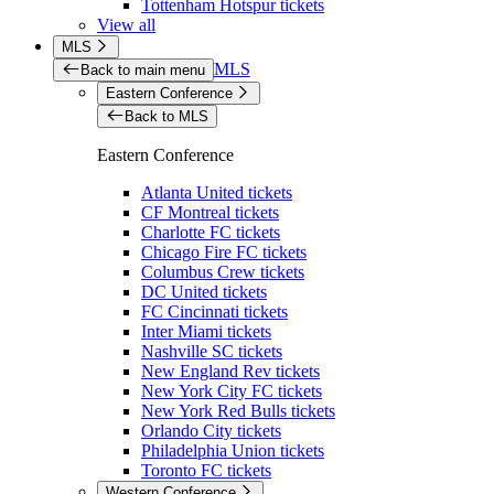
Tottenham Hotspur tickets
View all
MLS
MLS
Back to main menu
Eastern Conference
Back to MLS
Eastern Conference
Atlanta United tickets
CF Montreal tickets
Charlotte FC tickets
Chicago Fire FC tickets
Columbus Crew tickets
DC United tickets
FC Cincinnati tickets
Inter Miami tickets
Nashville SC tickets
New England Rev tickets
New York City FC tickets
New York Red Bulls tickets
Orlando City tickets
Philadelphia Union tickets
Toronto FC tickets
Western Conference