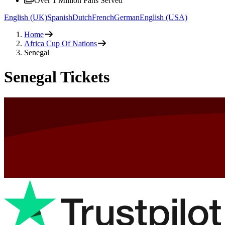
Over 1 Million Fans Served
English (UK)
Spanish
Dutch
French
German
English (USA)
Home
Africa Cup Of Nations
Senegal
Senegal Tickets