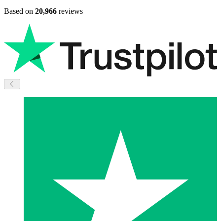
Based on
20,966
reviews