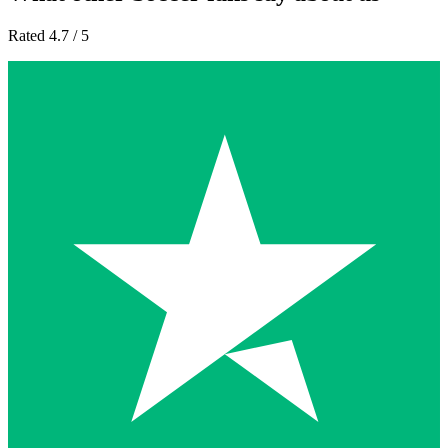
Rated 4.7 / 5