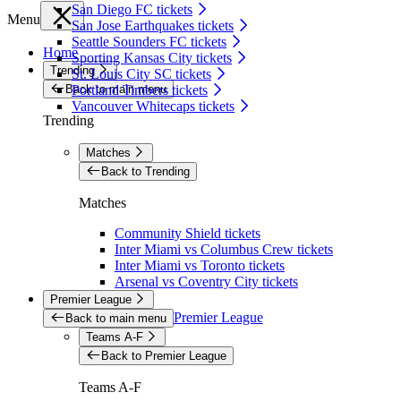
San Diego FC tickets
Menu
San Jose Earthquakes tickets
Seattle Sounders FC tickets
Home
Sporting Kansas City tickets
Trending
St. Louis City SC tickets
Back to main menu
Portland Timbers tickets
Vancouver Whitecaps tickets
Trending
Matches
Back to Trending
Matches
Community Shield tickets
Inter Miami vs Columbus Crew tickets
Inter Miami vs Toronto tickets
Arsenal vs Coventry City tickets
Premier League
Premier League
Back to main menu
Teams A-F
Back to Premier League
Teams A-F