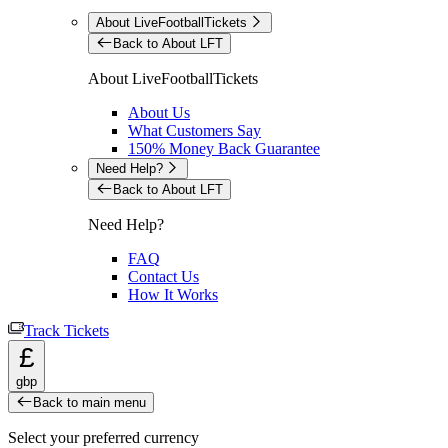
About LiveFootballTickets
Back to About LFT
About LiveFootballTickets
About Us
What Customers Say
150% Money Back Guarantee
Need Help?
Back to About LFT
Need Help?
FAQ
Contact Us
How It Works
Track Tickets
£
gbp
Back to main menu
Select your preferred currency