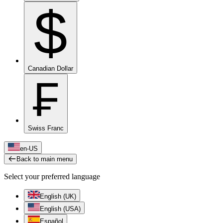
$
Canadian Dollar
₣
Swiss Franc
en-US
Back to main menu
Select your preferred language
English (UK)
English (USA)
Español