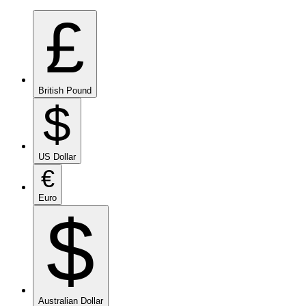
£
British Pound
$
US Dollar
€
Euro
$
Australian Dollar