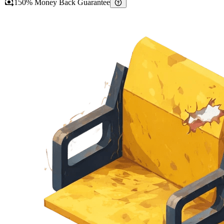
150% Money Back Guarantee