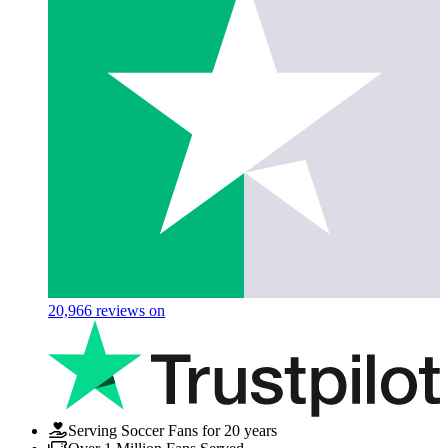
20,966
reviews on
Serving Soccer Fans for 20 years