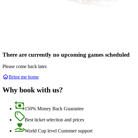
There are currently no upcoming games scheduled
Please come back later.
Bring me home
Why book with us?
150% Money Back Guarantee
Best ticket selection and prices
World Cup level Customer support