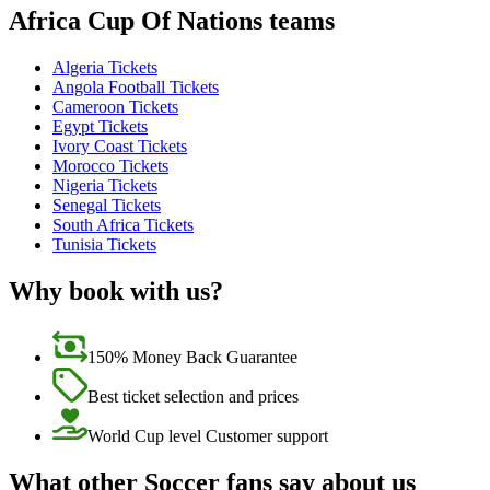
Africa Cup Of Nations teams
Algeria Tickets
Angola Football Tickets
Cameroon Tickets
Egypt Tickets
Ivory Coast Tickets
Morocco Tickets
Nigeria Tickets
Senegal Tickets
South Africa Tickets
Tunisia Tickets
Why book with us?
150% Money Back Guarantee
Best ticket selection and prices
World Cup level Customer support
What other Soccer fans say about us