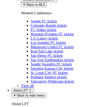
Back to MLS
Western Conference
Austin FC tickets
Colorado Rapids tickets
FC Dallas tickets
Houston Dynamo FC tickets
LA Galaxy tickets
Los Angeles FC tickets
Minnesota United FC tickets
Real Salt Lake tickets
San Diego FC tickets
San Jose Earthquakes tickets
Seattle Sounders FC tickets
Sporting Kansas City tickets
St. Louis City SC tickets
Portland Timbers tickets
Vancouver Whitecaps tickets
View all
About LFT
Back to main menu
About LFT