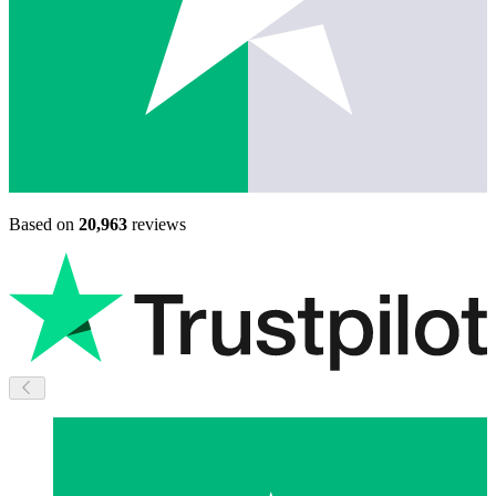
Based on
20,963
reviews