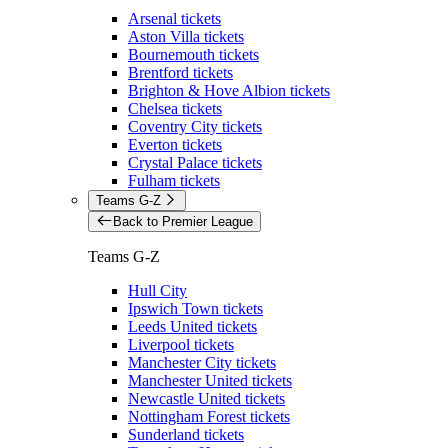
Arsenal tickets
Aston Villa tickets
Bournemouth tickets
Brentford tickets
Brighton & Hove Albion tickets
Chelsea tickets
Coventry City tickets
Everton tickets
Crystal Palace tickets
Fulham tickets
Teams G-Z
Back to Premier League
Teams G-Z
Hull City
Ipswich Town tickets
Leeds United tickets
Liverpool tickets
Manchester City tickets
Manchester United tickets
Newcastle United tickets
Nottingham Forest tickets
Sunderland tickets