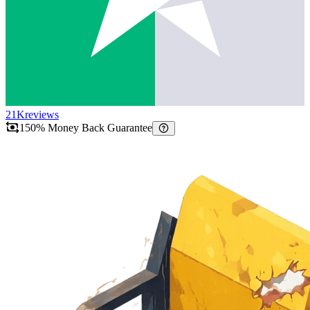
21K
reviews
150% Money Back Guarantee