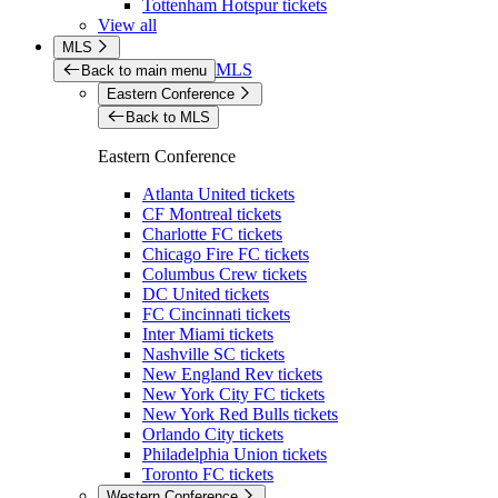
Tottenham Hotspur tickets
View all
MLS
MLS
Back to main menu
Eastern Conference
Back to MLS
Eastern Conference
Atlanta United tickets
CF Montreal tickets
Charlotte FC tickets
Chicago Fire FC tickets
Columbus Crew tickets
DC United tickets
FC Cincinnati tickets
Inter Miami tickets
Nashville SC tickets
New England Rev tickets
New York City FC tickets
New York Red Bulls tickets
Orlando City tickets
Philadelphia Union tickets
Toronto FC tickets
Western Conference