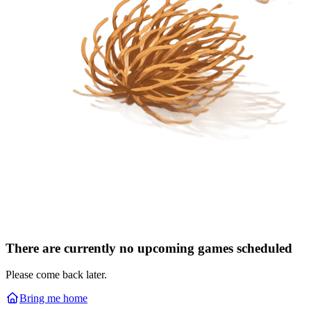
There are currently no upcoming games scheduled
Please come back later.
Bring me home