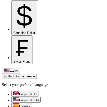
$
Canadian Dollar
₣
Swiss Franc
en-US
Back to main menu
Select your preferred language
English (UK)
English (USA)
Español