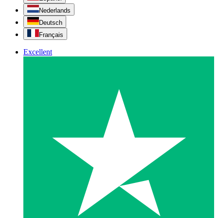
Nederlands
Deutsch
Français
Excellent