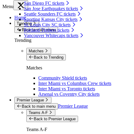
San Diego FC tickets
Menu
San Jose Earthquakes tickets
Seattle Sounders FC tickets
Home
Sporting Kansas City tickets
Trending
St. Louis City SC tickets
Back to main menu
Portland Timbers tickets
Vancouver Whitecaps tickets
Trending
Matches
Back to Trending
Matches
Community Shield tickets
Inter Miami vs Columbus Crew tickets
Inter Miami vs Toronto tickets
Arsenal vs Coventry City tickets
Premier League
Premier League
Back to main menu
Teams A-F
Back to Premier League
Teams A-F