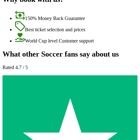
150% Money Back Guarantee
Best ticket selection and prices
World Cup level Customer support
What other Soccer fans say about us
Rated 4.7 / 5