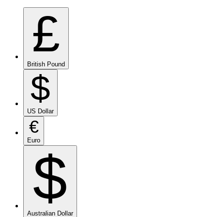
£
British Pound
$
US Dollar
€
Euro
$
Australian Dollar