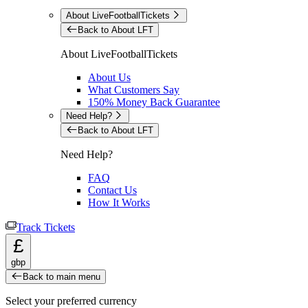
About LiveFootballTickets
Back to About LFT
About LiveFootballTickets
About Us
What Customers Say
150% Money Back Guarantee
Need Help?
Back to About LFT
Need Help?
FAQ
Contact Us
How It Works
Track Tickets
£
gbp
Back to main menu
Select your preferred currency