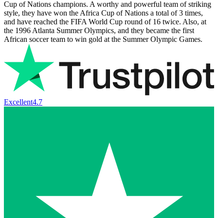
Cup of Nations champions. A worthy and powerful team of striking
style, they have won the Africa Cup of Nations a total of 3 times,
and have reached the FIFA World Cup round of 16 twice. Also, at
the 1996 Atlanta Summer Olympics, and they became the first
African soccer team to win gold at the Summer Olympic Games.
Excellent
4.7