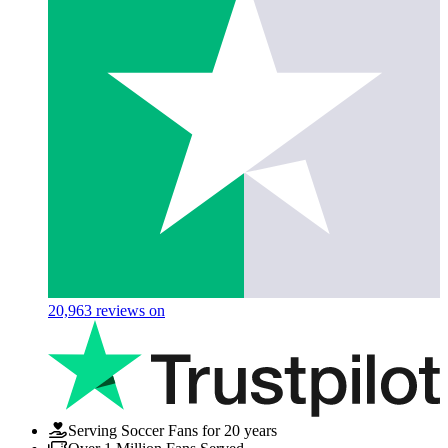
20,963
reviews on
Serving Soccer Fans for 20 years