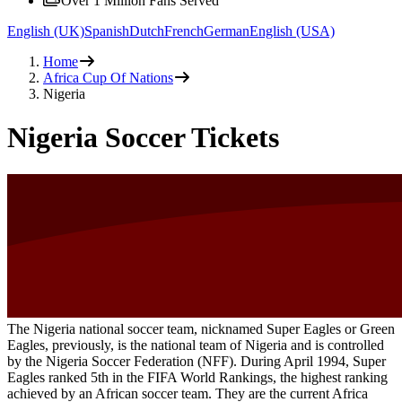
Over 1 Million Fans Served
English (UK)
Spanish
Dutch
French
German
English (USA)
Home
Africa Cup Of Nations
Nigeria
Nigeria Soccer Tickets
The Nigeria national soccer team, nicknamed Super Eagles or Green
Eagles, previously, is the national team of Nigeria and is controlled
by the Nigeria Soccer Federation (NFF). During April 1994, Super
Eagles ranked 5th in the FIFA World Rankings, the highest ranking
achieved by an African soccer team. They are the current Africa