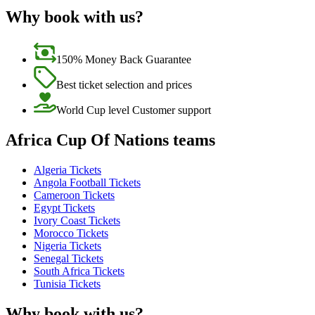
Why book with us?
150% Money Back Guarantee
Best ticket selection and prices
World Cup level Customer support
Africa Cup Of Nations teams
Algeria Tickets
Angola Football Tickets
Cameroon Tickets
Egypt Tickets
Ivory Coast Tickets
Morocco Tickets
Nigeria Tickets
Senegal Tickets
South Africa Tickets
Tunisia Tickets
Why book with us?