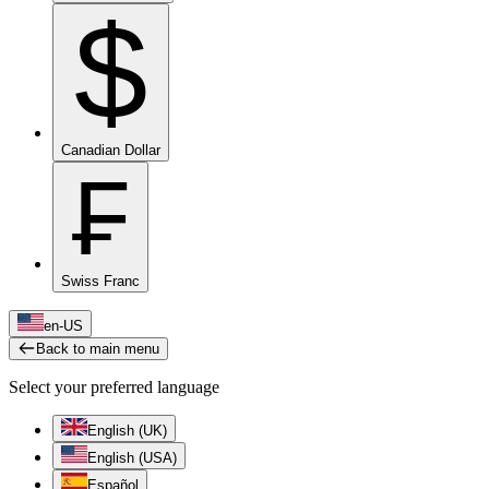
$
Canadian Dollar
₣
Swiss Franc
en-US
Back to main menu
Select your preferred language
English (UK)
English (USA)
Español