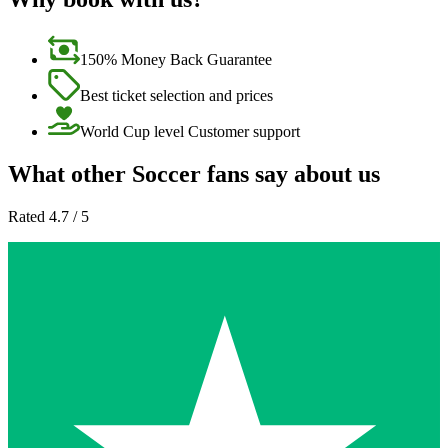
150% Money Back Guarantee
Best ticket selection and prices
World Cup level Customer support
What other Soccer fans say about us
Rated 4.7 / 5