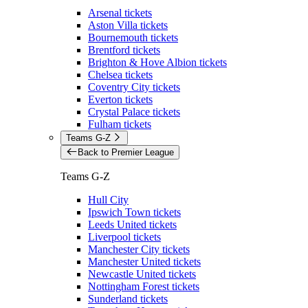
Arsenal tickets
Aston Villa tickets
Bournemouth tickets
Brentford tickets
Brighton & Hove Albion tickets
Chelsea tickets
Coventry City tickets
Everton tickets
Crystal Palace tickets
Fulham tickets
Teams G-Z
Back to Premier League
Teams G-Z
Hull City
Ipswich Town tickets
Leeds United tickets
Liverpool tickets
Manchester City tickets
Manchester United tickets
Newcastle United tickets
Nottingham Forest tickets
Sunderland tickets