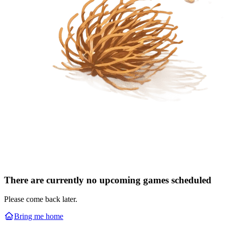
There are currently no upcoming games scheduled
Please come back later.
Bring me home