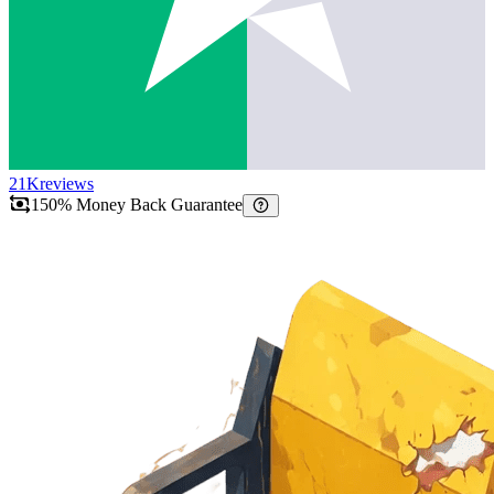
21K
reviews
150% Money Back Guarantee