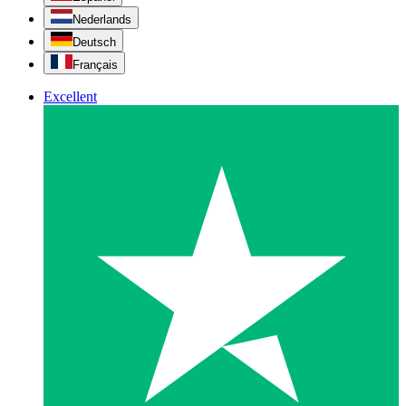
Nederlands
Deutsch
Français
Excellent