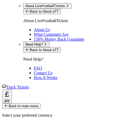
About LiveFootballTickets
Back to About LFT
About LiveFootballTickets
About Us
What Customers Say
150% Money Back Guarantee
Need Help?
Back to About LFT
Need Help?
FAQ
Contact Us
How It Works
Track Tickets
£
gbp
Back to main menu
Select your preferred currency