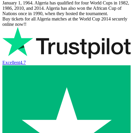
January 1, 1964. Algeria has qualified for four World Cups in 1982,
1986, 2010, and 2014. Algeria has also won the African Cup of
Nations once in 1990, when they hosted the tournament.
Buy tickets for all Algeria matches at the World Cup 2014 securely
online now!!
Excellent
4.7