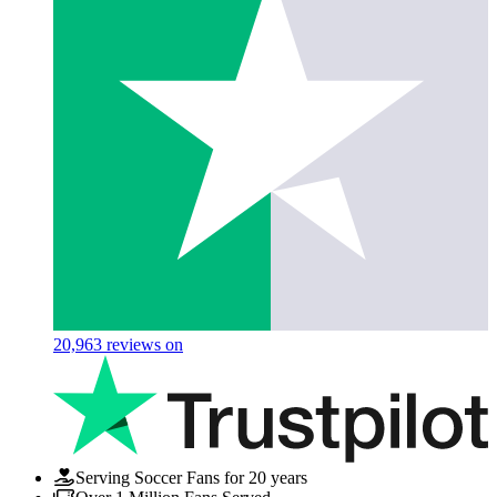
20,963
reviews on
Serving Soccer Fans for 20 years