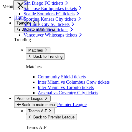
San Diego FC tickets
Menu
San Jose Earthquakes tickets
Seattle Sounders FC tickets
Home
Sporting Kansas City tickets
Trending
St. Louis City SC tickets
Back to main menu
Portland Timbers tickets
Vancouver Whitecaps tickets
Trending
Matches
Back to Trending
Matches
Community Shield tickets
Inter Miami vs Columbus Crew tickets
Inter Miami vs Toronto tickets
Arsenal vs Coventry City tickets
Premier League
Premier League
Back to main menu
Teams A-F
Back to Premier League
Teams A-F