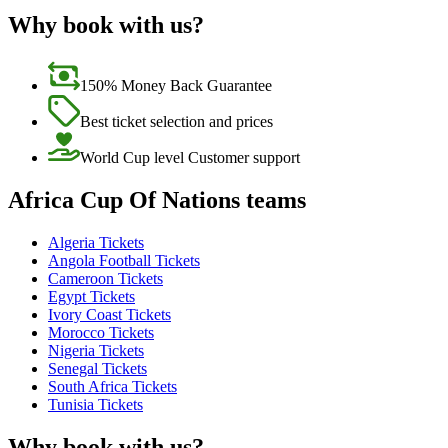
Why book with us?
150% Money Back Guarantee
Best ticket selection and prices
World Cup level Customer support
Africa Cup Of Nations teams
Algeria Tickets
Angola Football Tickets
Cameroon Tickets
Egypt Tickets
Ivory Coast Tickets
Morocco Tickets
Nigeria Tickets
Senegal Tickets
South Africa Tickets
Tunisia Tickets
Why book with us?