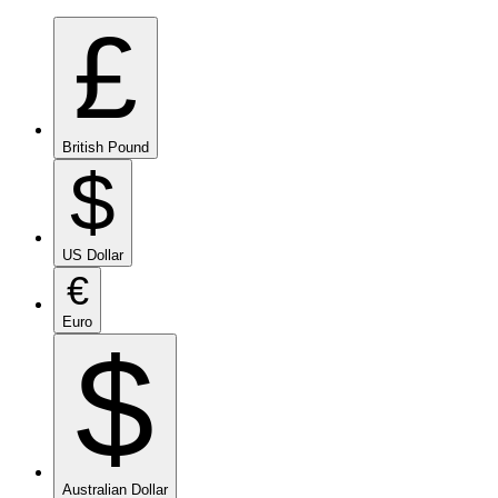
£
British Pound
$
US Dollar
€
Euro
$
Australian Dollar