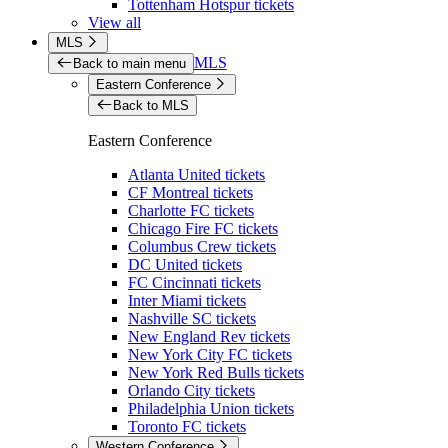
Tottenham Hotspur tickets
View all
MLS
MLS
Back to main menu
Eastern Conference
Back to MLS
Eastern Conference
Atlanta United tickets
CF Montreal tickets
Charlotte FC tickets
Chicago Fire FC tickets
Columbus Crew tickets
DC United tickets
FC Cincinnati tickets
Inter Miami tickets
Nashville SC tickets
New England Rev tickets
New York City FC tickets
New York Red Bulls tickets
Orlando City tickets
Philadelphia Union tickets
Toronto FC tickets
Western Conference