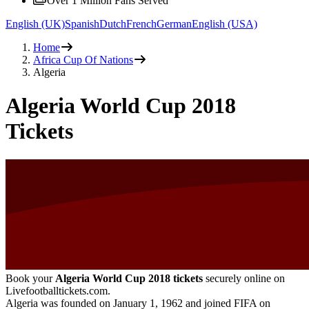
Over 1 Million Fans Served
English (UK)
Spanish
Dutch
French
German
English (USA)
Home
Africa Cup Of Nations
Algeria
Algeria World Cup 2018
Tickets
Book your
Algeria World Cup 2018 tickets
securely online on
Livefootballtickets.com.
Algeria was founded on January 1, 1962 and joined FIFA on