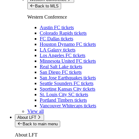
Back to MLS
Western Conference
Austin FC tickets
Colorado Rapids tickets
FC Dallas tickets
Houston Dynamo FC tickets
LA Galaxy tickets
Los Angeles FC tickets
Minnesota United FC tickets
Real Salt Lake tickets
San Diego FC tickets
San Jose Earthquakes tickets
Seattle Sounders FC tickets
Sporting Kansas City tickets
St. Louis City SC tickets
Portland Timbers tickets
Vancouver Whitecaps tickets
View all
About LFT
Back to main menu
About LFT