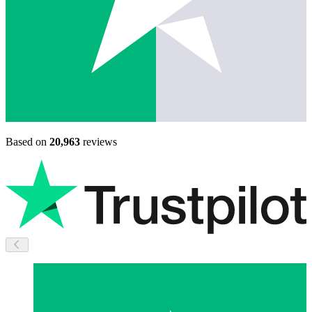
Based on
20,963
reviews