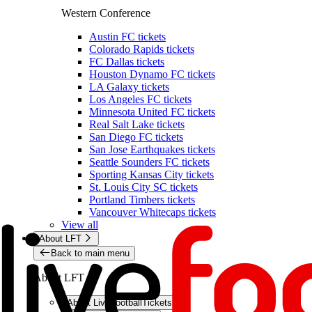
Western Conference
Austin FC tickets
Colorado Rapids tickets
FC Dallas tickets
Houston Dynamo FC tickets
LA Galaxy tickets
Los Angeles FC tickets
Minnesota United FC tickets
Real Salt Lake tickets
San Diego FC tickets
San Jose Earthquakes tickets
Seattle Sounders FC tickets
Sporting Kansas City tickets
St. Louis City SC tickets
Portland Timbers tickets
Vancouver Whitecaps tickets
View all
About LFT
Back to main menu
About LFT
About LiveFootballTickets