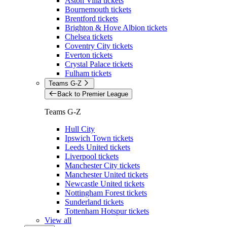
Aston Villa tickets
Bournemouth tickets
Brentford tickets
Brighton & Hove Albion tickets
Chelsea tickets
Coventry City tickets
Everton tickets
Crystal Palace tickets
Fulham tickets
Teams G-Z
Back to Premier League
Teams G-Z
Hull City
Ipswich Town tickets
Leeds United tickets
Liverpool tickets
Manchester City tickets
Manchester United tickets
Newcastle United tickets
Nottingham Forest tickets
Sunderland tickets
Tottenham Hotspur tickets
View all