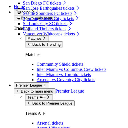
San Diego FC tickets
Home
San Jose Earthquakes tickets
Trending
Seattle Sounders FC tickets
Back to main menu
Sporting Kansas City tickets
St. Louis City SC tickets
Trending
Portland Timbers tickets
Vancouver Whitecaps tickets
Matches
Back to Trending
Matches
Community Shield tickets
Inter Miami vs Columbus Crew tickets
Inter Miami vs Toronto tickets
Arsenal vs Coventry City tickets
Premier League
Premier League
Back to main menu
Teams A-F
Back to Premier League
Teams A-F
Arsenal tickets