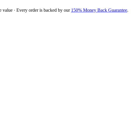
e value · Every order is backed by our
150% Money Back Guarantee
.