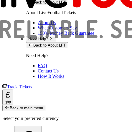
Back to About LFT
About LiveFootballTickets
About Us
What Customers Say
150% Money Back Guarantee
Need Help?
Back to About LFT
Need Help?
FAQ
Contact Us
How It Works
Track Tickets
£
gbp
Back to main menu
Select your preferred currency