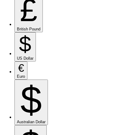
£
British Pound
$
US Dollar
€
Euro
$
Australian Dollar