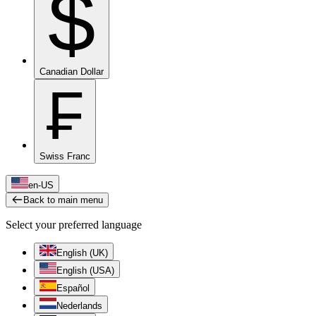
$
Canadian Dollar
₣
Swiss Franc
en-US
Back to main menu
Select your preferred language
English (UK)
English (USA)
Español
Nederlands