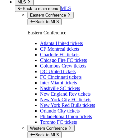
MLS
MLS
Back to main menu
Eastern Conference
Back to MLS
Eastern Conference
Atlanta United tickets
CF Montreal tickets
Charlotte FC tickets
Chicago Fire FC tickets
Columbus Crew tickets
DC United tickets
FC Cincinnati tickets
Inter Miami tickets
Nashville SC tickets
New England Rev tickets
New York City FC tickets
New York Red Bulls tickets
Orlando City tickets
Philadelphia Union tickets
Toronto FC tickets
Western Conference
Back to MLS