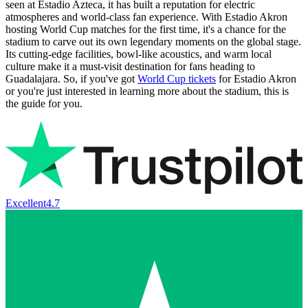
seen at Estadio Azteca, it has built a reputation for electric
atmospheres and world-class fan experience. With Estadio Akron
hosting World Cup matches for the first time, it's a chance for the
stadium to carve out its own legendary moments on the global stage.
Its cutting-edge facilities, bowl-like acoustics, and warm local
culture make it a must-visit destination for fans heading to
Guadalajara. So, if you've got
World Cup tickets
for Estadio Akron
or you're just interested in learning more about the stadium, this is
the guide for you.
Excellent
4.7