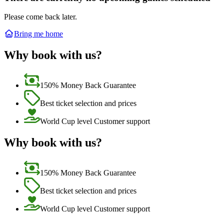
Please come back later.
Bring me home
Why book with us?
150% Money Back Guarantee
Best ticket selection and prices
World Cup level Customer support
Why book with us?
150% Money Back Guarantee
Best ticket selection and prices
World Cup level Customer support