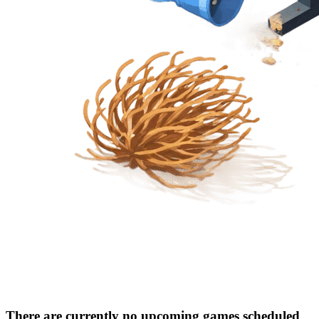
There are currently no upcoming games scheduled