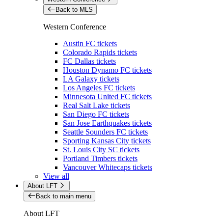
Back to MLS
Western Conference
Austin FC tickets
Colorado Rapids tickets
FC Dallas tickets
Houston Dynamo FC tickets
LA Galaxy tickets
Los Angeles FC tickets
Minnesota United FC tickets
Real Salt Lake tickets
San Diego FC tickets
San Jose Earthquakes tickets
Seattle Sounders FC tickets
Sporting Kansas City tickets
St. Louis City SC tickets
Portland Timbers tickets
Vancouver Whitecaps tickets
View all
About LFT
Back to main menu
About LFT