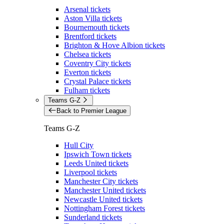
Arsenal tickets
Aston Villa tickets
Bournemouth tickets
Brentford tickets
Brighton & Hove Albion tickets
Chelsea tickets
Coventry City tickets
Everton tickets
Crystal Palace tickets
Fulham tickets
Teams G-Z
Back to Premier League
Teams G-Z
Hull City
Ipswich Town tickets
Leeds United tickets
Liverpool tickets
Manchester City tickets
Manchester United tickets
Newcastle United tickets
Nottingham Forest tickets
Sunderland tickets