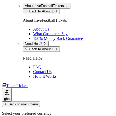
About LiveFootballTickets
Back to About LFT
About LiveFootballTickets
About Us
What Customers Say
150% Money Back Guarantee
Need Help?
Back to About LFT
Need Help?
FAQ
Contact Us
How It Works
Track Tickets
£
gbp
Back to main menu
Select your preferred currency