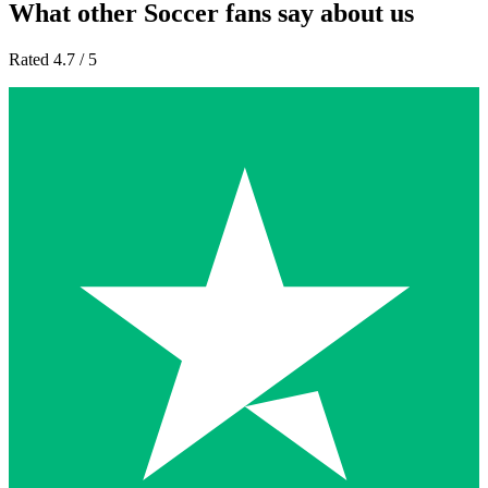
What other Soccer fans say about us
Rated 4.7 / 5