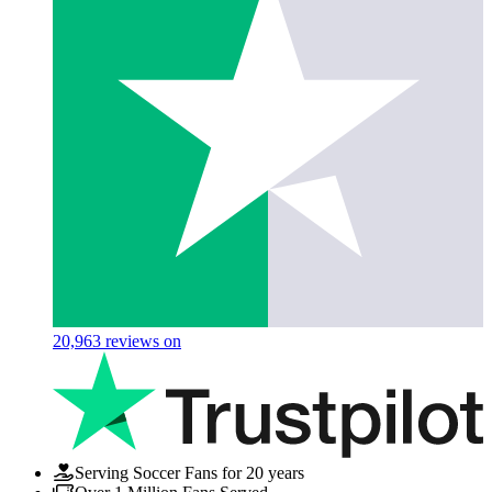
20,963
reviews on
Serving Soccer Fans for 20 years