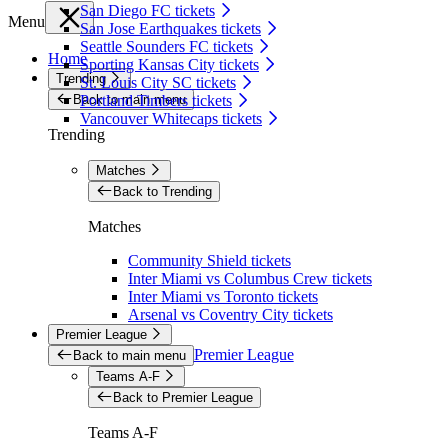
San Diego FC tickets
Menu
San Jose Earthquakes tickets
Seattle Sounders FC tickets
Home
Sporting Kansas City tickets
Trending
St. Louis City SC tickets
Back to main menu
Portland Timbers tickets
Vancouver Whitecaps tickets
Trending
Matches
Back to Trending
Matches
Community Shield tickets
Inter Miami vs Columbus Crew tickets
Inter Miami vs Toronto tickets
Arsenal vs Coventry City tickets
Premier League
Premier League
Back to main menu
Teams A-F
Back to Premier League
Teams A-F