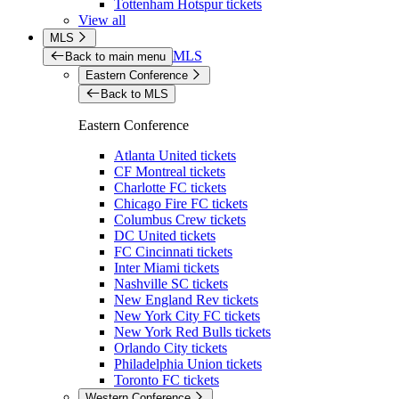
Tottenham Hotspur tickets
View all
MLS
MLS
Back to main menu
Eastern Conference
Back to MLS
Eastern Conference
Atlanta United tickets
CF Montreal tickets
Charlotte FC tickets
Chicago Fire FC tickets
Columbus Crew tickets
DC United tickets
FC Cincinnati tickets
Inter Miami tickets
Nashville SC tickets
New England Rev tickets
New York City FC tickets
New York Red Bulls tickets
Orlando City tickets
Philadelphia Union tickets
Toronto FC tickets
Western Conference