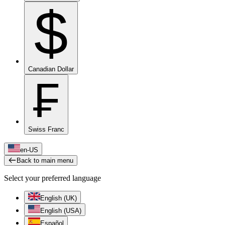
$
Canadian Dollar
₣
Swiss Franc
en-US
Back to main menu
Select your preferred language
English (UK)
English (USA)
Español