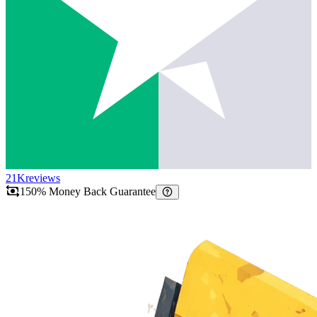
21K
reviews
150% Money Back Guarantee