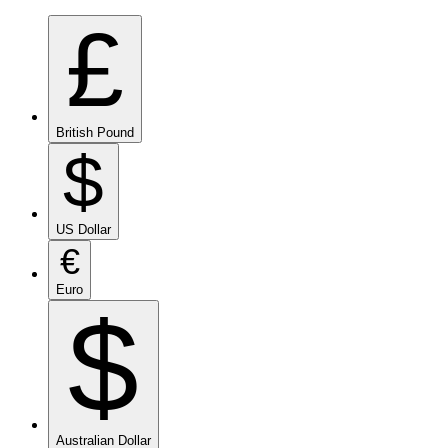
£
British Pound
$
US Dollar
€
Euro
$
Australian Dollar