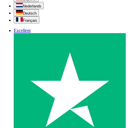
Nederlands
Deutsch
Français
Excellent