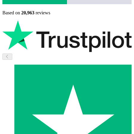
Based on
20,963
reviews