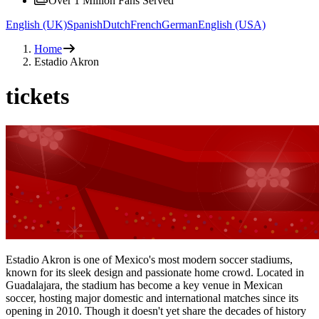
Over 1 Million Fans Served
English (UK)
Spanish
Dutch
French
German
English (USA)
Home
Estadio Akron
tickets
Estadio Akron is one of Mexico's most modern soccer stadiums,
known for its sleek design and passionate home crowd. Located in
Guadalajara, the stadium has become a key venue in Mexican
soccer, hosting major domestic and international matches since its
opening in 2010. Though it doesn't yet share the decades of history