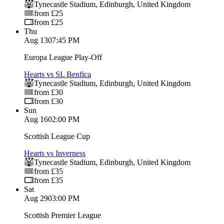
Tynecastle Stadium
,
Edinburgh
,
United Kingdom
from £25
from £25
Thu
Aug 13
07:45 PM
Europa League Play-Off
Hearts vs SL Benfica
Tynecastle Stadium
,
Edinburgh
,
United Kingdom
from £30
from £30
Sun
Aug 16
02:00 PM
Scottish League Cup
Hearts vs Inverness
Tynecastle Stadium
,
Edinburgh
,
United Kingdom
from £35
from £35
Sat
Aug 29
03:00 PM
Scottish Premier League