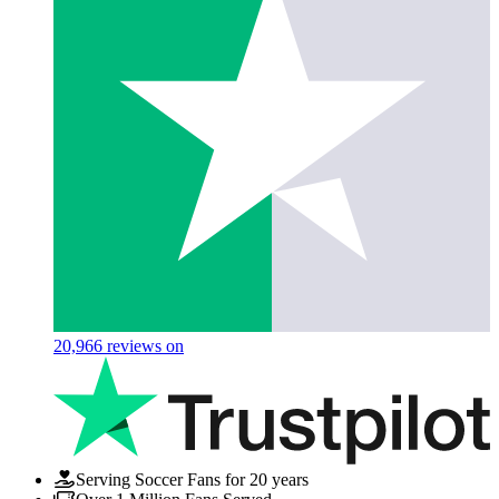
20,966
reviews on
Serving Soccer Fans for 20 years