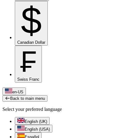
$
Canadian Dollar
₣
Swiss Franc
en-US
Back to main menu
Select your preferred language
English (UK)
English (USA)
Español