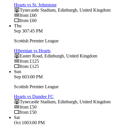
Hearts vs St. Johnstone
Tynecastle Stadium
,
Edinburgh
,
United Kingdom
from £60
from £60
Thu
Sep 3
07:45 PM
Scottish Premier League
Hibernian vs Hearts
Easter Road
,
Edinburgh
,
United Kingdom
from £125
from £125
Sun
Sep 6
03:00 PM
Scottish Premier League
Hearts vs Dundee FC
Tynecastle Stadium
,
Edinburgh
,
United Kingdom
from £50
from £50
Sat
Oct 10
03:00 PM