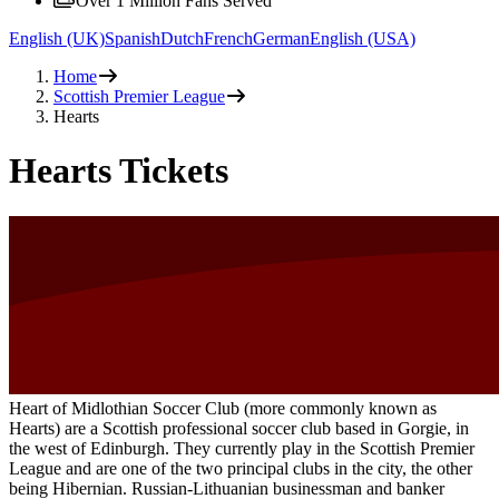
Over 1 Million Fans Served
English (UK)
Spanish
Dutch
French
German
English (USA)
Home
Scottish Premier League
Hearts
Hearts Tickets
Heart of Midlothian Soccer Club (more commonly known as
Hearts) are a Scottish professional soccer club based in Gorgie, in
the west of Edinburgh. They currently play in the Scottish Premier
League and are one of the two principal clubs in the city, the other
being Hibernian. Russian-Lithuanian businessman and banker