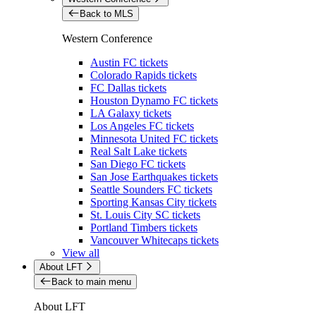
Back to MLS
Western Conference
Austin FC tickets
Colorado Rapids tickets
FC Dallas tickets
Houston Dynamo FC tickets
LA Galaxy tickets
Los Angeles FC tickets
Minnesota United FC tickets
Real Salt Lake tickets
San Diego FC tickets
San Jose Earthquakes tickets
Seattle Sounders FC tickets
Sporting Kansas City tickets
St. Louis City SC tickets
Portland Timbers tickets
Vancouver Whitecaps tickets
View all
About LFT
Back to main menu
About LFT