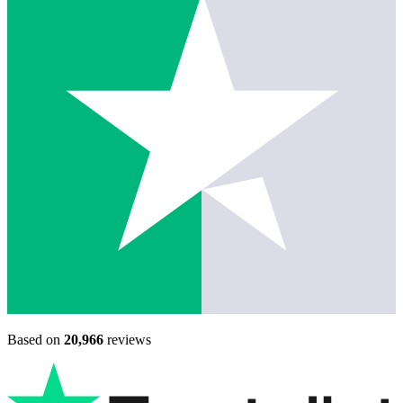
Based on
20,966
reviews