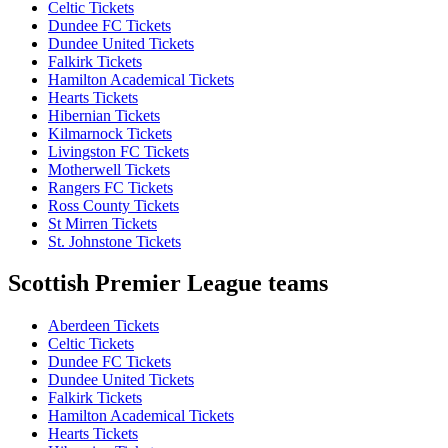
Celtic Tickets
Dundee FC Tickets
Dundee United Tickets
Falkirk Tickets
Hamilton Academical Tickets
Hearts Tickets
Hibernian Tickets
Kilmarnock Tickets
Livingston FC Tickets
Motherwell Tickets
Rangers FC Tickets
Ross County Tickets
St Mirren Tickets
St. Johnstone Tickets
Scottish Premier League teams
Aberdeen Tickets
Celtic Tickets
Dundee FC Tickets
Dundee United Tickets
Falkirk Tickets
Hamilton Academical Tickets
Hearts Tickets