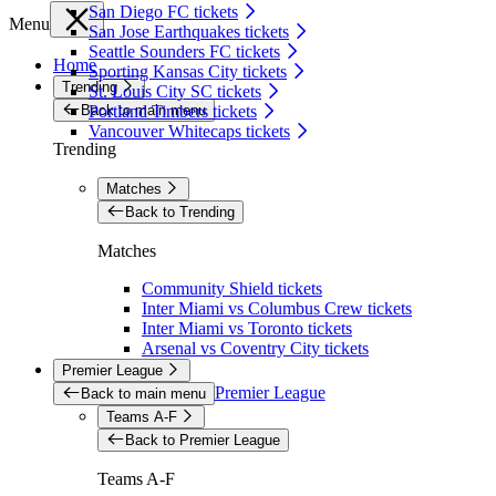
San Diego FC tickets
Menu
San Jose Earthquakes tickets
Seattle Sounders FC tickets
Home
Sporting Kansas City tickets
Trending
St. Louis City SC tickets
Back to main menu
Portland Timbers tickets
Vancouver Whitecaps tickets
Trending
Matches
Back to Trending
Matches
Community Shield tickets
Inter Miami vs Columbus Crew tickets
Inter Miami vs Toronto tickets
Arsenal vs Coventry City tickets
Premier League
Premier League
Back to main menu
Teams A-F
Back to Premier League
Teams A-F