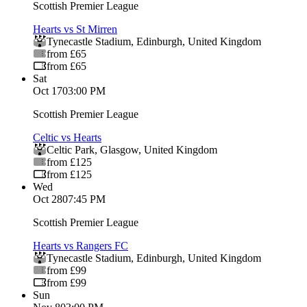
Scottish Premier League
Hearts vs St Mirren
Tynecastle Stadium
,
Edinburgh
,
United Kingdom
from £65
from £65
Sat
Oct 17
03:00 PM
Scottish Premier League
Celtic vs Hearts
Celtic Park
,
Glasgow
,
United Kingdom
from £125
from £125
Wed
Oct 28
07:45 PM
Scottish Premier League
Hearts vs Rangers FC
Tynecastle Stadium
,
Edinburgh
,
United Kingdom
from £99
from £99
Sun