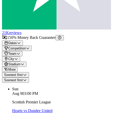
21K
reviews
150% Money Back Guarantee
Dates
Competition
Team
City
Stadium
More
Soonest first
Soonest first
Sun
Aug 9
03:00 PM
Scottish Premier League
Hearts vs Dundee United