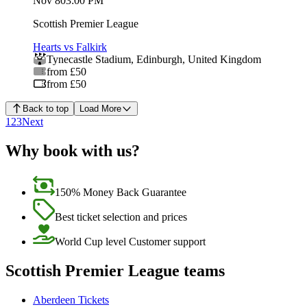
Nov 8
03:00 PM
Scottish Premier League
Hearts vs Falkirk
Tynecastle Stadium
,
Edinburgh
,
United Kingdom
from £50
from £50
Back to top
Load More
1
2
3
Next
Why book with us?
150% Money Back Guarantee
Best ticket selection and prices
World Cup level Customer support
Scottish Premier League teams
Aberdeen Tickets