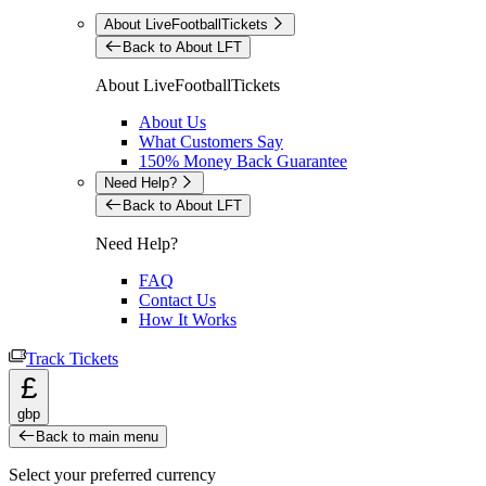
About LiveFootballTickets
Back to About LFT
About LiveFootballTickets
About Us
What Customers Say
150% Money Back Guarantee
Need Help?
Back to About LFT
Need Help?
FAQ
Contact Us
How It Works
Track Tickets
£
gbp
Back to main menu
Select your preferred currency