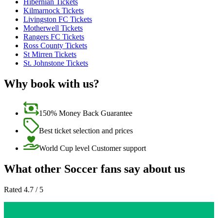
Hibernian Tickets
Kilmarnock Tickets
Livingston FC Tickets
Motherwell Tickets
Rangers FC Tickets
Ross County Tickets
St Mirren Tickets
St. Johnstone Tickets
Why book with us?
150% Money Back Guarantee
Best ticket selection and prices
World Cup level Customer support
What other Soccer fans say about us
Rated 4.7 / 5