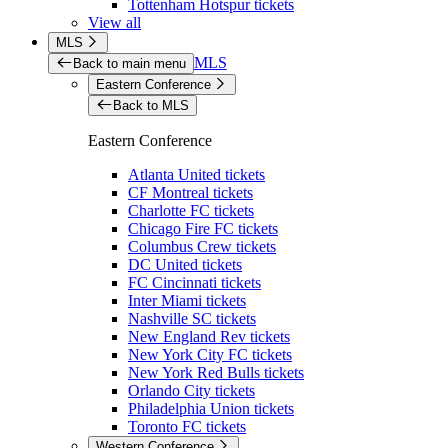
Tottenham Hotspur tickets
View all
MLS
MLS
Back to main menu
Eastern Conference
Back to MLS
Eastern Conference
Atlanta United tickets
CF Montreal tickets
Charlotte FC tickets
Chicago Fire FC tickets
Columbus Crew tickets
DC United tickets
FC Cincinnati tickets
Inter Miami tickets
Nashville SC tickets
New England Rev tickets
New York City FC tickets
New York Red Bulls tickets
Orlando City tickets
Philadelphia Union tickets
Toronto FC tickets
Western Conference