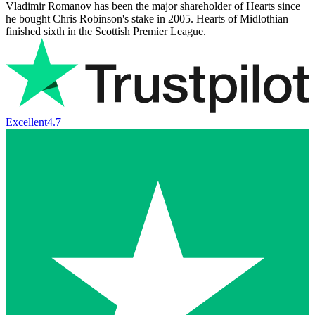
Vladimir Romanov has been the major shareholder of Hearts since
he bought Chris Robinson's stake in 2005. Hearts of Midlothian
finished sixth in the Scottish Premier League.
Excellent
4.7