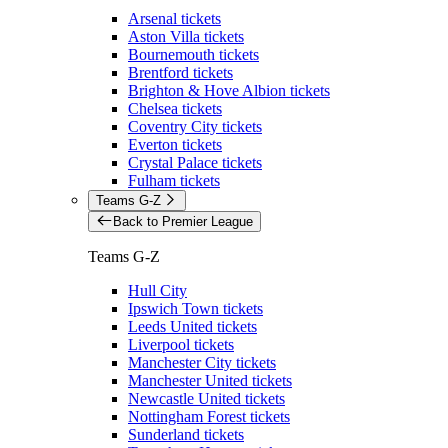
Arsenal tickets
Aston Villa tickets
Bournemouth tickets
Brentford tickets
Brighton & Hove Albion tickets
Chelsea tickets
Coventry City tickets
Everton tickets
Crystal Palace tickets
Fulham tickets
Teams G-Z
Back to Premier League
Teams G-Z
Hull City
Ipswich Town tickets
Leeds United tickets
Liverpool tickets
Manchester City tickets
Manchester United tickets
Newcastle United tickets
Nottingham Forest tickets
Sunderland tickets