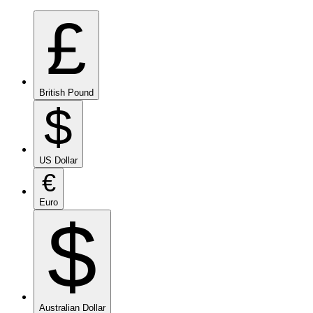
£
British Pound
$
US Dollar
€
Euro
$
Australian Dollar