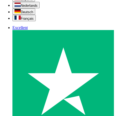
Nederlands
Deutsch
Français
Excellent