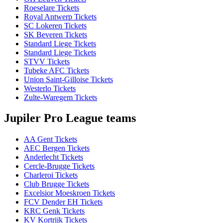
Roeselare Tickets
Royal Antwerp Tickets
SC Lokeren Tickets
SK Beveren Tickets
Standard Liege Tickets
Standard Liege Tickets
STVV Tickets
Tubeke AFC Tickets
Union Saint-Gilloise Tickets
Westerlo Tickets
Zulte-Waregem Tickets
Jupiler Pro League teams
AA Gent Tickets
AEC Bergen Tickets
Anderlecht Tickets
Cercle-Brugge Tickets
Charleroi Tickets
Club Brugge Tickets
Excelsior Moeskroen Tickets
FCV Dender EH Tickets
KRC Genk Tickets
KV Kortrijk Tickets