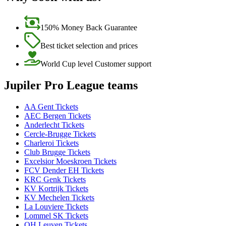
150% Money Back Guarantee
Best ticket selection and prices
World Cup level Customer support
Jupiler Pro League teams
AA Gent Tickets
AEC Bergen Tickets
Anderlecht Tickets
Cercle-Brugge Tickets
Charleroi Tickets
Club Brugge Tickets
Excelsior Moeskroen Tickets
FCV Dender EH Tickets
KRC Genk Tickets
KV Kortrijk Tickets
KV Mechelen Tickets
La Louviere Tickets
Lommel SK Tickets
OH Leuven Tickets