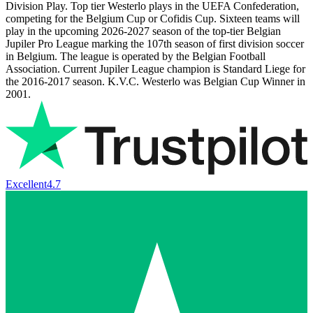
Division Play. Top tier Westerlo plays in the UEFA Confederation,
competing for the Belgium Cup or Cofidis Cup. Sixteen teams will
play in the upcoming
2026-2027
season of the top-tier Belgian
Jupiler Pro League marking the 107th season of first division soccer
in Belgium. The league is operated by the Belgian Football
Association. Current Jupiler League champion is Standard Liege for
the 2016-2017 season. K.V.C. Westerlo was Belgian Cup Winner in
2001.
Excellent
4.7