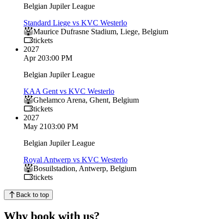
Belgian Jupiler League
Standard Liege vs KVC Westerlo
Maurice Dufrasne Stadium
,
Liege
,
Belgium
tickets
2027
Apr 2
03:00 PM
Belgian Jupiler League
KAA Gent vs KVC Westerlo
Ghelamco Arena
,
Ghent
,
Belgium
tickets
2027
May 21
03:00 PM
Belgian Jupiler League
Royal Antwerp vs KVC Westerlo
Bosuilstadion
,
Antwerp
,
Belgium
tickets
Back to top
Why book with us?