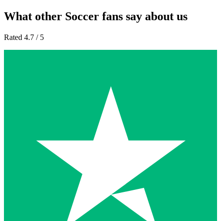
What other Soccer fans say about us
Rated 4.7 / 5