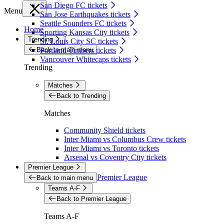
San Diego FC tickets
Menu
San Jose Earthquakes tickets
Seattle Sounders FC tickets
Home
Sporting Kansas City tickets
Trending
St. Louis City SC tickets
Back to main menu
Portland Timbers tickets
Vancouver Whitecaps tickets
Trending
Matches
Back to Trending
Matches
Community Shield tickets
Inter Miami vs Columbus Crew tickets
Inter Miami vs Toronto tickets
Arsenal vs Coventry City tickets
Premier League
Premier League
Back to main menu
Teams A-F
Back to Premier League
Teams A-F