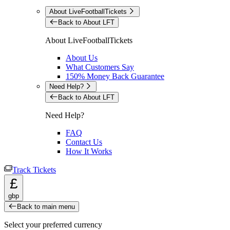
About LiveFootballTickets
Back to About LFT
About LiveFootballTickets
About Us
What Customers Say
150% Money Back Guarantee
Need Help?
Back to About LFT
Need Help?
FAQ
Contact Us
How It Works
Track Tickets
£
gbp
Back to main menu
Select your preferred currency