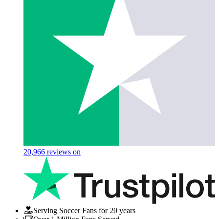
20,966
reviews on
Serving Soccer Fans for 20 years