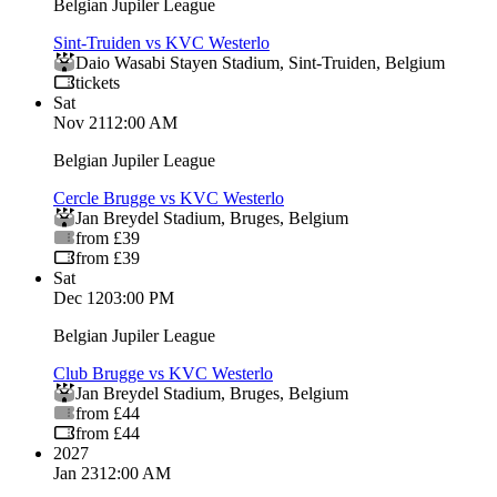
Belgian Jupiler League
Sint-Truiden vs KVC Westerlo
Daio Wasabi Stayen Stadium
,
Sint-Truiden
,
Belgium
tickets
Sat
Nov 21
12:00 AM
Belgian Jupiler League
Cercle Brugge vs KVC Westerlo
Jan Breydel Stadium
,
Bruges
,
Belgium
from £39
from £39
Sat
Dec 12
03:00 PM
Belgian Jupiler League
Club Brugge vs KVC Westerlo
Jan Breydel Stadium
,
Bruges
,
Belgium
from £44
from £44
2027
Jan 23
12:00 AM