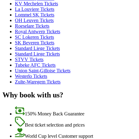
KV Mechelen Tickets
La Louviere Tickets
Lommel SK Tickets
OH Leuven Tickets
Roeselare Tickets
Royal Antwerp Tickets
SC Lokeren Tickets
SK Beveren Tickets
Standard Liege Tickets
Standard Liege Tickets
STVV Tickets
Tubeke AFC Tickets
Union Saint-Gilloise Tickets
Westerlo Tickets
Zulte-Waregem Tickets
Why book with us?
150% Money Back Guarantee
Best ticket selection and prices
World Cup level Customer support