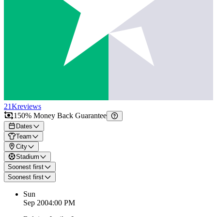
21K
reviews
150% Money Back Guarantee
Dates
Team
City
Stadium
Soonest first
Soonest first
Sun
Sep 20
04:00 PM