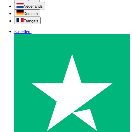
Nederlands
Deutsch
Français
Excellent