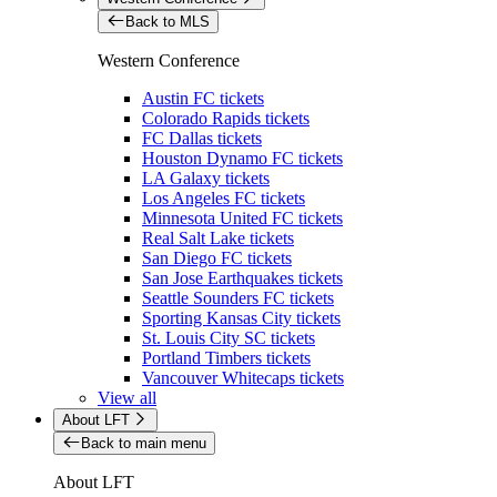
Back to MLS
Western Conference
Austin FC tickets
Colorado Rapids tickets
FC Dallas tickets
Houston Dynamo FC tickets
LA Galaxy tickets
Los Angeles FC tickets
Minnesota United FC tickets
Real Salt Lake tickets
San Diego FC tickets
San Jose Earthquakes tickets
Seattle Sounders FC tickets
Sporting Kansas City tickets
St. Louis City SC tickets
Portland Timbers tickets
Vancouver Whitecaps tickets
View all
About LFT
Back to main menu
About LFT