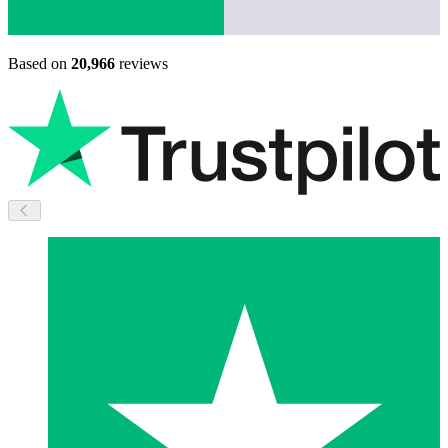
Based on
20,966
reviews