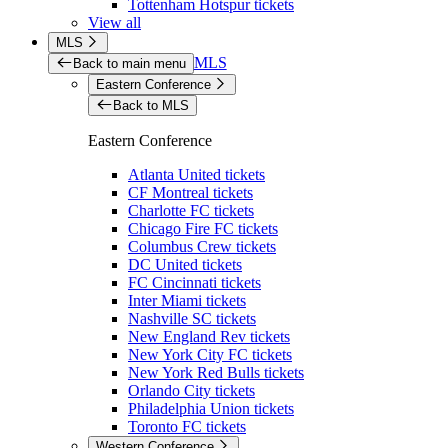
Tottenham Hotspur tickets
View all
MLS
MLS
Back to main menu
Eastern Conference
Back to MLS
Eastern Conference
Atlanta United tickets
CF Montreal tickets
Charlotte FC tickets
Chicago Fire FC tickets
Columbus Crew tickets
DC United tickets
FC Cincinnati tickets
Inter Miami tickets
Nashville SC tickets
New England Rev tickets
New York City FC tickets
New York Red Bulls tickets
Orlando City tickets
Philadelphia Union tickets
Toronto FC tickets
Western Conference