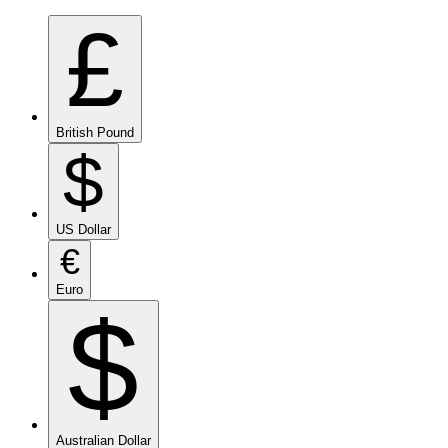
£
British Pound
$
US Dollar
€
Euro
$
Australian Dollar