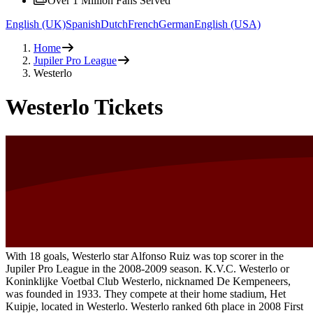
Over 1 Million Fans Served
English (UK)
Spanish
Dutch
French
German
English (USA)
Home
Jupiler Pro League
Westerlo
Westerlo Tickets
With 18 goals, Westerlo star Alfonso Ruiz was top scorer in the
Jupiler Pro League in the 2008-2009 season. K.V.C. Westerlo or
Koninklijke Voetbal Club Westerlo, nicknamed De Kempeneers,
was founded in 1933. They compete at their home stadium, Het
Kuipje, located in Westerlo. Westerlo ranked 6th place in 2008 First