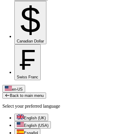
$
Canadian Dollar
₣
Swiss Franc
en-US
Back to main menu
Select your preferred language
English (UK)
English (USA)
Español