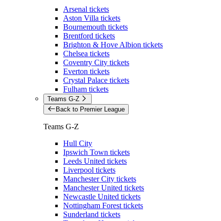
Arsenal tickets
Aston Villa tickets
Bournemouth tickets
Brentford tickets
Brighton & Hove Albion tickets
Chelsea tickets
Coventry City tickets
Everton tickets
Crystal Palace tickets
Fulham tickets
Teams G-Z
Back to Premier League
Teams G-Z
Hull City
Ipswich Town tickets
Leeds United tickets
Liverpool tickets
Manchester City tickets
Manchester United tickets
Newcastle United tickets
Nottingham Forest tickets
Sunderland tickets