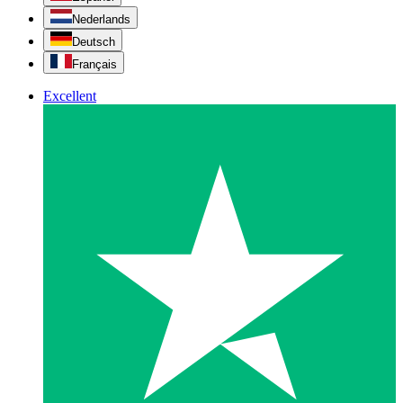
Nederlands
Deutsch
Français
Excellent