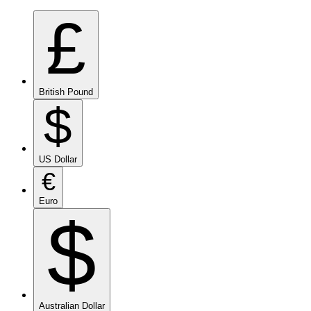
£
British Pound
$
US Dollar
€
Euro
$
Australian Dollar