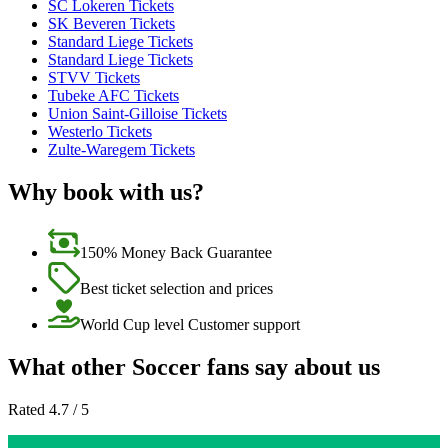
SC Lokeren Tickets
SK Beveren Tickets
Standard Liege Tickets
Standard Liege Tickets
STVV Tickets
Tubeke AFC Tickets
Union Saint-Gilloise Tickets
Westerlo Tickets
Zulte-Waregem Tickets
Why book with us?
150% Money Back Guarantee
Best ticket selection and prices
World Cup level Customer support
What other Soccer fans say about us
Rated 4.7 / 5