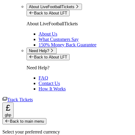
About LiveFootballTickets
Back to About LFT
About LiveFootballTickets
About Us
What Customers Say
150% Money Back Guarantee
Need Help?
Back to About LFT
Need Help?
FAQ
Contact Us
How It Works
Track Tickets
£
gbp
Back to main menu
Select your preferred currency