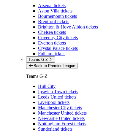
Arsenal tickets
Aston Villa tickets
Bournemouth tickets
Brentford tickets
Brighton & Hove Albion tickets
Chelsea tickets
Coventry City tickets
Everton tickets
Crystal Palace tickets
Fulham tickets
Teams G-Z
Back to Premier League
Teams G-Z
Hull City
Ipswich Town tickets
Leeds United tickets
Liverpool tickets
Manchester City tickets
Manchester United tickets
Newcastle United tickets
Nottingham Forest tickets
Sunderland tickets