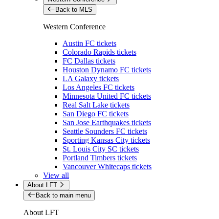
Back to MLS
Western Conference
Austin FC tickets
Colorado Rapids tickets
FC Dallas tickets
Houston Dynamo FC tickets
LA Galaxy tickets
Los Angeles FC tickets
Minnesota United FC tickets
Real Salt Lake tickets
San Diego FC tickets
San Jose Earthquakes tickets
Seattle Sounders FC tickets
Sporting Kansas City tickets
St. Louis City SC tickets
Portland Timbers tickets
Vancouver Whitecaps tickets
View all
About LFT
Back to main menu
About LFT