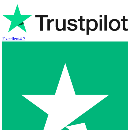
Excellent
4.7