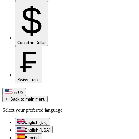
$
Canadian Dollar
₣
Swiss Franc
en-US
Back to main menu
Select your preferred language
English (UK)
English (USA)
Español