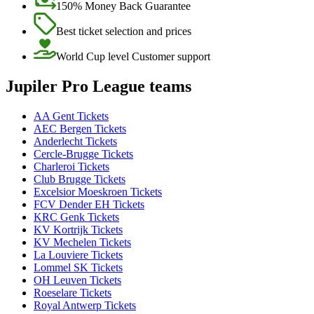
150% Money Back Guarantee
Best ticket selection and prices
World Cup level Customer support
Jupiler Pro League teams
AA Gent Tickets
AEC Bergen Tickets
Anderlecht Tickets
Cercle-Brugge Tickets
Charleroi Tickets
Club Brugge Tickets
Excelsior Moeskroen Tickets
FCV Dender EH Tickets
KRC Genk Tickets
KV Kortrijk Tickets
KV Mechelen Tickets
La Louviere Tickets
Lommel SK Tickets
OH Leuven Tickets
Roeselare Tickets
Royal Antwerp Tickets