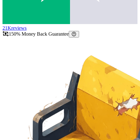
21K
reviews
150% Money Back Guarantee