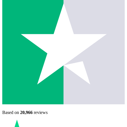
Based on
20,966
reviews