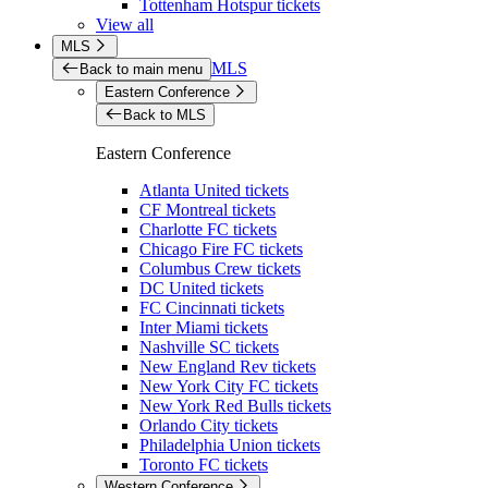
Tottenham Hotspur tickets
View all
MLS
MLS
Back to main menu
Eastern Conference
Back to MLS
Eastern Conference
Atlanta United tickets
CF Montreal tickets
Charlotte FC tickets
Chicago Fire FC tickets
Columbus Crew tickets
DC United tickets
FC Cincinnati tickets
Inter Miami tickets
Nashville SC tickets
New England Rev tickets
New York City FC tickets
New York Red Bulls tickets
Orlando City tickets
Philadelphia Union tickets
Toronto FC tickets
Western Conference