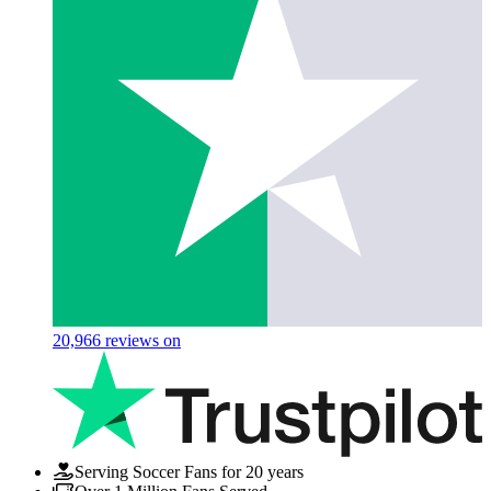
20,966
reviews on
Serving Soccer Fans for 20 years