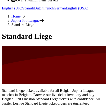
Over 1 Million Fans Served
English (UK)
Spanish
Dutch
French
German
English (USA)
Home
Jupiler Pro League
Standard Liege
Standard Liege
Standard Liege tickets available for all Belgian Jupiler League
matches in Belgium. Browse our live ticket inventory and buy
Belgian First Division Standard Liege tickets with confidence. All
Jupiler League Standard Liege ticket orders are guaranteed.