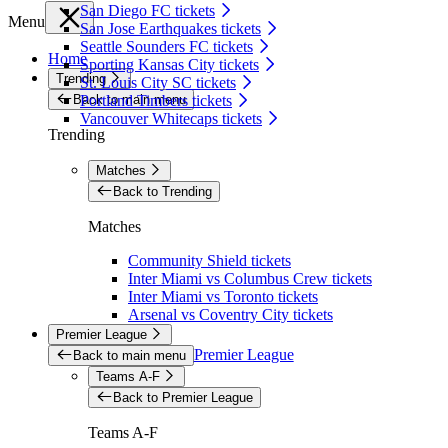
San Diego FC tickets
Menu
San Jose Earthquakes tickets
Seattle Sounders FC tickets
Home
Sporting Kansas City tickets
Trending
St. Louis City SC tickets
Back to main menu
Portland Timbers tickets
Vancouver Whitecaps tickets
Trending
Matches
Back to Trending
Matches
Community Shield tickets
Inter Miami vs Columbus Crew tickets
Inter Miami vs Toronto tickets
Arsenal vs Coventry City tickets
Premier League
Premier League
Back to main menu
Teams A-F
Back to Premier League
Teams A-F