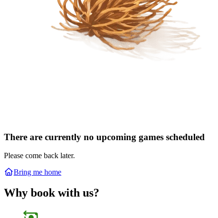
There are currently no upcoming games scheduled
Please come back later.
Bring me home
Why book with us?