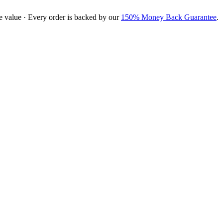
e value · Every order is backed by our
150% Money Back Guarantee
.