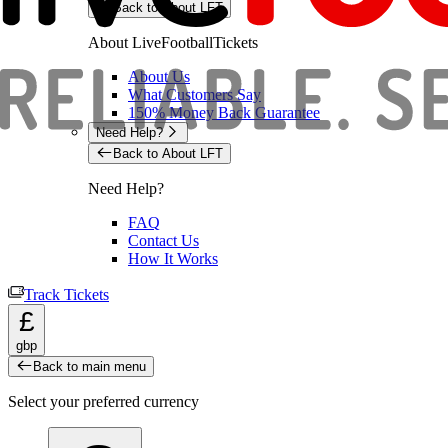
Back to About LFT
About LiveFootballTickets
About Us
What Customers Say
150% Money Back Guarantee
Need Help?
Back to About LFT
Need Help?
FAQ
Contact Us
How It Works
Track Tickets
£
gbp
Back to main menu
Select your preferred currency