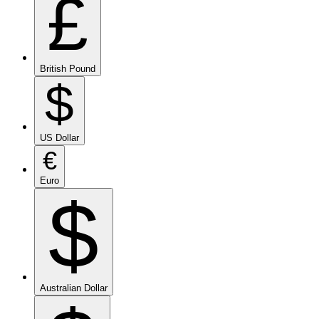
£
British Pound
$
US Dollar
€
Euro
$
Australian Dollar