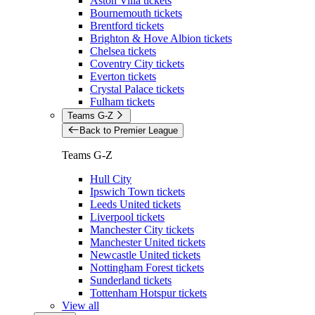
Aston Villa tickets
Bournemouth tickets
Brentford tickets
Brighton & Hove Albion tickets
Chelsea tickets
Coventry City tickets
Everton tickets
Crystal Palace tickets
Fulham tickets
Teams G-Z
Back to Premier League
Teams G-Z
Hull City
Ipswich Town tickets
Leeds United tickets
Liverpool tickets
Manchester City tickets
Manchester United tickets
Newcastle United tickets
Nottingham Forest tickets
Sunderland tickets
Tottenham Hotspur tickets
View all