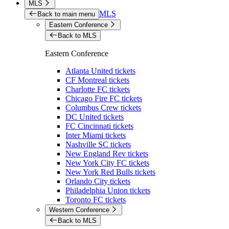
MLS
MLS
Back to main menu
Eastern Conference
Back to MLS
Eastern Conference
Atlanta United tickets
CF Montreal tickets
Charlotte FC tickets
Chicago Fire FC tickets
Columbus Crew tickets
DC United tickets
FC Cincinnati tickets
Inter Miami tickets
Nashville SC tickets
New England Rev tickets
New York City FC tickets
New York Red Bulls tickets
Orlando City tickets
Philadelphia Union tickets
Toronto FC tickets
Western Conference
Back to MLS