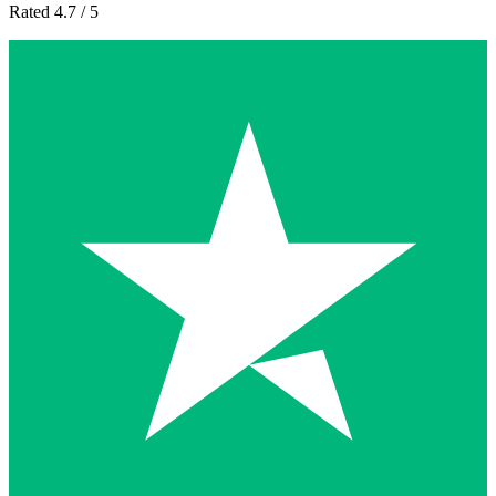
Rated 4.7 / 5