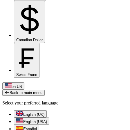
$
Canadian Dollar
₣
Swiss Franc
en-US
Back to main menu
Select your preferred language
English (UK)
English (USA)
Español