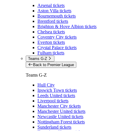
Arsenal tickets
Aston Villa tickets
Bournemouth tickets
Brentford tickets
Brighton & Hove Albion tickets
Chelsea tickets
Coventry City tickets
Everton tickets
Crystal Palace tickets
Fulham tickets
Teams G-Z
Back to Premier League
Teams G-Z
Hull City
Ipswich Town tickets
Leeds United tickets
Liverpool tickets
Manchester City tickets
Manchester United tickets
Newcastle United tickets
Nottingham Forest tickets
Sunderland tickets