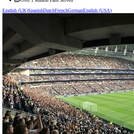
Over 1 Million Fans Served
English (UK)
Spanish
Dutch
French
German
English (USA)