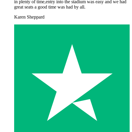
in plenty of time,entry into the stadium was easy and we had
great seats a good time was had by all.
Karen Sheppard