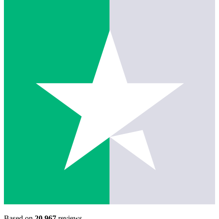
Based on
20,967
reviews