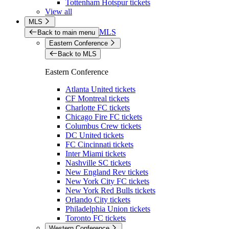
Tottenham Hotspur tickets
View all
MLS
MLS
Back to main menu
Eastern Conference
Back to MLS
Eastern Conference
Atlanta United tickets
CF Montreal tickets
Charlotte FC tickets
Chicago Fire FC tickets
Columbus Crew tickets
DC United tickets
FC Cincinnati tickets
Inter Miami tickets
Nashville SC tickets
New England Rev tickets
New York City FC tickets
New York Red Bulls tickets
Orlando City tickets
Philadelphia Union tickets
Toronto FC tickets
Western Conference