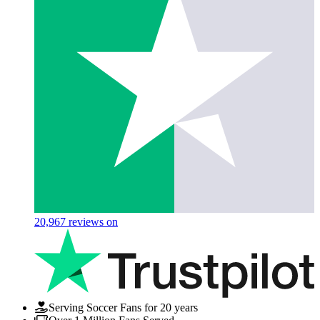
20,967
reviews on
Serving Soccer Fans for 20 years