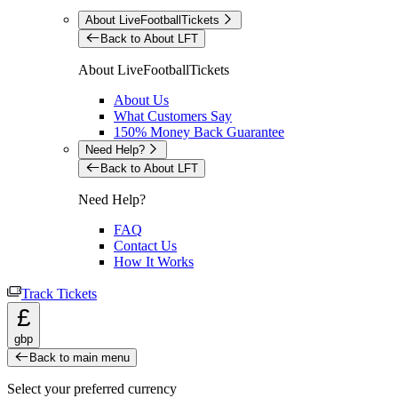
About LiveFootballTickets
Back to About LFT
About LiveFootballTickets
About Us
What Customers Say
150% Money Back Guarantee
Need Help?
Back to About LFT
Need Help?
FAQ
Contact Us
How It Works
Track Tickets
£
gbp
Back to main menu
Select your preferred currency