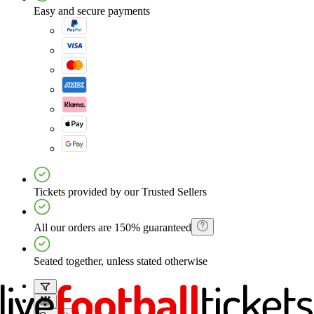
Easy and secure payments
Tickets provided by our Trusted Sellers
All our orders are 150% guaranteed
Seated together, unless stated otherwise