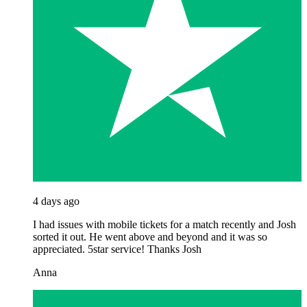
4 days ago
I had issues with mobile tickets for a match recently and Josh
sorted it out. He went above and beyond and it was so
appreciated. 5star service! Thanks Josh
Anna