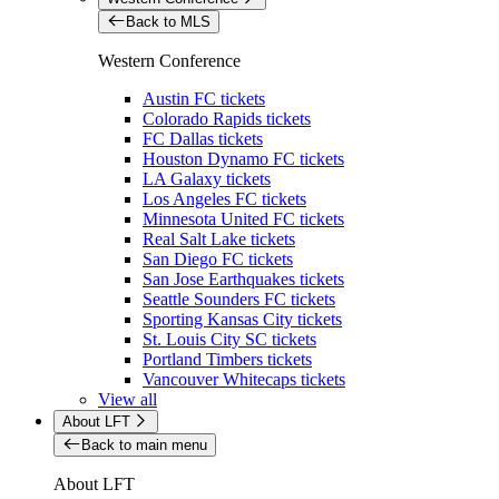
Back to MLS
Western Conference
Austin FC tickets
Colorado Rapids tickets
FC Dallas tickets
Houston Dynamo FC tickets
LA Galaxy tickets
Los Angeles FC tickets
Minnesota United FC tickets
Real Salt Lake tickets
San Diego FC tickets
San Jose Earthquakes tickets
Seattle Sounders FC tickets
Sporting Kansas City tickets
St. Louis City SC tickets
Portland Timbers tickets
Vancouver Whitecaps tickets
View all
About LFT
Back to main menu
About LFT