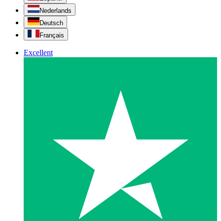
Nederlands
Deutsch
Français
Excellent