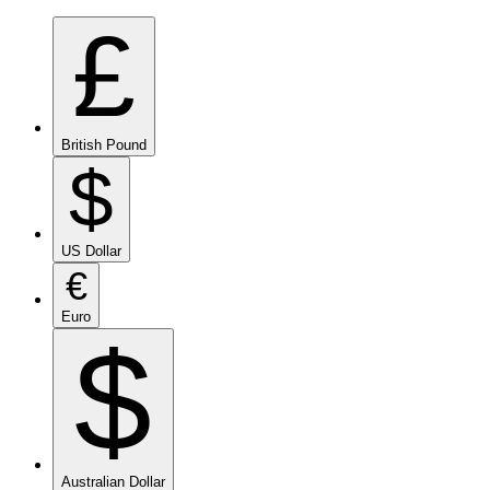
£
British Pound
$
US Dollar
€
Euro
$
Australian Dollar