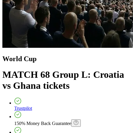
World Cup
MATCH 68 Group L: Croatia
vs Ghana
tickets
Trustpilot
150% Money Back Guarantee