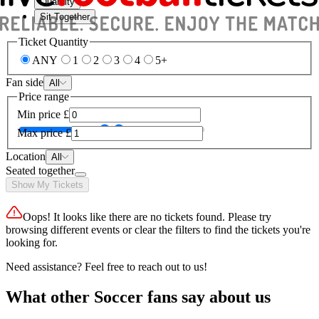
Quantity
Sit Together
Ticket Quantity
ANY
1
2
3
4
5+
Fan side
All
Price range
Min price
£
Max price
£
Location
All
Seated together
Show My Tickets
Oops! It looks like there are no tickets found. Please try
browsing different events or clear the filters to find the tickets you're
looking for.
Need assistance? Feel free to reach out to us!
What other Soccer fans say about us