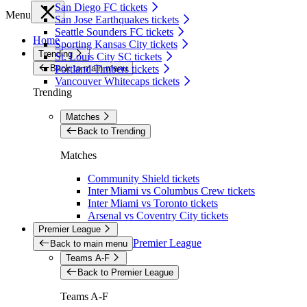
San Diego FC tickets
Menu
San Jose Earthquakes tickets
Seattle Sounders FC tickets
Home
Sporting Kansas City tickets
Trending
St. Louis City SC tickets
Back to main menu
Portland Timbers tickets
Vancouver Whitecaps tickets
Trending
Matches
Back to Trending
Matches
Community Shield tickets
Inter Miami vs Columbus Crew tickets
Inter Miami vs Toronto tickets
Arsenal vs Coventry City tickets
Premier League
Premier League
Back to main menu
Teams A-F
Back to Premier League
Teams A-F