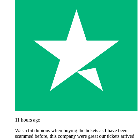
11 hours ago
Was a bit dubious when buying the tickets as I have been
scammed before, this company were great our tickets arrived