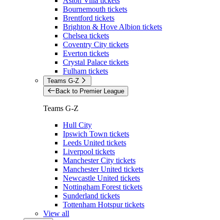
Aston Villa tickets
Bournemouth tickets
Brentford tickets
Brighton & Hove Albion tickets
Chelsea tickets
Coventry City tickets
Everton tickets
Crystal Palace tickets
Fulham tickets
Teams G-Z
Back to Premier League
Teams G-Z
Hull City
Ipswich Town tickets
Leeds United tickets
Liverpool tickets
Manchester City tickets
Manchester United tickets
Newcastle United tickets
Nottingham Forest tickets
Sunderland tickets
Tottenham Hotspur tickets
View all