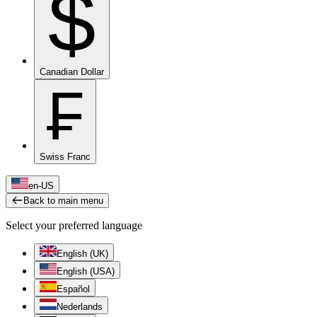
$
Canadian Dollar
₣
Swiss Franc
en-US
Back to main menu
Select your preferred language
English (UK)
English (USA)
Español
Nederlands