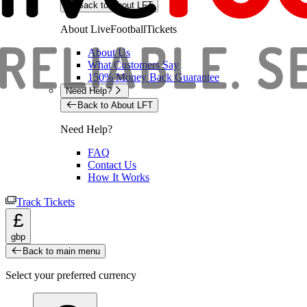
Back to About LFT
About LiveFootballTickets
About Us
What Customers Say
150% Money Back Guarantee
Need Help?
Back to About LFT
Need Help?
FAQ
Contact Us
How It Works
Track Tickets
£
gbp
Back to main menu
Select your preferred currency