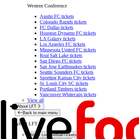
Western Conference
Austin FC tickets
Colorado Rapids tickets
FC Dallas tickets
Houston Dynamo FC tickets
LA Galaxy tickets
Los Angeles FC tickets
Minnesota United FC tickets
Real Salt Lake tickets
San Diego FC tickets
San Jose Earthquakes tickets
Seattle Sounders FC tickets
Sporting Kansas City tickets
St. Louis City SC tickets
Portland Timbers tickets
Vancouver Whitecaps tickets
View all
About LFT
Back to main menu
About LFT
About LiveFootballTickets