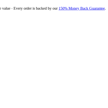
e value · Every order is backed by our
150% Money Back Guarantee
.