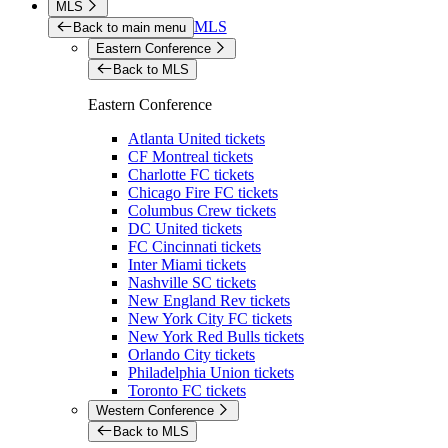
MLS
MLS
Back to main menu
Eastern Conference
Back to MLS
Eastern Conference
Atlanta United tickets
CF Montreal tickets
Charlotte FC tickets
Chicago Fire FC tickets
Columbus Crew tickets
DC United tickets
FC Cincinnati tickets
Inter Miami tickets
Nashville SC tickets
New England Rev tickets
New York City FC tickets
New York Red Bulls tickets
Orlando City tickets
Philadelphia Union tickets
Toronto FC tickets
Western Conference
Back to MLS