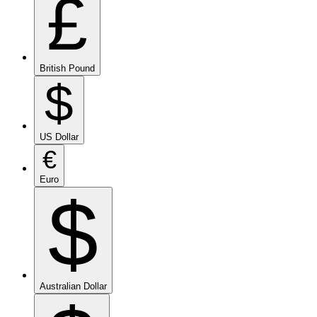
£
British Pound
$
US Dollar
€
Euro
$
Australian Dollar