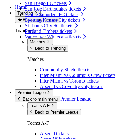
San Diego FC tickets
Home
San Jose Earthquakes tickets
Trending
Seattle Sounders FC tickets
Back to main menu
Sporting Kansas City tickets
St. Louis City SC tickets
Trending
Portland Timbers tickets
Vancouver Whitecaps tickets
Matches
Back to Trending
Matches
Community Shield tickets
Inter Miami vs Columbus Crew tickets
Inter Miami vs Toronto tickets
Arsenal vs Coventry City tickets
Premier League
Premier League
Back to main menu
Teams A-F
Back to Premier League
Teams A-F
Arsenal tickets