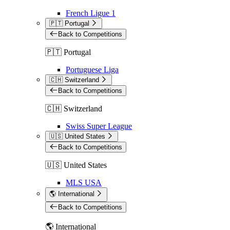
French Ligue 1
🇵🇹 Portugal
Back to Competitions
🇵🇹 Portugal
Portuguese Liga
🇨🇭 Switzerland
Back to Competitions
🇨🇭 Switzerland
Swiss Super League
🇺🇸 United States
Back to Competitions
🇺🇸 United States
MLS USA
🌎 International
Back to Competitions
🌎 International