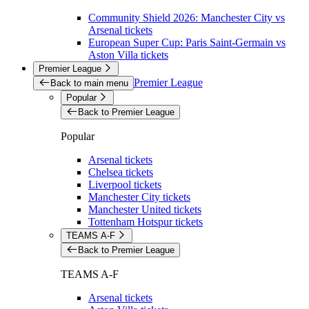
Community Shield 2026: Manchester City vs
Arsenal tickets
European Super Cup: Paris Saint-Germain vs
Aston Villa tickets
Premier League
Premier League
Back to main menu
Popular
Back to Premier League
Popular
Arsenal tickets
Chelsea tickets
Liverpool tickets
Manchester City tickets
Manchester United tickets
Tottenham Hotspur tickets
TEAMS A-F
Back to Premier League
TEAMS A-F
Arsenal tickets