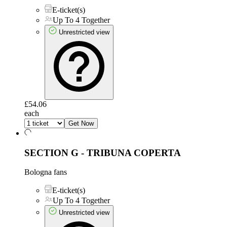
E-ticket(s)
Up To 4 Together
Unrestricted view
£54.06
each
Get Now
SECTION G - TRIBUNA COPERTA
Bologna fans
E-ticket(s)
Up To 4 Together
Unrestricted view