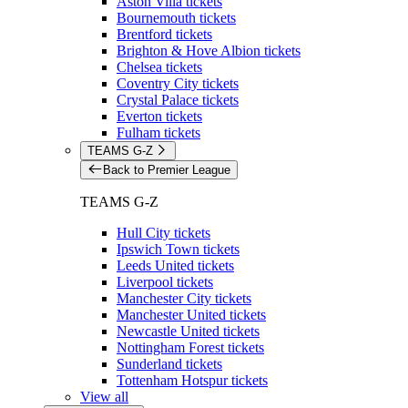
Aston Villa tickets
Bournemouth tickets
Brentford tickets
Brighton & Hove Albion tickets
Chelsea tickets
Coventry City tickets
Crystal Palace tickets
Everton tickets
Fulham tickets
TEAMS G-Z
Back to Premier League
TEAMS G-Z
Hull City tickets
Ipswich Town tickets
Leeds United tickets
Liverpool tickets
Manchester City tickets
Manchester United tickets
Newcastle United tickets
Nottingham Forest tickets
Sunderland tickets
Tottenham Hotspur tickets
View all