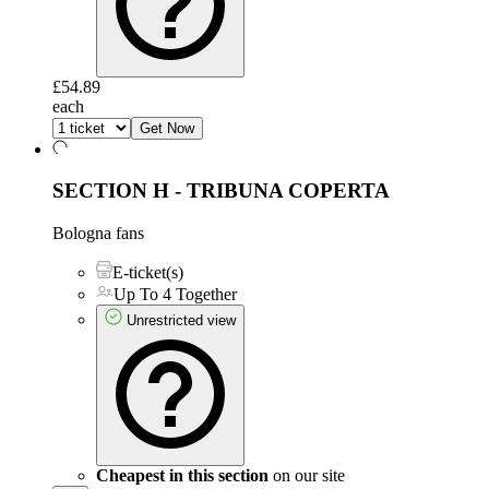
£54.89
each
Get Now
SECTION H - TRIBUNA COPERTA
Bologna fans
E-ticket(s)
Up To 4 Together
Unrestricted view
Cheapest in this section
on our site