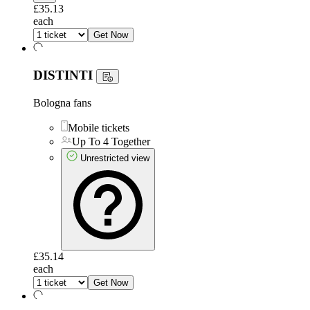
£35.13
each
Get Now
DISTINTI
Bologna fans
Mobile tickets
Up To 4 Together
Unrestricted view
£35.14
each
Get Now