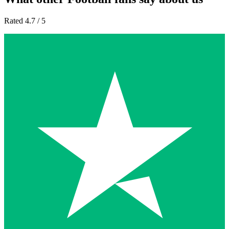
Rated 4.7 / 5