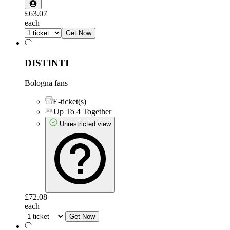
£63.07
each
Get Now
DISTINTI
Bologna fans
E-ticket(s)
Up To 4 Together
Unrestricted view
£72.08
each
Get Now