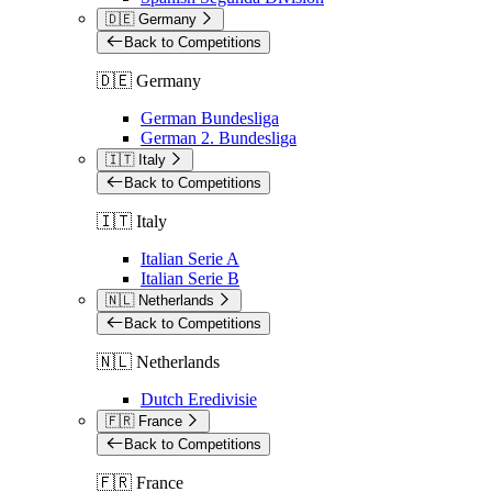
🇩🇪 Germany
Back to Competitions
🇩🇪 Germany
German Bundesliga
German 2. Bundesliga
🇮🇹 Italy
Back to Competitions
🇮🇹 Italy
Italian Serie A
Italian Serie B
🇳🇱 Netherlands
Back to Competitions
🇳🇱 Netherlands
Dutch Eredivisie
🇫🇷 France
Back to Competitions
🇫🇷 France