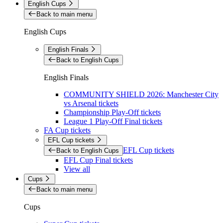
English Cups
Back to main menu
English Cups
English Finals
Back to English Cups
English Finals
COMMUNITY SHIELD 2026: Manchester City
vs Arsenal tickets
Championship Play-Off tickets
League 1 Play-Off Final tickets
FA Cup tickets
EFL Cup tickets
EFL Cup tickets
Back to English Cups
EFL Cup Final tickets
View all
Cups
Back to main menu
Cups