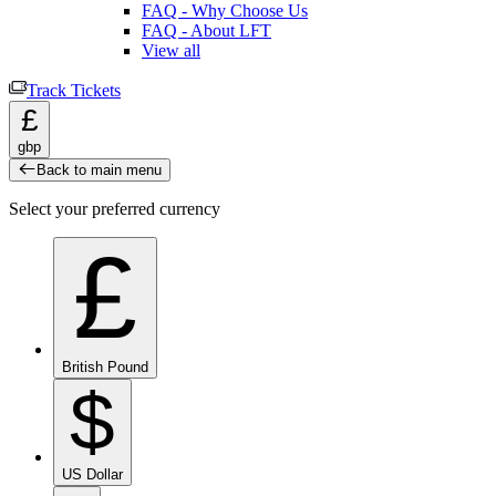
FAQ - Why Choose Us
FAQ - About LFT
View all
Track Tickets
£
gbp
Back to main menu
Select your preferred currency
£
British Pound
$
US Dollar