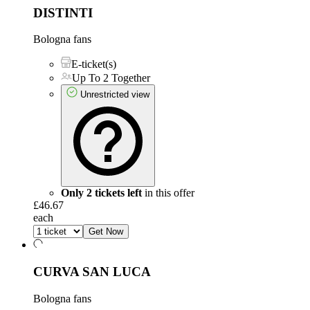
DISTINTI
Bologna fans
E-ticket(s)
Up To 2 Together
Unrestricted view
Only 2 tickets left
in this offer
£46.67
each
Get Now
CURVA SAN LUCA
Bologna fans