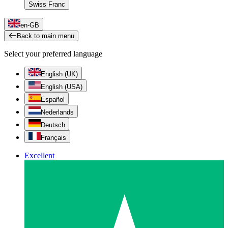
Swiss Franc
en-GB
Back to main menu
Select your preferred language
English (UK)
English (USA)
Español
Nederlands
Deutsch
Français
Excellent