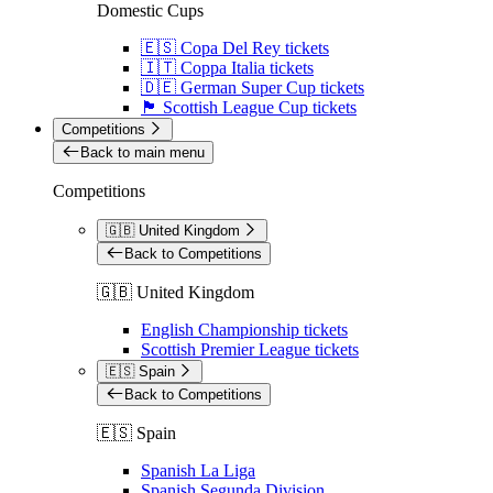
Domestic Cups
🇪🇸 Copa Del Rey tickets
🇮🇹 Coppa Italia tickets
🇩🇪 German Super Cup tickets
🏴󠁧󠁢󠁳󠁣󠁴󠁿 Scottish League Cup tickets
Competitions
Back to main menu
Competitions
🇬🇧 United Kingdom
Back to Competitions
🇬🇧 United Kingdom
English Championship tickets
Scottish Premier League tickets
🇪🇸 Spain
Back to Competitions
🇪🇸 Spain
Spanish La Liga
Spanish Segunda Division