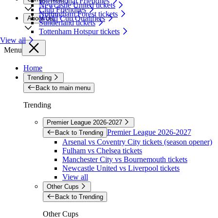
International Friendlies
Newcastle United tickets
Club Friendlies
Nottingham Forest tickets
World Cup Qualifiers
About Us
Sunderland tickets
Tottenham Hotspur tickets
View all
Menu
Home
Trending
Back to main menu
Trending
Premier League 2026-2027
Premier League 2026-2027
Back to Trending
Arsenal vs Coventry City tickets (season opener)
Fulham vs Chelsea tickets
Manchester City vs Bournemouth tickets
Newcastle United vs Liverpool tickets
View all
Other Cups
Back to Trending
Other Cups