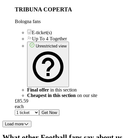
TRIBUNA COPERTA
Bologna fans
E-ticket(s)
Up To 4 Together
Unrestricted view
Final offer
in this section
Cheapest in this section
on our site
£85.59
each
Get Now
Load more
What other Football fans say about us