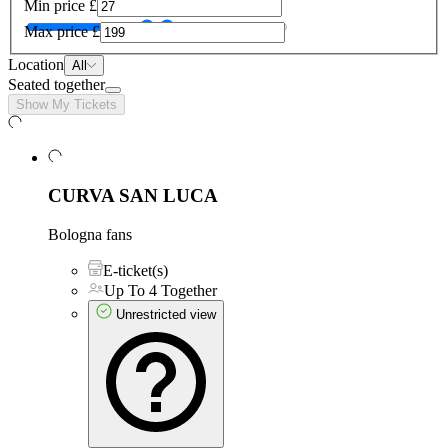
Min price
£
Max price
£
Location
All
Seated together
Show My Tickets
CURVA SAN LUCA
Bologna fans
E-ticket(s)
Up To 4 Together
Unrestricted view