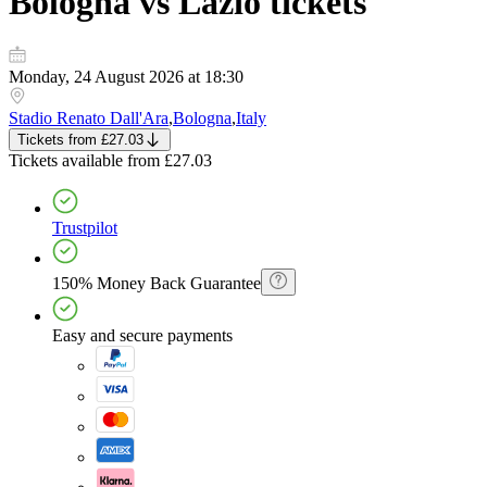
Bologna vs Lazio
tickets
Monday, 24 August 2026 at 18:30
Stadio Renato Dall'Ara
,
Bologna
,
Italy
Tickets
from
£27.03
Tickets
available from
£27.03
Trustpilot
150% Money Back Guarantee
Easy and secure payments