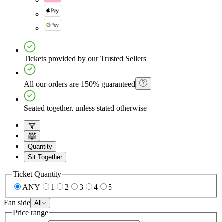
Tickets provided by our Trusted Sellers
All our orders are 150% guaranteed
Seated together, unless stated otherwise
Quantity
Sit Together
Ticket Quantity
ANY
1
2
3
4
5+
Fan side
All
Price range