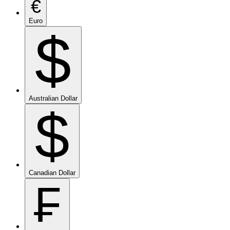
€
Euro
$
Australian Dollar
$
Canadian Dollar
₣