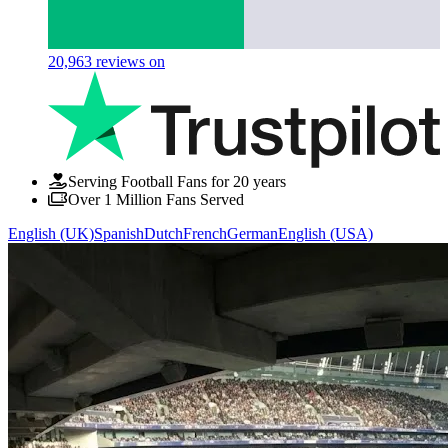
20,963
reviews on
Serving Football Fans for 20 years
Over 1 Million Fans Served
English (UK)
Spanish
Dutch
French
German
English (USA)