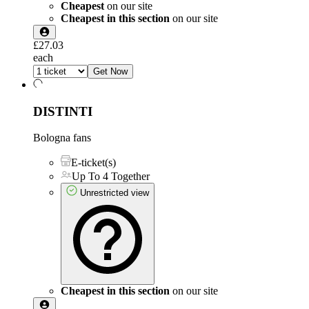
Cheapest
on our site
Cheapest in this section
on our site
£27.03
each
Get Now
DISTINTI
Bologna fans
E-ticket(s)
Up To 4 Together
Unrestricted view
Cheapest in this section
on our site