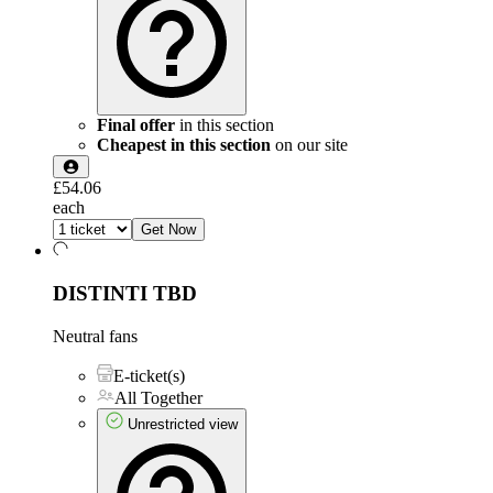
Final offer
in this section
Cheapest in this section
on our site
£54.06
each
Get Now
DISTINTI
TBD
Neutral fans
E-ticket(s)
All Together
Unrestricted view