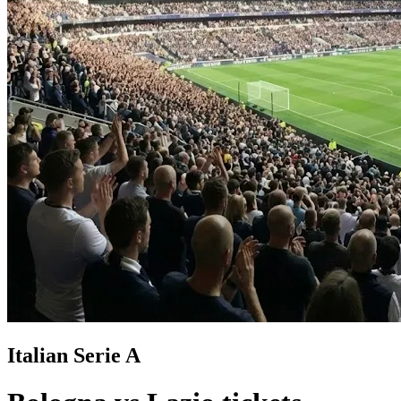
Italian Serie A