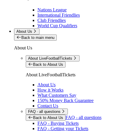
Nations League
International Friendlies
Club Friendlies
World Cup Qualifiers
About Us
Back to main menu
About Us
About LiveFootballTickets
Back to About Us
About LiveFootballTickets
About Us
How it Works
What Customers Say
150% Money Back Guarantee
Contact Us
FAQ - all questions
FAQ - all questions
Back to About Us
FAQ - Buying Tickets
FAQ - Getting your Tickets