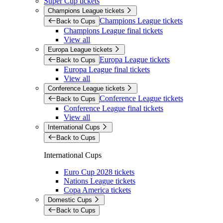
Super Cup tickets
Champions League tickets
Champions League tickets
Back to Cups
Champions League final tickets
View all
Europa League tickets
Europa League tickets
Back to Cups
Europa League final tickets
View all
Conference League tickets
Conference League tickets
Back to Cups
Conference League final tickets
View all
International Cups
Back to Cups
International Cups
Euro Cup 2028 tickets
Nations League tickets
Copa America tickets
Domestic Cups
Back to Cups