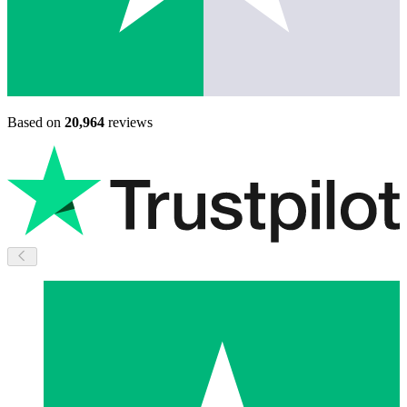
Based on
20,964
reviews