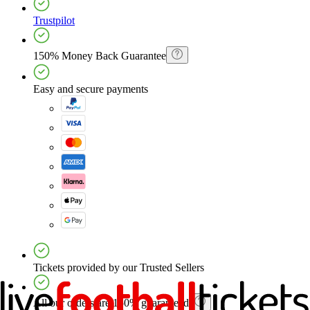
Trustpilot
150% Money Back Guarantee
Easy and secure payments
Tickets provided by our Trusted Sellers
All our orders are 150% guaranteed