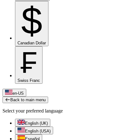
$
Canadian Dollar
₣
Swiss Franc
en-US
Back to main menu
Select your preferred language
English (UK)
English (USA)
Español