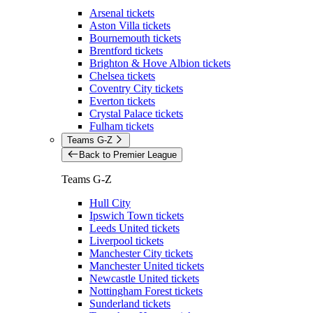
Arsenal tickets
Aston Villa tickets
Bournemouth tickets
Brentford tickets
Brighton & Hove Albion tickets
Chelsea tickets
Coventry City tickets
Everton tickets
Crystal Palace tickets
Fulham tickets
Teams G-Z
Back to Premier League
Teams G-Z
Hull City
Ipswich Town tickets
Leeds United tickets
Liverpool tickets
Manchester City tickets
Manchester United tickets
Newcastle United tickets
Nottingham Forest tickets
Sunderland tickets