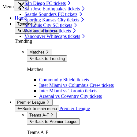
San Diego FC tickets
Menu
San Jose Earthquakes tickets
Seattle Sounders FC tickets
Home
Sporting Kansas City tickets
Trending
St. Louis City SC tickets
Back to main menu
Portland Timbers tickets
Vancouver Whitecaps tickets
Trending
Matches
Back to Trending
Matches
Community Shield tickets
Inter Miami vs Columbus Crew tickets
Inter Miami vs Toronto tickets
Arsenal vs Coventry City tickets
Premier League
Premier League
Back to main menu
Teams A-F
Back to Premier League
Teams A-F