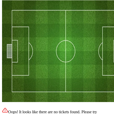
Oops! It looks like there are no tickets found. Please try