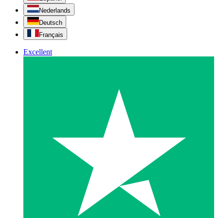
Nederlands
Deutsch
Français
Excellent