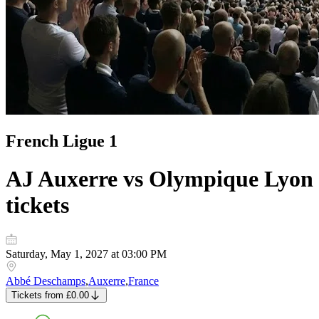
French Ligue 1
AJ Auxerre vs Olympique Lyon
tickets
Saturday, May 1, 2027 at 03:00 PM
Abbé Deschamps
,
Auxerre
,
France
Tickets
from
£0.00