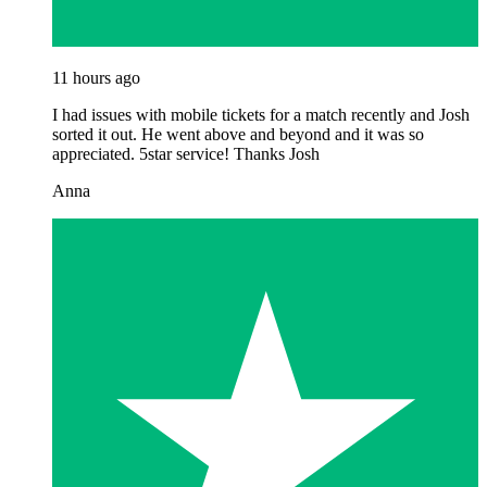
11 hours ago
I had issues with mobile tickets for a match recently and Josh
sorted it out. He went above and beyond and it was so
appreciated. 5star service! Thanks Josh
Anna