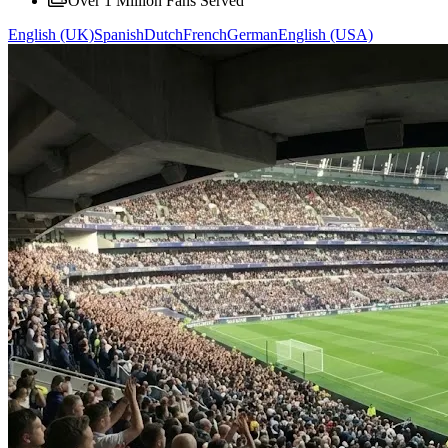
Over 1 Million Fans Served
English (UK)
Spanish
Dutch
French
German
English (USA)