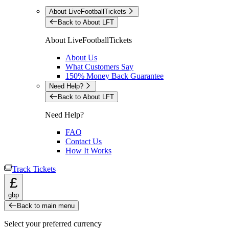
About LiveFootballTickets
Back to About LFT
About LiveFootballTickets
About Us
What Customers Say
150% Money Back Guarantee
Need Help?
Back to About LFT
Need Help?
FAQ
Contact Us
How It Works
Track Tickets
£
gbp
Back to main menu
Select your preferred currency