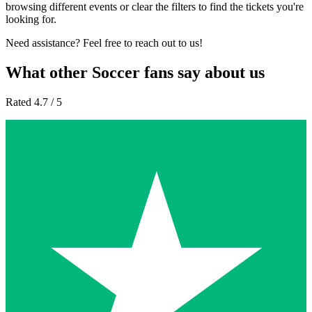
browsing different events or clear the filters to find the tickets you're
looking for.
Need assistance? Feel free to reach out to us!
What other Soccer fans say about us
Rated 4.7 / 5