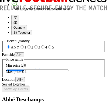
Seated together, unless stated otherwise
Quantity
Sit Together
Ticket Quantity
ANY
1
2
3
4
5+
Fan side
All
Price range
Min price
£
Max price
£
Location
All
Seated together
Show My Tickets
Abbé Deschamps