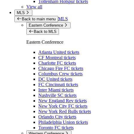
Tottenham Hotspur tickets
View all
MLS
MLS
Back to main menu
Eastern Conference
Back to MLS
Eastern Conference
Atlanta United tickets
CF Montreal tickets
Charlotte FC tickets
Chicago Fire FC tickets
Columbus Crew tickets
DC United tickets
FC Cincinnati tickets
Inter Miami tickets
Nashville SC tickets
New England Rev tickets
New York City FC tickets
New York Red Bulls tickets
Orlando City tickets
Philadelphia Union tickets
Toronto FC tickets
Western Conference