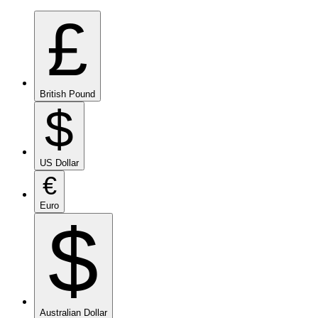
£
British Pound
$
US Dollar
€
Euro
$
Australian Dollar