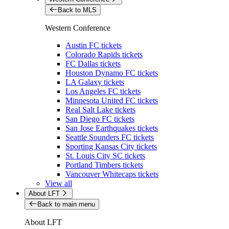
Back to MLS
Western Conference
Austin FC tickets
Colorado Rapids tickets
FC Dallas tickets
Houston Dynamo FC tickets
LA Galaxy tickets
Los Angeles FC tickets
Minnesota United FC tickets
Real Salt Lake tickets
San Diego FC tickets
San Jose Earthquakes tickets
Seattle Sounders FC tickets
Sporting Kansas City tickets
St. Louis City SC tickets
Portland Timbers tickets
Vancouver Whitecaps tickets
View all
About LFT
Back to main menu
About LFT