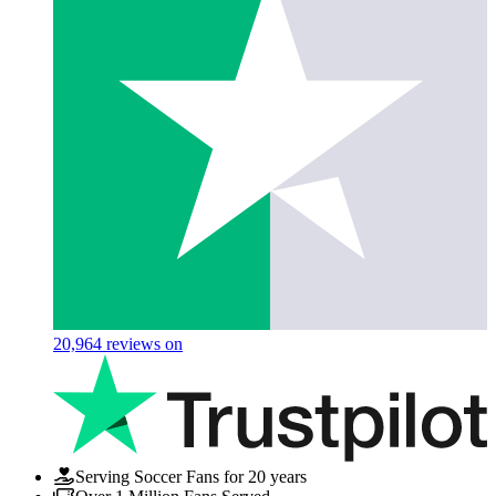
20,964
reviews on
Serving Soccer Fans for 20 years