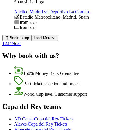
Spanish La Liga
Atletico Madrid vs Deportivo La Coruna
Estadio Metropolitano
,
Madrid
,
Spain
from £55
from £55
Back to top
Load More
1
2
3
4
Next
Why book with us?
150% Money Back Guarantee
Best ticket selection and prices
World Cup level Customer support
Copa del Rey teams
AD Ceuta Copa del Rey Tickets
Alaves Copa del Rey Tickets
Albacete Copa del Rey Tickets