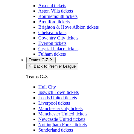
Arsenal tickets
Aston Villa tickets
Bournemouth tickets
Brentford tickets
Brighton & Hove Albion tickets
Chelsea tickets
Coventry City tickets
Everton tickets
Crystal Palace tickets
Fulham tickets
Teams G-Z
Back to Premier League
Teams G-Z
Hull City
Ipswich Town tickets
Leeds United tickets
Liverpool tickets
Manchester City tickets
Manchester United tickets
Newcastle United tickets
Nottingham Forest tickets
Sunderland tickets