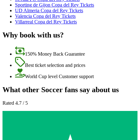
Sporting de Gijon Copa del Rey Tickets
UD Almeria Copa del Rey Tickets
Valencia Copa del Rey Tickets
Villarreal Copa del Rey Tickets
Why book with us?
150% Money Back Guarantee
Best ticket selection and prices
World Cup level Customer support
What other Soccer fans say about us
Rated 4.7 / 5