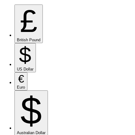
£
British Pound
$
US Dollar
€
Euro
$
Australian Dollar