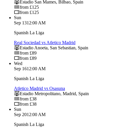
Estadio San Mames
,
Bilbao
,
Spain
from £125
from £125
Sun
Sep 13
12:00 AM
Spanish La Liga
Real Sociedad vs Atletico Madrid
Estadio Anoeta
,
San Sebastian
,
Spain
from £89
from £89
Wed
Sep 16
12:00 AM
Spanish La Liga
Atletico Madrid vs Osasuna
Estadio Metropolitano
,
Madrid
,
Spain
from £38
from £38
Sun
Sep 20
12:00 AM
Spanish La Liga