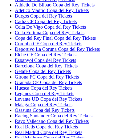
Athletic De Bilbao Copa del Rey Tickets
Atletico Madrid Copa del Rey Tickets
Burgos Copa del Rey Tickets
Cadiz CF Copa del Rey Tickets
Celta De Vigo Copa del Rey Tickets
Celta Fortuna Copa del Rey Tickets
Copa del Rey Final Copa del Rey Tickets
Cordoba CF Copa del Rey Tickets
Deportivo La Coruna Copa del Rey Tickets
Elche CF Copa del Rey Tickets
Espanyol Copa del Rey Tickets
Barcelona Copa del Rey Tickets
Getafe Copa del Rey Tickets
Girona FC Copa del Rey Tickets
Granada CF Copa del Rey Tickets
Huesca Copa del Rey Tickets
Leganes Copa del Rey Tickets
Levante UD Copa del Rey Tickets
Malaga Copa del Rey Tickets
Osasuna Copa del Rey Tickets
Racing Santander Copa del Rey Tickets
Rayo Vallecano Copa del Rey Tickets
Real Betis Copa del Rey Tickets
Real Madrid Copa del Rey Tickets
Real Mallorca Copa del Rey Tickets