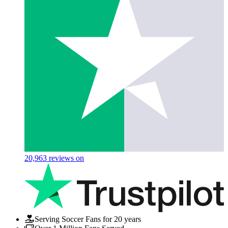
20,963
reviews on
Serving Soccer Fans for 20 years