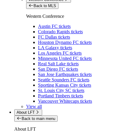
Back to MLS
Western Conference
Austin FC tickets
Colorado Rapids tickets
FC Dallas tickets
Houston Dynamo FC tickets
LA Galaxy tickets
Los Angeles FC tickets
Minnesota United FC tickets
Real Salt Lake tickets
San Diego FC tickets
San Jose Earthquakes tickets
Seattle Sounders FC tickets
Sporting Kansas City tickets
St. Louis City SC tickets
Portland Timbers tickets
Vancouver Whitecaps tickets
View all
About LFT
Back to main menu
About LFT