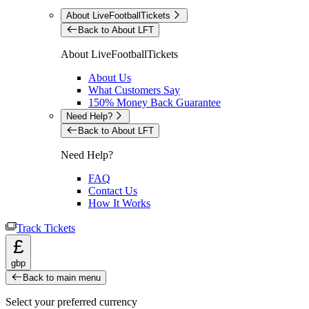
About LiveFootballTickets
Back to About LFT
About LiveFootballTickets
About Us
What Customers Say
150% Money Back Guarantee
Need Help?
Back to About LFT
Need Help?
FAQ
Contact Us
How It Works
Track Tickets
£
gbp
Back to main menu
Select your preferred currency