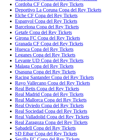
Cordoba CF Copa del Rey Tickets
Deportivo La Coruna Copa del Rey Tickets
Elche CF Copa del Rey Tickets
Espanyol Copa del Rey Tickets
Barcelona Copa del Rey Tickets
Getafe Copa del Rey Tickets
Girona FC Copa del Rey Tickets
Granada CF Copa del Rey Tickets
Huesca Copa del Rey Tickets
Leganes Copa del Rey Tickets
Levante UD Copa del Rey Tickets
Malaga Copa del Rey Tickets
Osasuna Copa del Rey Tickets
Racing Santander Copa del Rey Tickets
Rayo Vallecano Copa del Rey Tickets
Real Betis Copa del Rey Tickets
Real Madrid Copa del Rey Tickets
Real Mallorca Copa del Rey Tickets
Real Oviedo Copa del Rey Tickets
Real Sociedad Copa del Rey Tickets
Real Valladolid Copa del Rey Tickets
Real Zaragoza Copa del Rey Tickets
Sabadell Copa del Rey Tickets
SD Eibar Copa del Rey Tickets
Sevilla FC Copa del Rey Tickets