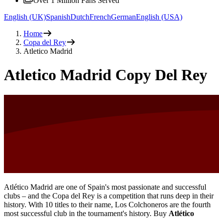
Over 1 Million Fans Served
English (UK)
Spanish
Dutch
French
German
English (USA)
Home
Copa del Rey
Atletico Madrid
Atletico Madrid Copy Del Rey
Atlético Madrid are one of Spain's most passionate and successful
clubs – and the Copa del Rey is a competition that runs deep in their
history. With 10 titles to their name, Los Colchoneros are the fourth
most successful club in the tournament's history. Buy
Atlético