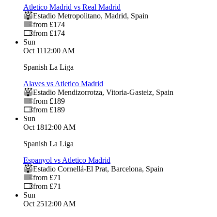
Atletico Madrid vs Real Madrid
Estadio Metropolitano
,
Madrid
,
Spain
from £174
from £174
Sun
Oct 11
12:00 AM
Spanish La Liga
Alaves vs Atletico Madrid
Estadio Mendizorrotza
,
Vitoria-Gasteiz
,
Spain
from £189
from £189
Sun
Oct 18
12:00 AM
Spanish La Liga
Espanyol vs Atletico Madrid
Estadio Cornellá-El Prat
,
Barcelona
,
Spain
from £71
from £71
Sun
Oct 25
12:00 AM