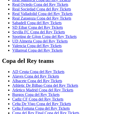
Real Oviedo Copa del Rey Tickets
Real Sociedad Copa del Rey Tickets
Real Valladolid Copa del Rey Tickets
Real Zaragoza Copa del Rey Tickets
Sabadell Copa del Rey Tickets
SD Eibar Copa del Rey Tickets
Sevilla FC Copa del Rey Tickets
Sporting de Gijon Copa del Rey Tickets
UD Almeria Copa del Rey Tickets
Valencia Copa del Rey Tickets
Villarreal Copa del Rey Tickets
Copa del Rey teams
AD Ceuta Copa del Rey Tickets
Alaves Copa del Rey Tickets
Albacete Copa del Rey Tickets
Athletic De Bilbao Copa del Rey Tickets
Atletico Madrid Copa del Rey Tickets
Burgos Copa del Rey Tickets
Cadiz CF Copa del Rey Tickets
Celta De Vigo Copa del Rey Tickets
Celta Fortuna Copa del Rey Tickets
Copa del Rey Final Copa del Rey Tickets