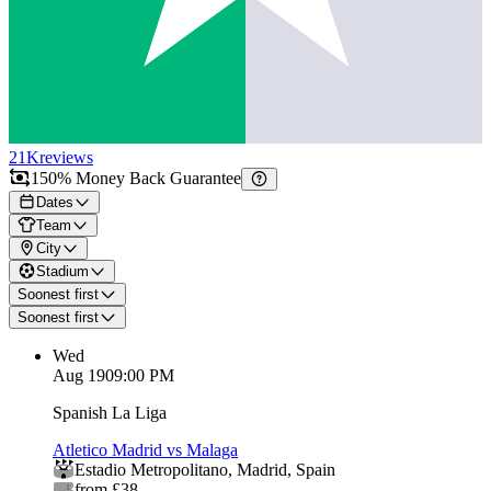
21K
reviews
150% Money Back Guarantee
Dates
Team
City
Stadium
Soonest first
Soonest first
Wed
Aug 19
09:00 PM
Spanish La Liga
Atletico Madrid vs Malaga
Estadio Metropolitano
,
Madrid
,
Spain
from £38