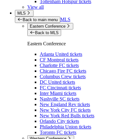
Tottenham Hotspur tickets
View all
MLS
MLS
Back to main menu
Eastern Conference
Back to MLS
Eastern Conference
Atlanta United tickets
CF Montreal tickets
Charlotte FC tickets
Chicago Fire FC tickets
Columbus Crew tickets
DC United tickets
FC Cincinnati tickets
Inter Miami tickets
Nashville SC tickets
New England Rev tickets
New York City FC tickets
New York Red Bulls tickets
Orlando City tickets
Philadelphia Union tickets
Toronto FC tickets
Western Conference