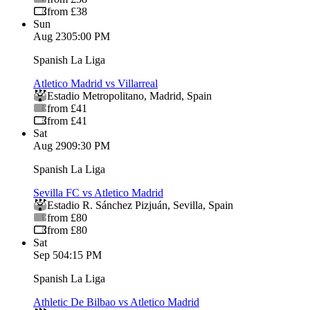
from £38
Sun
Aug 23
05:00 PM
Spanish La Liga
Atletico Madrid vs Villarreal
Estadio Metropolitano
,
Madrid
,
Spain
from £41
from £41
Sat
Aug 29
09:30 PM
Spanish La Liga
Sevilla FC vs Atletico Madrid
Estadio R. Sánchez Pizjuán
,
Sevilla
,
Spain
from £80
from £80
Sat
Sep 5
04:15 PM
Spanish La Liga
Athletic De Bilbao vs Atletico Madrid