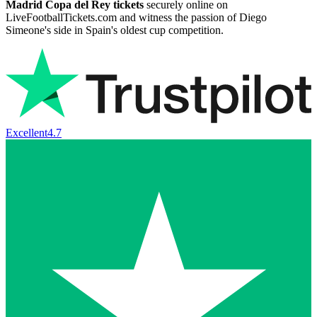
Madrid Copa del Rey tickets
securely online on
LiveFootballTickets.com and witness the passion of Diego
Simeone's side in Spain's oldest cup competition.
Excellent
4.7