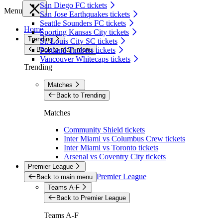
San Diego FC tickets
Menu
San Jose Earthquakes tickets
Seattle Sounders FC tickets
Home
Sporting Kansas City tickets
Trending
St. Louis City SC tickets
Back to main menu
Portland Timbers tickets
Vancouver Whitecaps tickets
Trending
Matches
Back to Trending
Matches
Community Shield tickets
Inter Miami vs Columbus Crew tickets
Inter Miami vs Toronto tickets
Arsenal vs Coventry City tickets
Premier League
Premier League
Back to main menu
Teams A-F
Back to Premier League
Teams A-F