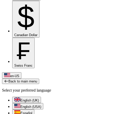
$
Canadian Dollar
₣
Swiss Franc
en-US
Back to main menu
Select your preferred language
English (UK)
English (USA)
Español