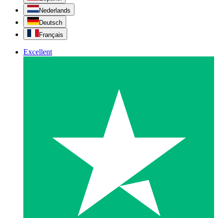
Nederlands
Deutsch
Français
Excellent