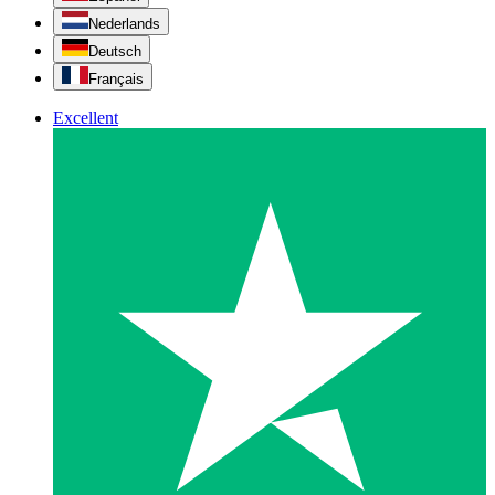
Nederlands
Deutsch
Français
Excellent