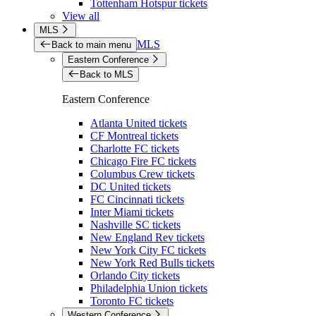
Tottenham Hotspur tickets
View all
MLS
MLS
Back to main menu
Eastern Conference
Back to MLS
Eastern Conference
Atlanta United tickets
CF Montreal tickets
Charlotte FC tickets
Chicago Fire FC tickets
Columbus Crew tickets
DC United tickets
FC Cincinnati tickets
Inter Miami tickets
Nashville SC tickets
New England Rev tickets
New York City FC tickets
New York Red Bulls tickets
Orlando City tickets
Philadelphia Union tickets
Toronto FC tickets
Western Conference