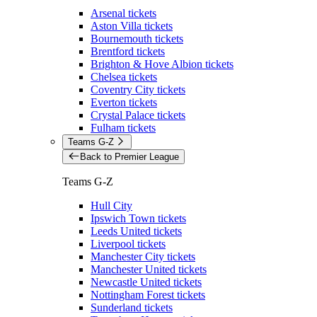
Arsenal tickets
Aston Villa tickets
Bournemouth tickets
Brentford tickets
Brighton & Hove Albion tickets
Chelsea tickets
Coventry City tickets
Everton tickets
Crystal Palace tickets
Fulham tickets
Teams G-Z
Back to Premier League
Teams G-Z
Hull City
Ipswich Town tickets
Leeds United tickets
Liverpool tickets
Manchester City tickets
Manchester United tickets
Newcastle United tickets
Nottingham Forest tickets
Sunderland tickets