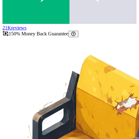
21K
reviews
150% Money Back Guarantee