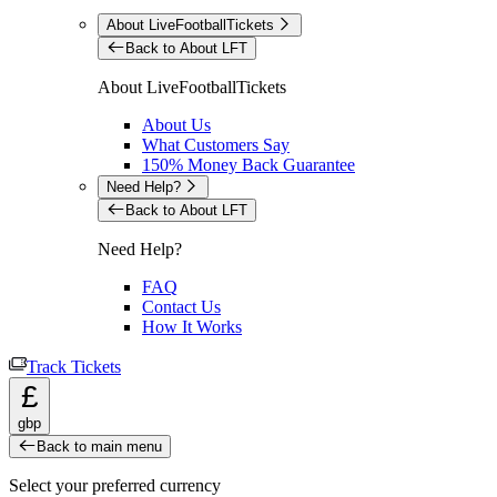
About LiveFootballTickets
Back to About LFT
About LiveFootballTickets
About Us
What Customers Say
150% Money Back Guarantee
Need Help?
Back to About LFT
Need Help?
FAQ
Contact Us
How It Works
Track Tickets
£
gbp
Back to main menu
Select your preferred currency