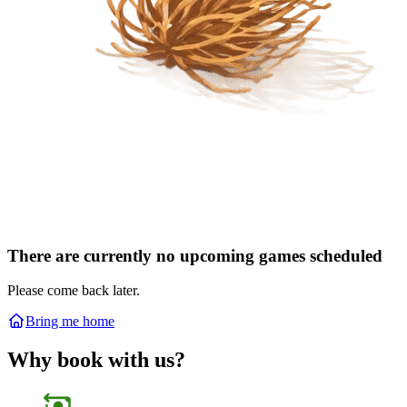
There are currently no upcoming games scheduled
Please come back later.
Bring me home
Why book with us?