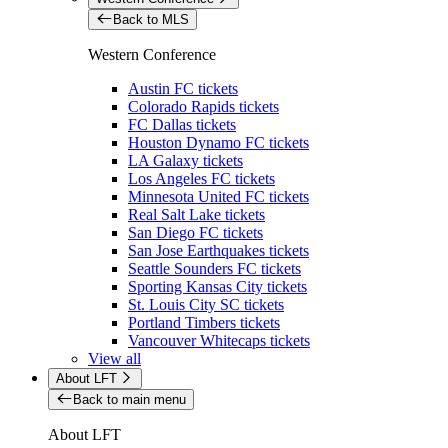
Back to MLS
Western Conference
Austin FC tickets
Colorado Rapids tickets
FC Dallas tickets
Houston Dynamo FC tickets
LA Galaxy tickets
Los Angeles FC tickets
Minnesota United FC tickets
Real Salt Lake tickets
San Diego FC tickets
San Jose Earthquakes tickets
Seattle Sounders FC tickets
Sporting Kansas City tickets
St. Louis City SC tickets
Portland Timbers tickets
Vancouver Whitecaps tickets
View all
About LFT
Back to main menu
About LFT