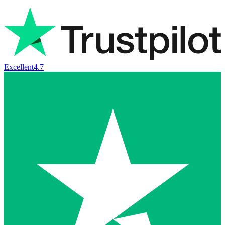
Excellent
4.7