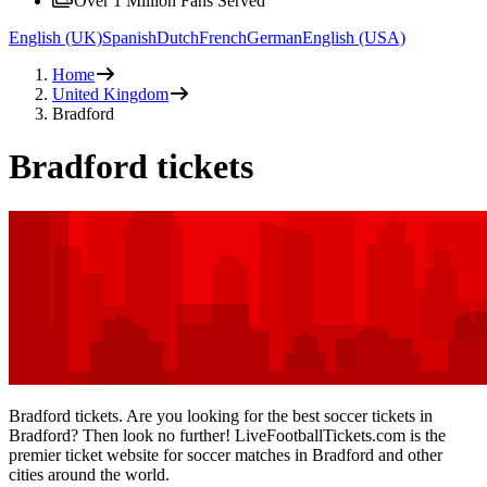
Over 1 Million Fans Served
English (UK)
Spanish
Dutch
French
German
English (USA)
Home
United Kingdom
Bradford
Bradford tickets
Bradford tickets. Are you looking for the best soccer tickets in
Bradford? Then look no further! LiveFootballTickets.com is the
premier ticket website for soccer matches in Bradford and other
cities around the world.