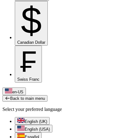
$
Canadian Dollar
₣
Swiss Franc
en-US
Back to main menu
Select your preferred language
English (UK)
English (USA)
Español