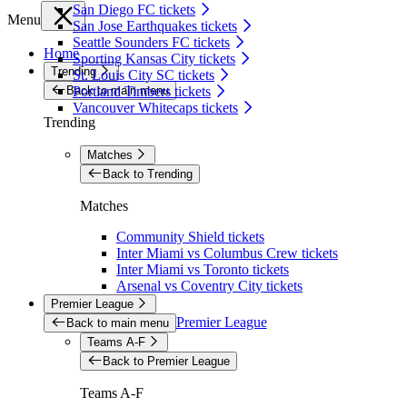
San Diego FC tickets
Menu
San Jose Earthquakes tickets
Seattle Sounders FC tickets
Home
Sporting Kansas City tickets
Trending
St. Louis City SC tickets
Back to main menu
Portland Timbers tickets
Vancouver Whitecaps tickets
Trending
Matches
Back to Trending
Matches
Community Shield tickets
Inter Miami vs Columbus Crew tickets
Inter Miami vs Toronto tickets
Arsenal vs Coventry City tickets
Premier League
Premier League
Back to main menu
Teams A-F
Back to Premier League
Teams A-F