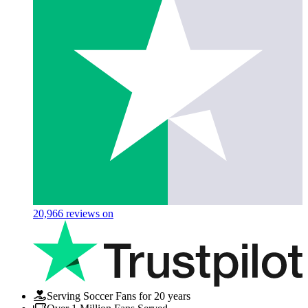
20,966
reviews on
Serving Soccer Fans for 20 years