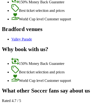
150% Money Back Guarantee
Best ticket selection and prices
World Cup level Customer support
Bradford venues
Valley Parade
Why book with us?
150% Money Back Guarantee
Best ticket selection and prices
World Cup level Customer support
What other Soccer fans say about us
Rated 4.7 / 5