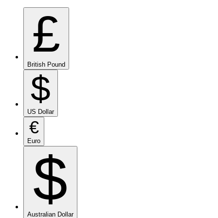
£
British Pound
$
US Dollar
€
Euro
$
Australian Dollar