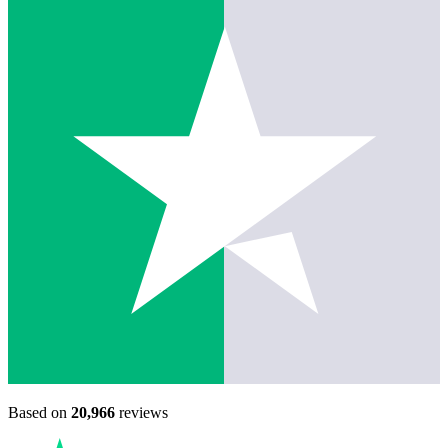
Based on
20,966
reviews