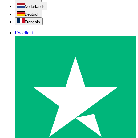
Nederlands
Deutsch
Français
Excellent