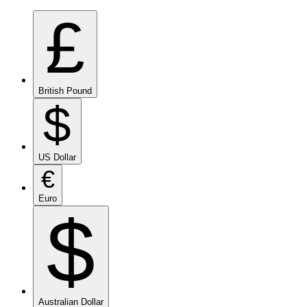
£
British Pound
$
US Dollar
€
Euro
$
Australian Dollar