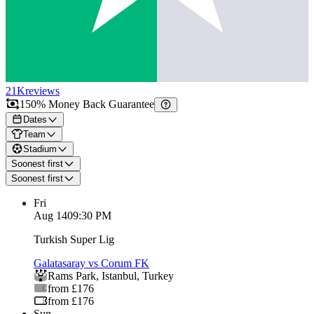
21K
reviews
150% Money Back Guarantee
Dates
Team
Stadium
Soonest first
Soonest first
Fri
Aug 14
09:30 PM
Turkish Super Lig
Galatasaray vs Corum FK
Rams Park
,
Istanbul
,
Turkey
from £176
from £176
Sun