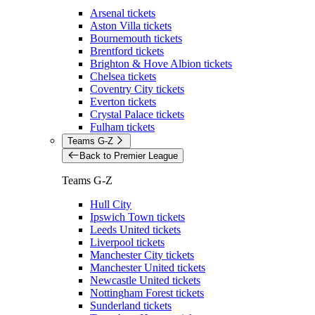
Arsenal tickets
Aston Villa tickets
Bournemouth tickets
Brentford tickets
Brighton & Hove Albion tickets
Chelsea tickets
Coventry City tickets
Everton tickets
Crystal Palace tickets
Fulham tickets
Teams G-Z
Back to Premier League
Teams G-Z
Hull City
Ipswich Town tickets
Leeds United tickets
Liverpool tickets
Manchester City tickets
Manchester United tickets
Newcastle United tickets
Nottingham Forest tickets
Sunderland tickets