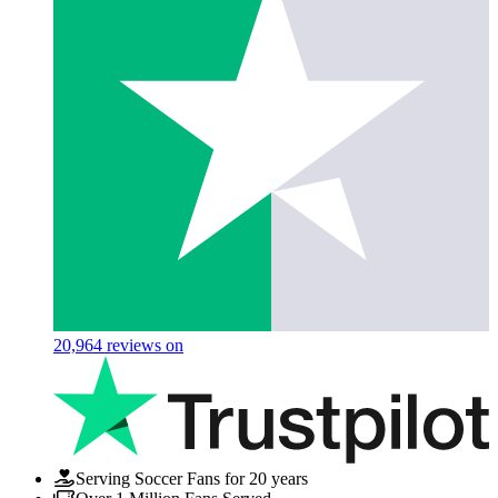
20,964
reviews on
Serving Soccer Fans for 20 years