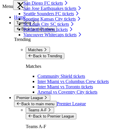
San Diego FC tickets
Menu
San Jose Earthquakes tickets
Seattle Sounders FC tickets
Home
Sporting Kansas City tickets
Trending
St. Louis City SC tickets
Back to main menu
Portland Timbers tickets
Vancouver Whitecaps tickets
Trending
Matches
Back to Trending
Matches
Community Shield tickets
Inter Miami vs Columbus Crew tickets
Inter Miami vs Toronto tickets
Arsenal vs Coventry City tickets
Premier League
Premier League
Back to main menu
Teams A-F
Back to Premier League
Teams A-F