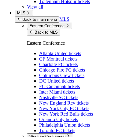
Tottenham Hotspur tickets
View all
MLS
MLS
Back to main menu
Eastern Conference
Back to MLS
Eastern Conference
Atlanta United tickets
CF Montreal tickets
Charlotte FC tickets
Chicago Fire FC tickets
Columbus Crew tickets
DC United tickets
FC Cincinnati tickets
Inter Miami tickets
Nashville SC tickets
New England Rev tickets
New York City FC tickets
New York Red Bulls tickets
Orlando City tickets
Philadelphia Union tickets
Toronto FC tickets
Western Conference