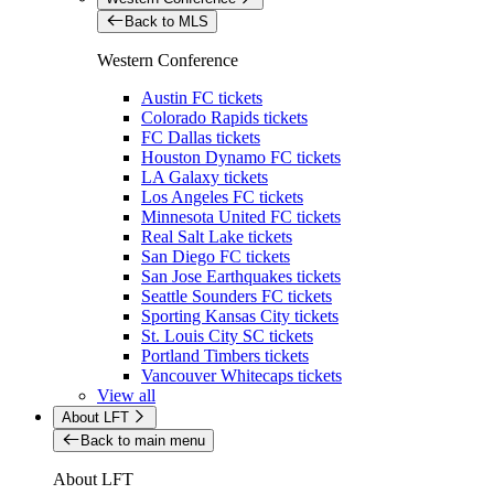
Back to MLS
Western Conference
Austin FC tickets
Colorado Rapids tickets
FC Dallas tickets
Houston Dynamo FC tickets
LA Galaxy tickets
Los Angeles FC tickets
Minnesota United FC tickets
Real Salt Lake tickets
San Diego FC tickets
San Jose Earthquakes tickets
Seattle Sounders FC tickets
Sporting Kansas City tickets
St. Louis City SC tickets
Portland Timbers tickets
Vancouver Whitecaps tickets
View all
About LFT
Back to main menu
About LFT