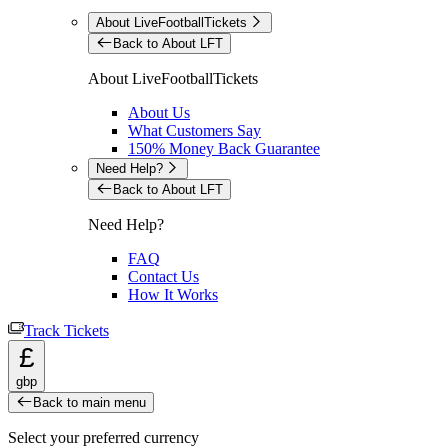
About LiveFootballTickets
Back to About LFT
About LiveFootballTickets
About Us
What Customers Say
150% Money Back Guarantee
Need Help?
Back to About LFT
Need Help?
FAQ
Contact Us
How It Works
Track Tickets
£
gbp
Back to main menu
Select your preferred currency