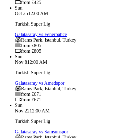
from £425
Sun
Oct 25
12:00 AM
Turkish Super Lig
Galatasaray vs Fenerbahce
Rams Park
,
Istanbul
,
Turkey
from £805
from £805
Sun
Nov 8
12:00 AM
Turkish Super Lig
Galatasaray vs Amedspor
Rams Park
,
Istanbul
,
Turkey
from £671
from £671
Sun
Nov 22
12:00 AM
Turkish Super Lig
Galatasaray vs Samsunspor
Rams Park
,
Istanbul
,
Turkey