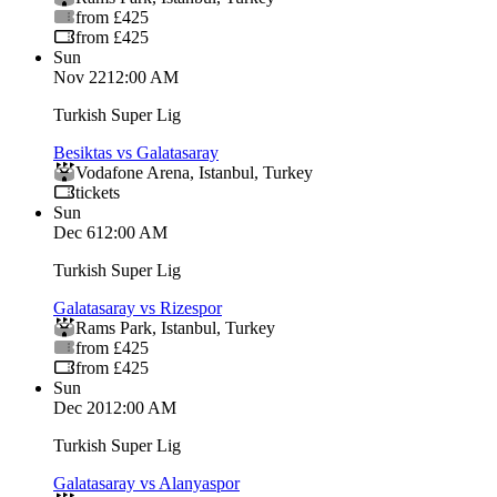
from £425
from £425
Sun
Nov 22
12:00 AM
Turkish Super Lig
Besiktas vs Galatasaray
Vodafone Arena
,
Istanbul
,
Turkey
tickets
Sun
Dec 6
12:00 AM
Turkish Super Lig
Galatasaray vs Rizespor
Rams Park
,
Istanbul
,
Turkey
from £425
from £425
Sun
Dec 20
12:00 AM
Turkish Super Lig
Galatasaray vs Alanyaspor