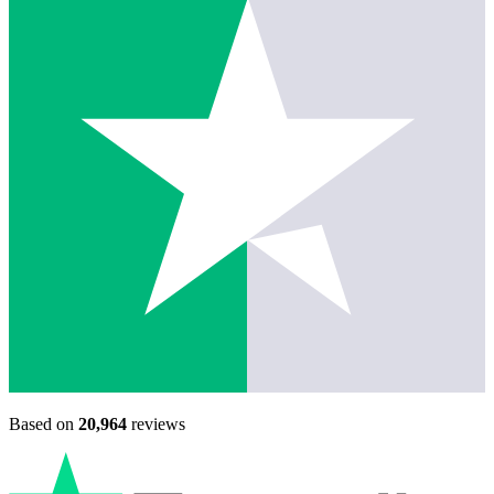
Based on
20,964
reviews