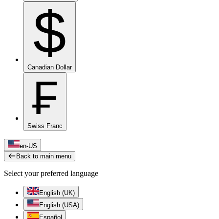
$
Canadian Dollar
₣
Swiss Franc
en-US
Back to main menu
Select your preferred language
English (UK)
English (USA)
Español