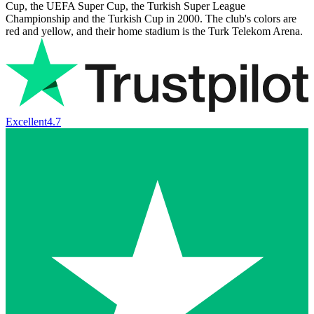
Cup, the UEFA Super Cup, the Turkish Super League
Championship and the Turkish Cup in 2000. The club's colors are
red and yellow, and their home stadium is the Turk Telekom Arena.
Excellent
4.7