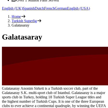
Over 1 Million Fans Served
English (UK)
Spanish
Dutch
French
German
English (USA)
Home
Turkish Superlig
Galatasaray
Galatasaray
Galatasaray Anonim Sirketi is a Turkish soccer club, part of the
Galatasaray S.K. multi-sport club of Istanbul. Galatasaray is a major
sports club in Turkey, holding 18 Turkish Super League titles and
the highest number of Turkish Cups. It is one of the three European
clubs to ever achieve a continental quadruple, by winning the UEFA