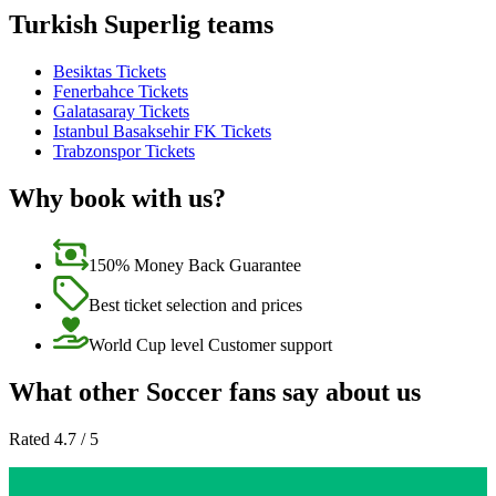
Turkish Superlig teams
Besiktas Tickets
Fenerbahce Tickets
Galatasaray Tickets
Istanbul Basaksehir FK Tickets
Trabzonspor Tickets
Why book with us?
150% Money Back Guarantee
Best ticket selection and prices
World Cup level Customer support
What other Soccer fans say about us
Rated 4.7 / 5