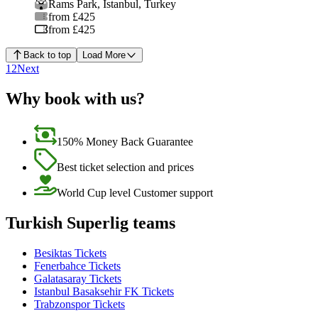
Rams Park
,
Istanbul
,
Turkey
from £425
from £425
Back to top
Load More
1
2
Next
Why book with us?
150% Money Back Guarantee
Best ticket selection and prices
World Cup level Customer support
Turkish Superlig teams
Besiktas Tickets
Fenerbahce Tickets
Galatasaray Tickets
Istanbul Basaksehir FK Tickets
Trabzonspor Tickets