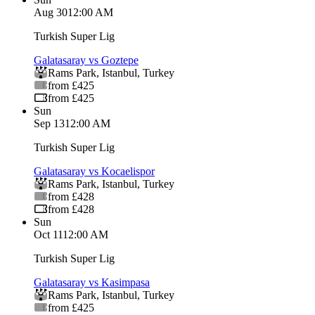
Aug 30
12:00 AM
Turkish Super Lig
Galatasaray vs Goztepe
Rams Park
,
Istanbul
,
Turkey
from £425
from £425
Sun
Sep 13
12:00 AM
Turkish Super Lig
Galatasaray vs Kocaelispor
Rams Park
,
Istanbul
,
Turkey
from £428
from £428
Sun
Oct 11
12:00 AM
Turkish Super Lig
Galatasaray vs Kasimpasa
Rams Park
,
Istanbul
,
Turkey
from £425