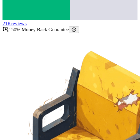
21K
reviews
150% Money Back Guarantee