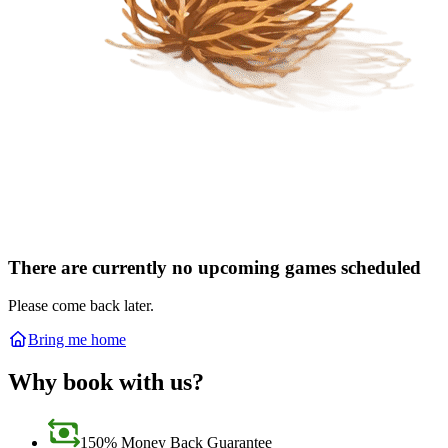
There are currently no upcoming games scheduled
Please come back later.
Bring me home
Why book with us?
150% Money Back Guarantee