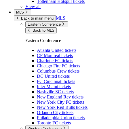
Tottenham Hotspur tickets
View all
MLS
MLS
Back to main menu
Eastern Conference
Back to MLS
Eastern Conference
Atlanta United tickets
CF Montreal tickets
Charlotte FC tickets
Chicago Fire FC tickets
Columbus Crew tickets
DC United tickets
FC Cincinnati tickets
Inter Miami tickets
Nashville SC tickets
New England Rev tickets
New York City FC tickets
New York Red Bulls tickets
Orlando City tickets
Philadelphia Union tickets
Toronto FC tickets
Western Conference