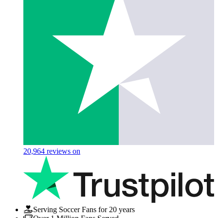
20,964
reviews on
Serving Soccer Fans for 20 years