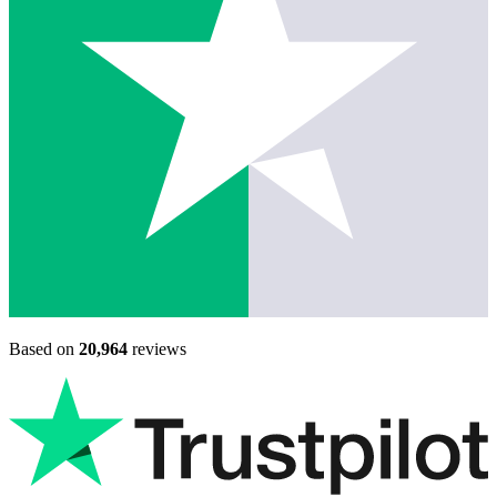
Based on
20,964
reviews