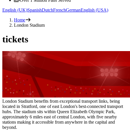
Over 1 Million Fans Served
English (UK)
Spanish
Dutch
French
German
English (USA)
Home
London Stadium
tickets
London Stadium benefits from exceptional transport links, being
located in Stratford, one of east London's best-connected transport
hubs. The stadium sits within Queen Elizabeth Olympic Park,
approximately 6 miles east of central London, with five nearby
stations making it accessible from anywhere in the capital and
beyond.