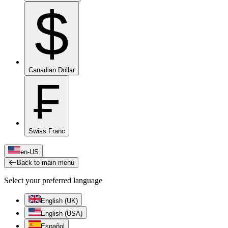
$
Canadian Dollar
₣
Swiss Franc
en-US
Back to main menu
Select your preferred language
English (UK)
English (USA)
Español