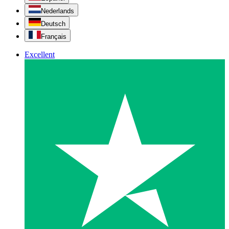
Nederlands
Deutsch
Français
Excellent