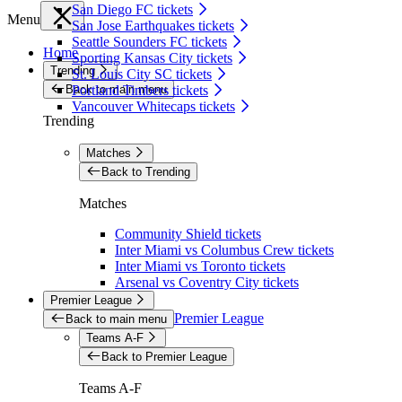
San Diego FC tickets
Menu
San Jose Earthquakes tickets
Seattle Sounders FC tickets
Home
Sporting Kansas City tickets
Trending
St. Louis City SC tickets
Back to main menu
Portland Timbers tickets
Vancouver Whitecaps tickets
Trending
Matches
Back to Trending
Matches
Community Shield tickets
Inter Miami vs Columbus Crew tickets
Inter Miami vs Toronto tickets
Arsenal vs Coventry City tickets
Premier League
Premier League
Back to main menu
Teams A-F
Back to Premier League
Teams A-F