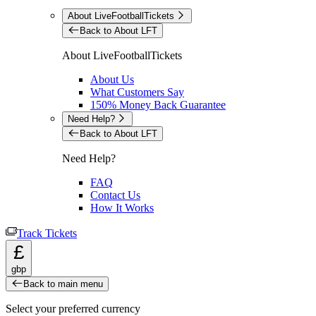
About LiveFootballTickets
Back to About LFT
About LiveFootballTickets
About Us
What Customers Say
150% Money Back Guarantee
Need Help?
Back to About LFT
Need Help?
FAQ
Contact Us
How It Works
Track Tickets
£
gbp
Back to main menu
Select your preferred currency