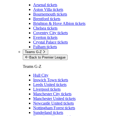
Arsenal tickets
Aston Villa tickets
Bournemouth tickets
Brentford tickets
Brighton & Hove Albion tickets
Chelsea tickets
Coventry City tickets
Everton tickets
Crystal Palace tickets
Fulham tickets
Teams G-Z
Back to Premier League
Teams G-Z
Hull City
Ipswich Town tickets
Leeds United tickets
Liverpool tickets
Manchester City tickets
Manchester United tickets
Newcastle United tickets
Nottingham Forest tickets
Sunderland tickets