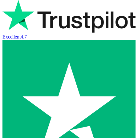
Excellent
4.7