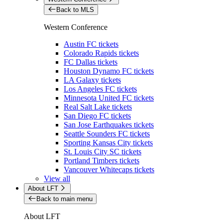
Back to MLS
Western Conference
Austin FC tickets
Colorado Rapids tickets
FC Dallas tickets
Houston Dynamo FC tickets
LA Galaxy tickets
Los Angeles FC tickets
Minnesota United FC tickets
Real Salt Lake tickets
San Diego FC tickets
San Jose Earthquakes tickets
Seattle Sounders FC tickets
Sporting Kansas City tickets
St. Louis City SC tickets
Portland Timbers tickets
Vancouver Whitecaps tickets
View all
About LFT
Back to main menu
About LFT