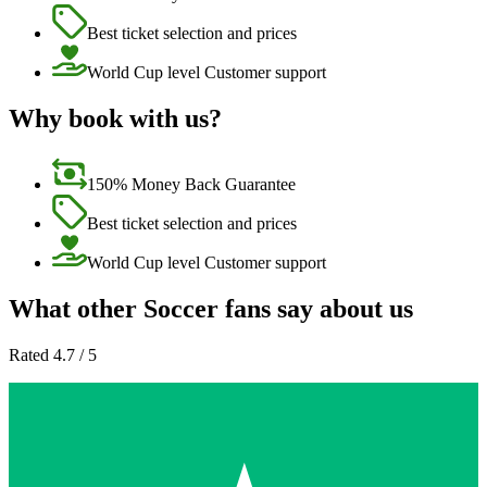
Best ticket selection and prices
World Cup level Customer support
Why book with us?
150% Money Back Guarantee
Best ticket selection and prices
World Cup level Customer support
What other Soccer fans say about us
Rated 4.7 / 5