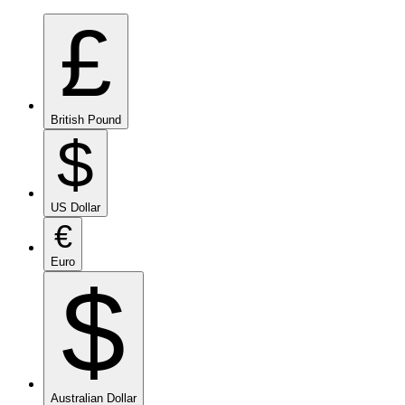
£
British Pound
$
US Dollar
€
Euro
$
Australian Dollar