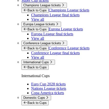
Super Cup tickets
Champions League tickets
Champions League tickets
Back to Cups
Champions League final tickets
View all
Europa League tickets
Europa League tickets
Back to Cups
Europa League final tickets
View all
Conference League tickets
Conference League tickets
Back to Cups
Conference League final tickets
View all
International Cups
Back to Cups
International Cups
Euro Cup 2028 tickets
Nations League tickets
Copa America tickets
Domestic Cups
Back to Cups