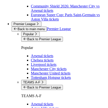
Community Shield 2026: Manchester City vs
Arsenal tickets
European Super Cup: Paris Saint-Germain vs
Aston Villa tickets
Premier League
Premier League
Back to main menu
Popular
Back to Premier League
Popular
Arsenal tickets
Chelsea tickets
Liverpool tickets
Manchester City tickets
Manchester United tickets
Tottenham Hotspur tickets
TEAMS A-F
Back to Premier League
TEAMS A-F
Arsenal tickets