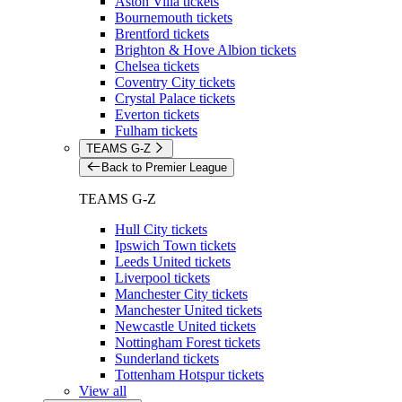
Aston Villa tickets
Bournemouth tickets
Brentford tickets
Brighton & Hove Albion tickets
Chelsea tickets
Coventry City tickets
Crystal Palace tickets
Everton tickets
Fulham tickets
TEAMS G-Z
Back to Premier League
TEAMS G-Z
Hull City tickets
Ipswich Town tickets
Leeds United tickets
Liverpool tickets
Manchester City tickets
Manchester United tickets
Newcastle United tickets
Nottingham Forest tickets
Sunderland tickets
Tottenham Hotspur tickets
View all