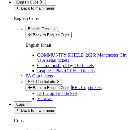
English Cups
Back to main menu
English Cups
English Finals
Back to English Cups
English Finals
COMMUNITY SHIELD 2026: Manchester City
vs Arsenal tickets
Championship Play-Off tickets
League 1 Play-Off Final tickets
FA Cup tickets
EFL Cup tickets
EFL Cup tickets
Back to English Cups
EFL Cup Final tickets
View all
Cups
Back to main menu
Cups