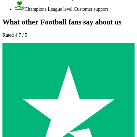
Champions League level Customer support
What other Football fans say about us
Rated 4.7 / 5