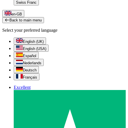
Swiss Franc
en-GB
Back to main menu
Select your preferred language
English (UK)
English (USA)
Español
Nederlands
Deutsch
Français
Excellent