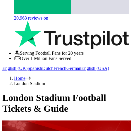
20,963
reviews on
Serving Football Fans for 20 years
Over 1 Million Fans Served
English (UK)
Spanish
Dutch
French
German
English (USA)
Home
London Stadium
London Stadium Football
Tickets & Guide