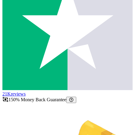
21K
reviews
150% Money Back Guarantee