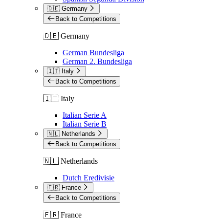
🇩🇪 Germany
Back to Competitions
🇩🇪 Germany
German Bundesliga
German 2. Bundesliga
🇮🇹 Italy
Back to Competitions
🇮🇹 Italy
Italian Serie A
Italian Serie B
🇳🇱 Netherlands
Back to Competitions
🇳🇱 Netherlands
Dutch Eredivisie
🇫🇷 France
Back to Competitions
🇫🇷 France