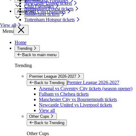
International Friendlies
Newcastle United tickets
Club Friendlies
Nottingham Forest tickets
World Cup Qualifiers
About Us
Sunderland tickets
Tottenham Hotspur tickets
View all
Menu
Home
Trending
Back to main menu
Trending
Premier League 2026-2027
Premier League 2026-2027
Back to Trending
Arsenal vs Coventry City tickets (season opener)
Fulham vs Chelsea tickets
Manchester City vs Bournemouth tickets
Newcastle United vs Liverpool tickets
View all
Other Cups
Back to Trending
Other Cups