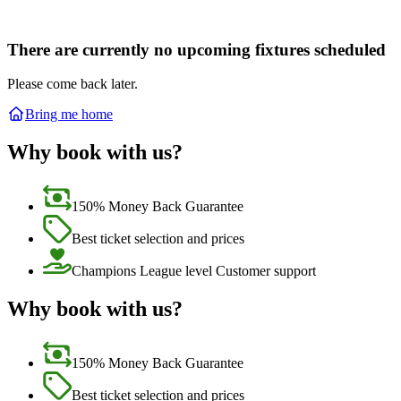
There are currently no upcoming fixtures scheduled
Please come back later.
Bring me home
Why book with us?
150% Money Back Guarantee
Best ticket selection and prices
Champions League level Customer support
Why book with us?
150% Money Back Guarantee
Best ticket selection and prices