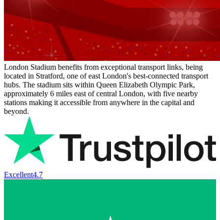
London Stadium benefits from exceptional transport links, being
located in Stratford, one of east London's best-connected transport
hubs. The stadium sits within Queen Elizabeth Olympic Park,
approximately 6 miles east of central London, with five nearby
stations making it accessible from anywhere in the capital and
beyond.
Excellent
4.7