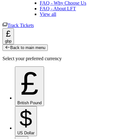
FAQ - Why Choose Us
FAQ - About LFT
View all
Track Tickets
£
gbp
Back to main menu
Select your preferred currency
£
British Pound
$
US Dollar