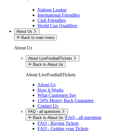
Nations League
International Friendlies
Club Friendlies
World Cup Qualifiers
About Us
Back to main menu
About Us
About LiveFootballTickets
Back to About Us
About LiveFootballTickets
About Us
How it Works
What Customers Say
150% Money Back Guarantee
Contact Us
FAQ - all questions
FAQ - all questions
Back to About Us
FAQ - Buying Tickets
FAQ - Getting your Tickets