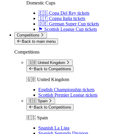
Domestic Cups
🇪🇸 Copa Del Rey tickets
🇮🇹 Coppa Italia tickets
🇩🇪 German Super Cup tickets
🏴󠁧󠁢󠁳󠁣󠁴󠁿 Scottish League Cup tickets
Competitions
Back to main menu
Competitions
🇬🇧 United Kingdom
Back to Competitions
🇬🇧 United Kingdom
English Championship tickets
Scottish Premier League tickets
🇪🇸 Spain
Back to Competitions
🇪🇸 Spain
Spanish La Liga
Spanish Segunda Division