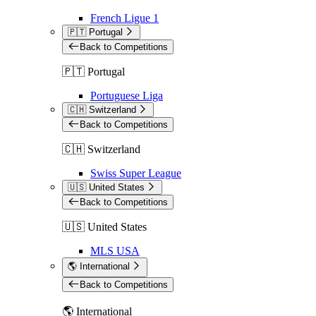
French Ligue 1
🇵🇹 Portugal
Back to Competitions
🇵🇹 Portugal
Portuguese Liga
🇨🇭 Switzerland
Back to Competitions
🇨🇭 Switzerland
Swiss Super League
🇺🇸 United States
Back to Competitions
🇺🇸 United States
MLS USA
🌎 International
Back to Competitions
🌎 International