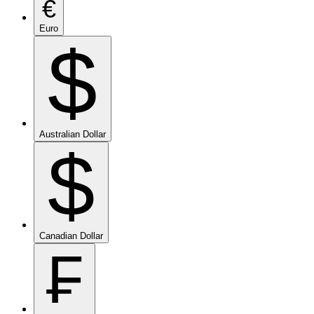
€
Euro
$
Australian Dollar
$
Canadian Dollar
₣