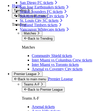
San Diego FC tickets
Home
San Jose Earthquakes tickets
Trending
Seattle Sounders FC tickets
Back to main menu
Sporting Kansas City tickets
St. Louis City SC tickets
Trending
Portland Timbers tickets
Vancouver Whitecaps tickets
Matches
Back to Trending
Matches
Community Shield tickets
Inter Miami vs Columbus Crew tickets
Inter Miami vs Toronto tickets
Arsenal vs Coventry City tickets
Premier League
Premier League
Back to main menu
Teams A-F
Back to Premier League
Teams A-F
Arsenal tickets