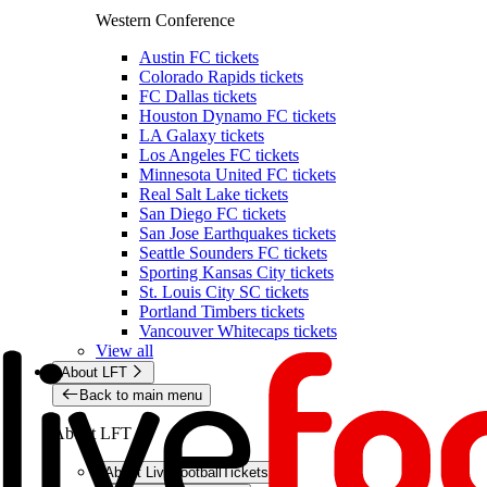
Western Conference
Austin FC tickets
Colorado Rapids tickets
FC Dallas tickets
Houston Dynamo FC tickets
LA Galaxy tickets
Los Angeles FC tickets
Minnesota United FC tickets
Real Salt Lake tickets
San Diego FC tickets
San Jose Earthquakes tickets
Seattle Sounders FC tickets
Sporting Kansas City tickets
St. Louis City SC tickets
Portland Timbers tickets
Vancouver Whitecaps tickets
View all
About LFT
Back to main menu
About LFT
About LiveFootballTickets