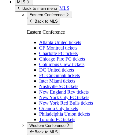
MLS
MLS
Back to main menu
Eastern Conference
Back to MLS
Eastern Conference
Atlanta United tickets
CF Montreal tickets
Charlotte FC tickets
Chicago Fire FC tickets
Columbus Crew tickets
DC United tickets
FC Cincinnati tickets
Inter Miami tickets
Nashville SC tickets
New England Rev tickets
New York City FC tickets
New York Red Bulls tickets
Orlando City tickets
Philadelphia Union tickets
Toronto FC tickets
Western Conference
Back to MLS