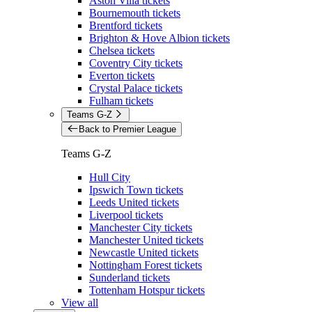
Aston Villa tickets
Bournemouth tickets
Brentford tickets
Brighton & Hove Albion tickets
Chelsea tickets
Coventry City tickets
Everton tickets
Crystal Palace tickets
Fulham tickets
Teams G-Z
Back to Premier League
Teams G-Z
Hull City
Ipswich Town tickets
Leeds United tickets
Liverpool tickets
Manchester City tickets
Manchester United tickets
Newcastle United tickets
Nottingham Forest tickets
Sunderland tickets
Tottenham Hotspur tickets
View all