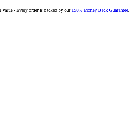
e value · Every order is backed by our
150% Money Back Guarantee
.