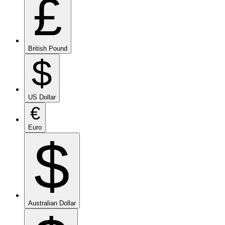
£
British Pound
$
US Dollar
€
Euro
$
Australian Dollar