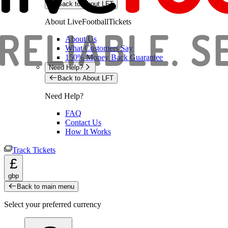
Back to About LFT
About LiveFootballTickets
About Us
What Customers Say
150% Money Back Guarantee
Need Help?
Back to About LFT
Need Help?
FAQ
Contact Us
How It Works
Track Tickets
£
gbp
Back to main menu
Select your preferred currency