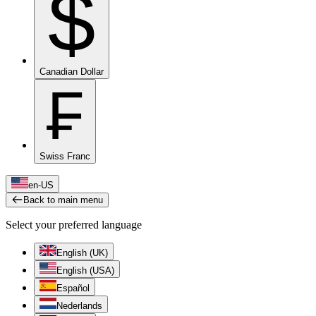
$
Canadian Dollar
₣
Swiss Franc
en-US
Back to main menu
Select your preferred language
English (UK)
English (USA)
Español
Nederlands