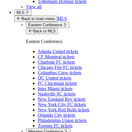
Tottenham Hotspur tickets
View all
MLS
MLS
Back to main menu
Eastern Conference
Back to MLS
Eastern Conference
Atlanta United tickets
CF Montreal tickets
Charlotte FC tickets
Chicago Fire FC tickets
Columbus Crew tickets
DC United tickets
FC Cincinnati tickets
Inter Miami tickets
Nashville SC tickets
New England Rev tickets
New York City FC tickets
New York Red Bulls tickets
Orlando City tickets
Philadelphia Union tickets
Toronto FC tickets
Western Conference