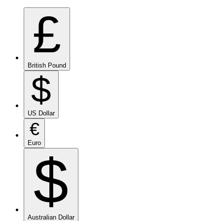
£
British Pound
$
US Dollar
€
Euro
$
Australian Dollar