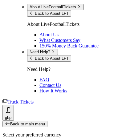
About LiveFootballTickets
Back to About LFT
About LiveFootballTickets
About Us
What Customers Say
150% Money Back Guarantee
Need Help?
Back to About LFT
Need Help?
FAQ
Contact Us
How It Works
Track Tickets
£
gbp
Back to main menu
Select your preferred currency