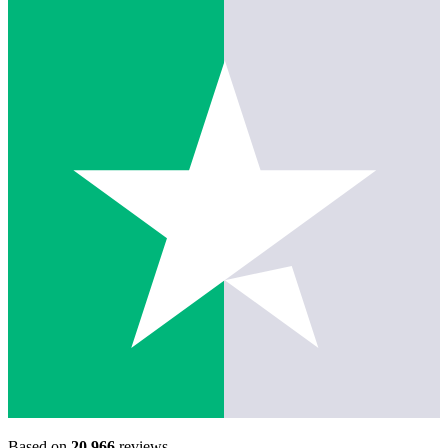
Based on
20,966
reviews