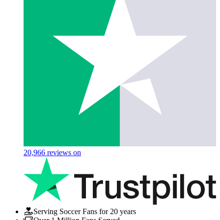
20,966
reviews on
Serving Soccer Fans for 20 years