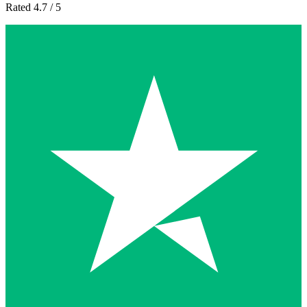
Rated 4.7 / 5