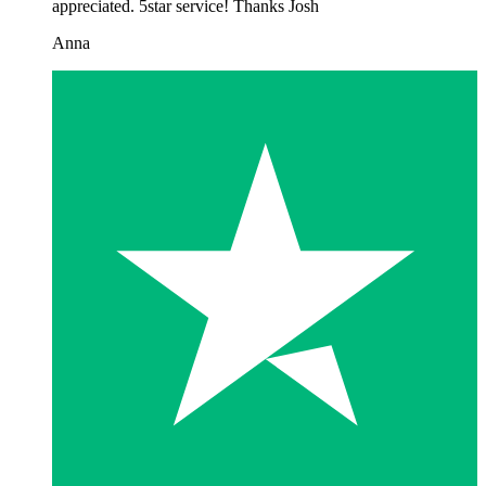
appreciated. 5star service! Thanks Josh
Anna