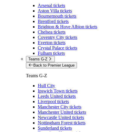
Arsenal tickets
Aston Villa tickets
Bournemouth tickets
Brentford tickets
Brighton & Hove Albion tickets
Chelsea tickets
Coventry City tickets
Everton tickets
Crystal Palace tickets
Fulham tickets
Teams G-Z
Back to Premier League
Teams G-Z
Hull City
Ipswich Town tickets
Leeds United tickets
Liverpool tickets
Manchester City tickets
Manchester United tickets
Newcastle United tickets
Nottingham Forest tickets
Sunderland tickets