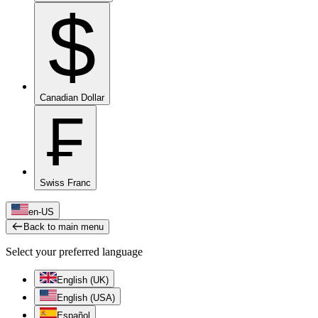
$
Canadian Dollar
₣
Swiss Franc
en-US
Back to main menu
Select your preferred language
English (UK)
English (USA)
Español