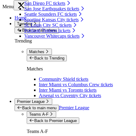
San Diego FC tickets
Menu
San Jose Earthquakes tickets
Seattle Sounders FC tickets
Home
Sporting Kansas City tickets
Trending
St. Louis City SC tickets
Back to main menu
Portland Timbers tickets
Vancouver Whitecaps tickets
Trending
Matches
Back to Trending
Matches
Community Shield tickets
Inter Miami vs Columbus Crew tickets
Inter Miami vs Toronto tickets
Arsenal vs Coventry City tickets
Premier League
Premier League
Back to main menu
Teams A-F
Back to Premier League
Teams A-F