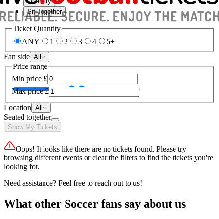
Quantity
Sit Together
Ticket Quantity
ANY
1
2
3
4
5+
Fan side
All
Price range
Min price
£
Max price
£
Location
All
Seated together
Show My Tickets
Oops! It looks like there are no tickets found. Please try
browsing different events or clear the filters to find the tickets you're
looking for.
Need assistance? Feel free to reach out to us!
What other Soccer fans say about us