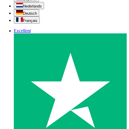
Nederlands
Deutsch
Français
Excellent