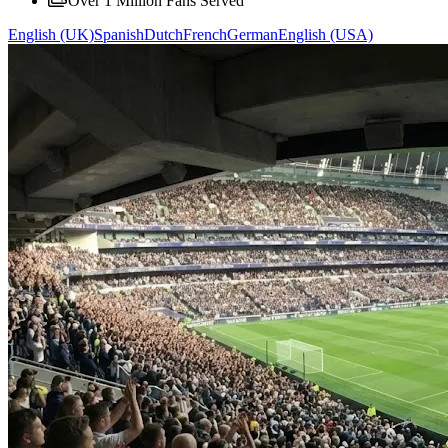
Over 1 Million Fans Served
English (UK)
Spanish
Dutch
French
German
English (USA)