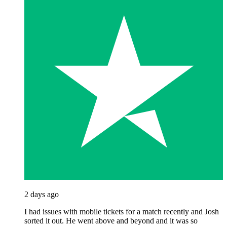
2 days ago
I had issues with mobile tickets for a match recently and Josh
sorted it out. He went above and beyond and it was so