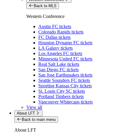
Back to MLS
Western Conference
Austin FC tickets
Colorado Rapids tickets
FC Dallas tickets
Houston Dynamo FC tickets
LA Galaxy tickets
Los Angeles FC tickets
Minnesota United FC tickets
Real Salt Lake tickets
San Diego FC tickets
San Jose Earthquakes tickets
Seattle Sounders FC tickets
Sporting Kansas City tickets
St. Louis City SC tickets
Portland Timbers tickets
Vancouver Whitecaps tickets
View all
About LFT
Back to main menu
About LFT