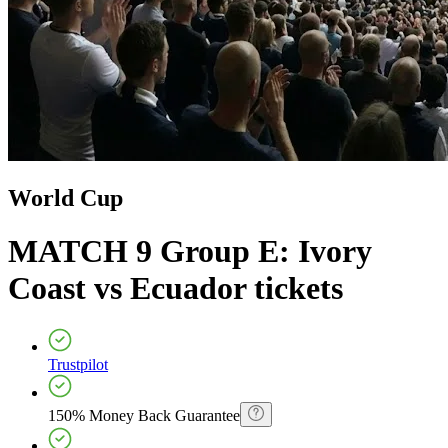
World Cup
MATCH 9 Group E: Ivory
Coast vs Ecuador
tickets
Trustpilot
150% Money Back Guarantee