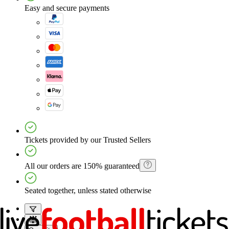
Easy and secure payments
Tickets provided by our Trusted Sellers
All our orders are 150% guaranteed
Seated together, unless stated otherwise