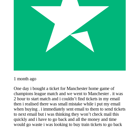
1 month ago
One day i bought a ticket for Manchester home game of
champions league match and we went to Manchester . it was
2 hour to start match and i couldn’t find tickets in my email
then i realised there was small mistake while i put my email
when buying . i immediately sent email to them to send tickets
to next email but i was thinking they won’t check mail this
quickly and i have to go back and all the money and time
would go waste i was looking to buy train tickets to go back