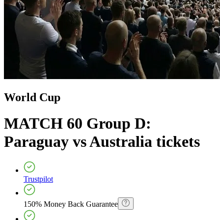
World Cup
MATCH 60 Group D:
Paraguay vs Australia
tickets
Trustpilot
150% Money Back Guarantee