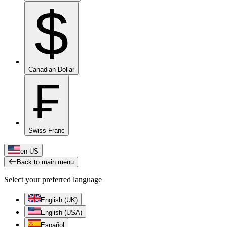
$
Canadian Dollar
₣
Swiss Franc
en-US
Back to main menu
Select your preferred language
English (UK)
English (USA)
Español