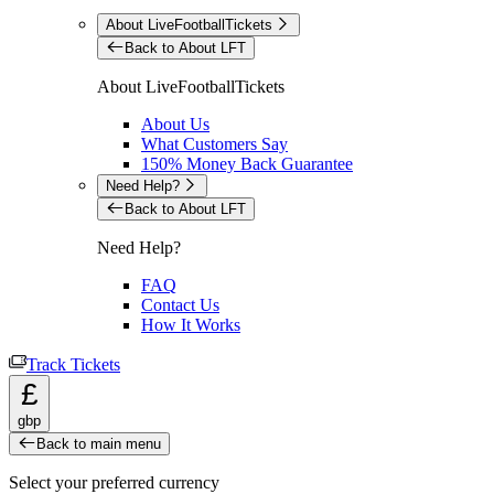
About LiveFootballTickets
Back to About LFT
About LiveFootballTickets
About Us
What Customers Say
150% Money Back Guarantee
Need Help?
Back to About LFT
Need Help?
FAQ
Contact Us
How It Works
Track Tickets
£
gbp
Back to main menu
Select your preferred currency