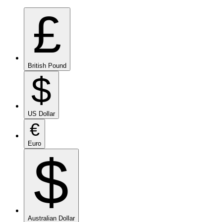
£
British Pound
$
US Dollar
€
Euro
$
Australian Dollar