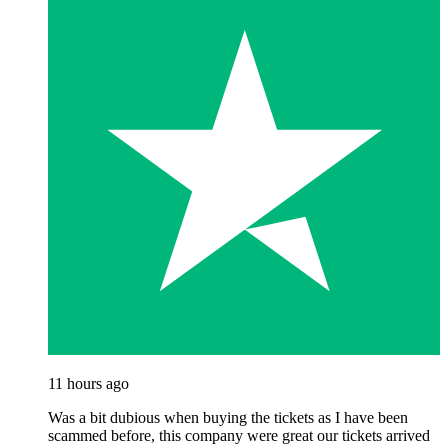
11 hours ago
Was a bit dubious when buying the tickets as I have been
scammed before, this company were great our tickets arrived