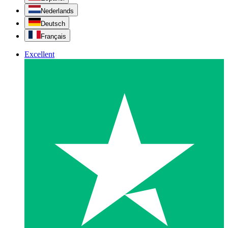
Nederlands
Deutsch
Français
Excellent