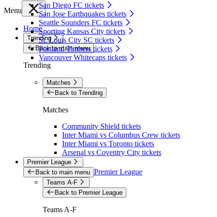
San Diego FC tickets
Menu
San Jose Earthquakes tickets
Seattle Sounders FC tickets
Home
Sporting Kansas City tickets
Trending
St. Louis City SC tickets
Back to main menu
Portland Timbers tickets
Vancouver Whitecaps tickets
Trending
Matches
Back to Trending
Matches
Community Shield tickets
Inter Miami vs Columbus Crew tickets
Inter Miami vs Toronto tickets
Arsenal vs Coventry City tickets
Premier League
Premier League
Back to main menu
Teams A-F
Back to Premier League
Teams A-F