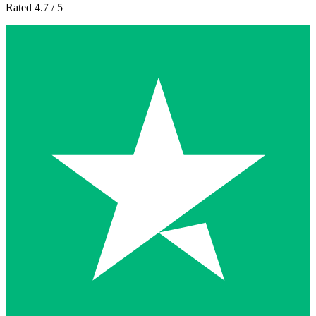
Rated 4.7 / 5