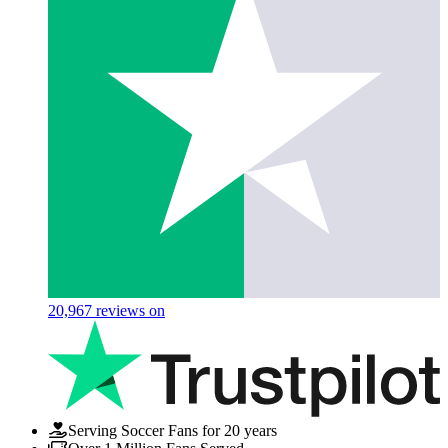
20,967
reviews on
Serving Soccer Fans for 20 years