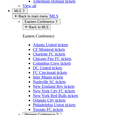
Tottenham Hotspur tickets
View all
MLS
MLS
Back to main menu
Eastern Conference
Back to MLS
Eastern Conference
Atlanta United tickets
CF Montreal tickets
Charlotte FC tickets
Chicago Fire FC tickets
Columbus Crew tickets
DC United tickets
FC Cincinnati tickets
Inter Miami tickets
Nashville SC tickets
New England Rev tickets
New York City FC tickets
New York Red Bulls tickets
Orlando City tickets
Philadelphia Union tickets
Toronto FC tickets
Western Conference