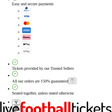
Easy and secure payments
Tickets provided by our Trusted Sellers
All our orders are 150% guaranteed
Seated together, unless stated otherwise