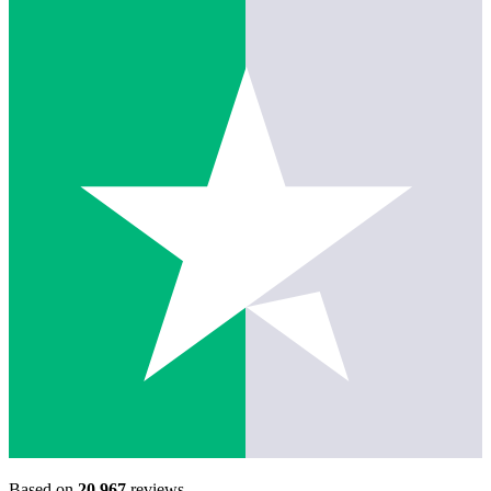
Based on
20,967
reviews