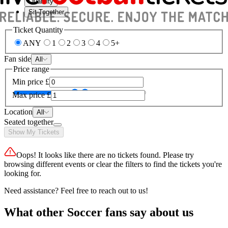
Quantity
Sit Together
Ticket Quantity
ANY
1
2
3
4
5+
Fan side
All
Price range
Min price
£
Max price
£
Location
All
Seated together
Show My Tickets
Oops! It looks like there are no tickets found. Please try
browsing different events or clear the filters to find the tickets you're
looking for.
Need assistance? Feel free to reach out to us!
What other Soccer fans say about us