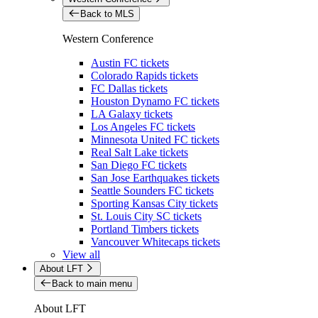
Back to MLS
Western Conference
Austin FC tickets
Colorado Rapids tickets
FC Dallas tickets
Houston Dynamo FC tickets
LA Galaxy tickets
Los Angeles FC tickets
Minnesota United FC tickets
Real Salt Lake tickets
San Diego FC tickets
San Jose Earthquakes tickets
Seattle Sounders FC tickets
Sporting Kansas City tickets
St. Louis City SC tickets
Portland Timbers tickets
Vancouver Whitecaps tickets
View all
About LFT
Back to main menu
About LFT