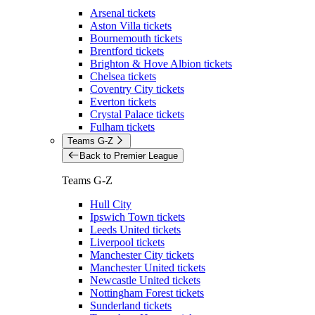
Arsenal tickets
Aston Villa tickets
Bournemouth tickets
Brentford tickets
Brighton & Hove Albion tickets
Chelsea tickets
Coventry City tickets
Everton tickets
Crystal Palace tickets
Fulham tickets
Teams G-Z
Back to Premier League
Teams G-Z
Hull City
Ipswich Town tickets
Leeds United tickets
Liverpool tickets
Manchester City tickets
Manchester United tickets
Newcastle United tickets
Nottingham Forest tickets
Sunderland tickets