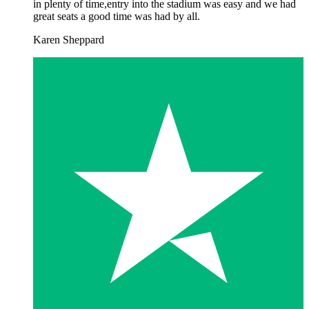
in plenty of time,entry into the stadium was easy and we had
great seats a good time was had by all.
Karen Sheppard