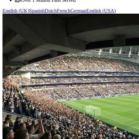
Over 1 Million Fans Served
English (UK)
Spanish
Dutch
French
German
English (USA)