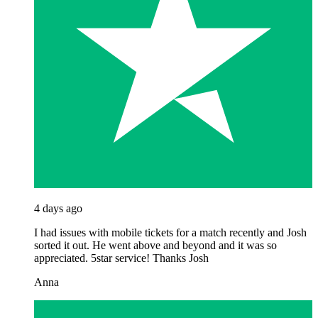
4 days ago
I had issues with mobile tickets for a match recently and Josh
sorted it out. He went above and beyond and it was so
appreciated. 5star service! Thanks Josh
Anna