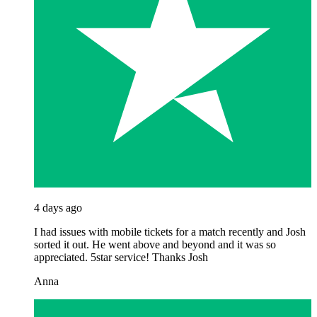
4 days ago
I had issues with mobile tickets for a match recently and Josh
sorted it out. He went above and beyond and it was so
appreciated. 5star service! Thanks Josh
Anna