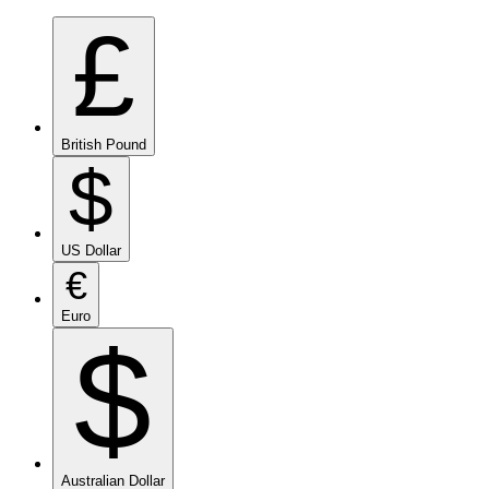
£
British Pound
$
US Dollar
€
Euro
$
Australian Dollar