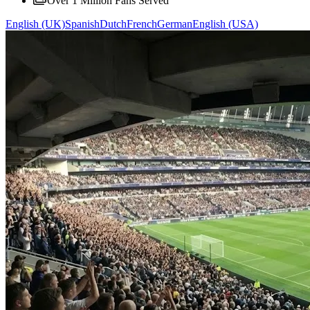
Over 1 Million Fans Served
English (UK)
Spanish
Dutch
French
German
English (USA)