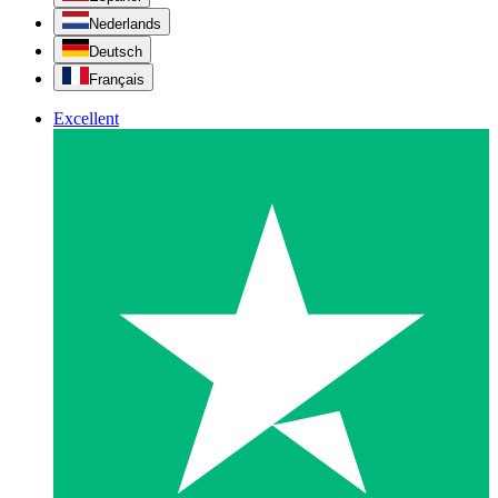
Nederlands
Deutsch
Français
Excellent