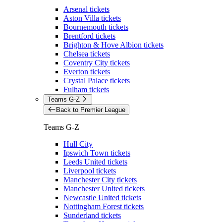
Arsenal tickets
Aston Villa tickets
Bournemouth tickets
Brentford tickets
Brighton & Hove Albion tickets
Chelsea tickets
Coventry City tickets
Everton tickets
Crystal Palace tickets
Fulham tickets
Teams G-Z
Back to Premier League
Teams G-Z
Hull City
Ipswich Town tickets
Leeds United tickets
Liverpool tickets
Manchester City tickets
Manchester United tickets
Newcastle United tickets
Nottingham Forest tickets
Sunderland tickets