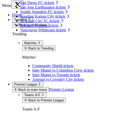
San Diego FC tickets
Menu
San Jose Earthquakes tickets
Seattle Sounders FC tickets
Home
Sporting Kansas City tickets
Trending
St. Louis City SC tickets
Back to main menu
Portland Timbers tickets
Vancouver Whitecaps tickets
Trending
Matches
Back to Trending
Matches
Community Shield tickets
Inter Miami vs Columbus Crew tickets
Inter Miami vs Toronto tickets
Arsenal vs Coventry City tickets
Premier League
Premier League
Back to main menu
Teams A-F
Back to Premier League
Teams A-F