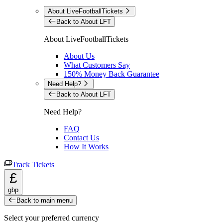
About LiveFootballTickets
Back to About LFT
About LiveFootballTickets
About Us
What Customers Say
150% Money Back Guarantee
Need Help?
Back to About LFT
Need Help?
FAQ
Contact Us
How It Works
Track Tickets
£
gbp
Back to main menu
Select your preferred currency