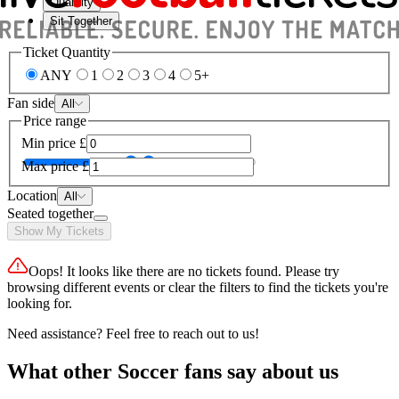
Quantity
Sit Together
Ticket Quantity
ANY
1
2
3
4
5+
Fan side
All
Price range
Min price
£
Max price
£
Location
All
Seated together
Show My Tickets
Oops! It looks like there are no tickets found. Please try
browsing different events or clear the filters to find the tickets you're
looking for.
Need assistance? Feel free to reach out to us!
What other Soccer fans say about us