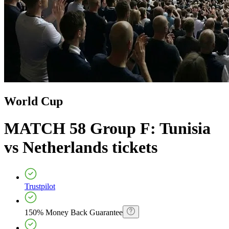
World Cup
MATCH 58 Group F: Tunisia
vs Netherlands
tickets
Trustpilot
150% Money Back Guarantee