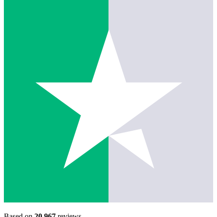
Based on
20,967
reviews