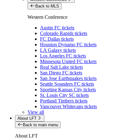
Back to MLS
Western Conference
Austin FC tickets
Colorado Rapids tickets
FC Dallas tickets
Houston Dynamo FC tickets
LA Galaxy tickets
Los Angeles FC tickets
Minnesota United FC tickets
Real Salt Lake tickets
San Diego FC tickets
San Jose Earthquakes tickets
Seattle Sounders FC tickets
Sporting Kansas City tickets
St. Louis City SC tickets
Portland Timbers tickets
Vancouver Whitecaps tickets
View all
About LFT
Back to main menu
About LFT