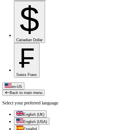
$
Canadian Dollar
₣
Swiss Franc
en-US
Back to main menu
Select your preferred language
English (UK)
English (USA)
Español