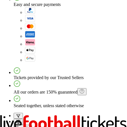
Easy and secure payments
Tickets provided by our Trusted Sellers
All our orders are 150% guaranteed
Seated together, unless stated otherwise