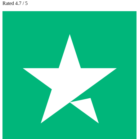
Rated 4.7 / 5