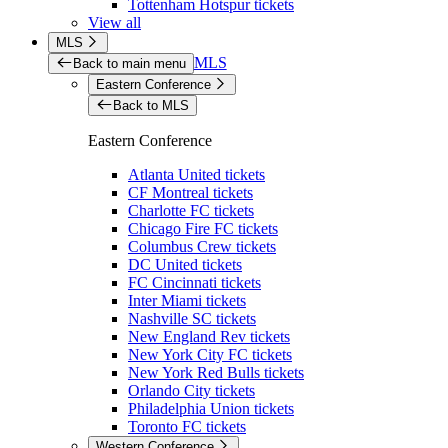
Tottenham Hotspur tickets
View all
MLS
MLS
Back to main menu
Eastern Conference
Back to MLS
Eastern Conference
Atlanta United tickets
CF Montreal tickets
Charlotte FC tickets
Chicago Fire FC tickets
Columbus Crew tickets
DC United tickets
FC Cincinnati tickets
Inter Miami tickets
Nashville SC tickets
New England Rev tickets
New York City FC tickets
New York Red Bulls tickets
Orlando City tickets
Philadelphia Union tickets
Toronto FC tickets
Western Conference