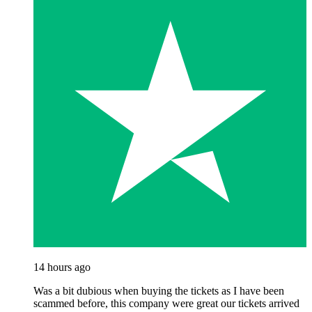
14 hours ago
Was a bit dubious when buying the tickets as I have been
scammed before, this company were great our tickets arrived