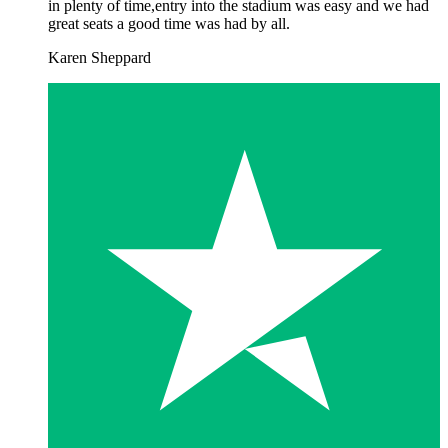
in plenty of time,entry into the stadium was easy and we had
great seats a good time was had by all.
Karen Sheppard