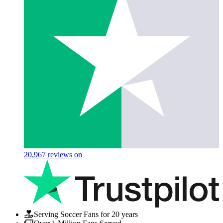
20,967
reviews on
Serving Soccer Fans for 20 years