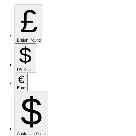
£
British Pound
$
US Dollar
€
Euro
$
Australian Dollar