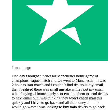
1 month ago
One day i bought a ticket for Manchester home game of
champions league match and we went to Manchester . it was
2 hour to start match and i couldn’t find tickets in my email
then i realised there was small mistake while i put my email
when buying . i immediately sent email to them to send tickets
to next email but i was thinking they won’t check mail this
quickly and i have to go back and all the money and time
would go waste i was looking to buy train tickets to go back