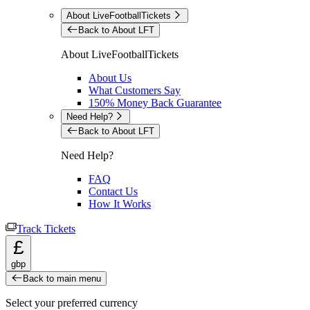
About LiveFootballTickets
Back to About LFT
About LiveFootballTickets
About Us
What Customers Say
150% Money Back Guarantee
Need Help?
Back to About LFT
Need Help?
FAQ
Contact Us
How It Works
Track Tickets
£
gbp
Back to main menu
Select your preferred currency