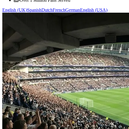
Over 1 Million Fans Served
English (UK)
Spanish
Dutch
French
German
English (USA)