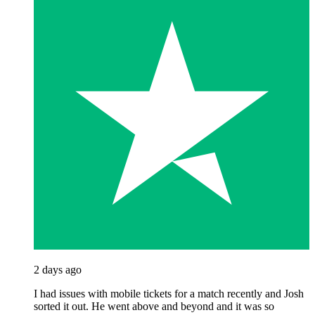
2 days ago
I had issues with mobile tickets for a match recently and Josh
sorted it out. He went above and beyond and it was so