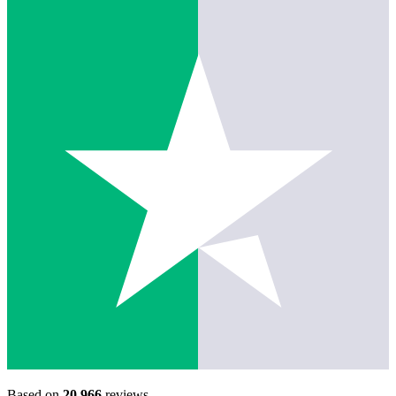
Based on
20,966
reviews