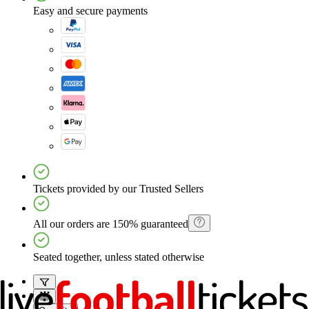
Easy and secure payments
Tickets provided by our Trusted Sellers
All our orders are 150% guaranteed
Seated together, unless stated otherwise