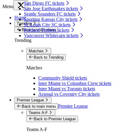
San Diego FC tickets
Menu
San Jose Earthquakes tickets
Seattle Sounders FC tickets
Home
Sporting Kansas City tickets
Trending
St. Louis City SC tickets
Back to main menu
Portland Timbers tickets
Vancouver Whitecaps tickets
Trending
Matches
Back to Trending
Matches
Community Shield tickets
Inter Miami vs Columbus Crew tickets
Inter Miami vs Toronto tickets
Arsenal vs Coventry City tickets
Premier League
Premier League
Back to main menu
Teams A-F
Back to Premier League
Teams A-F