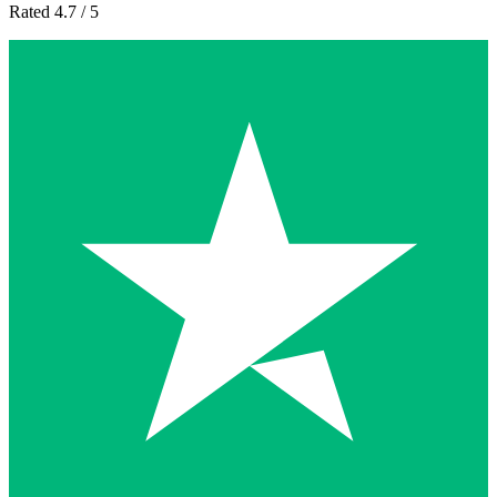
Rated 4.7 / 5