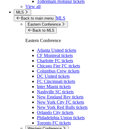
Tottenham Hotspur tickets
View all
MLS
MLS
Back to main menu
Eastern Conference
Back to MLS
Eastern Conference
Atlanta United tickets
CF Montreal tickets
Charlotte FC tickets
Chicago Fire FC tickets
Columbus Crew tickets
DC United tickets
FC Cincinnati tickets
Inter Miami tickets
Nashville SC tickets
New England Rev tickets
New York City FC tickets
New York Red Bulls tickets
Orlando City tickets
Philadelphia Union tickets
Toronto FC tickets
Western Conference