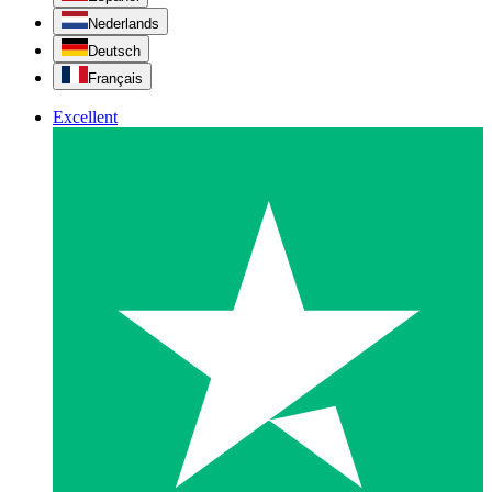
Nederlands
Deutsch
Français
Excellent