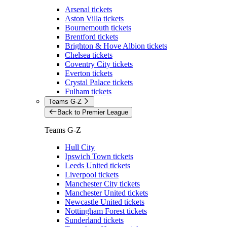
Arsenal tickets
Aston Villa tickets
Bournemouth tickets
Brentford tickets
Brighton & Hove Albion tickets
Chelsea tickets
Coventry City tickets
Everton tickets
Crystal Palace tickets
Fulham tickets
Teams G-Z
Back to Premier League
Teams G-Z
Hull City
Ipswich Town tickets
Leeds United tickets
Liverpool tickets
Manchester City tickets
Manchester United tickets
Newcastle United tickets
Nottingham Forest tickets
Sunderland tickets