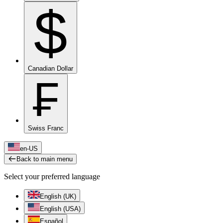
$
Canadian Dollar
₣
Swiss Franc
en-US
Back to main menu
Select your preferred language
English (UK)
English (USA)
Español