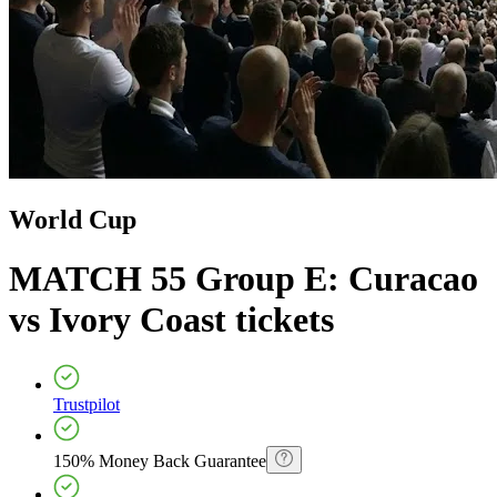
World Cup
MATCH 55 Group E: Curacao
vs Ivory Coast
tickets
Trustpilot
150% Money Back Guarantee