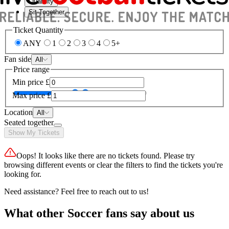
Quantity
Sit Together
Ticket Quantity
ANY
1
2
3
4
5+
Fan side
All
Price range
Min price
£
Max price
£
Location
All
Seated together
Show My Tickets
Oops! It looks like there are no tickets found. Please try
browsing different events or clear the filters to find the tickets you're
looking for.
Need assistance? Feel free to reach out to us!
What other Soccer fans say about us