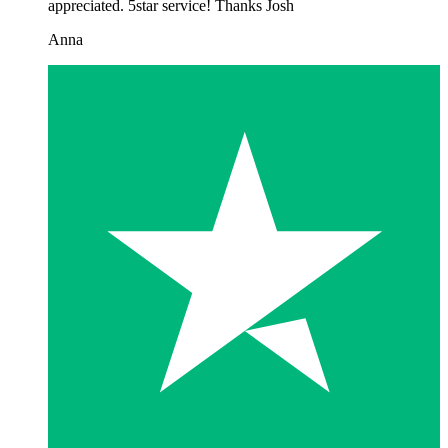
appreciated. 5star service! Thanks Josh
Anna