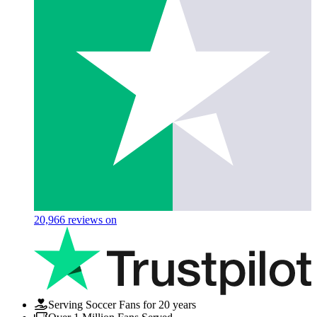
20,966
reviews on
Serving Soccer Fans for 20 years