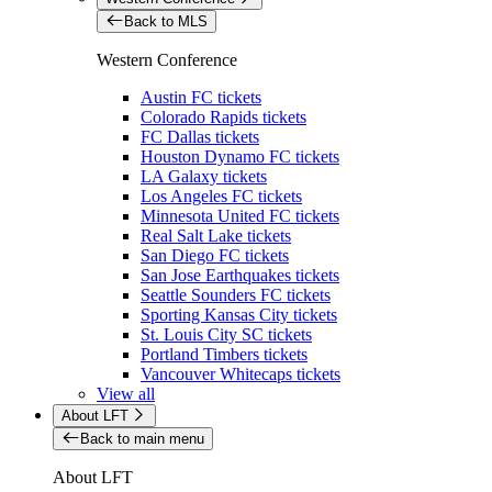
Back to MLS
Western Conference
Austin FC tickets
Colorado Rapids tickets
FC Dallas tickets
Houston Dynamo FC tickets
LA Galaxy tickets
Los Angeles FC tickets
Minnesota United FC tickets
Real Salt Lake tickets
San Diego FC tickets
San Jose Earthquakes tickets
Seattle Sounders FC tickets
Sporting Kansas City tickets
St. Louis City SC tickets
Portland Timbers tickets
Vancouver Whitecaps tickets
View all
About LFT
Back to main menu
About LFT