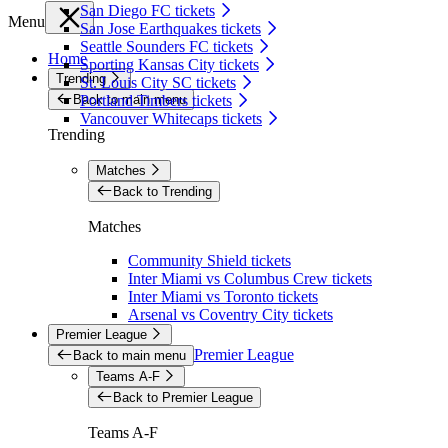
San Diego FC tickets
Menu
San Jose Earthquakes tickets
Seattle Sounders FC tickets
Home
Sporting Kansas City tickets
Trending
St. Louis City SC tickets
Back to main menu
Portland Timbers tickets
Vancouver Whitecaps tickets
Trending
Matches
Back to Trending
Matches
Community Shield tickets
Inter Miami vs Columbus Crew tickets
Inter Miami vs Toronto tickets
Arsenal vs Coventry City tickets
Premier League
Premier League
Back to main menu
Teams A-F
Back to Premier League
Teams A-F