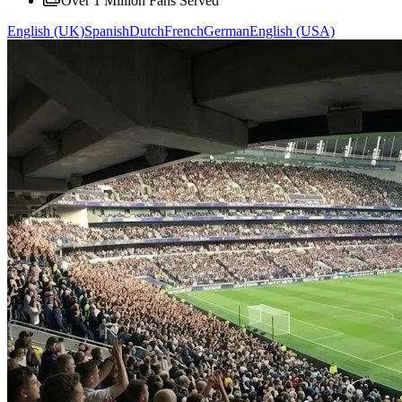
Over 1 Million Fans Served
English (UK)
Spanish
Dutch
French
German
English (USA)