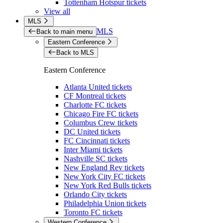
Tottenham Hotspur tickets
View all
MLS
MLS
Back to main menu
Eastern Conference
Back to MLS
Eastern Conference
Atlanta United tickets
CF Montreal tickets
Charlotte FC tickets
Chicago Fire FC tickets
Columbus Crew tickets
DC United tickets
FC Cincinnati tickets
Inter Miami tickets
Nashville SC tickets
New England Rev tickets
New York City FC tickets
New York Red Bulls tickets
Orlando City tickets
Philadelphia Union tickets
Toronto FC tickets
Western Conference