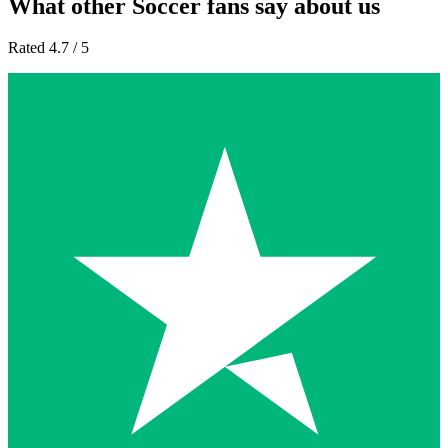
What other Soccer fans say about us
Rated 4.7 / 5