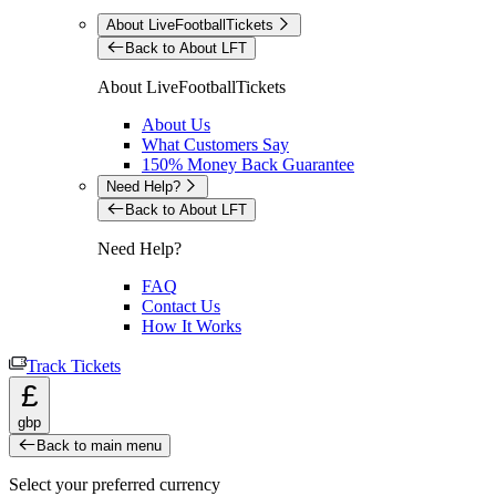
About LiveFootballTickets
Back to About LFT
About LiveFootballTickets
About Us
What Customers Say
150% Money Back Guarantee
Need Help?
Back to About LFT
Need Help?
FAQ
Contact Us
How It Works
Track Tickets
£
gbp
Back to main menu
Select your preferred currency