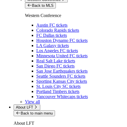
Back to MLS
Western Conference
Austin FC tickets
Colorado Rapids tickets
FC Dallas tickets
Houston Dynamo FC tickets
LA Galaxy tickets
Los Angeles FC tickets
Minnesota United FC tickets
Real Salt Lake tickets
San Diego FC tickets
San Jose Earthquakes tickets
Seattle Sounders FC tickets
Sporting Kansas City tickets
St. Louis City SC tickets
Portland Timbers tickets
Vancouver Whitecaps tickets
View all
About LFT
Back to main menu
About LFT