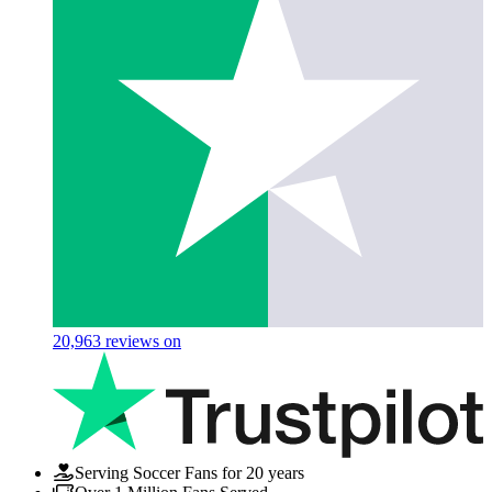
20,963
reviews on
Serving Soccer Fans for 20 years