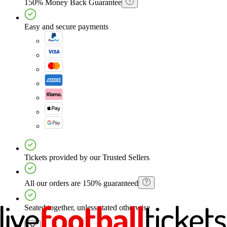
150% Money Back Guarantee
Easy and secure payments
Tickets provided by our Trusted Sellers
All our orders are 150% guaranteed
Seated together, unless stated otherwise