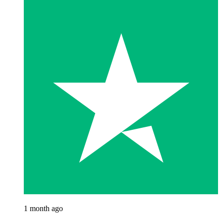
1 month ago