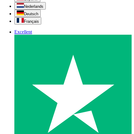
Nederlands
Deutsch
Français
Excellent