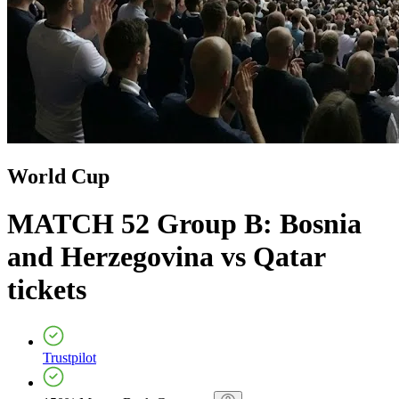
World Cup
MATCH 52 Group B: Bosnia
and Herzegovina vs Qatar
tickets
Trustpilot