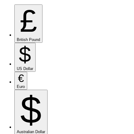
£
British Pound
$
US Dollar
€
Euro
$
Australian Dollar