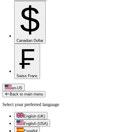
$
Canadian Dollar
₣
Swiss Franc
en-US
Back to main menu
Select your preferred language
English (UK)
English (USA)
Español