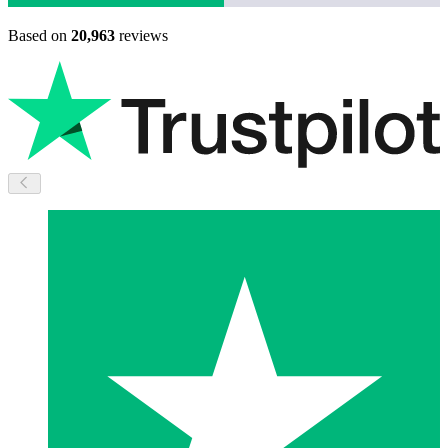
Based on
20,963
reviews