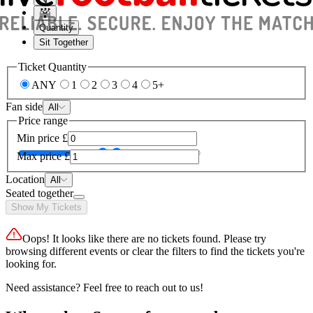
Quantity
Sit Together
Ticket Quantity
ANY
1
2
3
4
5+
Fan side
All
Price range
Min price
£
Max price
£
Location
All
Seated together
Show My Tickets
Oops! It looks like there are no tickets found. Please try
browsing different events or clear the filters to find the tickets you're
looking for.
Need assistance? Feel free to reach out to us!