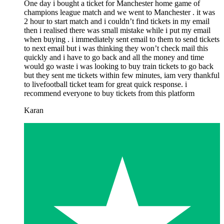
One day i bought a ticket for Manchester home game of
champions league match and we went to Manchester . it was
2 hour to start match and i couldn’t find tickets in my email
then i realised there was small mistake while i put my email
when buying . i immediately sent email to them to send tickets
to next email but i was thinking they won’t check mail this
quickly and i have to go back and all the money and time
would go waste i was looking to buy train tickets to go back
but they sent me tickets within few minutes, iam very thankful
to livefootball ticket team for great quick response. i
recommend everyone to buy tickets from this platform
Karan