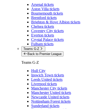
Arsenal tickets
Aston Villa tickets
Bournemouth tickets
Brentford tickets
Brighton & Hove Albion tickets
Chelsea tickets
Coventry City tickets
Everton tickets
Crystal Palace tickets
Fulham tickets
Teams G-Z
Back to Premier League
Teams G-Z
Hull City
Ipswich Town tickets
Leeds United tickets
Liverpool tickets
Manchester City tickets
Manchester United tickets
Newcastle United tickets
Nottingham Forest tickets
Sunderland tickets