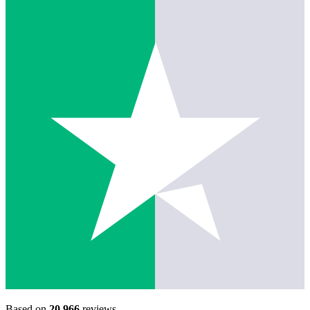
Based on
20,966
reviews