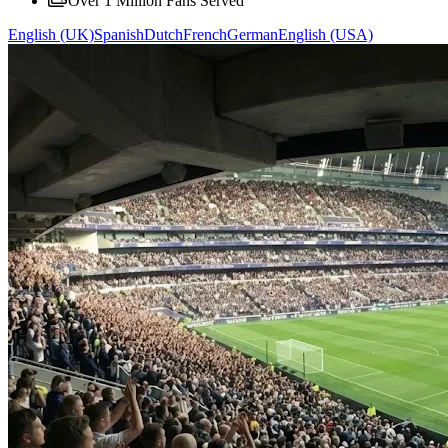
Over 1 Million Fans Served
English (UK)
Spanish
Dutch
French
German
English (USA)