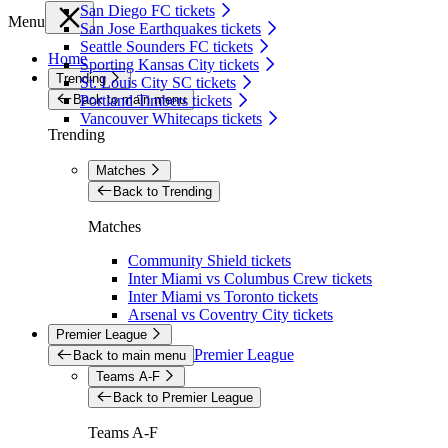
San Diego FC tickets
Menu
San Jose Earthquakes tickets
Seattle Sounders FC tickets
Home
Sporting Kansas City tickets
Trending
St. Louis City SC tickets
Back to main menu
Portland Timbers tickets
Vancouver Whitecaps tickets
Trending
Matches
Back to Trending
Matches
Community Shield tickets
Inter Miami vs Columbus Crew tickets
Inter Miami vs Toronto tickets
Arsenal vs Coventry City tickets
Premier League
Premier League
Back to main menu
Teams A-F
Back to Premier League
Teams A-F