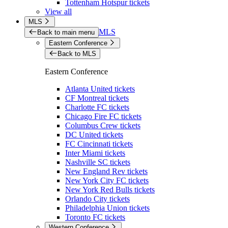
Tottenham Hotspur tickets
View all
MLS
MLS
Back to main menu
Eastern Conference
Back to MLS
Eastern Conference
Atlanta United tickets
CF Montreal tickets
Charlotte FC tickets
Chicago Fire FC tickets
Columbus Crew tickets
DC United tickets
FC Cincinnati tickets
Inter Miami tickets
Nashville SC tickets
New England Rev tickets
New York City FC tickets
New York Red Bulls tickets
Orlando City tickets
Philadelphia Union tickets
Toronto FC tickets
Western Conference