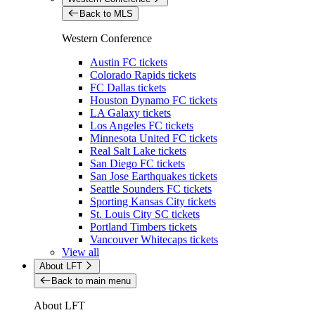
Back to MLS
Western Conference
Austin FC tickets
Colorado Rapids tickets
FC Dallas tickets
Houston Dynamo FC tickets
LA Galaxy tickets
Los Angeles FC tickets
Minnesota United FC tickets
Real Salt Lake tickets
San Diego FC tickets
San Jose Earthquakes tickets
Seattle Sounders FC tickets
Sporting Kansas City tickets
St. Louis City SC tickets
Portland Timbers tickets
Vancouver Whitecaps tickets
View all
About LFT
Back to main menu
About LFT