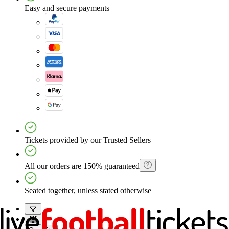
Easy and secure payments
Tickets provided by our Trusted Sellers
All our orders are 150% guaranteed
Seated together, unless stated otherwise