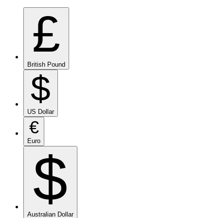
£
British Pound
$
US Dollar
€
Euro
$
Australian Dollar