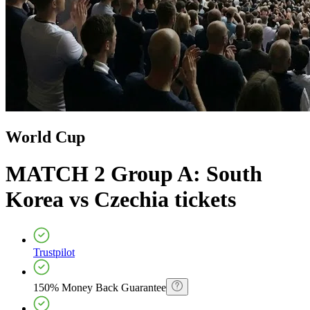
World Cup
MATCH 2 Group A: South
Korea vs Czechia
tickets
Trustpilot
150% Money Back Guarantee