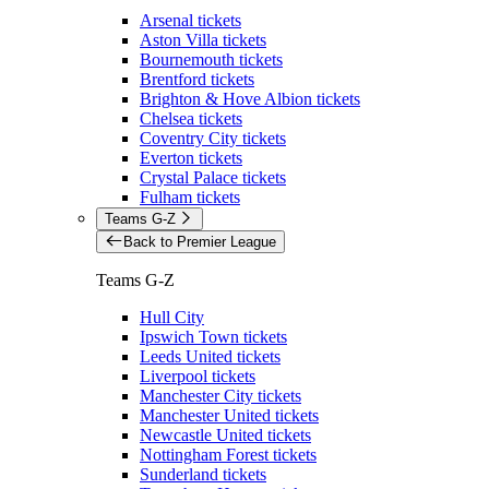
Arsenal tickets
Aston Villa tickets
Bournemouth tickets
Brentford tickets
Brighton & Hove Albion tickets
Chelsea tickets
Coventry City tickets
Everton tickets
Crystal Palace tickets
Fulham tickets
Teams G-Z
Back to Premier League
Teams G-Z
Hull City
Ipswich Town tickets
Leeds United tickets
Liverpool tickets
Manchester City tickets
Manchester United tickets
Newcastle United tickets
Nottingham Forest tickets
Sunderland tickets