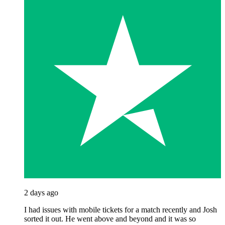
2 days ago
I had issues with mobile tickets for a match recently and Josh
sorted it out. He went above and beyond and it was so