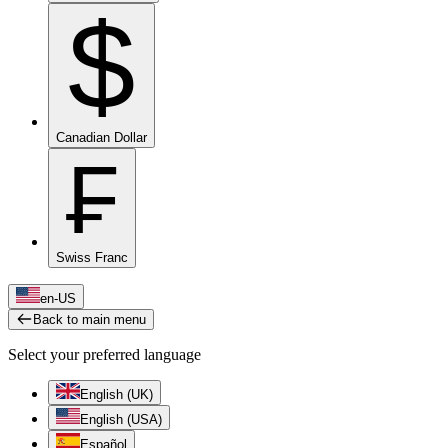
$
Canadian Dollar
₣
Swiss Franc
en-US
Back to main menu
Select your preferred language
English (UK)
English (USA)
Español