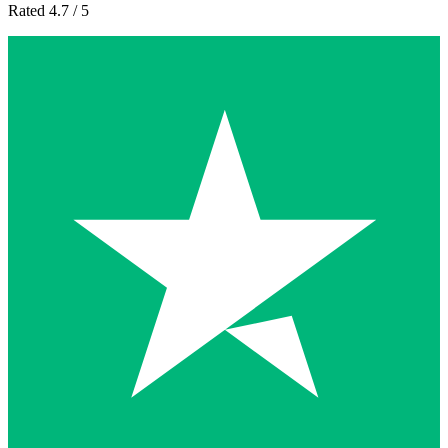
Rated 4.7 / 5