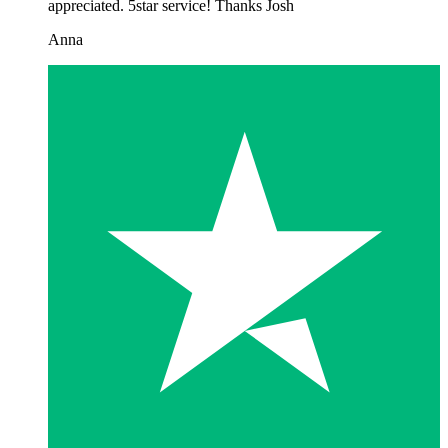
appreciated. 5star service! Thanks Josh
Anna