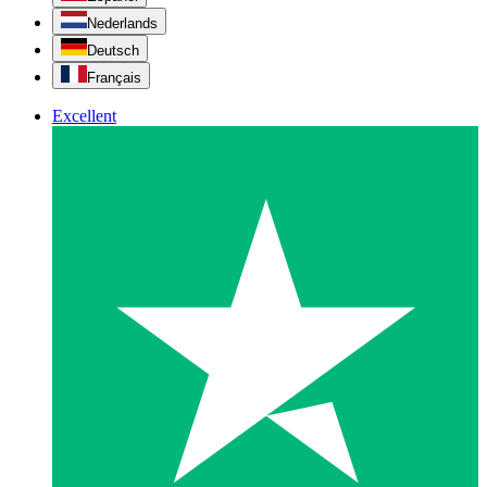
Nederlands
Deutsch
Français
Excellent