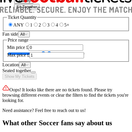
Quantity
Sit Together
Ticket Quantity
ANY
1
2
3
4
5+
Fan side
All
Price range
Min price
£
Max price
£
Location
All
Seated together
Show My Tickets
Oops! It looks like there are no tickets found. Please try
browsing different events or clear the filters to find the tickets you're
looking for.
Need assistance? Feel free to reach out to us!
What other Soccer fans say about us