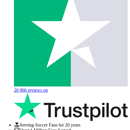
20,966
reviews on
Serving Soccer Fans for 20 years