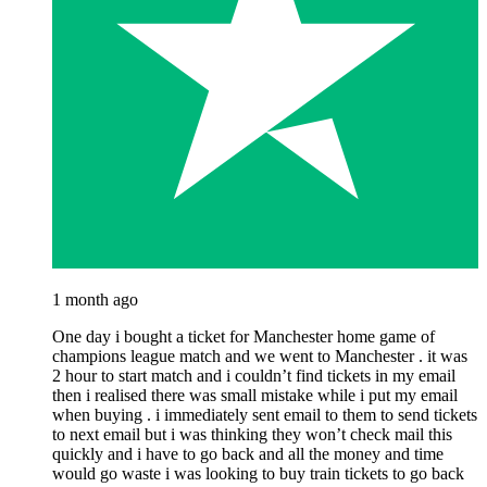
1 month ago
One day i bought a ticket for Manchester home game of
champions league match and we went to Manchester . it was
2 hour to start match and i couldn’t find tickets in my email
then i realised there was small mistake while i put my email
when buying . i immediately sent email to them to send tickets
to next email but i was thinking they won’t check mail this
quickly and i have to go back and all the money and time
would go waste i was looking to buy train tickets to go back