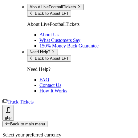
About LiveFootballTickets
Back to About LFT
About LiveFootballTickets
About Us
What Customers Say
150% Money Back Guarantee
Need Help?
Back to About LFT
Need Help?
FAQ
Contact Us
How It Works
Track Tickets
£
gbp
Back to main menu
Select your preferred currency