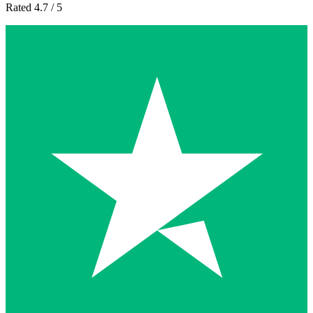
Rated 4.7 / 5