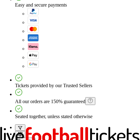
Easy and secure payments
Tickets provided by our Trusted Sellers
All our orders are 150% guaranteed
Seated together, unless stated otherwise