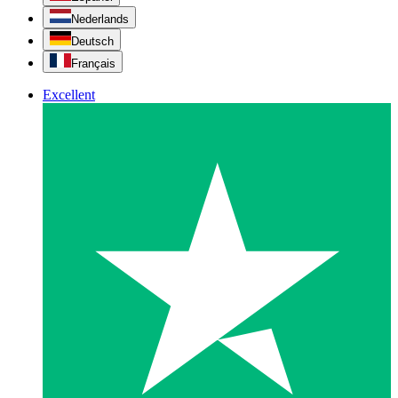
Nederlands
Deutsch
Français
Excellent