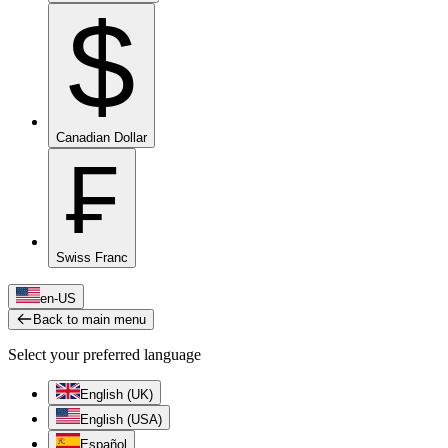
$
Canadian Dollar
₣
Swiss Franc
en-US
Back to main menu
Select your preferred language
English (UK)
English (USA)
Español