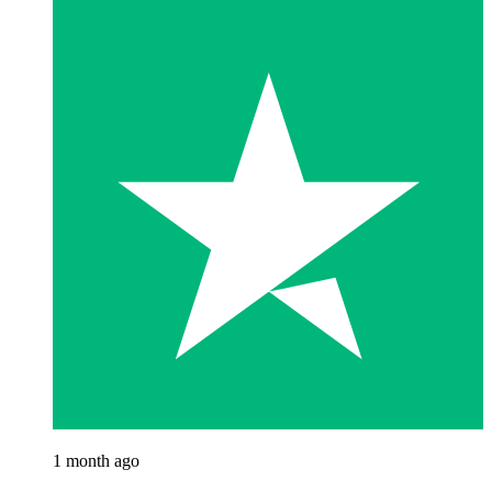
1 month ago