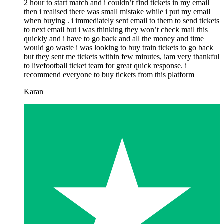
2 hour to start match and i couldn’t find tickets in my email
then i realised there was small mistake while i put my email
when buying . i immediately sent email to them to send tickets
to next email but i was thinking they won’t check mail this
quickly and i have to go back and all the money and time
would go waste i was looking to buy train tickets to go back
but they sent me tickets within few minutes, iam very thankful
to livefootball ticket team for great quick response. i
recommend everyone to buy tickets from this platform
Karan