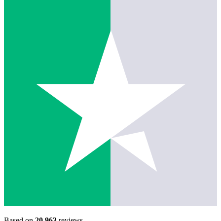
Based on
20,963
reviews