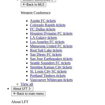
Back to MLS
Western Conference
Austin FC tickets
Colorado Rapids tickets
FC Dallas tickets
Houston Dynamo FC tickets
LA Galaxy tickets
Los Angeles FC tickets
Minnesota United FC tickets
Real Salt Lake tickets
San Diego FC tickets
San Jose Earthquakes tickets
Seattle Sounders FC tickets
Sporting Kansas City tickets
St. Louis City SC tickets
Portland Timbers tickets
Vancouver Whitecaps tickets
View all
About LFT
Back to main menu
About LFT