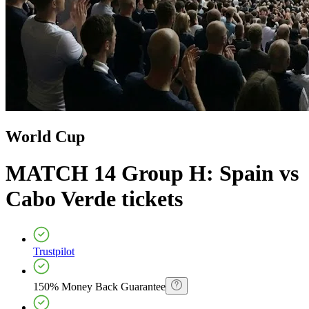
World Cup
MATCH 14 Group H: Spain vs
Cabo Verde
tickets
Trustpilot
150% Money Back Guarantee