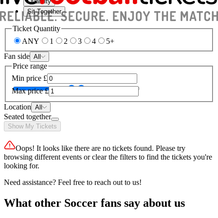
Quantity
Sit Together
Ticket Quantity
ANY
1
2
3
4
5+
Fan side
All
Price range
Min price
£
Max price
£
Location
All
Seated together
Show My Tickets
Oops! It looks like there are no tickets found. Please try
browsing different events or clear the filters to find the tickets you're
looking for.
Need assistance? Feel free to reach out to us!
What other Soccer fans say about us