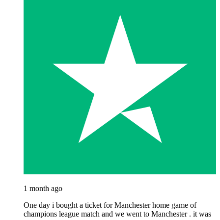
1 month ago
One day i bought a ticket for Manchester home game of
champions league match and we went to Manchester . it was