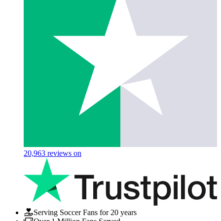
20,963
reviews on
Serving Soccer Fans for 20 years