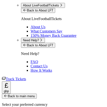
About LiveFootballTickets
Back to About LFT
About LiveFootballTickets
About Us
What Customers Say
150% Money Back Guarantee
Need Help?
Back to About LFT
Need Help?
FAQ
Contact Us
How It Works
Track Tickets
£
gbp
Back to main menu
Select your preferred currency