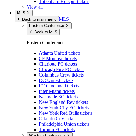
Tottenham Hotspur tickets
View all
MLS
MLS
Back to main menu
Eastern Conference
Back to MLS
Eastern Conference
Atlanta United tickets
CF Montreal tickets
Charlotte FC tickets
Chicago Fire FC tickets
Columbus Crew tickets
DC United tickets
FC Cincinnati tickets
Inter Miami tickets
Nashville SC tickets
New England Rev tickets
New York City FC tickets
New York Red Bulls tickets
Orlando City tickets
Philadelphia Union tickets
Toronto FC tickets
Western Conference