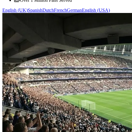
Over 1 Million Fans Served
English (UK)
Spanish
Dutch
French
German
English (USA)