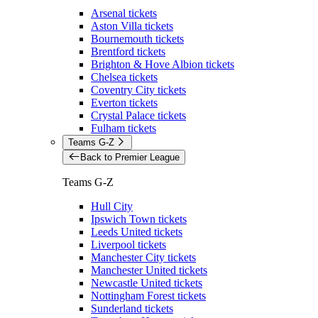
Arsenal tickets
Aston Villa tickets
Bournemouth tickets
Brentford tickets
Brighton & Hove Albion tickets
Chelsea tickets
Coventry City tickets
Everton tickets
Crystal Palace tickets
Fulham tickets
Teams G-Z
Back to Premier League
Teams G-Z
Hull City
Ipswich Town tickets
Leeds United tickets
Liverpool tickets
Manchester City tickets
Manchester United tickets
Newcastle United tickets
Nottingham Forest tickets
Sunderland tickets