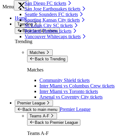
San Diego FC tickets
Menu
San Jose Earthquakes tickets
Seattle Sounders FC tickets
Home
Sporting Kansas City tickets
Trending
St. Louis City SC tickets
Back to main menu
Portland Timbers tickets
Vancouver Whitecaps tickets
Trending
Matches
Back to Trending
Matches
Community Shield tickets
Inter Miami vs Columbus Crew tickets
Inter Miami vs Toronto tickets
Arsenal vs Coventry City tickets
Premier League
Premier League
Back to main menu
Teams A-F
Back to Premier League
Teams A-F