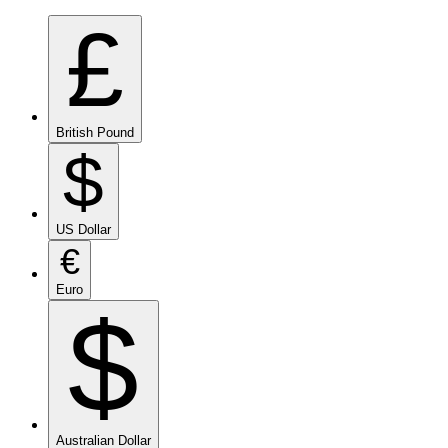
£
British Pound
$
US Dollar
€
Euro
$
Australian Dollar